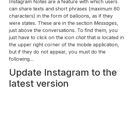
Instagram Notes are a feature with which users
can share texts and short phrases (maximum 60
characters) in the form of balloons, as if they
were states. These are in the section
Messages
,
just above the conversations. To find them, you
just have to click on the icon
chat
that is located in
the upper right corner of the mobile application,
but if they do not appear, you must do the
following…
Update Instagram to the
latest version