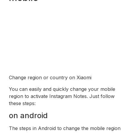
Change region or country on Xiaomi
You can easily and quickly change your mobile
region to activate Instagram Notes. Just follow
these steps:
on android
The steps in Android to change the mobile region