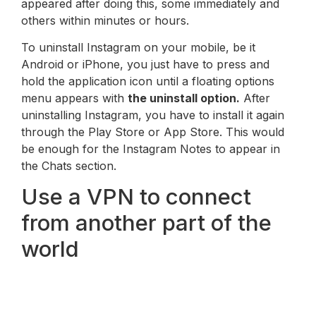
appeared after doing this, some immediately and
others within minutes or hours.
To uninstall Instagram on your mobile, be it
Android or iPhone, you just have to press and
hold the application icon until a floating options
menu appears with
the uninstall option.
After
uninstalling Instagram, you have to install it again
through the Play Store or App Store. This would
be enough for the Instagram Notes to appear in
the Chats section.
Use a VPN to connect
from another part of the
world