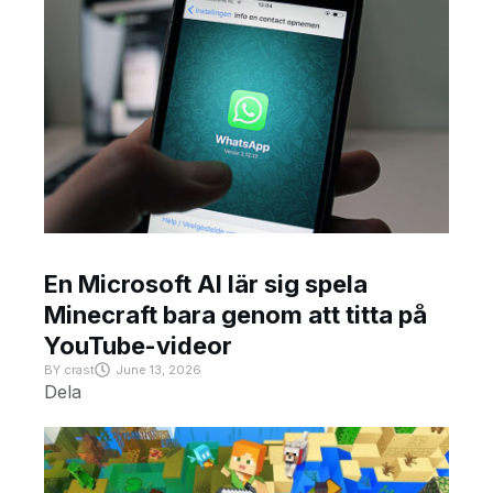
En Microsoft AI lär sig spela
Minecraft bara genom att titta på
YouTube-videor
BY
crast
June 13, 2026
Dela