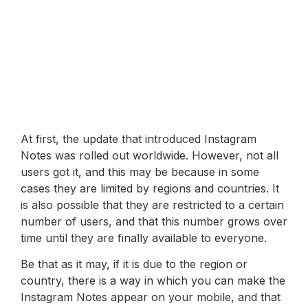
At first, the update that introduced Instagram
Notes was rolled out worldwide. However, not all
users got it, and this may be because in some
cases they are limited by regions and countries. It
is also possible that they are restricted to a certain
number of users, and that this number grows over
time until they are finally available to everyone.
Be that as it may, if it is due to the region or
country, there is a way in which you can make the
Instagram Notes appear on your mobile, and that