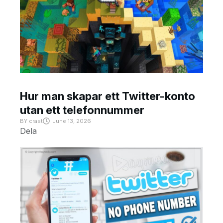
Hur man skapar ett Twitter-konto
utan ett telefonnummer
BY
crast
June 13, 2026
Dela