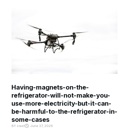
Having-magnets-on-the-
refrigerator-will-not-make-you-
use-more-electricity-but-it-can-
be-harmful-to-the-refrigerator-in-
some-cases
BY
crast
June 27, 2026