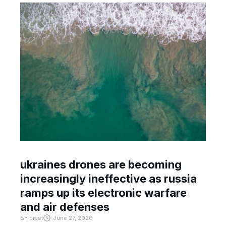
ukraines drones are becoming
increasingly ineffective as russia
ramps up its electronic warfare
and air defenses
BY
crast
June 27, 2026