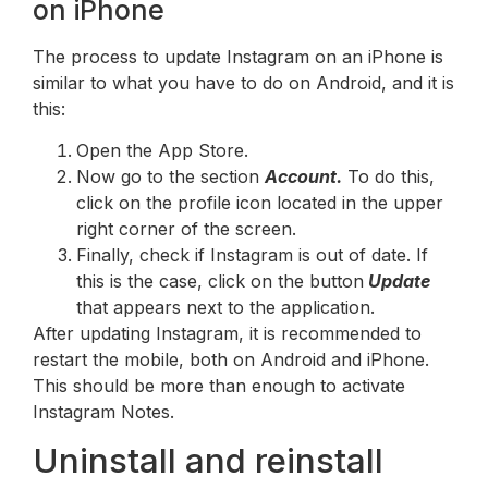
on iPhone
The process to update Instagram on an iPhone is
similar to what you have to do on Android, and it is
this:
Open the App Store.
Now go to the section
Account.
To do this,
click on the profile icon located in the upper
right corner of the screen.
Finally, check if Instagram is out of date. If
this is the case, click on the button
Update
that appears next to the application.
After updating Instagram, it is recommended to
restart the mobile, both on Android and iPhone.
This should be more than enough to activate
Instagram Notes.
Uninstall and reinstall