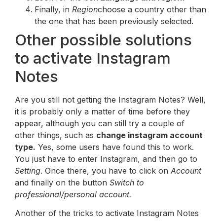
Finally, in
Region
choose a country other than
the one that has been previously selected.
Other possible solutions
to activate Instagram
Notes
Are you still not getting the Instagram Notes? Well,
it is probably only a matter of time before they
appear, although you can still try a couple of
other things, such as
change instagram account
type.
Yes, some users have found this to work.
You just have to enter Instagram, and then go to
Setting
. Once there, you have to click on
Account
and finally on the button
Switch to
professional/personal account.
Another of the tricks to activate Instagram Notes