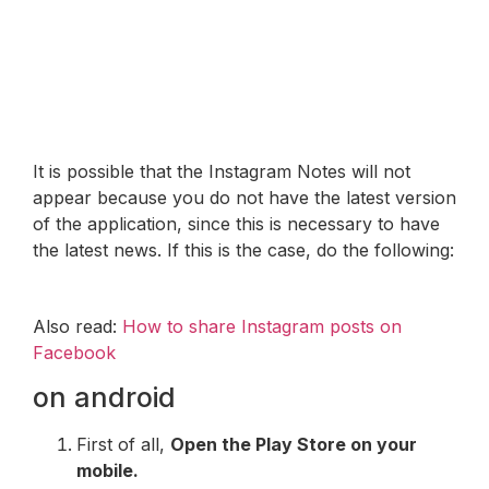
It is possible that the Instagram Notes will not
appear because you do not have the latest version
of the application, since this is necessary to have
the latest news. If this is the case, do the following:
Also read:
How to share Instagram posts on
Facebook
on android
First of all,
Open the Play Store on your
mobile.