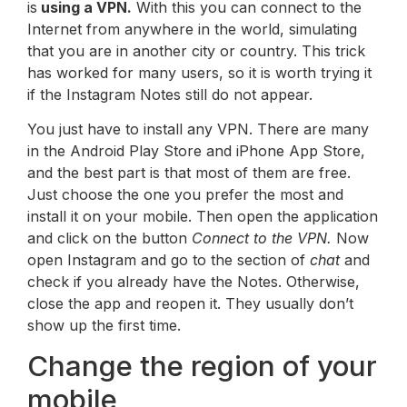
is
using a VPN.
With this you can connect to the
Internet from anywhere in the world, simulating
that you are in another city or country. This trick
has worked for many users, so it is worth trying it
if the Instagram Notes still do not appear.
You just have to install any VPN. There are many
in the Android Play Store and iPhone App Store,
and the best part is that most of them are free.
Just choose the one you prefer the most and
install it on your mobile. Then open the application
and click on the button
Connect to the VPN.
Now
open Instagram and go to the section of
chat
and
check if you already have the Notes. Otherwise,
close the app and reopen it. They usually don’t
show up the first time.
Change the region of your
mobile