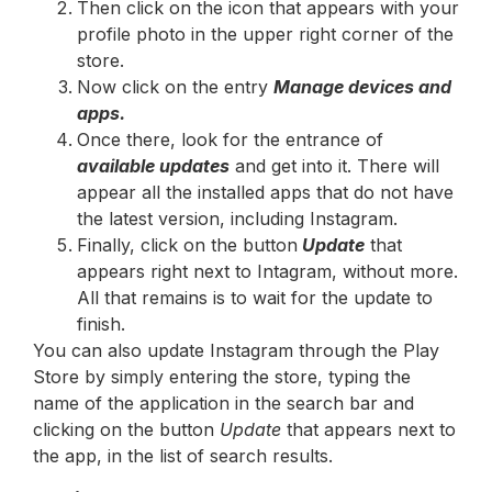
Then click on the icon that appears with your
profile photo in the upper right corner of the
store.
Now click on the entry
Manage devices and
apps.
Once there, look for the entrance of
available updates
and get into it. There will
appear all the installed apps that do not have
the latest version, including Instagram.
Finally, click on the button
Update
that
appears right next to Intagram, without more.
All that remains is to wait for the update to
finish.
You can also update Instagram through the Play
Store by simply entering the store, typing the
name of the application in the search bar and
clicking on the button
Update
that appears next to
the app, in the list of search results.