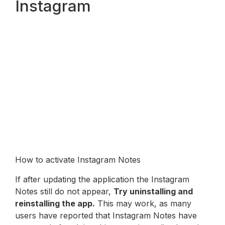
Instagram
How to activate Instagram Notes
If after updating the application the Instagram
Notes still do not appear,
Try uninstalling and
reinstalling the app.
This may work, as many
users have reported that Instagram Notes have