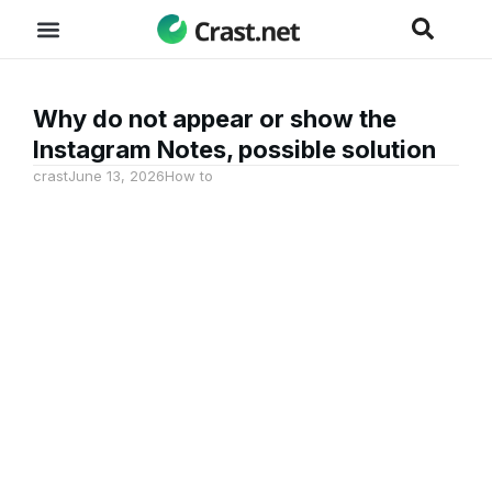
Why do not appear or show the
Instagram Notes, possible solution
crast
June 13, 2026
How to