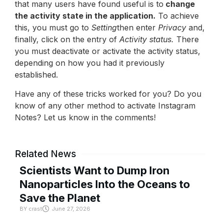
that many users have found useful is to
change
the activity state in the application.
To achieve
this, you must go to
Setting
then enter
Privacy
and,
finally, click on the entry of
Activity status.
There
you must deactivate or activate the activity status,
depending on how you had it previously
established.
Have any of these tricks worked for you? Do you
know of any other method to activate Instagram
Notes? Let us know in the comments!
Related News
Scientists Want to Dump Iron
Nanoparticles Into the Oceans to
Save the Planet
BY
crast
June 27, 2026