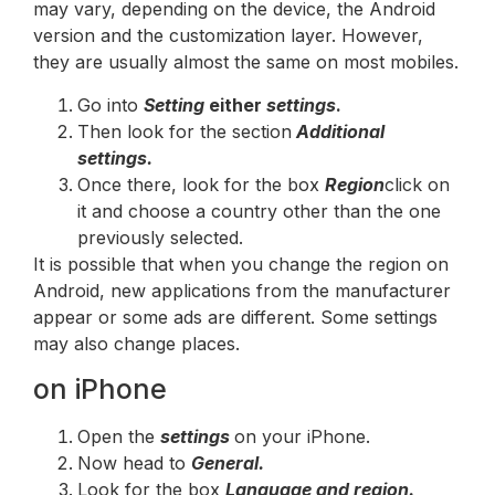
may vary, depending on the device, the Android
version and the customization layer. However,
they are usually almost the same on most mobiles.
Go into
Setting
either
settings
.
Then look for the section
Additional
settings.
Once there, look for the box
Region
click on
it and choose a country other than the one
previously selected.
It is possible that when you change the region on
Android, new applications from the manufacturer
appear or some ads are different. Some settings
may also change places.
on iPhone
Open the
settings
on your iPhone.
Now head to
General.
Look for the box
Language and region.