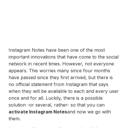
Instagram Notes have been one of the most
important innovations that have come to the social
network in recent times. However, not everyone
appears. This worries many since four months
have passed since they first arrived, but there is
no official statement from Instagram that says
when they will be available to each and every user
once and for all. Luckily, there is a possible
solution -or several, rather- so that you can
activate Instagram Notes
and now we go with
them.