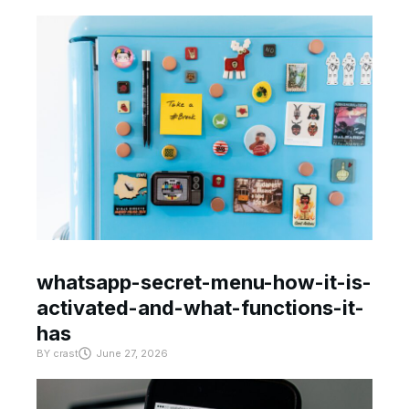
whatsapp-secret-menu-how-it-is-
activated-and-what-functions-it-
has
BY
crast
June 27, 2026