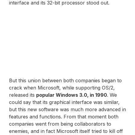
interface and its 32-bit processor stood out.
But this union between both companies began to
crack when Microsoft, while supporting OS/2,
released its
popular Windows 3.0, in 1990
. We
could say that its graphical interface was similar,
but this new software was much more advanced in
features and functions. From that moment both
companies went from being collaborators to
enemies, and in fact Microsoft itself tried to kill off