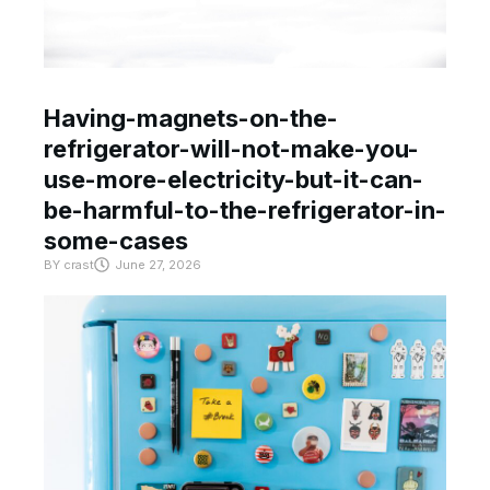
Having-magnets-on-the-
refrigerator-will-not-make-you-
use-more-electricity-but-it-can-
be-harmful-to-the-refrigerator-in-
some-cases
BY
crast
June 27, 2026