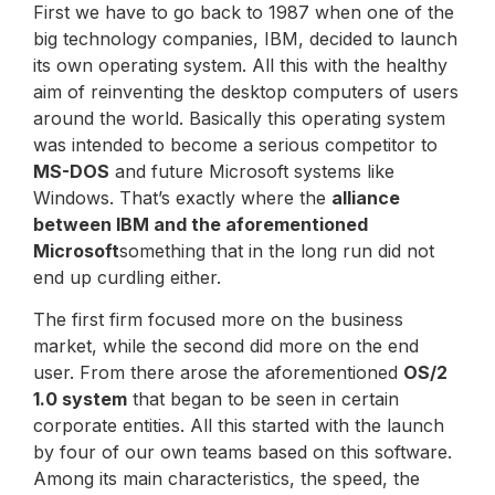
First we have to go back to 1987 when one of the
big technology companies, IBM, decided to launch
its own operating system. All this with the healthy
aim of reinventing the desktop computers of users
around the world. Basically this operating system
was intended to become a serious competitor to
MS-DOS
and future Microsoft systems like
Windows. That’s exactly where the
alliance
between IBM and the aforementioned
Microsoft
something that in the long run did not
end up curdling either.
The first firm focused more on the business
market, while the second did more on the end
user. From there arose the aforementioned
OS/2
1.0 system
that began to be seen in certain
corporate entities. All this started with the launch
by four of our own teams based on this software.
Among its main characteristics, the speed, the