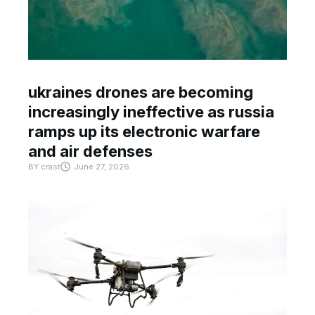
ukraines drones are becoming
increasingly ineffective as russia
ramps up its electronic warfare
and air defenses
BY
crast
June 27, 2026