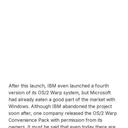
After this launch, IBM even launched a fourth
version of its OS/2 Warp system, but Microsoft
had already eaten a good part of the market with
Windows. Although IBM abandoned the project
soon after, one company released the OS/2 Warp
Convenience Pack with permission from its
owners. It must be said that even today there are