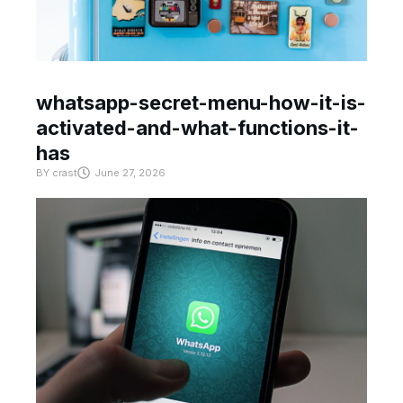
whatsapp-secret-menu-how-it-is-
activated-and-what-functions-it-
has
BY
crast
June 27, 2026