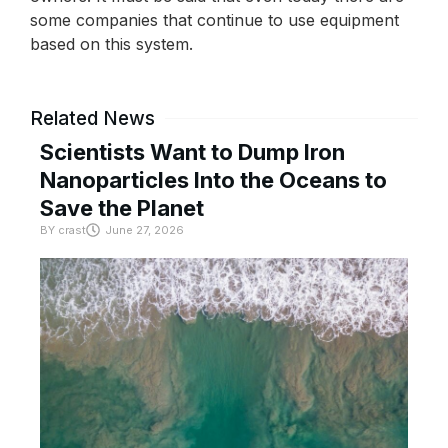
some companies that continue to use equipment
based on this system.
Related News
Scientists Want to Dump Iron
Nanoparticles Into the Oceans to
Save the Planet
BY
crast
June 27, 2026