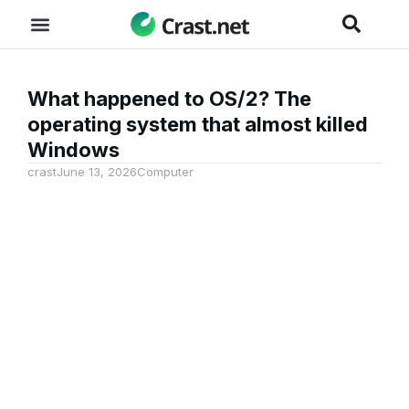
What happened to OS/2? The
operating system that almost killed
Windows
crast
June 13, 2026
Computer