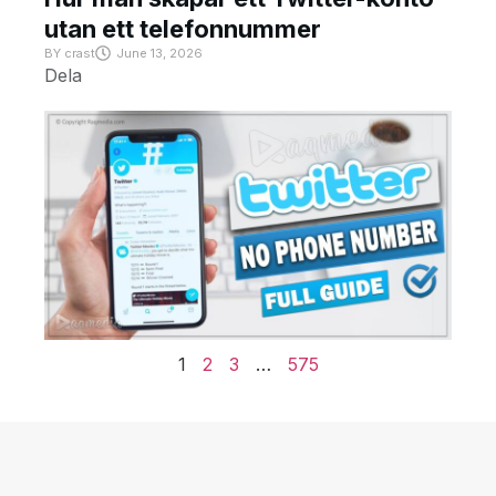
utan ett telefonnummer
BY
crast
June 13, 2026
Dela
1
2
3
…
575