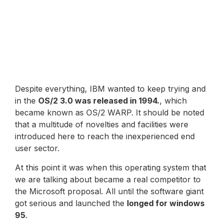
Despite everything, IBM wanted to keep trying and
in the
OS/2 3.0 was released in 1994.
, which
became known as OS/2 WARP. It should be noted
that a multitude of novelties and facilities were
introduced here to reach the inexperienced end
user sector.
At this point it was when this operating system that
we are talking about became a real competitor to
the Microsoft proposal. All until the software giant
got serious and launched the
longed for windows
95
.