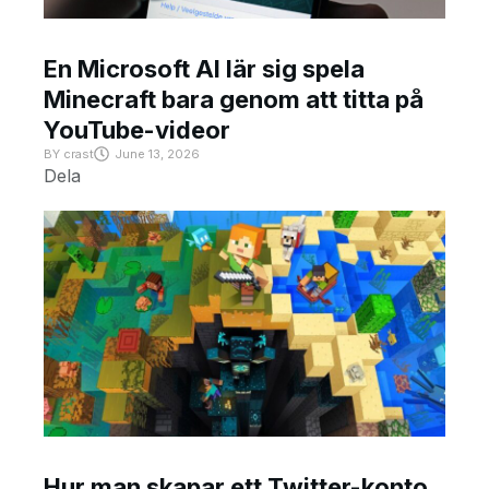
En Microsoft AI lär sig spela
Minecraft bara genom att titta på
YouTube-videor
BY
crast
June 13, 2026
Dela
Hur man skapar ett Twitter-konto