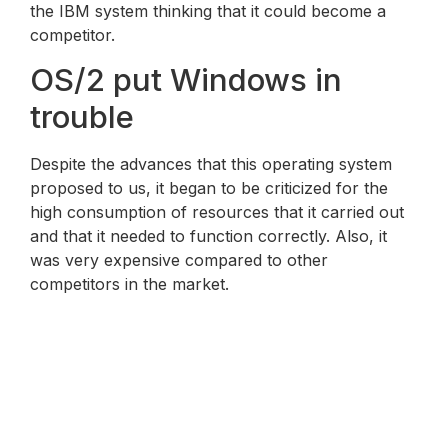
the IBM system thinking that it could become a
competitor.
OS/2 put Windows in
trouble
Despite the advances that this operating system
proposed to us, it began to be criticized for the
high consumption of resources that it carried out
and that it needed to function correctly. Also, it
was very expensive compared to other
competitors in the market.