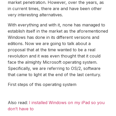
market penetration. However, over the years, as
in current times, there are and have been other
very interesting alternatives.
With everything and with it, none has managed to
establish itself in the market as the aforementioned
Windows has done in its different versions and
editions. Now we are going to talk about a
proposal that at the time wanted to be a real
revolution and it was even thought that it could
face the almighty Microsoft operating system.
Specifically, we are referring to OS/2, software
that came to light at the end of the last century.
First steps of this operating system
Also read:
I installed Windows on my iPad so you
don’t have to