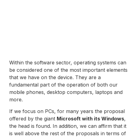
Within the software sector, operating systems can
be considered one of the most important elements
that we have on the device. They are a
fundamental part of the operation of both our
mobile phones, desktop computers, laptops and
more.
If we focus on PCs, for many years the proposal
offered by the giant
Microsoft with its Windows
,
the head is found. In addition, we can affirm that it
is well above the rest of the proposals in terms of