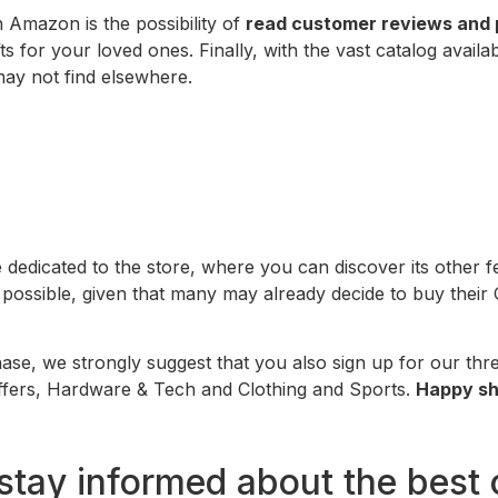
 Amazon is the possibility of
read customer reviews and 
s for your loved ones. Finally, with the vast catalog availa
may not find elsewhere.
dedicated to the store, where you can discover its other f
possible, given that many may already decide to buy their C
se, we strongly suggest that you also sign up for our th
 Offers, Hardware & Tech and Clothing and Sports.
Happy sh
stay informed about the best 