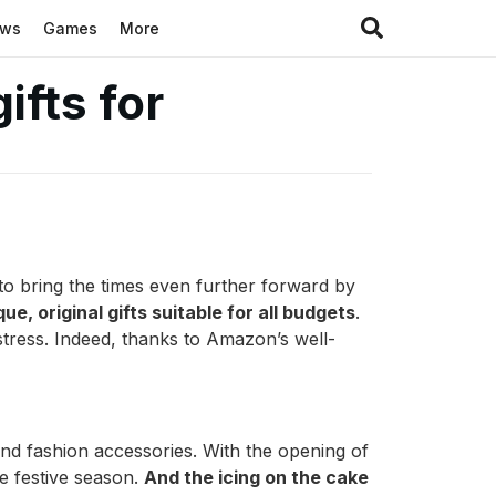
ews
Games
More
fts for
to bring the times even further forward by
que, original gifts suitable for all budgets
.
stress. Indeed, thanks to Amazon’s well-
nd fashion accessories. With the opening of
he festive season.
And the icing on the cake