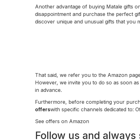
Another advantage of buying Matale gifts on
disappointment and purchase the perfect gift
discover unique and unusual gifts that you 
That said, we refer you to the Amazon page 
However, we invite you to do so as soon as 
in advance.
Furthermore, before completing your purcha
offers
with specific channels dedicated to:
See offers on Amazon
Follow us and always 