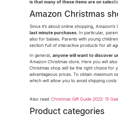
is that many of these items are on sale
all
Amazon Christmas sho
Since it’s about online shopping, Amazon’s
last minute purchases
. In particular, pare
also for babies. Parents with young children 
section full of interactive products for all a
In general,
anyone will want to discover u
Amazon Christmas store. Here you will also 
Christmas shop will be the right choice for 
advantageous prices. To obtain maximum sa
which will allow you to avoid shipping costs
Also read:
Christmas Gift Guide 2022: 15 Ga
Product categories