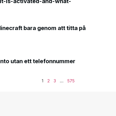
t-is-activated-and-what-
Minecraft bara genom att titta på
onto utan ett telefonnummer
1
2
3
…
575