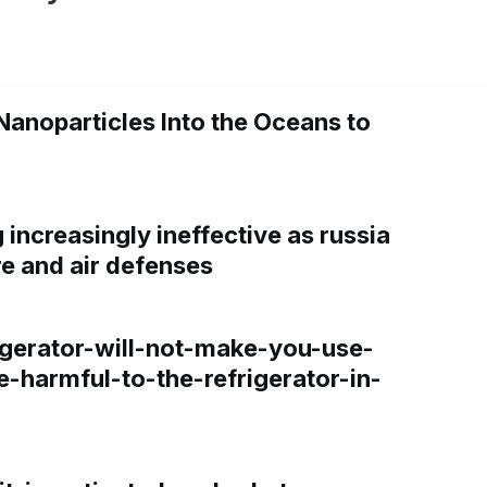
Nanoparticles Into the Oceans to
increasingly ineffective as russia
re and air defenses
gerator-will-not-make-you-use-
e-harmful-to-the-refrigerator-in-