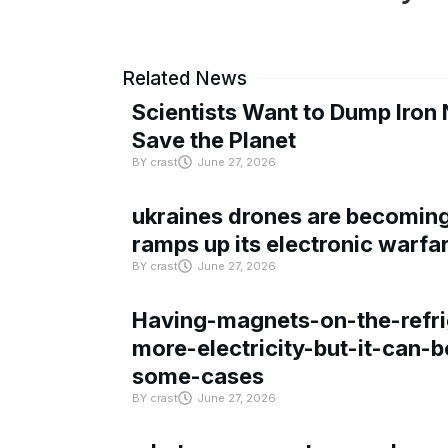
Related News
Scientists Want to Dump Iron 
Save the Planet
BY
crast
June 27, 2026
ukraines drones are becoming 
ramps up its electronic warfa
BY
crast
June 27, 2026
Having-magnets-on-the-refri
more-electricity-but-it-can-b
some-cases
BY
crast
June 27, 2026