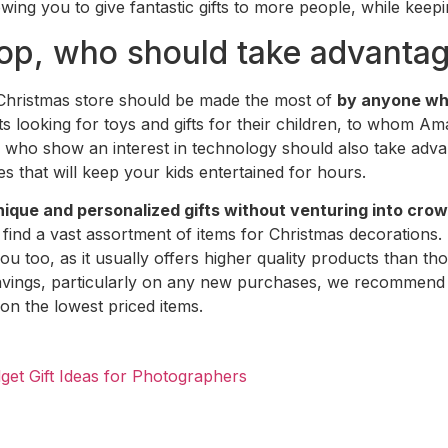
owing you to give fantastic gifts to more people, while kee
p, who should take advantage
 Christmas store should be made the most of
by anyone who
nts looking for toys and gifts for their children, to whom 
who show an interest in technology should also take advantag
ges that will keep your kids entertained for hours.
nique and personalized gifts without venturing into cro
find a vast assortment of items for Christmas decorations.
you too, as it usually offers higher quality products than t
vings, particularly on any new purchases, we recommend 
 on the lowest priced items.
dget Gift Ideas for Photographers