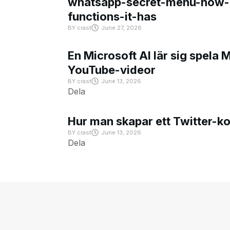
whatsapp-secret-menu-how-i
functions-it-has
BY
crast
June 27, 2026
En Microsoft AI lär sig spela 
YouTube-videor
BY
crast
June 13, 2026
Dela
Hur man skapar ett Twitter-k
BY
crast
June 13, 2026
Dela