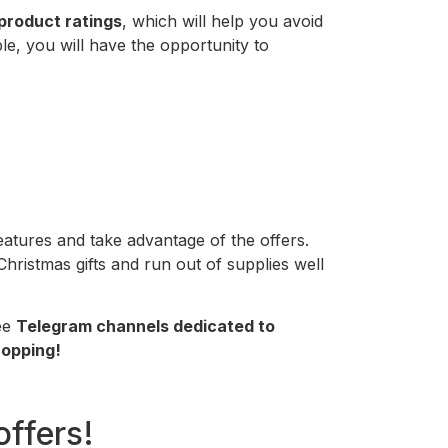
product ratings
, which will help you avoid
ble, you will have the opportunity to
eatures and take advantage of the offers.
hristmas gifts and run out of supplies well
ree
Telegram channels dedicated to
opping!
offers!