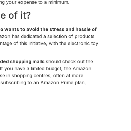
ping your expense to a minimum.
 of it?
 wants to avoid the stress and hassle of
Amazon has dedicated a selection of products
e of this initiative, with the electronic toy
wded shopping malls
should check out the
 If you have a limited budget, the Amazon
hose in shopping centres, often at more
subscribing to an Amazon Prime plan,