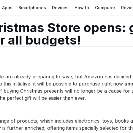
Apps
Smartphones
Devices
How to
Computer
Revi
stmas Store opens: gi
 all budgets!
le are already preparing to save, but Amazon has decided 
this initiative, it will be possible to purchase right now
uni
f buying Christmas presents will no longer be a cause for 
e perfect gift will be easier than ever.
nge of products, which includes electronics, toys, books a
 is further enriched, offering items specially selected for t