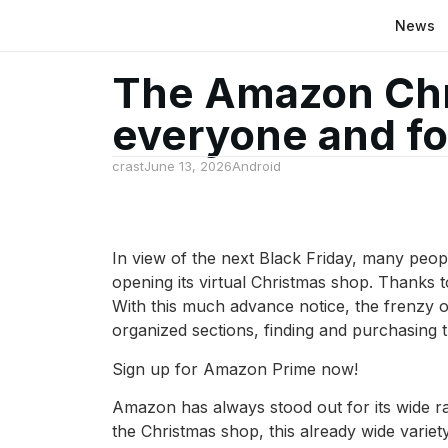
News
The Amazon Chri
everyone and for
crast
June 13, 2026
Android
In view of the next Black Friday, many peop
opening its virtual Christmas shop. Thanks to 
With this much advance notice, the frenzy o
organized sections, finding and purchasing th
Sign up for Amazon Prime now!
Amazon has always stood out for its wide ra
the Christmas shop, this already wide variety