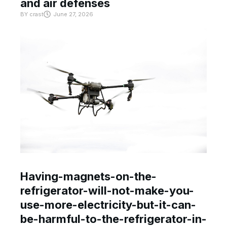
and air defenses
BY
crast
June 27, 2026
Having-magnets-on-the-
refrigerator-will-not-make-you-
use-more-electricity-but-it-can-
be-harmful-to-the-refrigerator-in-