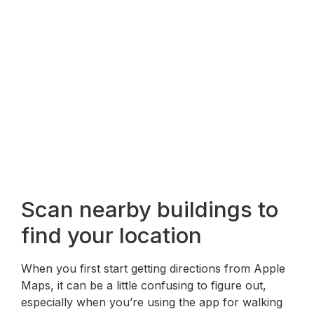
Scan nearby buildings to
find your location
When you first start getting directions from Apple
Maps, it can be a little confusing to figure out,
especially when you’re using the app for walking