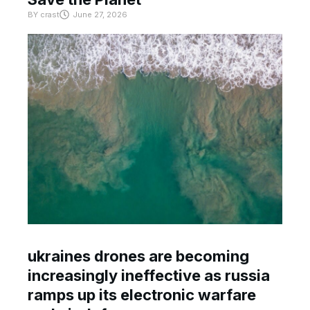
BY
crast
June 27, 2026
ukraines drones are becoming
increasingly ineffective as russia
ramps up its electronic warfare