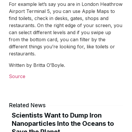
For example let’s say you are in London Heathrow
Airport Terminal 5, you can use Apple Maps to
find toilets, check in desks, gates, shops and
restaurants. On the right edge of your screen, you
can select different levels and if you swipe up
from the bottom card, you can filter by the
different things you’re looking for, like toilets or
restaurants.
Written by Britta O’Boyle.
Source
Related News
Scientists Want to Dump Iron
Nanoparticles Into the Oceans to
Save the Planet