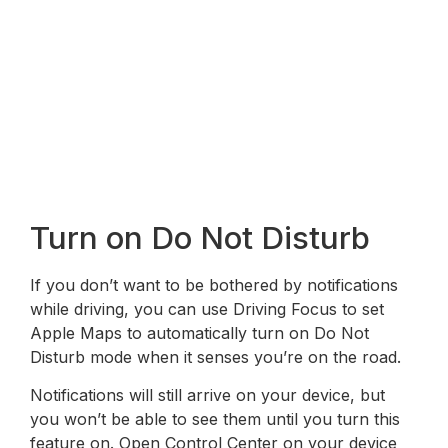
Turn on Do Not Disturb
If you don’t want to be bothered by notifications
while driving, you can use Driving Focus to set
Apple Maps to automatically turn on Do Not
Disturb mode when it senses you’re on the road.
Notifications will still arrive on your device, but
you won’t be able to see them until you turn this
feature on. Open Control Center on your device