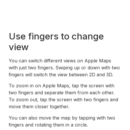
Use fingers to change
view
You can switch different views on Apple Maps
with just two fingers. Swiping up or down with two
fingers will switch the view between 2D and 3D.
To zoom in on Apple Maps, tap the screen with
two fingers and separate them from each other.
To zoom out, tap the screen with two fingers and
move them closer together.
You can also move the map by tapping with two
fingers and rotating them in a circle.