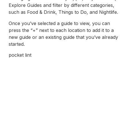
Explore Guides and filter by different categories,
such as Food & Drink, Things to Do, and Nightlife.
Once you’ve selected a guide to view, you can
press the “+” next to each location to add it to a
new guide or an existing guide that you’ve already
started.
pocket lint