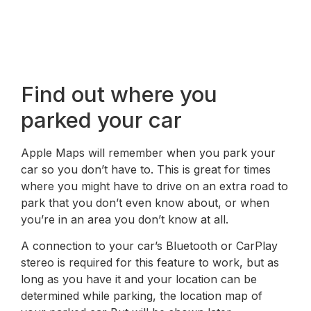
Find out where you
parked your car
Apple Maps will remember when you park your
car so you don’t have to. This is great for times
where you might have to drive on an extra road to
park that you don’t even know about, or when
you’re in an area you don’t know at all.
A connection to your car’s Bluetooth or CarPlay
stereo is required for this feature to work, but as
long as you have it and your location can be
determined while parking, the location map of