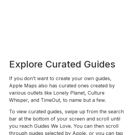
Explore Curated Guides
If you don’t want to create your own guides,
Apple Maps also has curated ones created by
various outlets like Lonely Planet, Culture
Whisper, and TimeOut, to name but a few.
To view curated guides, swipe up from the search
bar at the bottom of your screen and scroll until
you reach Guides We Love. You can then scroll
through guides selected by Apple, or you can tap