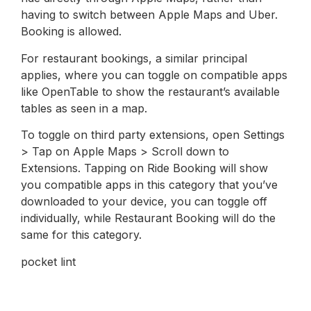
having to switch between Apple Maps and Uber.
Booking is allowed.
For restaurant bookings, a similar principal
applies, where you can toggle on compatible apps
like OpenTable to show the restaurant’s available
tables as seen in a map.
To toggle on third party extensions, open Settings
> Tap on Apple Maps > Scroll down to
Extensions. Tapping on Ride Booking will show
you compatible apps in this category that you’ve
downloaded to your device, you can toggle off
individually, while Restaurant Booking will do the
same for this category.
pocket lint