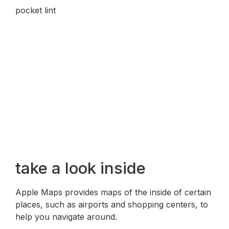
pocket lint
take a look inside
Apple Maps provides maps of the inside of certain
places, such as airports and shopping centers, to
help you navigate around.