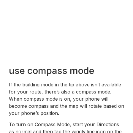
use compass mode
If the building mode in the tip above isn’t available
for your route, there’s also a compass mode.
When compass mode is on, your phone will
become compass and the map will rotate based on
your phone’s position.
To turn on Compass Mode, start your Directions
as normal and then tap the wiggly line icon on the