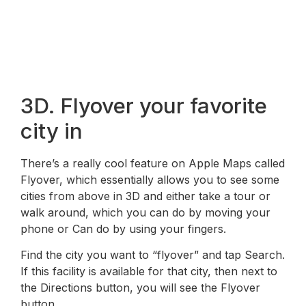
3D. Flyover your favorite
city in
There’s a really cool feature on Apple Maps called
Flyover, which essentially allows you to see some
cities from above in 3D and either take a tour or
walk around, which you can do by moving your
phone or Can do by using your fingers.
Find the city you want to “flyover” and tap Search.
If this facility is available for that city, then next to
the Directions button, you will see the Flyover
button.