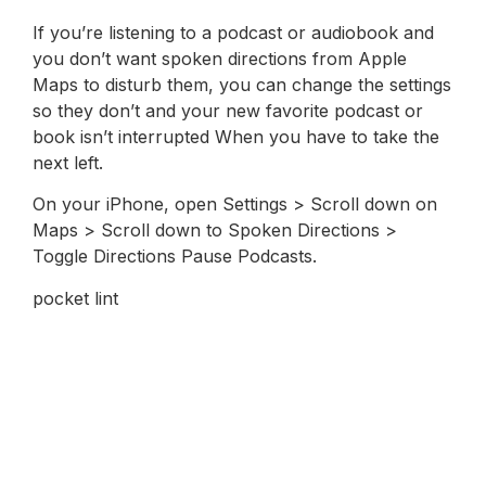
If you’re listening to a podcast or audiobook and
you don’t want spoken directions from Apple
Maps to disturb them, you can change the settings
so they don’t and your new favorite podcast or
book isn’t interrupted When you have to take the
next left.
On your iPhone, open Settings > Scroll down on
Maps > Scroll down to Spoken Directions >
Toggle Directions Pause Podcasts.
pocket lint