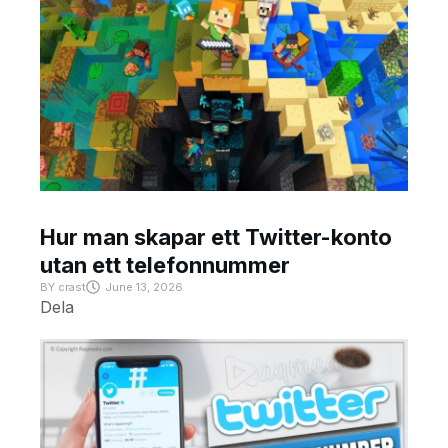
Hur man skapar ett Twitter-konto
utan ett telefonnummer
BY
crast
June 13, 2026
Dela