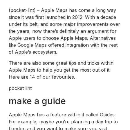
(pocket-lint) – Apple Maps has come a long way
since it was first launched in 2012. With a decade
under its belt, and some major improvements over
the years, now there’s definitely an argument for
Apple users to choose Apple Maps. Alternatives
like Google Maps offered integration with the rest
of Apple’s ecosystem.
There are also some great tips and tricks within
Apple Maps to help you get the most out of it.
Here are 14 of our favourites.
pocket lint
make a guide
Apple Maps has a feature within it called Guides.
For example, maybe you’re planning a day trip to
London and you want to make sure you visit