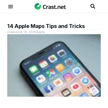
14 Apple Maps Tips and Tricks
crast
June 13, 2026
Apple