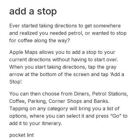
add a stop
Ever started taking directions to get somewhere
and realized you needed petrol, or wanted to stop
for coffee along the way?
Apple Maps allows you to add a stop to your
current directions without having to start over.
When you start taking directions, tap the gray
arrow at the bottom of the screen and tap ‘Add a
Stop’.
You can then choose from Diners, Petrol Stations,
Coffee, Parking, Corner Shops and Banks.
Tapping on any category will bring you a list of
options, where you can select it and press “Go” to
add it to your itinerary.
pocket lint