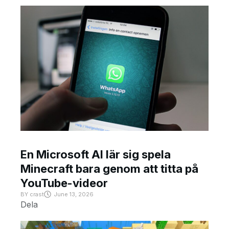
En Microsoft AI lär sig spela
Minecraft bara genom att titta på
YouTube-videor
BY
crast
June 13, 2026
Dela