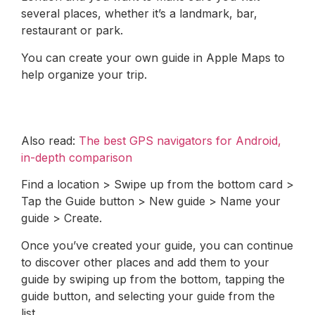
several places, whether it’s a landmark, bar,
restaurant or park.
You can create your own guide in Apple Maps to
help organize your trip.
Also read:
The best GPS navigators for Android,
in-depth comparison
Find a location > Swipe up from the bottom card >
Tap the Guide button > New guide > Name your
guide > Create.
Once you’ve created your guide, you can continue
to discover other places and add them to your
guide by swiping up from the bottom, tapping the
guide button, and selecting your guide from the
list.