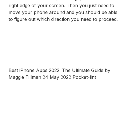
right edge of your screen. Then you just need to
move your phone around and you should be able
to figure out which direction you need to proceed.
Best iPhone Apps 2022: The Ultimate Guide by
Maggie Tillman 24 May 2022 Pocket-lint