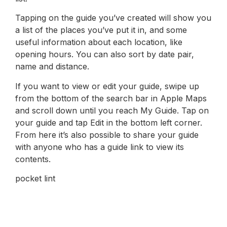
Tapping on the guide you’ve created will show you
a list of the places you’ve put it in, and some
useful information about each location, like
opening hours. You can also sort by date pair,
name and distance.
If you want to view or edit your guide, swipe up
from the bottom of the search bar in Apple Maps
and scroll down until you reach My Guide. Tap on
your guide and tap Edit in the bottom left corner.
From here it’s also possible to share your guide
with anyone who has a guide link to view its
contents.
pocket lint