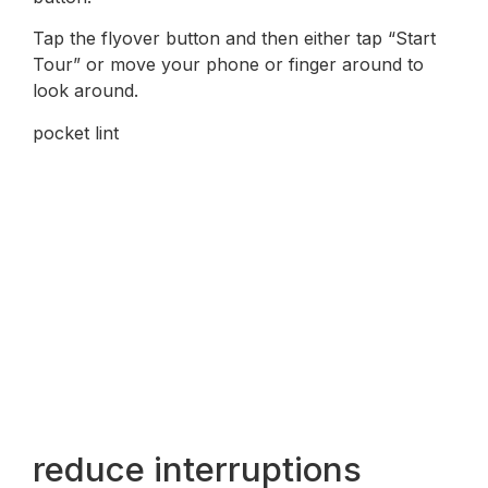
Tap the flyover button and then either tap “Start
Tour” or move your phone or finger around to
look around.
pocket lint
reduce interruptions