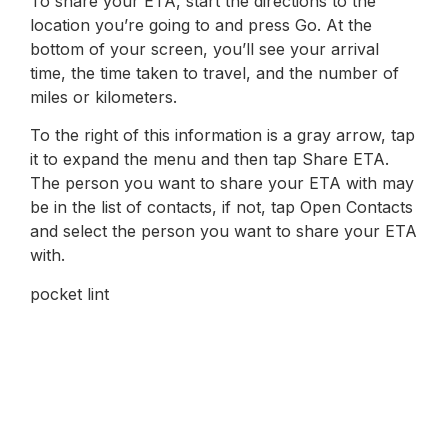
To share your ETA, start the directions to the
location you’re going to and press Go. At the
bottom of your screen, you’ll see your arrival
time, the time taken to travel, and the number of
miles or kilometers.
To the right of this information is a gray arrow, tap
it to expand the menu and then tap Share ETA.
The person you want to share your ETA with may
be in the list of contacts, if not, tap Open Contacts
and select the person you want to share your ETA
with.
pocket lint