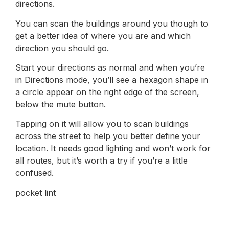
directions.
You can scan the buildings around you though to
get a better idea of where you are and which
direction you should go.
Start your directions as normal and when you’re
in Directions mode, you’ll see a hexagon shape in
a circle appear on the right edge of the screen,
below the mute button.
Tapping on it will allow you to scan buildings
across the street to help you better define your
location. It needs good lighting and won’t work for
all routes, but it’s worth a try if you’re a little
confused.
pocket lint