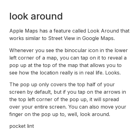
look around
Apple Maps has a feature called Look Around that
works similar to Street View in Google Maps.
Whenever you see the binocular icon in the lower
left corner of a map, you can tap on it to reveal a
pop up at the top of the map that allows you to
see how the location really is in real life. Looks.
The pop up only covers the top half of your
screen by default, but if you tap on the arrows in
the top left corner of the pop up, it will spread
over your entire screen. You can also move your
finger on the pop up to, well, look around.
pocket lint