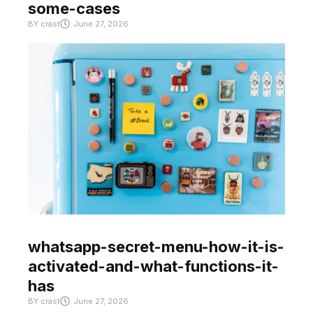
some-cases
BY
crast
June 27, 2026
whatsapp-secret-menu-how-it-is-
activated-and-what-functions-it-
has
BY
crast
June 27, 2026