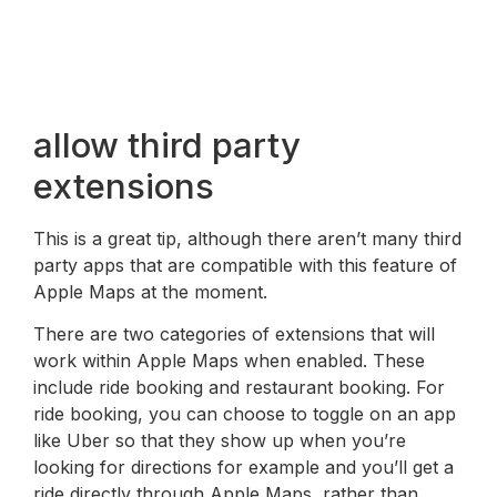
allow third party
extensions
This is a great tip, although there aren’t many third
party apps that are compatible with this feature of
Apple Maps at the moment.
There are two categories of extensions that will
work within Apple Maps when enabled. These
include ride booking and restaurant booking. For
ride booking, you can choose to toggle on an app
like Uber so that they show up when you’re
looking for directions for example and you’ll get a
ride directly through Apple Maps, rather than