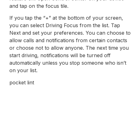
and tap on the focus tile.
If you tap the “+” at the bottom of your screen,
you can select Driving Focus from the list. Tap
Next and set your preferences. You can choose to
allow calls and notifications from certain contacts
or choose not to allow anyone. The next time you
start driving, notifications will be turned off
automatically unless you stop someone who isn’t
on your list.
pocket lint