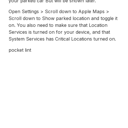
your parked car But will be shown later.
Open Settings > Scroll down to Apple Maps >
Scroll down to Show parked location and toggle it
on. You also need to make sure that Location
Services is turned on for your device, and that
System Services has Critical Locations turned on.
pocket lint