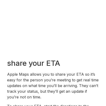
share your ETA
Apple Maps allows you to share your ETA so it’s
easy for the person you’re meeting to get real time
updates on what time you’ll be arriving. They can’t
track your status, but they’ll get an update if
you’re not on time.