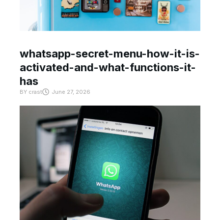
whatsapp-secret-menu-how-it-is-
activated-and-what-functions-it-
has
BY
crast
June 27, 2026