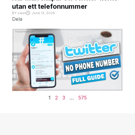
utan ett telefonnummer
BY
crast
June 13, 2026
Dela
1
2
3
…
575