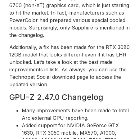
6700 (non-XT) graphics card, which is just starting
to hit the market. In fact, manufacturers such as
PowerColor had prepared various special cooled
models. Surprisingly, only Sapphire is mentioned in
the changelog.
Additionally, a fix has been made for the RTX 3080
12GB model that looks different even if it has LHR
unlocked. Let’s take a look at the best made
improvements in lists. As always, you can use the
Technopat Social download page to access the
updated version.
GPU-Z 2.47.0 Changelog
Many improvements have been made to Intel
Arc external GPU reporting.
Added support for NVIDIA GeForce GTX
1630, RTX 3050 mobile, MX570, A1000,