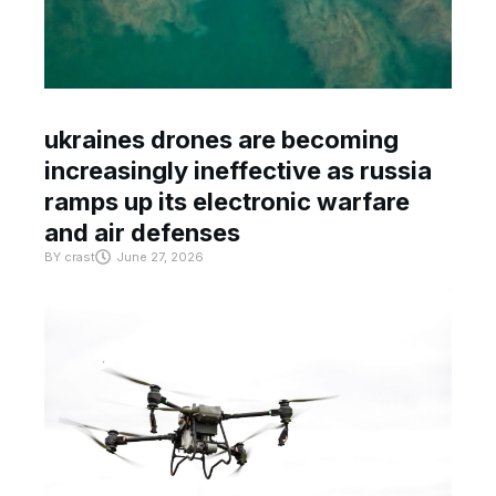
ukraines drones are becoming
increasingly ineffective as russia
ramps up its electronic warfare
and air defenses
BY
crast
June 27, 2026