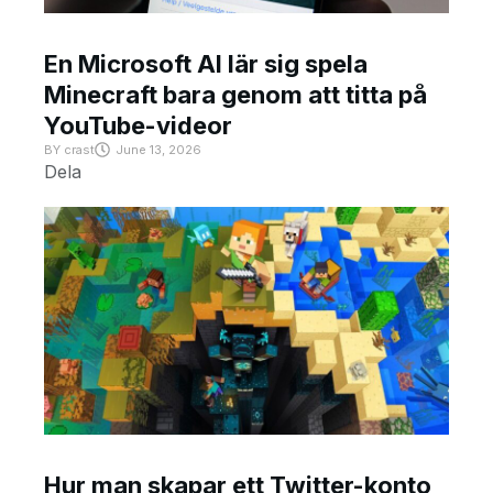
En Microsoft AI lär sig spela
Minecraft bara genom att titta på
YouTube-videor
BY
crast
June 13, 2026
Dela
Hur man skapar ett Twitter-konto