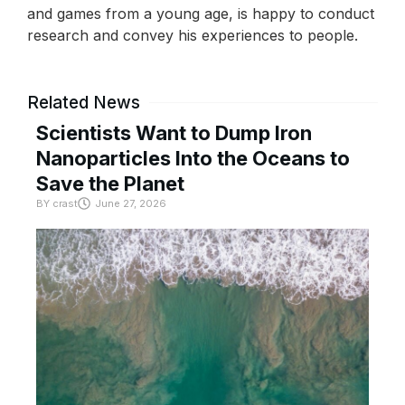
and games from a young age, is happy to conduct
research and convey his experiences to people.
Related News
Scientists Want to Dump Iron
Nanoparticles Into the Oceans to
Save the Planet
BY
crast
June 27, 2026