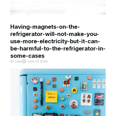
Having-magnets-on-the-
refrigerator-will-not-make-you-
use-more-electricity-but-it-can-
be-harmful-to-the-refrigerator-in-
some-cases
BY
crast
June 27, 2026