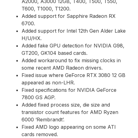
A2000, A3000 12GB, T400, T500, T550,
T600, T1000, T1200.
Added support for Sapphire Radeon RX
6700.
Added support for Intel 12th Gen Alder Lake
H/U/HX.
Added fake GPU detection for NVIDIA G98,
GT200, GK104 based cards.
Added workaround to fix missing clocks in
some recent AMD Radeon drivers.
Fixed issue where GeForce RTX 3080 12 GB
appeared as non-LHR.
Fixed specifications for NVIDIA GeForce
7800 GS AGP.
Added fixed process size, die size and
transistor count features for AMD Ryzen
6000 ‘Rembrandt’.
Fixed AMD logo appearing on some ATI
cards removed.