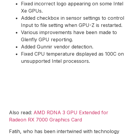
Fixed incorrect logo appearing on some Intel
Xe GPUs.
Added checkbox in sensor settings to control
Input to file setting when GPU-Z is restarted.
Various improvements have been made to
Glenfly GPU reporting.
Added Gunnir vendor detection.
Fixed CPU temperature displayed as 100C on
unsupported Intel processors.
Also read:
AMD RDNA 3 GPU Extended for
Radeon RX 7000 Graphics Card
Fatih, who has been intertwined with technology