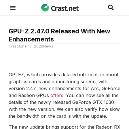
GPU-Z 2.47.0 Released With New
Enhancements
crast
June 13, 2026
News
GPU-Z, which provides detailed information about
graphics cards and a monitoring screen, with
version 2.47, new enhancements for Arc, GeForce
and Radeon GPUs
offers
. You can now see all the
details of the newly released GeForce GTX 1630
with the new version. We can also verify how slow
the bandwidth on the card is with the update.
The new update brings support for the Radeon RX