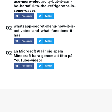
use-more-electricity-but-it-can-
be-harmful-to-the-refrigerator-in-
some-cases
Facebook
Twitter
whatsapp-secret-menu-how-it-is-
02
activated-and-what-functions-it-
has
Facebook
Twitter
En Microsoft AI lär sig spela
02
Minecraft bara genom att titta på
YouTube-videor
Facebook
Twitter