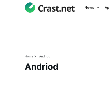
News
A
Home
Andriod
Andriod