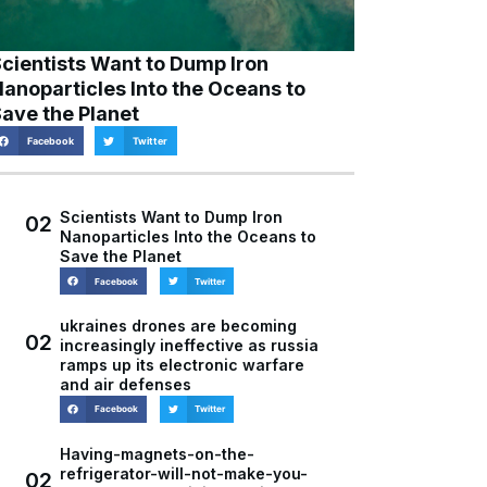
cientists Want to Dump Iron
anoparticles Into the Oceans to
ave the Planet
Facebook
Twitter
Scientists Want to Dump Iron
02
Nanoparticles Into the Oceans to
Save the Planet
Facebook
Twitter
ukraines drones are becoming
02
increasingly ineffective as russia
ramps up its electronic warfare
and air defenses
Facebook
Twitter
Having-magnets-on-the-
refrigerator-will-not-make-you-
02