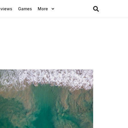
eviews
Games
More