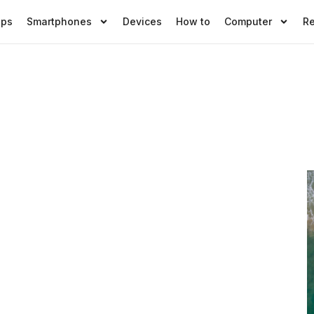
pps
Smartphones
Devices
How to
Computer
R