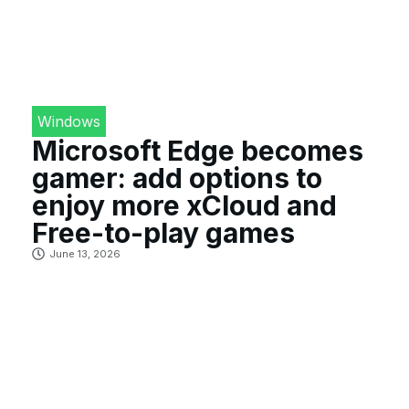
Windows
Microsoft Edge becomes
gamer: add options to
enjoy more xCloud and
Free-to-play games
June 13, 2026