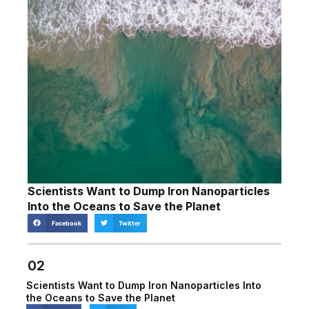
Scientists Want to Dump Iron Nanoparticles
Into the Oceans to Save the Planet
Facebook
Twitter
02
Scientists Want to Dump Iron Nanoparticles Into
the Oceans to Save the Planet