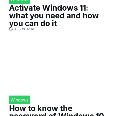
Activate Windows 11:
what you need and how
you can do it
June 13, 2026
Windows
How to know the
password of Windows 10