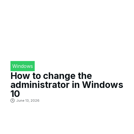
Windows
How to change the
administrator in Windows
10
June 13, 2026