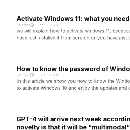
Activate Windows 11: what you need 
BY
crast
June 13, 2026
we will explain how to activate windows 11, becaus
have just installed it from scratch or you have just
How to know the password of Wind
BY
crast
June 13, 2026
In this article we show you how to know the Window
to activate Windows 10 and enjoy the updates and 
GPT-4 will arrive next week accordin
novelty is that it will be “multimodal”