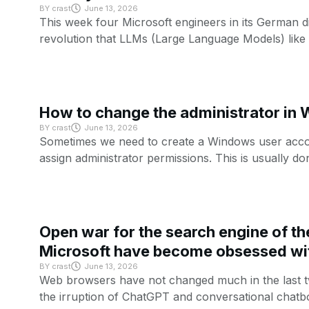
BY
crast
June 13, 2026
This week four Microsoft engineers in its German di
revolution that LLMs (Large Language Models) like
How to change the administrator in
BY
crast
June 13, 2026
Sometimes we need to create a Windows user accou
assign administrator permissions. This is usually do
Open war for the search engine of th
Microsoft have become obsessed wi
BY
crast
June 13, 2026
Web browsers have not changed much in the last tw
the irruption of ChatGPT and conversational chatbo