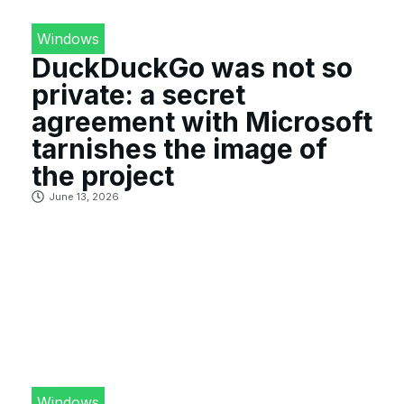
Windows
DuckDuckGo was not so
private: a secret
agreement with Microsoft
tarnishes the image of
the project
June 13, 2026
Windows