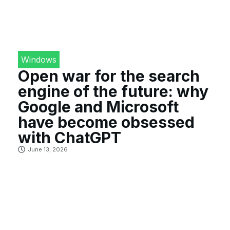
Windows
Open war for the search
engine of the future: why
Google and Microsoft
have become obsessed
with ChatGPT
June 13, 2026