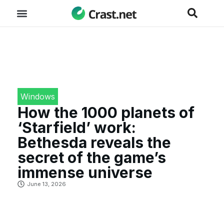
Windows
How the 1000 planets of
‘Starfield’ work:
Bethesda reveals the
secret of the game’s
immense universe
June 13, 2026