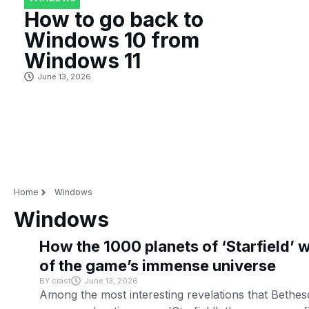
How to go back to
Windows 10 from
Windows 11
June 13, 2026
Home
Windows
Windows
How the 1000 planets of ‘Starfield’ 
of the game’s immense universe
BY
crast
June 13, 2026
Among the most interesting revelations that Bethes