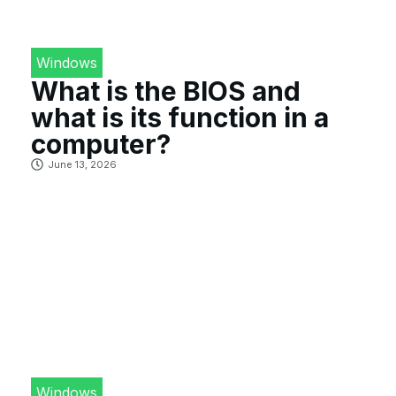
Windows
What is the BIOS and
what is its function in a
computer?
June 13, 2026
Windows