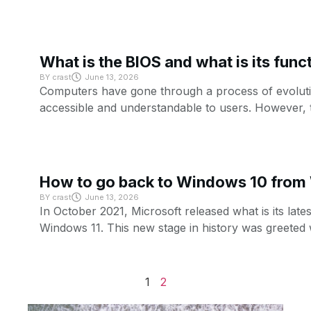
What is the BIOS and what is its func
BY
crast
June 13, 2026
Computers have gone through a process of evolutio
accessible and understandable to users. However, 
How to go back to Windows 10 from
BY
crast
June 13, 2026
In October 2021, Microsoft released what is its lates
Windows 11. This new stage in history was greeted 
1
2