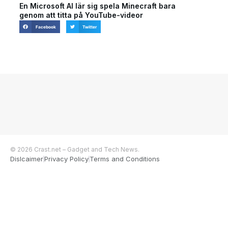
En Microsoft AI lär sig spela Minecraft bara
genom att titta på YouTube-videor
Facebook
Twitter
© 2026 Crast.net – Gadget and Tech News.
Dislcaimer
Privacy Policy
Terms and Conditions