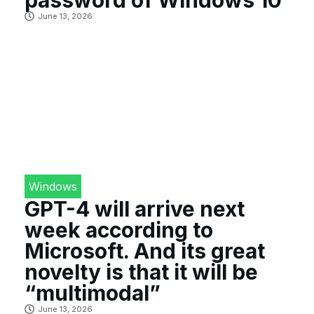
June 13, 2026
Windows
GPT-4 will arrive next
week according to
Microsoft. And its great
novelty is that it will be
“multimodal”
June 13, 2026