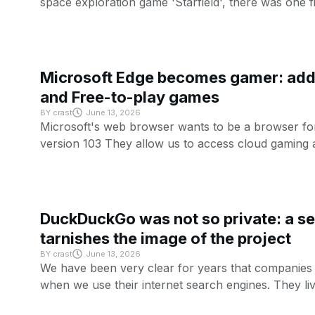
space exploration game 'Starfield', there was one f
Microsoft Edge becomes gamer: add 
and Free-to-play games
BY
crast
June 13, 2026
Microsoft's web browser wants to be a browser fo
version 103 They allow us to access cloud gaming 
DuckDuckGo was not so private: a se
tarnishes the image of the project
BY
crast
June 13, 2026
We have been very clear for years that companies li
when we use their internet search engines. They li