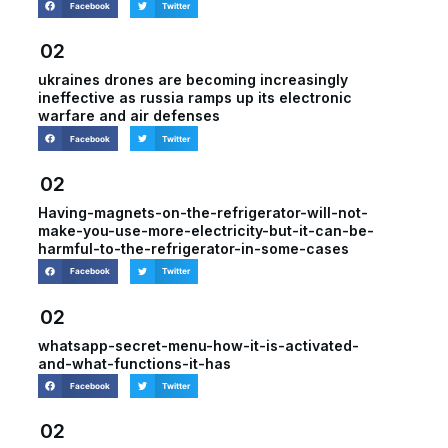
Facebook
Twitter
02
ukraines drones are becoming increasingly
ineffective as russia ramps up its electronic
warfare and air defenses
Facebook
Twitter
02
Having-magnets-on-the-refrigerator-will-not-
make-you-use-more-electricity-but-it-can-be-
harmful-to-the-refrigerator-in-some-cases
Facebook
Twitter
02
whatsapp-secret-menu-how-it-is-activated-
and-what-functions-it-has
Facebook
Twitter
02