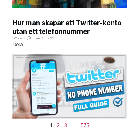
Hur man skapar ett Twitter-konto
utan ett telefonnummer
BY
crast
June 13, 2026
Dela
1
2
3
…
575