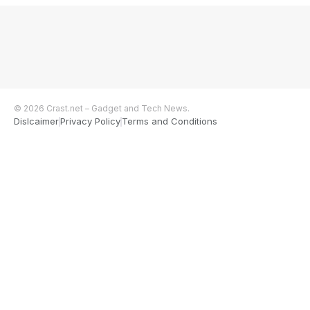
© 2026 Crast.net – Gadget and Tech News.
Dislcaimer
Privacy Policy
Terms and Conditions