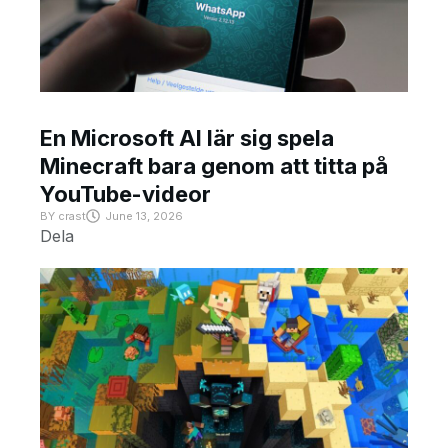
En Microsoft AI lär sig spela
Minecraft bara genom att titta på
YouTube-videor
BY
crast
June 13, 2026
Dela