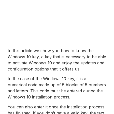
In this article we show you how to know the
Windows 10 key, a key that is necessary to be able
to activate Windows 10 and enjoy the updates and
configuration options that it offers us.
In the case of the Windows 10 key, it is a
numerical code made up of 5 blocks of 5 numbers
and letters. This code must be entered during the
Windows 10 installation process.
You can also enter it once the installation process
has finished. If you don’t have a valid key, the text