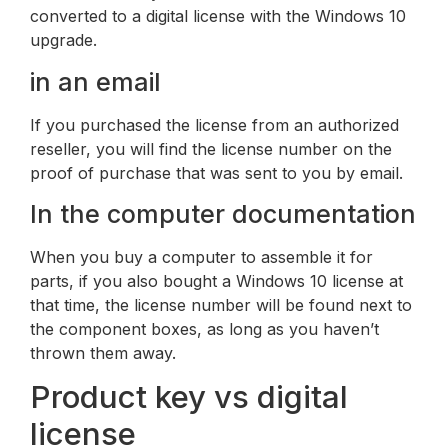
converted to a digital license with the Windows 10
upgrade.
in an email
If you purchased the license from an authorized
reseller, you will find the license number on the
proof of purchase that was sent to you by email.
In the computer documentation
When you buy a computer to assemble it for
parts, if you also bought a Windows 10 license at
that time, the license number will be found next to
the component boxes, as long as you haven’t
thrown them away.
Product key vs digital
license