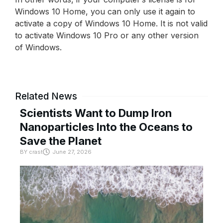
Windows 10 Home, you can only use it again to
activate a copy of Windows 10 Home. It is not valid
to activate Windows 10 Pro or any other version
of Windows.
Related News
Scientists Want to Dump Iron
Nanoparticles Into the Oceans to
Save the Planet
BY
crast
June 27, 2026