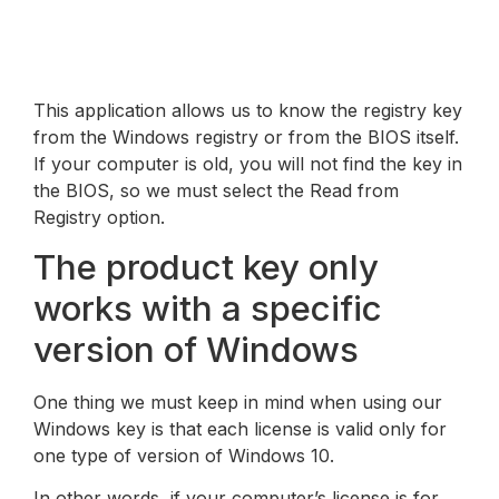
This application allows us to know the registry key
from the Windows registry or from the BIOS itself.
If your computer is old, you will not find the key in
the BIOS, so we must select the Read from
Registry option.
The product key only
works with a specific
version of Windows
One thing we must keep in mind when using our
Windows key is that each license is valid only for
one type of version of Windows 10.
In other words, if your computer’s license is for