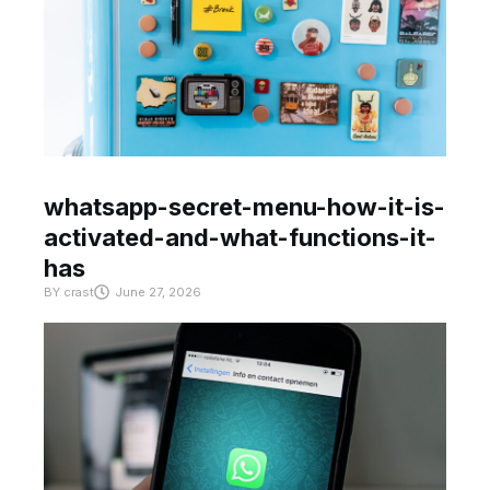
whatsapp-secret-menu-how-it-is-
activated-and-what-functions-it-
has
BY
crast
June 27, 2026