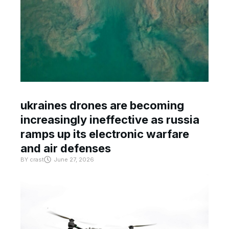
ukraines drones are becoming
increasingly ineffective as russia
ramps up its electronic warfare
and air defenses
BY
crast
June 27, 2026