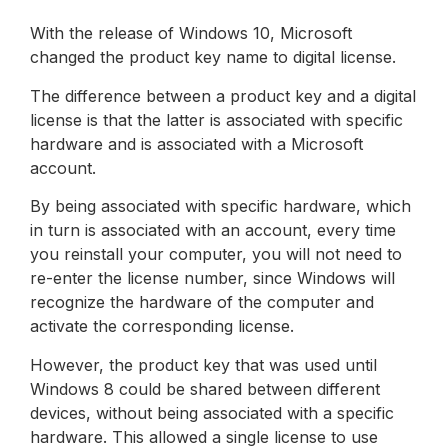
With the release of Windows 10, Microsoft
changed the product key name to digital license.
The difference between a product key and a digital
license is that the latter is associated with specific
hardware and is associated with a Microsoft
account.
By being associated with specific hardware, which
in turn is associated with an account, every time
you reinstall your computer, you will not need to
re-enter the license number, since Windows will
recognize the hardware of the computer and
activate the corresponding license.
However, the product key that was used until
Windows 8 could be shared between different
devices, without being associated with a specific
hardware. This allowed a single license to use