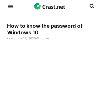
How to know the password of
Windows 10
crast
June 13, 2026
Windows