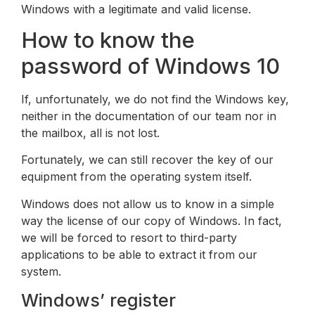
Windows with a legitimate and valid license.
How to know the
password of Windows 10
If, unfortunately, we do not find the Windows key,
neither in the documentation of our team nor in
the mailbox, all is not lost.
Fortunately, we can still recover the key of our
equipment from the operating system itself.
Windows does not allow us to know in a simple
way the license of our copy of Windows. In fact,
we will be forced to resort to third-party
applications to be able to extract it from our
system.
Windows’ register