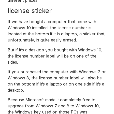
different places.
license sticker
If we have bought a computer that came with
Windows 10 installed, the license number is
located at the bottom if it is a laptop, a sticker that,
unfortunately, is quite easily erased.
But if it’s a desktop you bought with Windows 10,
the license number label will be on one of the
sides.
If you purchased the computer with Windows 7 or
Windows 8, the license number label will also be
on the bottom if it’s a laptop or on one side if it’s a
desktop.
Because Microsoft made it completely free to
upgrade from Windows 7 and 8 to Windows 10,
the Windows key used on those PCs was