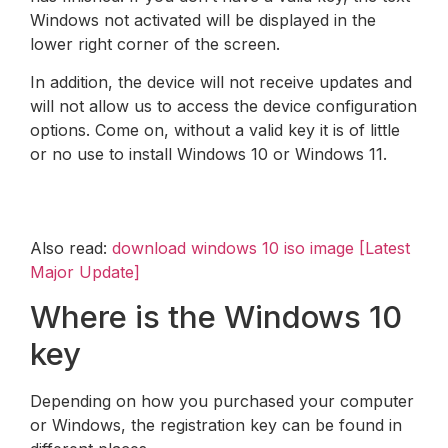
Windows not activated will be displayed in the
lower right corner of the screen.
In addition, the device will not receive updates and
will not allow us to access the device configuration
options. Come on, without a valid key it is of little
or no use to install Windows 10 or Windows 11.
Also read:
download windows 10 iso image [Latest
Major Update]
Where is the Windows 10
key
Depending on how you purchased your computer
or Windows, the registration key can be found in