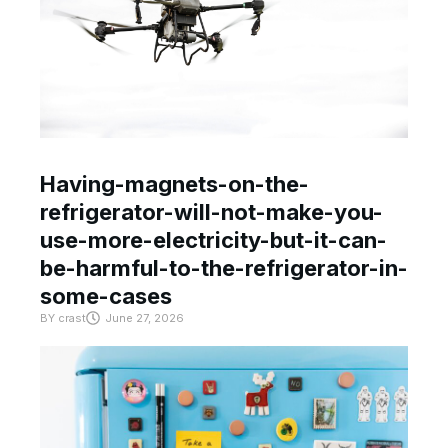
Having-magnets-on-the-
refrigerator-will-not-make-you-
use-more-electricity-but-it-can-
be-harmful-to-the-refrigerator-in-
some-cases
BY
crast
June 27, 2026