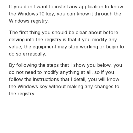
If you don’t want to install any application to know
the Windows 10 key, you can know it through the
Windows registry.
The first thing you should be clear about before
delving into the registry is that if you modify any
value, the equipment may stop working or begin to
do so erratically.
By following the steps that I show you below, you
do not need to modify anything at all, so if you
follow the instructions that I detail, you will know
the Windows key without making any changes to
the registry.