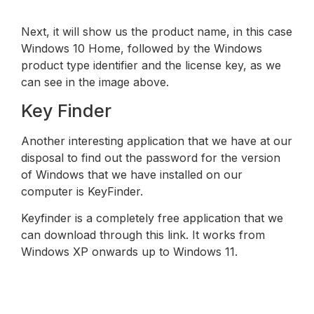
Next, it will show us the product name, in this case
Windows 10 Home, followed by the Windows
product type identifier and the license key, as we
can see in the image above.
Key Finder
Another interesting application that we have at our
disposal to find out the password for the version
of Windows that we have installed on our
computer is KeyFinder.
Keyfinder is a completely free application that we
can download through this link. It works from
Windows XP onwards up to Windows 11.