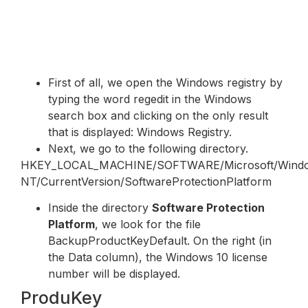
First of all, we open the Windows registry by
typing the word regedit in the Windows
search box and clicking on the only result
that is displayed: Windows Registry.
Next, we go to the following directory.
HKEY_LOCAL_MACHINE/SOFTWARE/Microsoft/Wind
NT/CurrentVersion/SoftwareProtectionPlatform
Inside the directory
Software Protection
Platform
, we look for the file
BackupProductKeyDefault. On the right (in
the Data column), the Windows 10 license
number will be displayed.
ProduKey