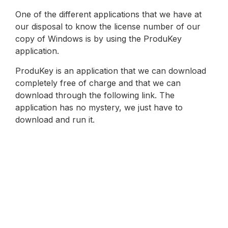
One of the different applications that we have at
our disposal to know the license number of our
copy of Windows is by using the ProduKey
application.
ProduKey is an application that we can download
completely free of charge and that we can
download through the following link. The
application has no mystery, we just have to
download and run it.