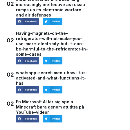
02
increasingly ineffective as russia
ramps up its electronic warfare
and air defenses
Facebook
Twitter
Having-magnets-on-the-
refrigerator-will-not-make-you-
02
use-more-electricity-but-it-can-
be-harmful-to-the-refrigerator-in-
some-cases
Facebook
Twitter
whatsapp-secret-menu-how-it-is-
02
activated-and-what-functions-it-
has
Facebook
Twitter
En Microsoft AI lär sig spela
02
Minecraft bara genom att titta på
YouTube-videor
Facebook
Twitter