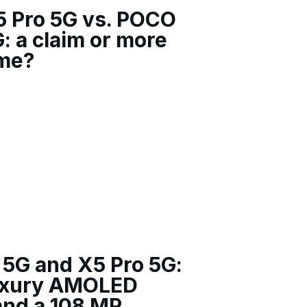
5 Pro 5G vs. POCO
: a claim or more
ame?
5G and X5 Pro 5G:
uxury AMOLED
and a 108 MP