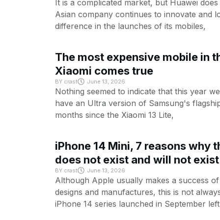
It is a complicated market, but Huawei does
Asian company continues to innovate and lo
difference in the launches of its mobiles,
The most expensive mobile in th
Xiaomi comes true
BY
crast
June 13, 2026
Nothing seemed to indicate that this year w
have an Ultra version of Samsung's flagship
months since the Xiaomi 13 Lite,
iPhone 14 Mini, 7 reasons why t
does not exist and will not exist
BY
crast
June 13, 2026
Although Apple usually makes a success of 
designs and manufactures, this is not alway
iPhone 14 series launched in September left