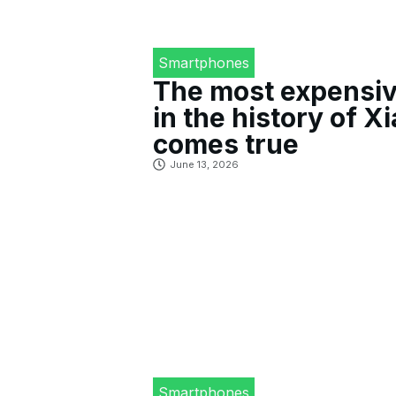
Smartphones
The most expensiv
in the history of X
comes true
June 13, 2026
Smartphones