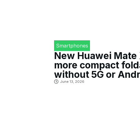
Smartphones
New Huawei Mate X
more compact fold
without 5G or Andr
June 13, 2026