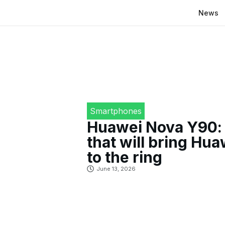
News
Smartphones
Huawei Nova Y90: 
that will bring Hu
to the ring
June 13, 2026