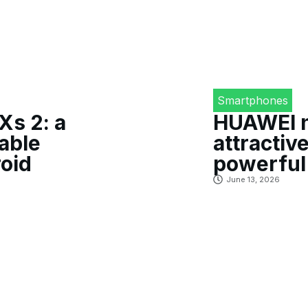
Smartphones
s 2: a
HUAWEI no
able
attractiv
oid
powerful
June 13, 2026