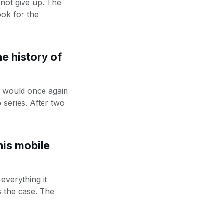
 not give up. The
ok for the
e history of
e would once again
 series. After two
his mobile
everything it
s the case. The