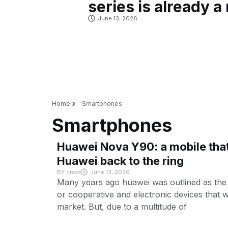
series is already a 
June 13, 2026
Home
Smartphones
Smartphones
Huawei Nova Y90: a mobile that 
Huawei back to the ring
BY
crast
June 13, 2026
Many years ago huawei was outlined as th
or cooperative and electronic devices that 
market. But, due to a multitude of