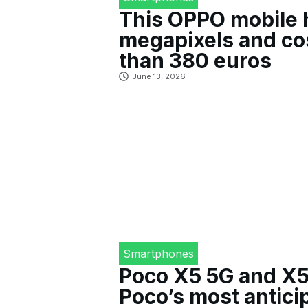
This OPPO mobile 
megapixels and co
than 380 euros
June 13, 2026
Smartphones
Poco X5 5G and X5
Poco’s most antici