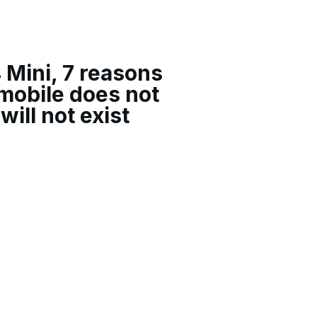
 Mini, 7 reasons
mobile does not
will not exist