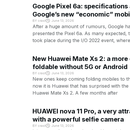
Google Pixel 6a: specifications 
Google’s new “economic” mobi
BY
crast
June 13, 2026
After a huge amount of rumours, Google has 
presented the Pixel 6a. As many expected, 
took place during the I/O 2022 event, wher
New Huawei Mate Xs 2: a more
foldable without 5G or Android
BY
crast
June 13, 2026
New ones keep coming folding mobiles to t
now it is Huawei that has surprised with th
Huawei Mate Xs 2. A few months after
HUAWEI nova 11 Pro, a very attr
with a powerful selfie camera
BY
crast
June 13, 2026