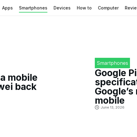
Apps
Smartphones
Devices
How to
Computer
Revi
Smartphones
Google Pi
a mobile
specifica
awei back
Google’s
mobile
June 13, 2026