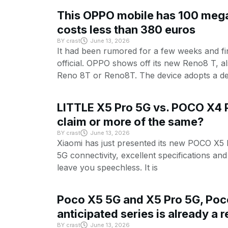
This OPPO mobile has 100 mega
costs less than 380 euros
BY
crast
June 13, 2026
It had been rumored for a few weeks and f
official. OPPO shows off its new Reno8 T, 
Reno 8T or Reno8T. The device adopts a de
LITTLE X5 Pro 5G vs. POCO X4 P
claim or more of the same?
BY
crast
June 13, 2026
Xiaomi has just presented its new POCO X5 
5G connectivity, excellent specifications and 
leave you speechless. It is
Poco X5 5G and X5 Pro 5G, Poc
anticipated series is already a r
BY
crast
June 13, 2026