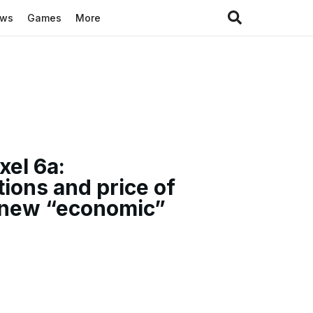
ews
Games
More
xel 6a:
tions and price of
 new “economic”