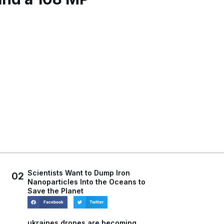
Scientists Want to Dump Iron
02
Nanoparticles Into the Oceans to
Save the Planet
Facebook
Twitter
ukraines drones are becoming