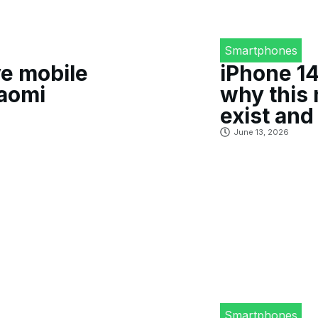
Smartphones
e mobile
iPhone 14
iaomi
why this 
exist and 
June 13, 2026
Smartphones