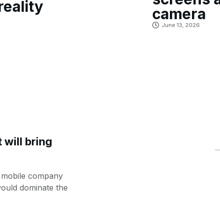
reality
camera
June 13, 2026
will bring
e mobile company
would dominate the