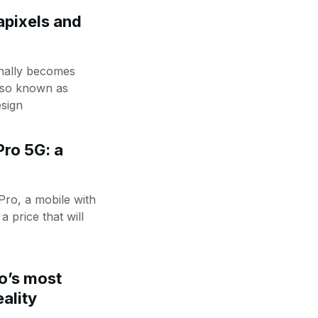
pixels and
inally becomes
also known as
sign
ro 5G: a
Pro, a mobile with
a price that will
o’s most
eality