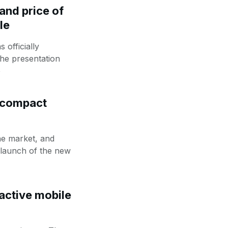
and price of
le
officially
the presentation
e
 compact
he market, and
e launch of the new
active mobile