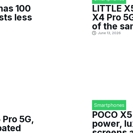
has 100
LITTLE X
sts less
X4 Pro 5G
of the s
June 13, 2026
Smartphones
POCO X5 
 Pro 5G,
power, l
pated
screens 