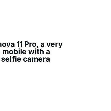
va 11 Pro, a very
e mobile with a
 selfie camera