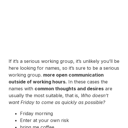
If it’s a serious working group, it’s unlikely you’ll be
here looking for names, so it’s sure to be a serious
working group.
more open communication
outside of working hours.
In these cases the
names with
common thoughts and desires
are
usually the most suitable, that is,
Who doesn’t
want Friday to come as quickly as possible?
Friday morning
Enter at your own risk
bring me coffee