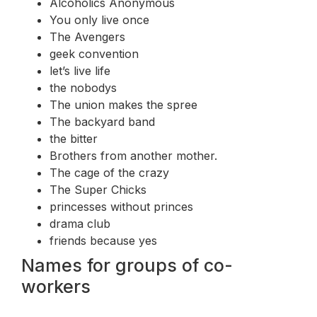
Alcoholics Anonymous
You only live once
The Avengers
geek convention
let’s live life
the nobodys
The union makes the spree
The backyard band
the bitter
Brothers from another mother.
The cage of the crazy
The Super Chicks
princesses without princes
drama club
friends because yes
Names for groups of co-
workers