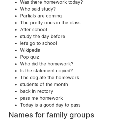
Was there homework today?
Who said study?
Partials are coming
The pretty ones in the class
After school
study the day before
let’s go to school
Wikipedia
Pop quiz
Who did the homework?
Is the statement copied?
The dog ate the homework
students of the month
back in rectory
pass me homework
Today is a good day to pass
Names for family groups