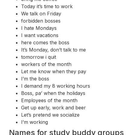
Today it’s time to work
We talk on Friday
forbidden bosses
I hate Mondays
I want vacations
here comes the boss
It’s Monday, don’t talk to me
tomorrow i quit
workers of the month
Let me know when they pay
I’m the boss
I demand my 8 working hours
Boss, pa’ when the holidays
Employees of the month
Get up early, work and beer
Let’s pretend we socialize
I’m working
Names for study buddy groups