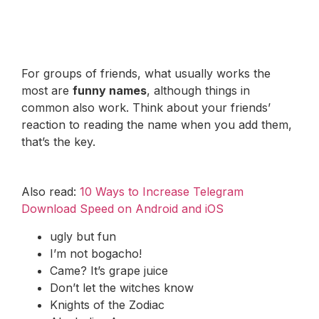
For groups of friends, what usually works the
most are
funny names
, although things in
common also work. Think about your friends’
reaction to reading the name when you add them,
that’s the key.
Also read:
10 Ways to Increase Telegram
Download Speed on Android and iOS
ugly but fun
I’m not bogacho!
Came? It’s grape juice
Don’t let the witches know
Knights of the Zodiac