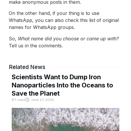
make anonymous posts in them.
On the other hand, if your thing is to use
WhatsApp, you can also check this list of original
names for WhatsApp groups.
So,
What name did you choose or came up with?
Tell us in the comments.
Related News
Scientists Want to Dump Iron
Nanoparticles Into the Oceans to
Save the Planet
BY
crast
June 27, 2026