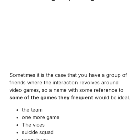
Sometimes it is the case that you have a group of
friends where the interaction revolves around
video games, so a name with some reference to
some of the games they frequent
would be ideal.
the team
one more game
The vices
suicide squad
game boys