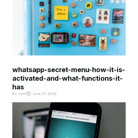
whatsapp-secret-menu-how-it-is-
activated-and-what-functions-it-
has
BY
crast
June 27, 2026