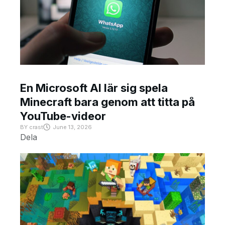
En Microsoft AI lär sig spela
Minecraft bara genom att titta på
YouTube-videor
BY
crast
June 13, 2026
Dela