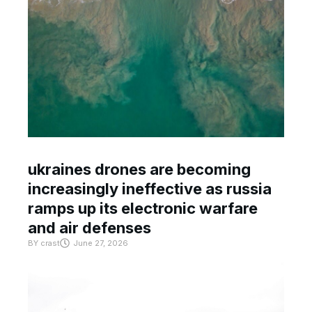
ukraines drones are becoming
increasingly ineffective as russia
ramps up its electronic warfare
and air defenses
BY
crast
June 27, 2026