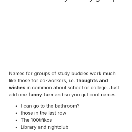
Names for groups of study buddies work much
like those for co-workers, i.e.
thoughts and
wishes
in common about school or college. Just
add one
funny turn
and so you get cool names.
I can go to the bathroom?
those in the last row
The 100tifikos
Library and nightclub