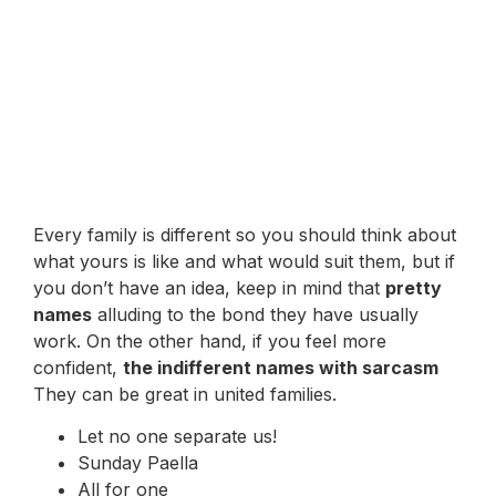
Every family is different so you should think about
what yours is like and what would suit them, but if
you don’t have an idea, keep in mind that
pretty
names
alluding to the bond they have usually
work. On the other hand, if you feel more
confident,
the indifferent names with sarcasm
They can be great in united families.
Let no one separate us!
Sunday Paella
All for one