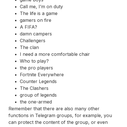
Call me, I’m on duty
The life is a game
gamers on fire
A FIFA?
damn campers
Challengers
The clan
I need a more comfortable chair
Who to play?
the pro players
Fortnite Everywhere
Counter Legends
The Clashers
group of legends
the one-armed
Remember that there are also many other
functions in Telegram groups, for example, you
can protect the content of the group, or even