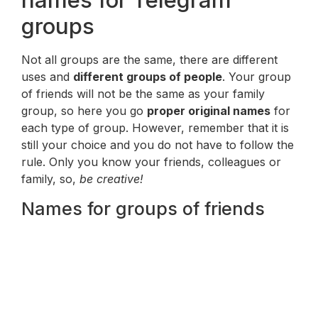
names for Telegram
groups
Not all groups are the same, there are different
uses and
different groups of people
. Your group
of friends will not be the same as your family
group, so here you go
proper original names
for
each type of group. However, remember that it is
still your choice and you do not have to follow the
rule. Only you know your friends, colleagues or
family, so,
be creative!
Names for groups of friends