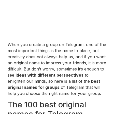
When you create a group on Telegram, one of the
most important things is the name to place, but
creativity does not always help us, and if you want
an original name to impress your friends, it is more
difficult. But don’t worry, sometimes it’s enough to
see
ideas with different perspectives
to
enlighten our minds, so here is a list of the
best
original names for groups
of Telegram that will
help you choose the right name for your group.
The 100 best original