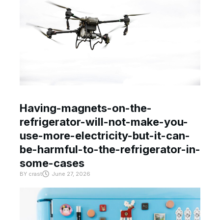
Having-magnets-on-the-
refrigerator-will-not-make-you-
use-more-electricity-but-it-can-
be-harmful-to-the-refrigerator-in-
some-cases
BY
crast
June 27, 2026