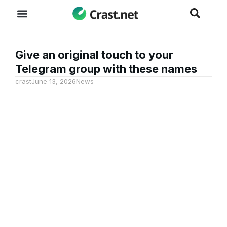
Give an original touch to your
Telegram group with these names
crast
June 13, 2026
News