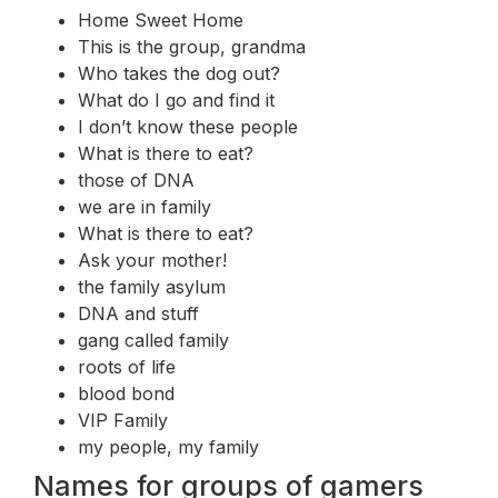
Home Sweet Home
This is the group, grandma
Who takes the dog out?
What do I go and find it
I don’t know these people
What is there to eat?
those of DNA
we are in family
What is there to eat?
Ask your mother!
the family asylum
DNA and stuff
gang called family
roots of life
blood bond
VIP Family
my people, my family
Names for groups of gamers