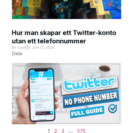
Hur man skapar ett Twitter-konto
utan ett telefonnummer
BY
crast
June 13, 2026
Dela
1
2
3
…
575