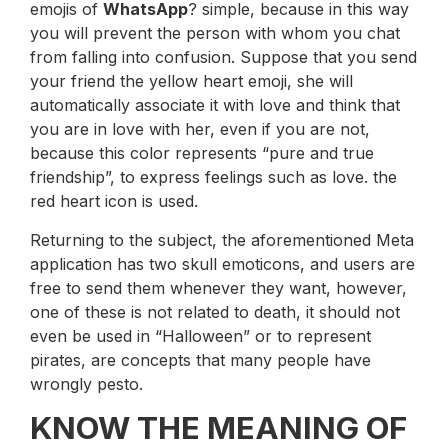
emojis of
WhatsApp
? simple, because in this way
you will prevent the person with whom you chat
from falling into confusion. Suppose that you send
your friend the yellow heart emoji, she will
automatically associate it with love and think that
you are in love with her, even if you are not,
because this color represents “pure and true
friendship”, to express feelings such as love. the
red heart icon is used.
Returning to the subject, the aforementioned Meta
application has two skull emoticons, and users are
free to send them whenever they want, however,
one of these is not related to death, it should not
even be used in “Halloween” or to represent
pirates, are concepts that many people have
wrongly pesto.
KNOW THE MEANING OF