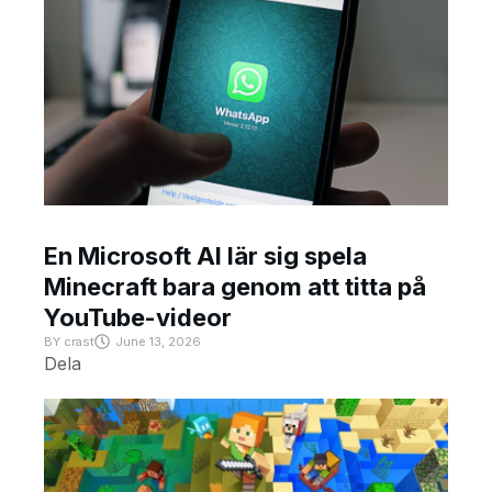
En Microsoft AI lär sig spela
Minecraft bara genom att titta på
YouTube-videor
BY
crast
June 13, 2026
Dela