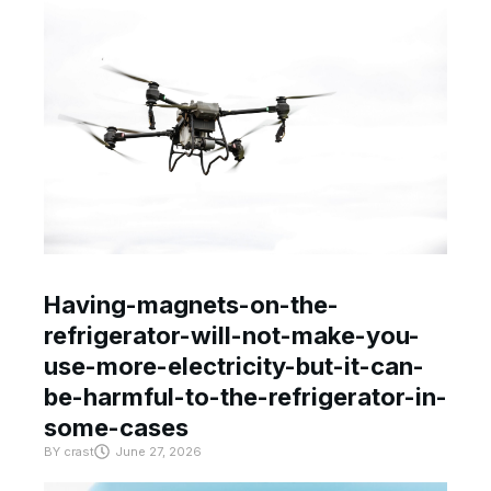
Having-magnets-on-the-
refrigerator-will-not-make-you-
use-more-electricity-but-it-can-
be-harmful-to-the-refrigerator-in-
some-cases
BY
crast
June 27, 2026