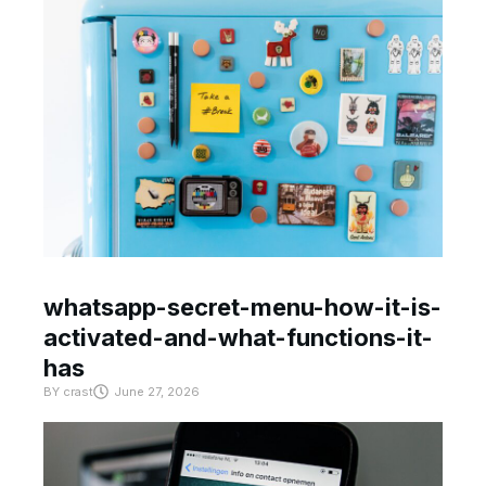
whatsapp-secret-menu-how-it-is-
activated-and-what-functions-it-
has
BY
crast
June 27, 2026