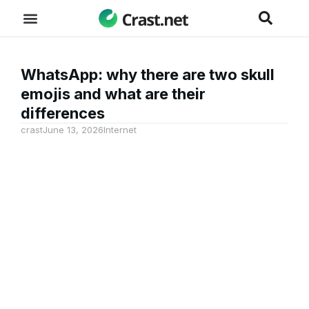
WhatsApp: why there are two skull
emojis and what are their
differences
crast
June 13, 2026
Internet