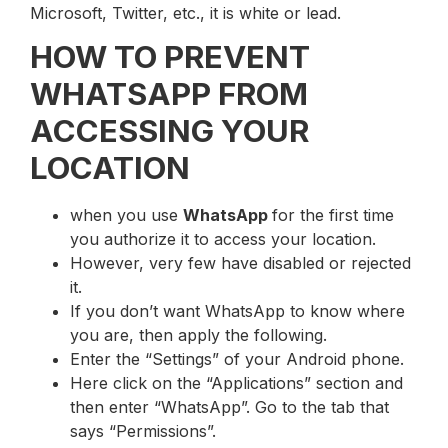
Microsoft, Twitter, etc., it is white or lead.
HOW TO PREVENT
WHATSAPP FROM
ACCESSING YOUR
LOCATION
when you use
WhatsApp
for the first time
you authorize it to access your location.
However, very few have disabled or rejected
it.
If you don’t want WhatsApp to know where
you are, then apply the following.
Enter the “Settings” of your Android phone.
Here click on the “Applications” section and
then enter “WhatsApp”. Go to the tab that
says “Permissions”.