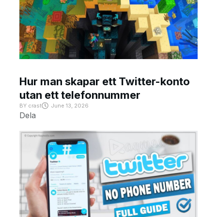
Hur man skapar ett Twitter-konto
utan ett telefonnummer
BY
crast
June 13, 2026
Dela