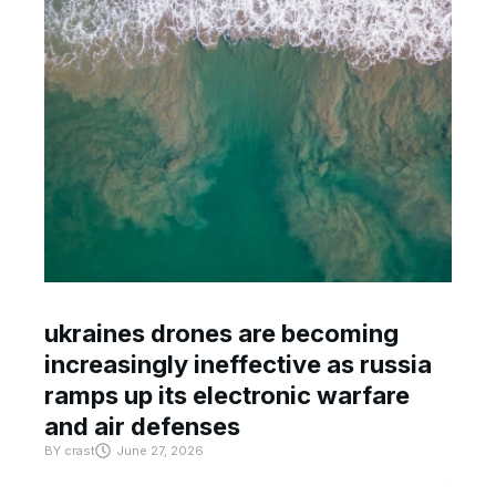
ukraines drones are becoming
increasingly ineffective as russia
ramps up its electronic warfare
and air defenses
BY
crast
June 27, 2026