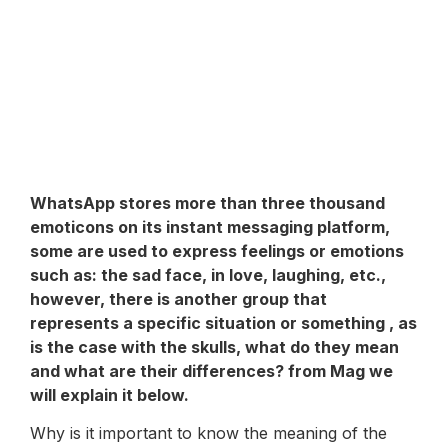
WhatsApp
stores more than three thousand
emoticons on its instant messaging platform,
some are used to express feelings or emotions
such as: the sad face, in love, laughing, etc.,
however, there is another group that
represents a specific situation or something , as
is the case with the skulls, what do they mean
and what are their differences? from Mag we
will explain it below.
Why is it important to know the meaning of the