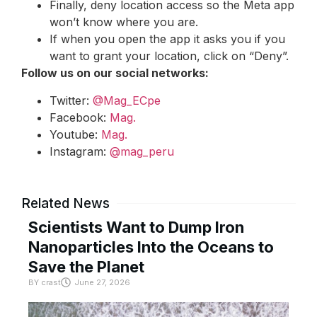
Finally, deny location access so the Meta app
won’t know where you are.
If when you open the app it asks you if you
want to grant your location, click on “Deny”.
Follow us on our social networks:
Twitter:
@Mag_ECpe
Facebook:
Mag.
Youtube:
Mag.
Instagram:
@mag_peru
Related News
Scientists Want to Dump Iron
Nanoparticles Into the Oceans to
Save the Planet
BY
crast
June 27, 2026