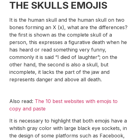
THE SKULLS EMOJIS
It is the human skull and the human skull on two
bones forming an X (x), what are the differences?
the first is shown as the complete skull of a
person, this expresses a figurative death when he
has heard or read something very funny,
commonly it is said “I died of laughter”; on the
other hand, the second is also a skull, but
incomplete, it lacks the part of the jaw and
represents danger and above all death.
Also read:
The 10 best websites with emojis to
copy and paste
It is necessary to highlight that both emojis have a
whitish gray color with large black eye sockets, in
the design of some platforms such as Facebook,