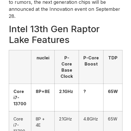
to rumors, the next generation chips will be
announced at the Innovation event on September
28.
Intel 13th Gen Raptor
Lake Features
nuclei
P-
P-Core
TDP
Core
Boost
Base
Clock
Core
8P+8E
2.1GHz
?
65W
i7-
13700
Core
8P +
2.1GHz
4.8GHz
65W
i7-
4E