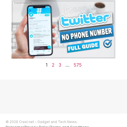
1
2
3
…
575
© 2026 Crast.net – Gadget and Tech News.
Dislcaimer
Privacy Policy
Terms and Conditions