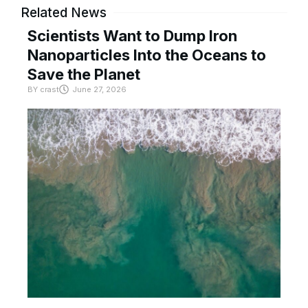
Related News
Scientists Want to Dump Iron
Nanoparticles Into the Oceans to
Save the Planet
BY
crast
June 27, 2026