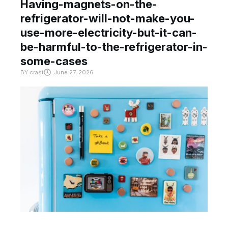
Having-magnets-on-the-
refrigerator-will-not-make-you-
use-more-electricity-but-it-can-
be-harmful-to-the-refrigerator-in-
some-cases
BY
crast
June 27, 2026