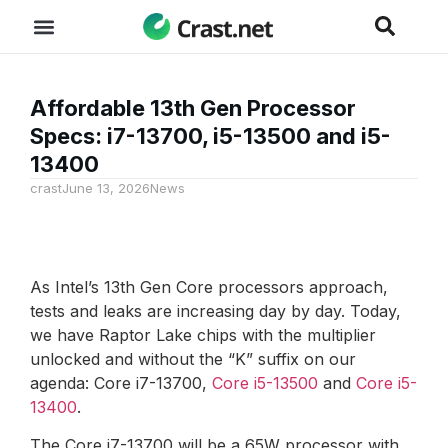
Affordable 13th Gen Processor
Specs: i7-13700, i5-13500 and i5-
13400
crast
June 13, 2026
News
As Intel’s 13th Gen Core processors approach,
tests and leaks are increasing day by day. Today,
we have Raptor Lake chips with the multiplier
unlocked and without the “K” suffix on our
agenda: Core i7-13700,
Core i5-13500
and
Core i5-
13400
.
The Core i7-13700 will be a 65W processor with