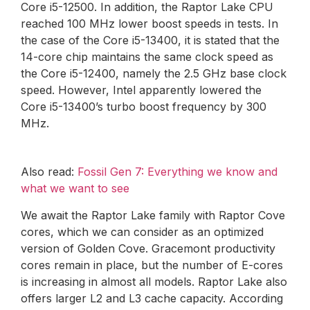
Core i5-12500. In addition, the Raptor Lake CPU
reached 100 MHz lower boost speeds in tests. In
the case of the Core i5-13400, it is stated that the
14-core chip maintains the same clock speed as
the Core i5-12400, namely the 2.5 GHz base clock
speed. However, Intel apparently lowered the
Core i5-13400’s turbo boost frequency by 300
MHz.
Also read:
Fossil Gen 7: Everything we know and
what we want to see
We await the Raptor Lake family with Raptor Cove
cores, which we can consider as an optimized
version of Golden Cove. Gracemont productivity
cores remain in place, but the number of E-cores
is increasing in almost all models. Raptor Lake also
offers larger L2 and L3 cache capacity. According