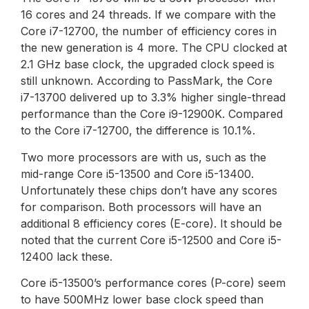
16 cores and 24 threads. If we compare with the
Core i7-12700, the number of efficiency cores in
the new generation is 4 more. The CPU clocked at
2.1 GHz base clock, the upgraded clock speed is
still unknown. According to PassMark, the Core
i7-13700 delivered up to 3.3% higher single-thread
performance than the Core i9-12900K. Compared
to the Core i7-12700, the difference is 10.1%.
Two more processors are with us, such as the
mid-range Core i5-13500 and Core i5-13400.
Unfortunately these chips don’t have any scores
for comparison. Both processors will have an
additional 8 efficiency cores (E-core). It should be
noted that the current Core i5-12500 and Core i5-
12400 lack these.
Core i5-13500’s performance cores (P-core) seem
to have 500MHz lower base clock speed than