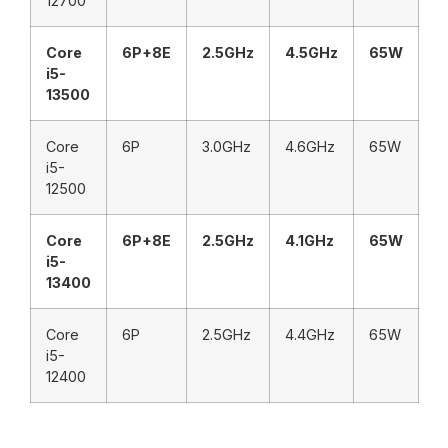
12700
Core
6P+8E
2.5GHz
4.5GHz
65W
i5-
13500
Core
6P
3.0GHz
4.6GHz
65W
i5-
12500
Core
6P+8E
2.5GHz
4.1GHz
65W
i5-
13400
Core
6P
2.5GHz
4.4GHz
65W
i5-
12400