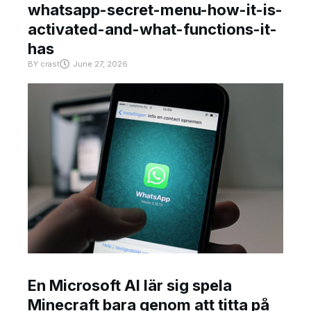
whatsapp-secret-menu-how-it-is-
activated-and-what-functions-it-
has
BY
crast
June 27, 2026
En Microsoft AI lär sig spela
Minecraft bara genom att titta på