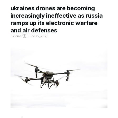
ukraines drones are becoming
increasingly ineffective as russia
ramps up its electronic warfare
and air defenses
BY
crast
June 27, 2026