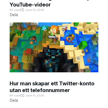
YouTube-videor
BY
crast
June 13, 2026
Dela
Hur man skapar ett Twitter-konto
utan ett telefonnummer
BY
crast
June 13, 2026
Dela