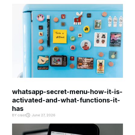
whatsapp-secret-menu-how-it-is-
activated-and-what-functions-it-
has
BY
crast
June 27, 2026