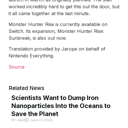
worked incredibly hard to get this out the door, but
it all came together at the last minute.
Monster Hunter Rise is currently available on
Switch. Its expansion, Monster Hunter Rise:
Sunbreak, is also out now.
Translation provided by Jarope on behalf of
Nintendo Everything.
Source
Related News
Scientists Want to Dump Iron
Nanoparticles Into the Oceans to
Save the Planet
BY
crast
June 27, 2026