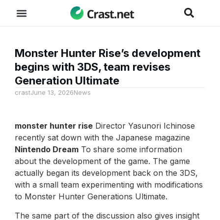
Monster Hunter Rise’s development
begins with 3DS, team revises
Generation Ultimate
crast
June 13, 2026
News
monster hunter rise
Director Yasunori Ichinose
recently sat down with the Japanese magazine
Nintendo Dream
To share some information
about the development of the game. The game
actually began its development back on the 3DS,
with a small team experimenting with modifications
to Monster Hunter Generations Ultimate.
The same part of the discussion also gives insight