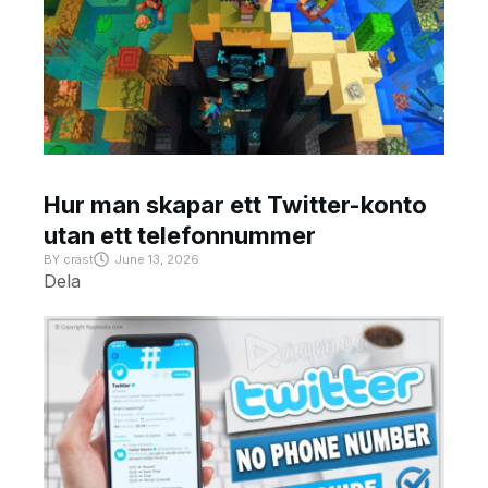
Hur man skapar ett Twitter-konto
utan ett telefonnummer
BY
crast
June 13, 2026
Dela