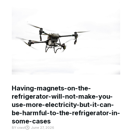
Having-magnets-on-the-
refrigerator-will-not-make-you-
use-more-electricity-but-it-can-
be-harmful-to-the-refrigerator-in-
some-cases
BY
crast
June 27, 2026