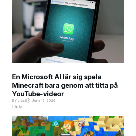
En Microsoft AI lär sig spela
Minecraft bara genom att titta på
YouTube-videor
BY
crast
June 13, 2026
Dela