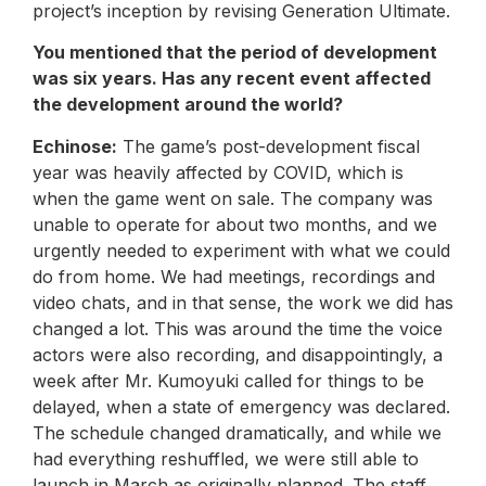
project’s inception by revising Generation Ultimate.
You mentioned that the period of development
was six years. Has any recent event affected
the development around the world?
Echinose:
The game’s post-development fiscal
year was heavily affected by COVID, which is
when the game went on sale. The company was
unable to operate for about two months, and we
urgently needed to experiment with what we could
do from home. We had meetings, recordings and
video chats, and in that sense, the work we did has
changed a lot. This was around the time the voice
actors were also recording, and disappointingly, a
week after Mr. Kumoyuki called for things to be
delayed, when a state of emergency was declared.
The schedule changed dramatically, and while we
had everything reshuffled, we were still able to
launch in March as originally planned. The staff