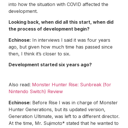
into how the situation with COVID affected the
development.
Looking back, when did all this start, when did
the process of development begin?
Echinose:
In interviews I said it was four years
ago, but given how much time has passed since
then, I think it’s closer to six.
Development started six years ago?
Also read:
Monster Hunter Rise: Sunbreak (for
Nintendo Switch) Review
Echinose:
Before Rise I was in charge of Monster
Hunter Generations, but its updated version,
Generation Ultimate, was left to a different director.
At the time, Mr. Sujimoto* stated that he wanted to