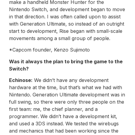
make a handheld Monster Hunter for the
Nintendo Switch, and development began to move
in that direction. I was often called upon to assist
with Generation Ultimate, so instead of an outright
start to development, Rise began with small-scale
movements among a small group of people.
*Capcom founder, Kenzo Sujimoto
Was it always the plan to bring the game to the
Switch?
Echinose:
We didn’t have any development
hardware at the time, but that’s what we had with
Nintendo. Generation Ultimate development was in
full swing, so there were only three people on the
first team: me, the chief planner, and a
programmer. We didn’t have a development kit,
and used a 3DS instead. We tested the wirebugs
and mechanics that had been working since the