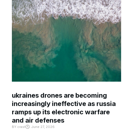
ukraines drones are becoming
increasingly ineffective as russia
ramps up its electronic warfare
and air defenses
BY
crast
June 27, 2026