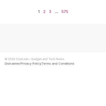
1
2
3
…
575
© 2026 Crast.net – Gadget and Tech News.
Dislcaimer
Privacy Policy
Terms and Conditions