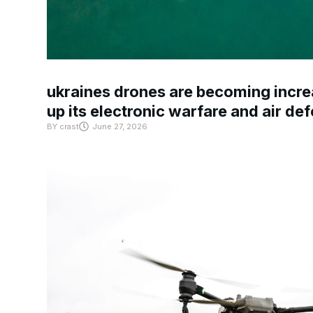
ukraines drones are becoming increa
up its electronic warfare and air de
BY
crast
June 27, 2026