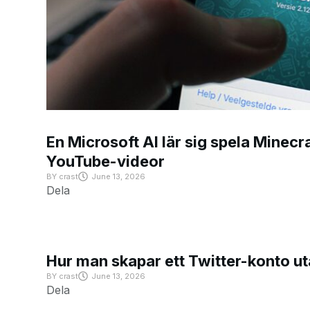
En Microsoft AI lär sig spela Minecra
YouTube-videor
BY
crast
June 13, 2026
Dela
Hur man skapar ett Twitter-konto u
BY
crast
June 13, 2026
Dela