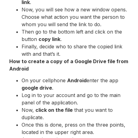
link
.
Now, you will see how a new window opens.
Choose what action you want the person to
whom you will send the link to do.
Then go to the bottom left and click on the
button
copy link
.
Finally, decide who to share the copied link
with and that’s it.
How to create a copy of a Google Drive file from
Android
On your cellphone
Android
enter the app
google drive
.
Log in to your account and go to the main
panel of the application.
Now,
click on the file
that you want to
duplicate.
Once this is done, press on the three points,
located in the upper right area.