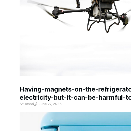
Having-magnets-on-the-refrigerat
electricity-but-it-can-be-harmful-
BY
crast
June 27, 2026