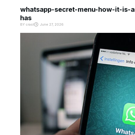
whatsapp-secret-menu-how-it-is-ac
has
BY
crast
June 27, 2026