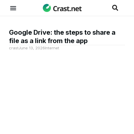
Google Drive: the steps to share a
file as a link from the app
crast
June 13, 2026
Internet