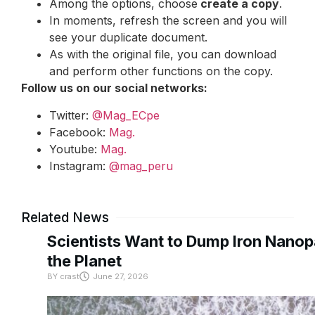
Among the options, choose
create a copy
.
In moments, refresh the screen and you will
see your duplicate document.
As with the original file, you can download
and perform other functions on the copy.
Follow us on our social networks:
Twitter:
@Mag_ECpe
Facebook:
Mag.
Youtube:
Mag.
Instagram:
@mag_peru
Related News
Scientists Want to Dump Iron Nanopa
the Planet
BY
crast
June 27, 2026