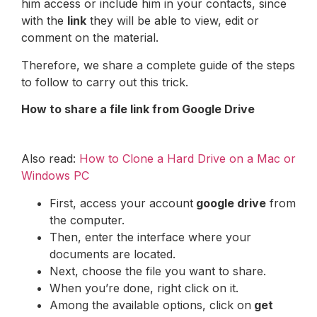
him access or include him in your contacts, since
with the
link
they will be able to view, edit or
comment on the material.
Therefore, we share a complete guide of the steps
to follow to carry out this trick.
How to share a file link from Google Drive
Also read:
How to Clone a Hard Drive on a Mac or
Windows PC
First, access your account
google drive
from
the computer.
Then, enter the interface where your
documents are located.
Next, choose the file you want to share.
When you’re done, right click on it.
Among the available options, click on
get