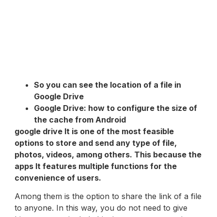
So you can see the location of a file in
Google Drive
Google Drive: how to configure the size of
the cache from Android
google drive
It is one of the most feasible
options to store and send any type of file,
photos, videos, among others. This because the
apps
It features multiple functions for the
convenience of users.
Among them is the option to share the link of a file
to anyone. In this way, you do not need to give