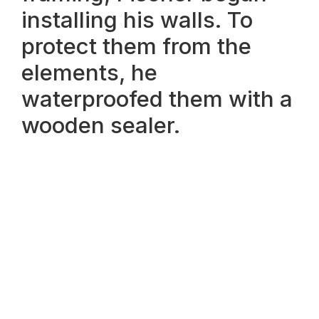
installing his walls. To
protect them from the
elements, he
waterproofed them with a
wooden sealer.