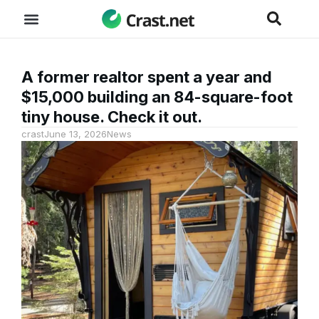
A former realtor spent a year and
$15,000 building an 84-square-foot
tiny house. Check it out.
crast
June 13, 2026
News