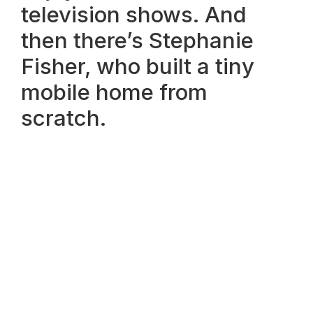
television shows. And
then there’s Stephanie
Fisher, who built a tiny
mobile home from
scratch.