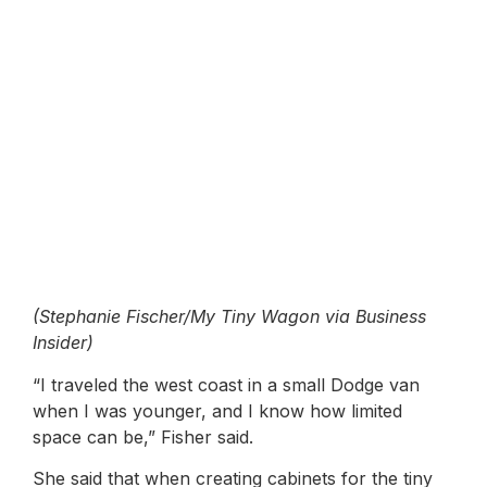
(Stephanie Fischer/My Tiny Wagon via Business
Insider)
“I traveled the west coast in a small Dodge van
when I was younger, and I know how limited
space can be,” Fisher said.
She said that when creating cabinets for the tiny