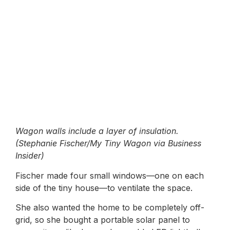
Wagon walls include a layer of insulation.
(Stephanie Fischer/My Tiny Wagon via Business
Insider)
Fischer made four small windows—one on each
side of the tiny house—to ventilate the space.
She also wanted the home to be completely off-
grid, so she bought a portable solar panel to