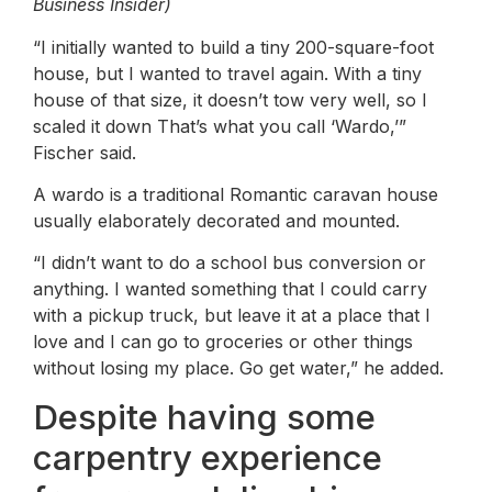
Business Insider)
“I initially wanted to build a tiny 200-square-foot
house, but I wanted to travel again. With a tiny
house of that size, it doesn’t tow very well, so I
scaled it down That’s what you call ‘Wardo,’”
Fischer said.
A wardo is a traditional Romantic caravan house
usually elaborately decorated and mounted.
“I didn’t want to do a school bus conversion or
anything. I wanted something that I could carry
with a pickup truck, but leave it at a place that I
love and I can go to groceries or other things
without losing my place. Go get water,” he added.
Despite having some
carpentry experience