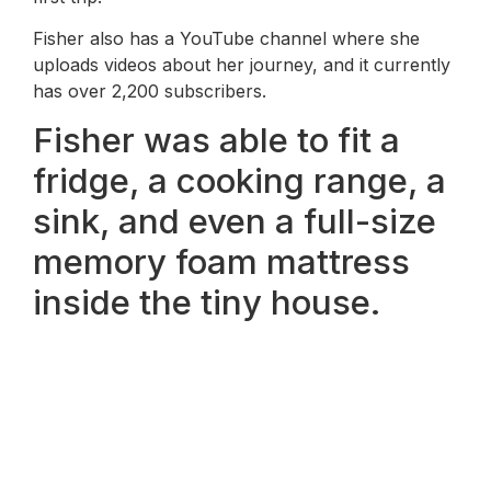
Fisher also has a YouTube channel where she
uploads videos about her journey, and it currently
has over 2,200 subscribers.
Fisher was able to fit a
fridge, a cooking range, a
sink, and even a full-size
memory foam mattress
inside the tiny house.