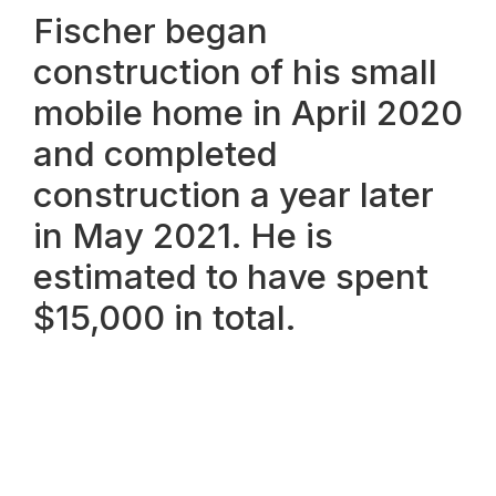
Fischer began
construction of his small
mobile home in April 2020
and completed
construction a year later
in May 2021. He is
estimated to have spent
$15,000 in total.