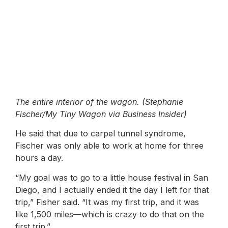
The entire interior of the wagon. (Stephanie
Fischer/My Tiny Wagon via Business Insider)
He said that due to carpel tunnel syndrome,
Fischer was only able to work at home for three
hours a day.
“My goal was to go to a little house festival in San
Diego, and I actually ended it the day I left for that
trip,” Fisher said. “It was my first trip, and it was
like 1,500 miles—which is crazy to do that on the
first trip.”