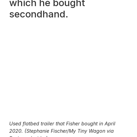
which he bought
secondhand.
Used flatbed trailer that Fisher bought in April
2020. (Stephanie Fischer/My Tiny Wagon via