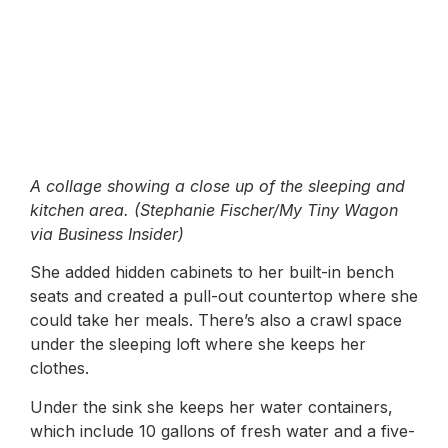
A collage showing a close up of the sleeping and
kitchen area. (Stephanie Fischer/My Tiny Wagon
via Business Insider)
She added hidden cabinets to her built-in bench
seats and created a pull-out countertop where she
could take her meals. There’s also a crawl space
under the sleeping loft where she keeps her
clothes.
Under the sink she keeps her water containers,
which include 10 gallons of fresh water and a five-