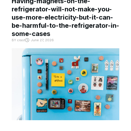
Having-magnets-on-the-
refrigerator-will-not-make-you-
use-more-electricity-but-it-can-
be-harmful-to-the-refrigerator-in-
some-cases
BY
crast
June 27, 2026