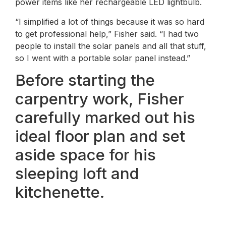
power items like her rechargeable LED lightbulb.
“I simplified a lot of things because it was so hard
to get professional help,” Fisher said. “I had two
people to install the solar panels and all that stuff,
so I went with a portable solar panel instead.”
Before starting the
carpentry work, Fisher
carefully marked out his
ideal floor plan and set
aside space for his
sleeping loft and
kitchenette.