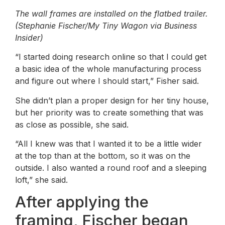
The wall frames are installed on the flatbed trailer.
(Stephanie Fischer/My Tiny Wagon via Business
Insider)
“I started doing research online so that I could get
a basic idea of ​​the whole manufacturing process
and figure out where I should start,” Fisher said.
She didn’t plan a proper design for her tiny house,
but her priority was to create something that was
as close as possible, she said.
“All I knew was that I wanted it to be a little wider
at the top than at the bottom, so it was on the
outside. I also wanted a round roof and a sleeping
loft,” she said.
After applying the
framing, Fischer began