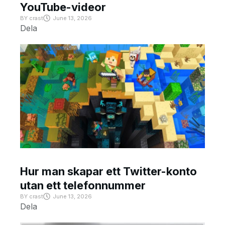
YouTube-videor
BY
crast
June 13, 2026
Dela
Hur man skapar ett Twitter-konto
utan ett telefonnummer
BY
crast
June 13, 2026
Dela