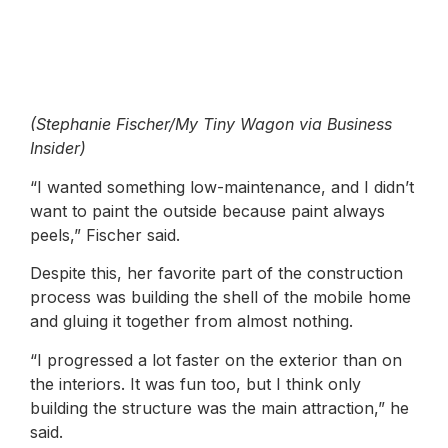
(Stephanie Fischer/My Tiny Wagon via Business
Insider)
“I wanted something low-maintenance, and I didn’t
want to paint the outside because paint always
peels,” Fischer said.
Despite this, her favorite part of the construction
process was building the shell of the mobile home
and gluing it together from almost nothing.
“I progressed a lot faster on the exterior than on
the interiors. It was fun too, but I think only
building the structure was the main attraction,” he
said.