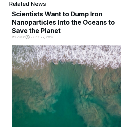
Related News
Scientists Want to Dump Iron
Nanoparticles Into the Oceans to
Save the Planet
BY
crast
June 27, 2026