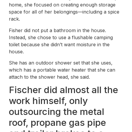
home, she focused on creating enough storage
space for all of her belongings—including a spice
rack.
Fisher did not put a bathroom in the house.
Instead, she chose to use a flushable camping
toilet because she didn’t want moisture in the
house.
She has an outdoor shower set that she uses,
which has a portable water heater that she can
attach to the shower head, she said.
Fischer did almost all the
work himself, only
outsourcing the metal
roof, propane gas pipe