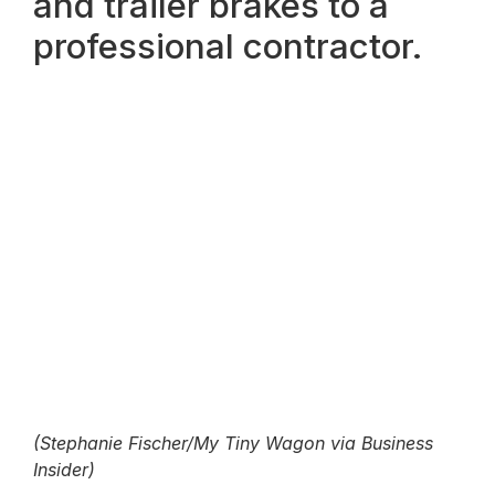
and trailer brakes to a
professional contractor.
(Stephanie Fischer/My Tiny Wagon via Business
Insider)