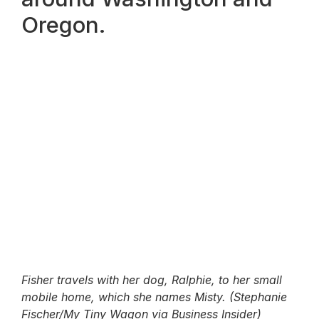
Oregon.
Fisher travels with her dog, Ralphie, to her small
mobile home, which she names Misty. (Stephanie
Fischer/My Tiny Wagon via Business Insider)