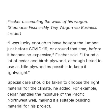
Fischer assembling the walls of his wagon.
(Stephanie Fischer/My Tiny Wagon via Business
Insider)
“I was lucky enough to have bought the lumber
just before COVID-19, or around that time, before
it became so expensive,” Fischer said. “I found a
lot of cedar and birch plywood, although I tried to
use as little plywood as possible to keep it
lightweight.”
Special care should be taken to choose the right
material for the climate, he added. For example,
cedar handles the moisture of the Pacific
Northwest well, making it a suitable building
material for his project.