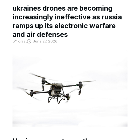
ukraines drones are becoming
increasingly ineffective as russia
ramps up its electronic warfare
and air defenses
BY
crast
June 27, 2026