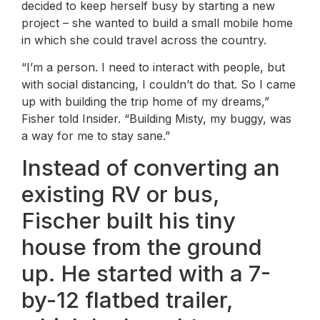
decided to keep herself busy by starting a new
project – she wanted to build a small mobile home
in which she could travel across the country.
“I’m a person. I need to interact with people, but
with social distancing, I couldn’t do that. So I came
up with building the trip home of my dreams,”
Fisher told Insider. “Building Misty, my buggy, was
a way for me to stay sane.”
Instead of converting an
existing RV or bus,
Fischer built his tiny
house from the ground
up. He started with a 7-
by-12 flatbed trailer,