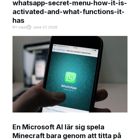
whatsapp-secret-menu-how-it-is-
activated-and-what-functions-it-
has
BY
crast
June 27, 2026
En Microsoft AI lär sig spela
Minecraft bara genom att titta på