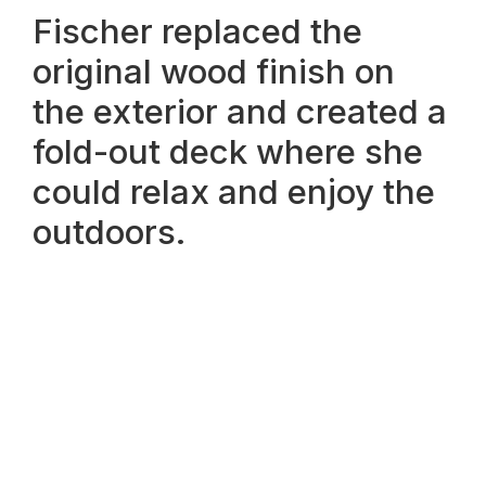
Fischer replaced the
original wood finish on
the exterior and created a
fold-out deck where she
could relax and enjoy the
outdoors.