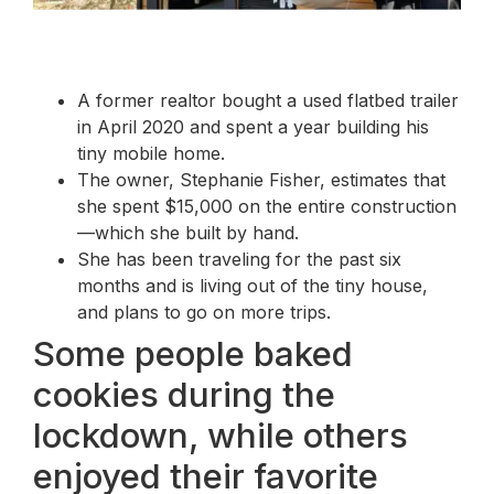
A former realtor bought a used flatbed trailer
in April 2020 and spent a year building his
tiny mobile home.
The owner, Stephanie Fisher, estimates that
she spent $15,000 on the entire construction
—which she built by hand.
She has been traveling for the past six
months and is living out of the tiny house,
and plans to go on more trips.
Some people baked
cookies during the
lockdown, while others
enjoyed their favorite