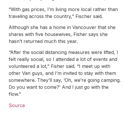
“With gas prices, I’m living more local rather than
traveling across the country,” Fischer said.
Although she has a home in Vancouver that she
shares with five housewives, Fisher says she
hasn’t returned much this year.
“After the social distancing measures were lifted, I
felt really social, so I attended a lot of events and
volunteered a lot,” Fisher said. “I meet up with
other Van guys, and I’m invited to stay with them
somewhere. They’ll say, ‘Oh, we’re going camping.
Do you want to come?’ And I just go with the
flow.”
Source