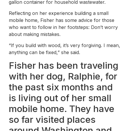
gallon container for household wastewater.
Reflecting on her experience building a small
mobile home, Fisher has some advice for those
who want to follow in her footsteps: Don’t worry
about making mistakes.
“If you build with wood, it’s very forgiving. I mean,
anything can be fixed,” she said.
Fisher has been traveling
with her dog, Ralphie, for
the past six months and
is living out of her small
mobile home. They have
so far visited places
around Washington and