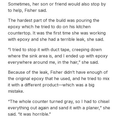
Sometimes, her son or friend would also stop by
to help, Fisher said.
The hardest part of the build was pouring the
epoxy which he tried to do on his kitchen
countertop. It was the first time she was working
with epoxy and she had a terrible leak, she said.
“I tried to stop it with duct tape, creeping down
where the sink area is, and I ended up with epoxy
everywhere around me, in the hair,” she said.
Because of the leak, Fisher didn’t have enough of
the original epoxy that he used, and he tried to mix
it with a different product—which was a big
mistake.
“The whole counter turned gray, so I had to chisel
everything out again and sand it with a planer,” she
said. “it was horrible.”