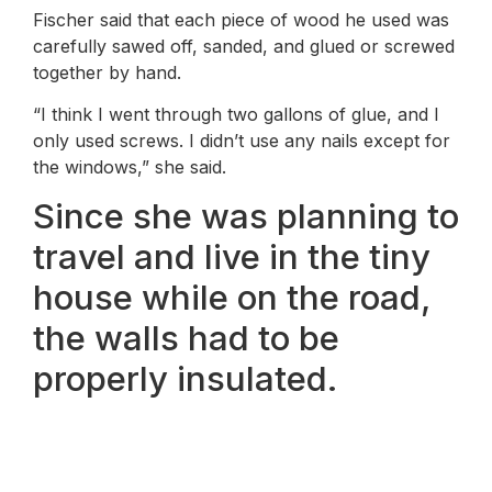
Fischer said that each piece of wood he used was
carefully sawed off, sanded, and glued or screwed
together by hand.
“I think I went through two gallons of glue, and I
only used screws. I didn’t use any nails except for
the windows,” she said.
Since she was planning to
travel and live in the tiny
house while on the road,
the walls had to be
properly insulated.