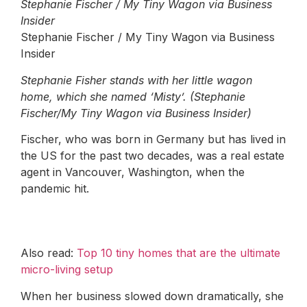
Stephanie Fischer / My Tiny Wagon via Business
Insider
Stephanie Fischer / My Tiny Wagon via Business
Insider
Stephanie Fisher stands with her little wagon
home, which she named ‘Misty’. (Stephanie
Fischer/My Tiny Wagon via Business Insider)
Fischer, who was born in Germany but has lived in
the US for the past two decades, was a real estate
agent in Vancouver, Washington, when the
pandemic hit.
Also read:
Top 10 tiny homes that are the ultimate
micro-living setup
When her business slowed down dramatically, she