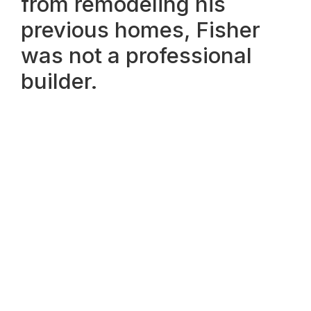
from remodeling his
previous homes, Fisher
was not a professional
builder.