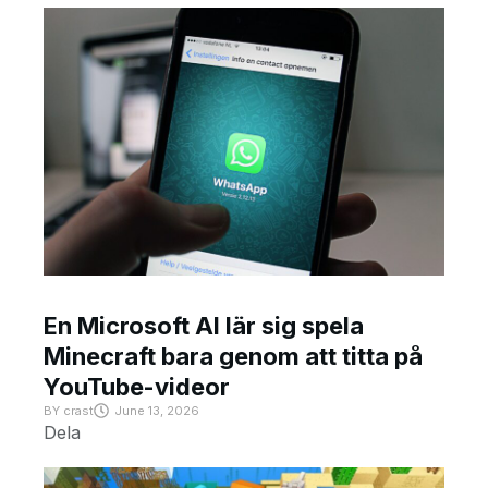
En Microsoft AI lär sig spela
Minecraft bara genom att titta på
YouTube-videor
BY
crast
June 13, 2026
Dela