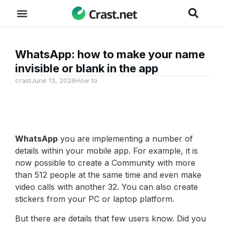
WhatsApp: how to make your name
invisible or blank in the app
crast
June 13, 2026
How to
WhatsApp
you are implementing a number of
details within your mobile app. For example, it is
now possible to create a Community with more
than 512 people at the same time and even make
video calls with another 32. You can also create
stickers from your PC or laptop platform.
But there are details that few users know. Did you