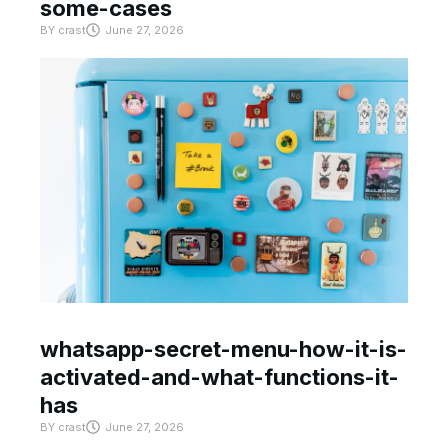
some-cases
BY
crast
June 27, 2026
whatsapp-secret-menu-how-it-is-
activated-and-what-functions-it-
has
BY
crast
June 27, 2026