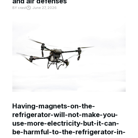
and air defenses
BY
crast
June 27, 2026
Having-magnets-on-the-
refrigerator-will-not-make-you-
use-more-electricity-but-it-can-
be-harmful-to-the-refrigerator-in-