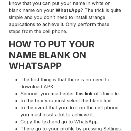
know that you can put your name in white or
blank name on your
WhatsApp
? The trick is quite
simple and you don’t need to install strange
applications to achieve it. Only perform these
steps from the cell phone.
HOW TO PUT YOUR
NAME BLANK ON
WHATSAPP
The first thing is that there is no need to
download APK.
Second, you must enter this
link
of Unicode.
In the box you must select the blank text.
In the event that you do it on the cell phone,
you must insist a lot to achieve it.
Copy the text and go to WhatsApp.
There go to your profile by pressing Settings.