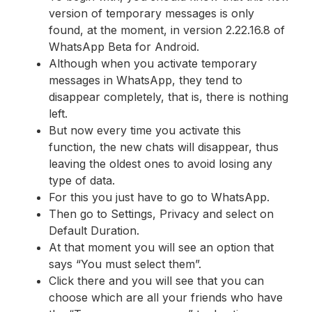
version of temporary messages is only
found, at the moment, in version 2.22.16.8 of
WhatsApp Beta for Android.
Although when you activate temporary
messages in WhatsApp, they tend to
disappear completely, that is, there is nothing
left.
But now every time you activate this
function, the new chats will disappear, thus
leaving the oldest ones to avoid losing any
type of data.
For this you just have to go to WhatsApp.
Then go to Settings, Privacy and select on
Default Duration.
At that moment you will see an option that
says “You must select them”.
Click there and you will see that you can
choose which are all your friends who have