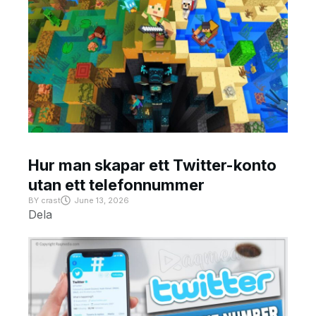
Hur man skapar ett Twitter-konto
utan ett telefonnummer
BY
crast
June 13, 2026
Dela