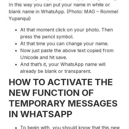
In this way you can put your name in white or
blank name in WhatsApp. (Photo: MAG – Rommel
Yupanqui)
At that moment click on your photo. Then
press the pencil symbol.
At that time you can change your name.
Now just paste the above text copied from
Unicode and hit save.
And that’s it, your WhatsApp name will
already be blank or transparent.
HOW TO ACTIVATE THE
NEW FUNCTION OF
TEMPORARY MESSAGES
IN WHATSAPP
To begin with, you should know that this new