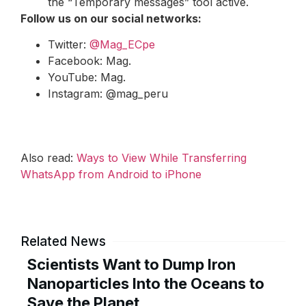
the “Temporary messages” tool active.
Follow us on our social networks:
Twitter:
@Mag_ECpe
Facebook: Mag.
YouTube: Mag.
Instagram: @mag_peru
Also read:
Ways to View While Transferring
WhatsApp from Android to iPhone
Related News
Scientists Want to Dump Iron
Nanoparticles Into the Oceans to
Save the Planet