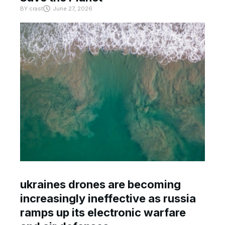
BY
crast
June 27, 2026
ukraines drones are becoming
increasingly ineffective as russia
ramps up its electronic warfare