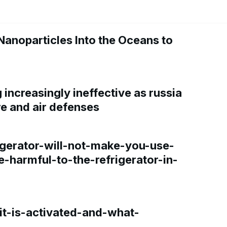
Nanoparticles Into the Oceans to
increasingly ineffective as russia
re and air defenses
gerator-will-not-make-you-use-
e-harmful-to-the-refrigerator-in-
t-is-activated-and-what-