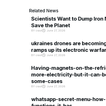
Related News
Scientists Want to Dump Iron 
Save the Planet
BY
crast
June 27, 2026
ukraines drones are becoming 
ramps up its electronic warfa
BY
crast
June 27, 2026
Having-magnets-on-the-refri
more-electricity-but-it-can-b
some-cases
BY
crast
June 27, 2026
whatsapp-secret-menu-how-i
functions-it-has