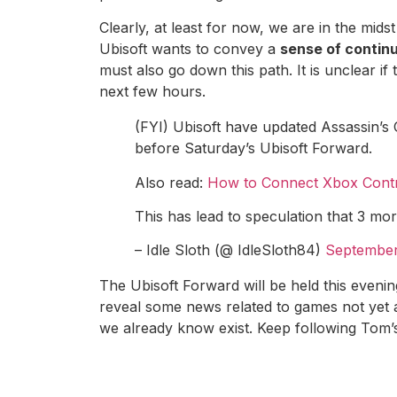
Clearly, at least for now, we are in the mid
Ubisoft wants to convey a
sense of continu
must also go down this path. It is unclear if
next few hours.
(FYI) Ubisoft have updated Assassin’s
before Saturday’s Ubisoft Forward.
Also read:
How to Connect Xbox Contr
This has lead to speculation that 3 m
– Idle Sloth (@ IdleSloth84)
September
The Ubisoft Forward will be held this evenin
reveal some news related to games not yet 
we already know exist. Keep following Tom’