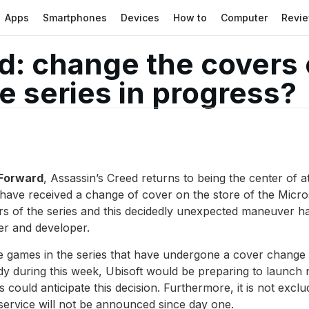
Apps
Smartphones
Devices
How to
Computer
Revi
d: change the covers
e series in progress?
 Forward
, Assassin’s Creed returns to being the center of 
es have received a change of cover on the store of the Mi
pters of the series and this decidedly unexpected maneuver 
er and developer.
he games in the series that have undergone a cover change
ady during this week, Ubisoft would be preparing to laun
s could anticipate this decision. Furthermore, it is not excl
ervice will not be announced since day one.