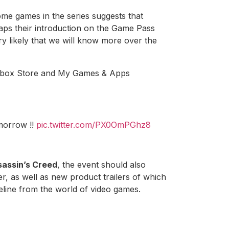
some games in the series suggests that
ps their introduction on the Game Pass
ery likely that we will know more over the
n Xbox Store and My Games & Apps
orrow !!
pic.twitter.com/PX0OmPGhz8
ssassin’s Creed
, the event should also
, as well as new product trailers of which
line from the world of video games.