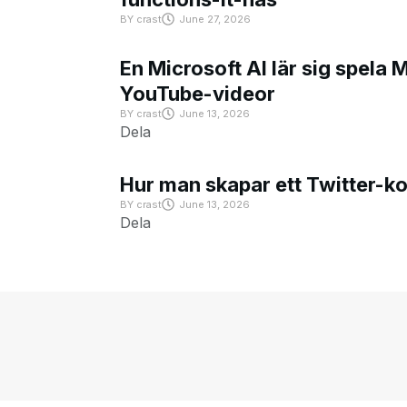
BY
crast
June 27, 2026
En Microsoft AI lär sig spela 
YouTube-videor
BY
crast
June 13, 2026
Dela
Hur man skapar ett Twitter-k
BY
crast
June 13, 2026
Dela