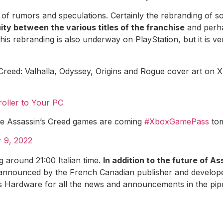
st of rumors and speculations. Certainly the rebranding of 
ity between the various titles of the franchise
and perha
 this rebranding is also underway on PlayStation, but it is v
 Creed: Valhalla, Odyssey, Origins and Rogue cover art o
oller to Your PC
ore Assassin’s Creed games are coming
#XboxGamePass
tom
 9, 2022
g around 21:00 Italian time.
In addition to the future of A
announced by the French Canadian publisher and developer
s Hardware for all the news and announcements in the pipe