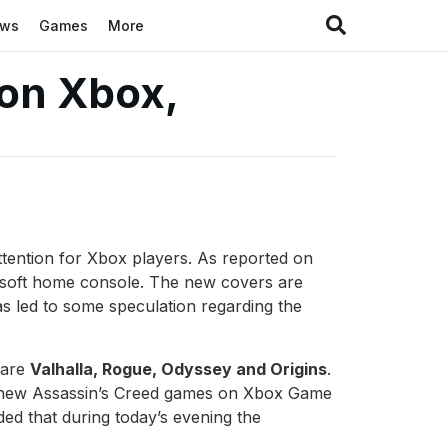
ews
Games
More
 on Xbox,
attention for Xbox players. As reported on
crosoft home console. The new covers are
has led to some speculation regarding the
 are
Valhalla, Rogue, Odyssey and Origins
.
ch new Assassin’s Creed games on Xbox Game
uded that during today’s evening the