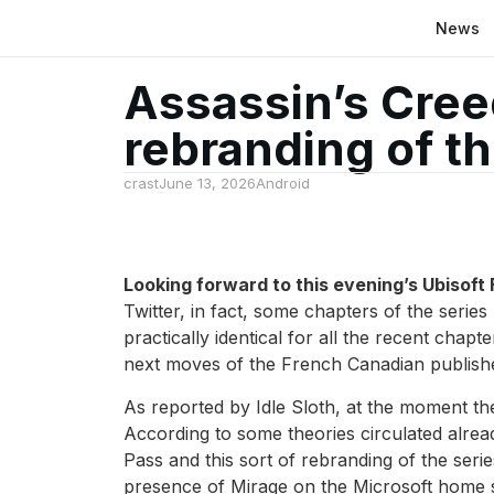
News
Assassin’s Cree
rebranding of th
crast
June 13, 2026
Android
Looking forward to this evening’s Ubisoft
Twitter, in fact, some chapters of the seri
practically identical for all the recent cha
next moves of the French Canadian publish
As reported by Idle Sloth, at the moment t
According to some theories circulated alre
Pass and this sort of rebranding of the serie
presence of Mirage on the Microsoft home s