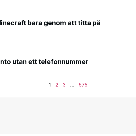
Minecraft bara genom att titta på
onto utan ett telefonnummer
1
2
3
…
575