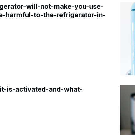
gerator-will-not-make-you-use-
e-harmful-to-the-refrigerator-in-
t-is-activated-and-what-