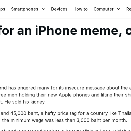
pps
Smartphones
Devices
How to
Computer
R
 for an iPhone meme,
nd has angered many for its insecure message about the e
ree men holding their new Apple phones and lifting their sh
. He sold his kidney.
and 45,000 baht, a hefty price tag for a country like Tha
e the minimum wage was less than 3,000 baht per month. .