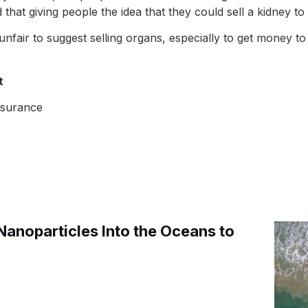
 that giving people the idea that they could sell a kidney t
’s unfair to suggest selling organs, especially to get money 
t
nsurance
Nanoparticles Into the Oceans to