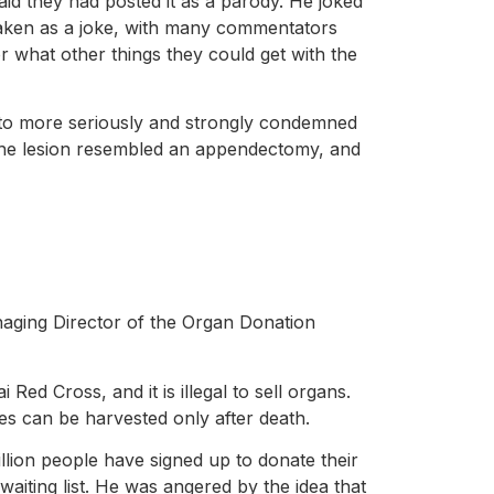
id they had posted it as a parody. He joked
 taken as a joke, with many commentators
r what other things they could get with the
hoto more seriously and strongly condemned
 the lesion resembled an appendectomy, and
naging Director of the Organ Donation
ed Cross, and it is illegal to sell organs.
es can be harvested only after death.
llion people have signed up to donate their
aiting list. He was angered by the idea that