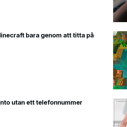
Minecraft bara genom att titta på
onto utan ett telefonnummer