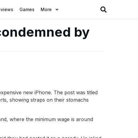
eviews
Games
More
 condemned by
xpensive new iPhone. The post was titled
irts, showing straps on their stomachs
iland, where the minimum wage is around