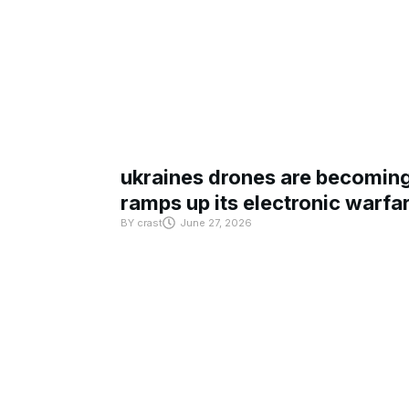
ukraines drones are becoming 
ramps up its electronic warfa
BY
crast
June 27, 2026