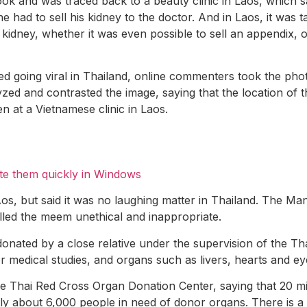
 and was traced back to a beauty clinic in Laos, which sa
e had to sell his kidney to the doctor. And in Laos, it was
kidney, whether it was even possible to sell an appendix, o
ted going viral in Thailand, online commenters took the p
zed and contrasted the image, saying that the location of
n at a Vietnamese clinic in Laos.
te them quickly in Windows
os, but said it was no laughing matter in Thailand. The Ma
lled the meem unethical and inappropriate.
nated by a close relative under the supervision of the Thai R
r medical studies, and organs such as livers, hearts and ey
he Thai Red Cross Organ Donation Center, saying that 20 mi
ly about 6,000 people in need of donor organs. There is a w