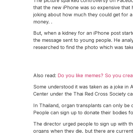
The picture sparked controversy on Facebook
that the new iPhone was so expensive that h
joking about how much they could get for a 
money. .
But, when a kidney for an iPhone post star
the message sent to young people. He analy
researched to find the photo which was take
Also read:
Do you like memes? So you crea
Some understood it was taken as a joke in A
Center under the Thai Red Cross Society ca
In Thailand, organ transplants can only be do
People can sign up to donate their bodies fo
The director urged people to sign up with t
organs when they die, but there are current