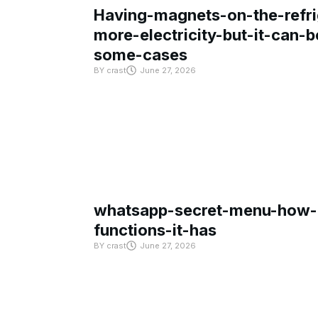
Having-magnets-on-the-refri
more-electricity-but-it-can-b
some-cases
BY
crast
June 27, 2026
whatsapp-secret-menu-how-i
functions-it-has
BY
crast
June 27, 2026