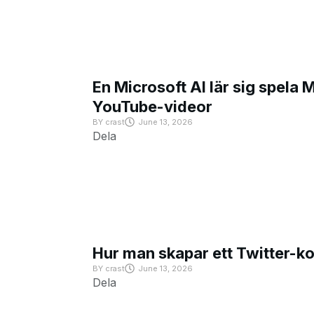
En Microsoft AI lär sig spela 
YouTube-videor
BY
crast
June 13, 2026
Dela
Hur man skapar ett Twitter-k
BY
crast
June 13, 2026
Dela