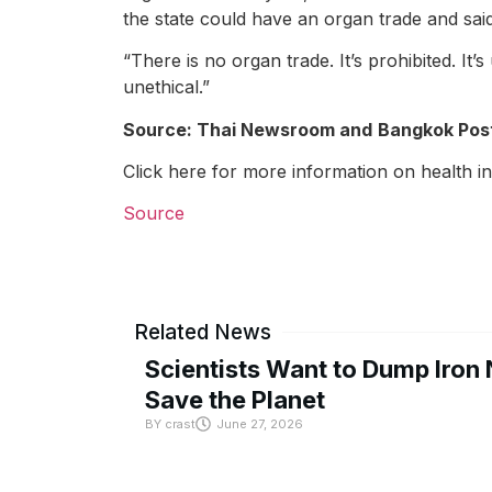
the state could have an organ trade and said
“There is no organ trade. It’s prohibited. It
unethical.”
Source: Thai Newsroom and
Bangkok Pos
Click here for more information on health i
Source
Related News
Scientists Want to Dump Iron 
Save the Planet
BY
crast
June 27, 2026