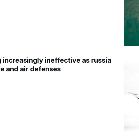
increasingly ineffective as russia
re and air defenses