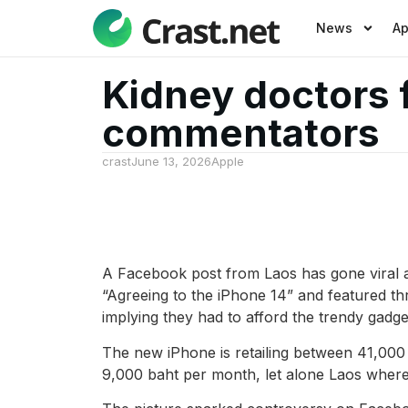
News
A
Kidney doctors
commentators
crast
June 13, 2026
Apple
A Facebook post from Laos has gone viral a
“Agreeing to the iPhone 14” and featured th
implying they had to afford the trendy gadget
The new iPhone is retailing between 41,000 
9,000 baht per month, let alone Laos wher