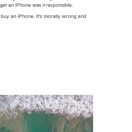
o get an iPhone was irresponsible.
to buy an iPhone. It’s morally wrong and