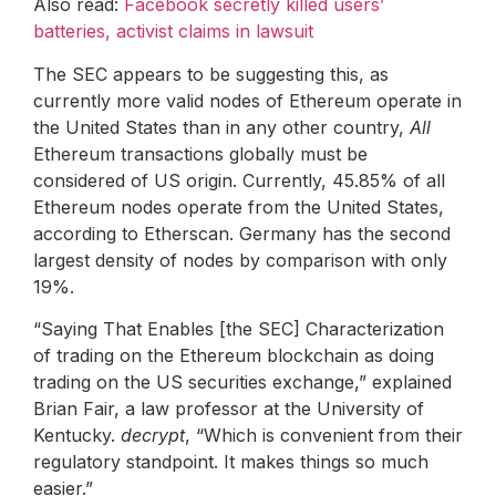
Also read:
Facebook secretly killed users’
batteries, activist claims in lawsuit
The SEC appears to be suggesting this, as
currently more valid nodes of Ethereum operate in
the United States than in any other country,
All
Ethereum transactions globally must be
considered of US origin. Currently, 45.85% of all
Ethereum nodes operate from the United States,
according to Etherscan. Germany has the second
largest density of nodes by comparison with only
19%.
“Saying That Enables [the SEC] Characterization
of trading on the Ethereum blockchain as doing
trading on the US securities exchange,” explained
Brian Fair, a law professor at the University of
Kentucky.
decrypt
, “Which is convenient from their
regulatory standpoint. It makes things so much
easier.”