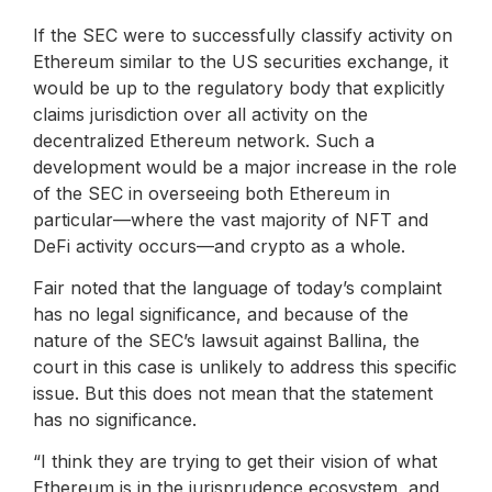
If the SEC were to successfully classify activity on
Ethereum similar to the US securities exchange, it
would be up to the regulatory body that explicitly
claims jurisdiction over all activity on the
decentralized Ethereum network. Such a
development would be a major increase in the role
of the SEC in overseeing both Ethereum in
particular—where the vast majority of NFT and
DeFi activity occurs—and crypto as a whole.
Fair noted that the language of today’s complaint
has no legal significance, and because of the
nature of the SEC’s lawsuit against Ballina, the
court in this case is unlikely to address this specific
issue. But this does not mean that the statement
has no significance.
“I think they are trying to get their vision of what
Ethereum is in the jurisprudence ecosystem, and