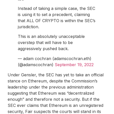
Instead of taking a simple case, the SEC
is using it to set a precedent, claiming
that ALL OF CRYPTO is within the SEC’s
jurisdiction.
This is an absolutely unacceptable
overstep that will have to be
aggressively pushed back.
— adam cochran (adamscochran.eth)
(@adamscochran)
September 19, 2022
Under Gensler, the SEC has yet to take an official
stance on Ethereum, despite the Commission’s
leadership under the previous administration
suggesting that Ethereum was “decentralized
enough” and therefore not a security. But if the
SEC ever claims that Ethereum is an unregistered
security, Fair suspects the courts will stand in its