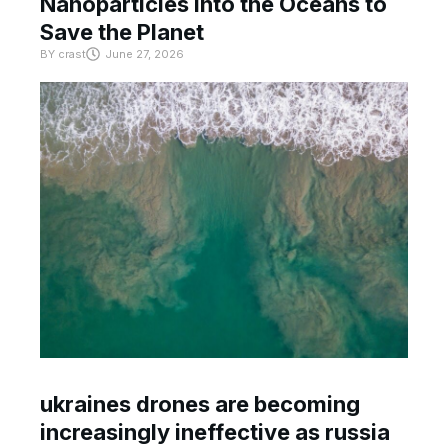
Nanoparticles Into the Oceans to
Save the Planet
BY
crast
June 27, 2026
ukraines drones are becoming
increasingly ineffective as russia