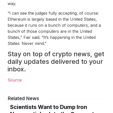
way.
“I can see the judges fully accepting, of course:
Ethereum is largely based in the United States,
because it runs on a bunch of computers, and a
bunch of those computers are in the United
States,” Fair said. “It’s happening in the United
States. Never mind.”
Stay on top of crypto news, get
daily updates delivered to your
inbox.
Source
Related News
Scientists Want to Dump Iron