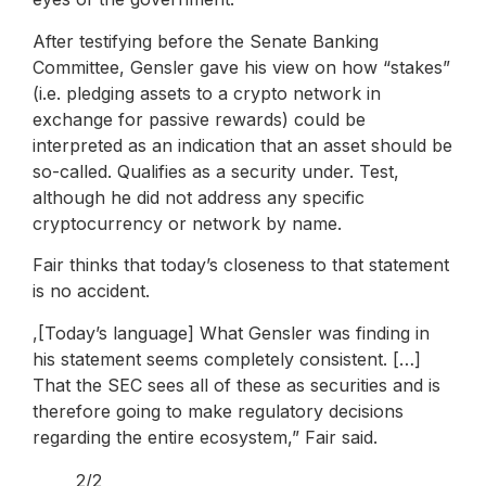
After testifying before the Senate Banking
Committee, Gensler gave his view on how “stakes”
(i.e. pledging assets to a crypto network in
exchange for passive rewards) could be
interpreted as an indication that an asset should be
so-called. Qualifies as a security under. Test,
although he did not address any specific
cryptocurrency or network by name.
Fair thinks that today’s closeness to that statement
is no accident.
,[Today’s language] What Gensler was finding in
his statement seems completely consistent. […]
That the SEC sees all of these as securities and is
therefore going to make regulatory decisions
regarding the entire ecosystem,” Fair said.
2/2