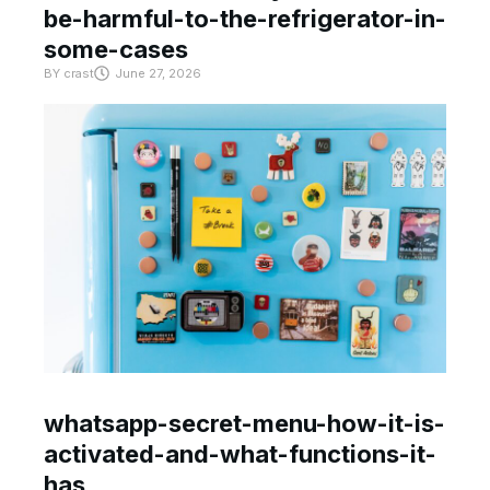
be-harmful-to-the-refrigerator-in-
some-cases
BY
crast
June 27, 2026
whatsapp-secret-menu-how-it-is-
activated-and-what-functions-it-
has