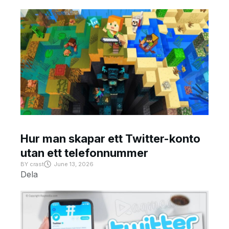
Hur man skapar ett Twitter-konto
utan ett telefonnummer
BY
crast
June 13, 2026
Dela