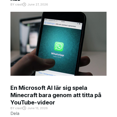
BY
crast
June 27, 2026
En Microsoft AI lär sig spela
Minecraft bara genom att titta på
YouTube-videor
BY
crast
June 13, 2026
Dela