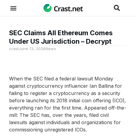
SEC Claims All Ethereum Comes
Under US Jurisdiction – Decrypt
crast
June 13, 2026
News
When the SEC filed a federal lawsuit Monday
against cryptocurrency influencer Ian Ballina for
failing to register a cryptocurrency as a security
before launching its 2018 initial coin offering (ICO),
everything ran for the first time. Appeared off-the-
mill: The SEC has, over the years, filed civil
lawsuits against individuals and organizations for
commissioning unregistered ICOs.