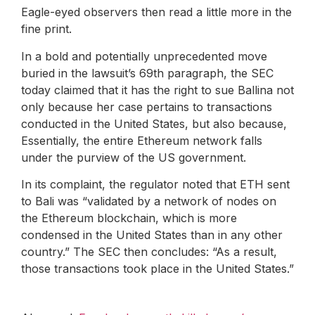
Eagle-eyed observers then read a little more in the
fine print.
In a bold and potentially unprecedented move
buried in the lawsuit’s 69th paragraph, the SEC
today claimed that it has the right to sue Ballina not
only because her case pertains to transactions
conducted in the United States, but also because,
Essentially, the entire Ethereum network falls
under the purview of the US government.
In its complaint, the regulator noted that ETH sent
to Bali was “validated by a network of nodes on
the Ethereum blockchain, which is more
condensed in the United States than in any other
country.” The SEC then concludes: “As a result,
those transactions took place in the United States.”