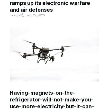
ramps up its electronic warfare
and air defenses
BY
crast
June 27, 2026
Having-magnets-on-the-
refrigerator-will-not-make-you-
use-more-electricity-but-it-can-