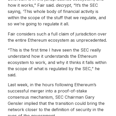
how it works,” Fair said.
decrypt
, “It’s the SEC
saying, ‘This whole body of financial activity is
within the scope of the stuff that we regulate, and
so we’re going to regulate it all.
Fair considers such a full claim of jurisdiction over
the entire Ethereum ecosystem as unprecedented.
“This is the first time I have seen the SEC really
understand how it understands the Ethereum
ecosystem to work, and why it thinks it falls within
the scope of what is regulated by the SEC,” he
said.
Last week, in the hours following Ethereum’s
successful merger into a proof-of-stake
consensus mechanism, SEC Chairman Gary
Gensler implied that the transition could bring the
network closer to the definition of security in the
eyes of the government.