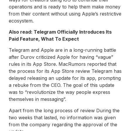
operations and is ready to help them make money
from their content without using Apple’s restrictive
ecosystem.
Also read: Telegram Officially Introduces Its
Paid Feature, What To Expect
Telegram and Apple are in a long-running battle
after Durov criticized Apple for having “vague”
rules in its App Store. MacRumors reported that
the process for its App Store review Telegram has
delayed releasing an update for its app, prompting
a rebuke from the CEO. The goal of this update
was to “revolutionize the way people express
themselves in messaging”.
Apart from the long process of review During the
two weeks that lasted, no information was given
from the company regarding the approval of the