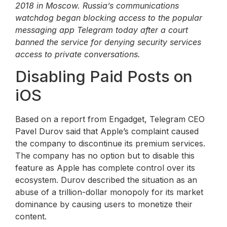
2018 in Moscow. Russia’s communications
watchdog began blocking access to the popular
messaging app Telegram today after a court
banned the service for denying security services
access to private conversations.
Disabling Paid Posts on
iOS
Based on a report from Engadget, Telegram CEO
Pavel Durov said that Apple’s complaint caused
the company to discontinue its premium services.
The company has no option but to disable this
feature as Apple has complete control over its
ecosystem. Durov described the situation as an
abuse of a trillion-dollar monopoly for its market
dominance by causing users to monetize their
content.