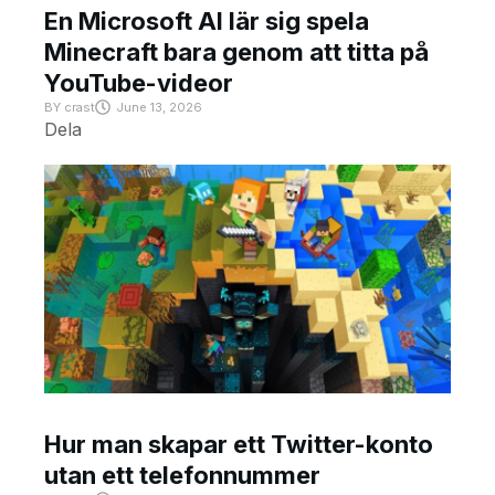
En Microsoft AI lär sig spela
Minecraft bara genom att titta på
YouTube-videor
BY
crast
June 13, 2026
Dela
Hur man skapar ett Twitter-konto
utan ett telefonnummer