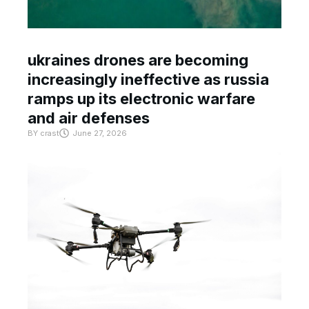
ukraines drones are becoming
increasingly ineffective as russia
ramps up its electronic warfare
and air defenses
BY
crast
June 27, 2026