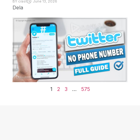
BY
crast
June 13, 2026
Dela
1
2
3
…
575