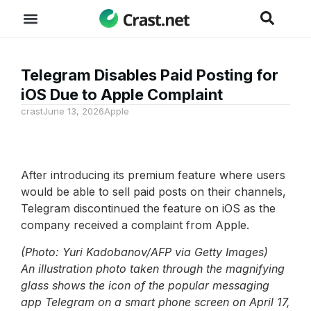
Telegram Disables Paid Posting for
iOS Due to Apple Complaint
crast
June 13, 2026
Apple
After introducing its premium feature where users
would be able to sell paid posts on their channels,
Telegram discontinued the feature on iOS as the
company received a complaint from Apple.
(Photo: Yuri Kadobanov/AFP via Getty Images)
An illustration photo taken through the magnifying
glass shows the icon of the popular messaging
app Telegram on a smart phone screen on April 17,