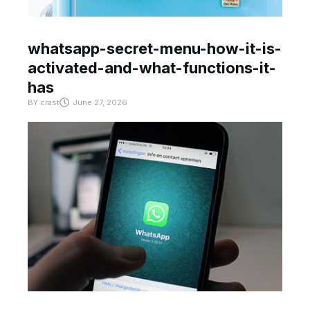
whatsapp-secret-menu-how-it-is-
activated-and-what-functions-it-
has
BY
crast
June 27, 2026