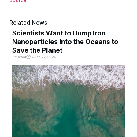
Source
Related News
Scientists Want to Dump Iron
Nanoparticles Into the Oceans to
Save the Planet
BY
crast
June 27, 2026