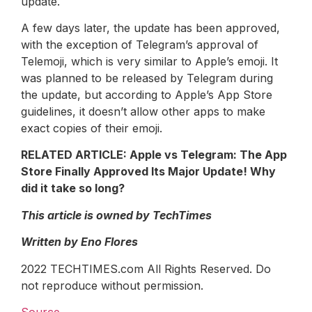
update.
A few days later, the update has been approved,
with the exception of Telegram’s approval of
Telemoji, which is very similar to Apple’s emoji. It
was planned to be released by Telegram during
the update, but according to Apple’s App Store
guidelines, it doesn’t allow other apps to make
exact copies of their emoji.
RELATED ARTICLE: Apple vs Telegram: The App
Store Finally Approved Its Major Update! Why
did it take so long?
This article is owned by TechTimes
Written by Eno Flores
2022 TECHTIMES.com All Rights Reserved. Do
not reproduce without permission.