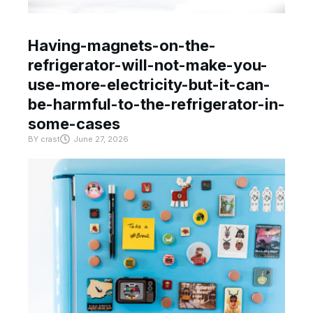
Having-magnets-on-the-
refrigerator-will-not-make-you-
use-more-electricity-but-it-can-
be-harmful-to-the-refrigerator-in-
some-cases
BY
crast
June 27, 2026