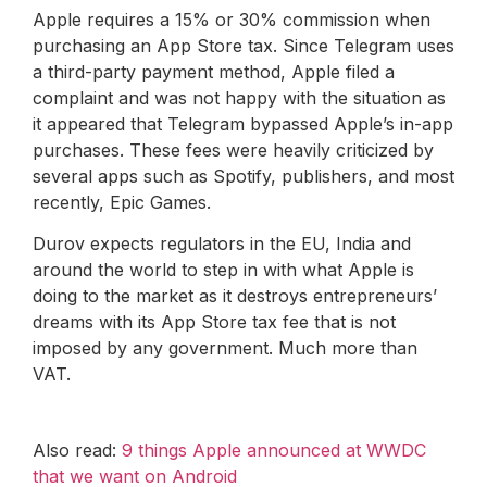
Apple requires a 15% or 30% commission when
purchasing an App Store tax. Since Telegram uses
a third-party payment method, Apple filed a
complaint and was not happy with the situation as
it appeared that Telegram bypassed Apple’s in-app
purchases. These fees were heavily criticized by
several apps such as Spotify, publishers, and most
recently, Epic Games.
Durov expects regulators in the EU, India and
around the world to step in with what Apple is
doing to the market as it destroys entrepreneurs’
dreams with its App Store tax fee that is not
imposed by any government. Much more than
VAT.
Also read:
9 things Apple announced at WWDC
that we want on Android