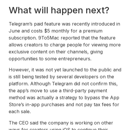
What will happen next?
Telegram’s paid feature was recently introduced in
June and costs $5 monthly for a premium
subscription. 9To5Mac reported that the feature
allows creators to charge people for viewing more
exclusive content on their channels, giving
opportunities to some entrepreneurs.
However, it was not yet launched to the public and
is still being tested by several developers on the
platform. Although Telegram did not confirm this,
the app’s move to use a third-party payment
method was actually a strategy to bypass the App
Store’s in-app purchases and not pay tax fees for
each sale.
The CEO said the company is working on other
ways for creators using iOS to continue their