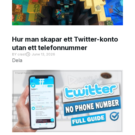
Hur man skapar ett Twitter-konto
utan ett telefonnummer
BY
crast
June 13, 2026
Dela