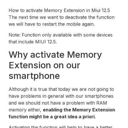
How to activate Memory Extension in Miui 12.5
The next time we want to deactivate the function
we will have to restart the mobile again.
Note: Function only available with some devices
that include MIUI 12.5.
Why activate Memory
Extension on our
smartphone
Although it is true that today we are not going to
have problems in general with our smartphones
and we should not have a problem with RAM
memory either,
enabling the Memory Extension
function might be a great idea a priori
.
Activating the function will help to have a better