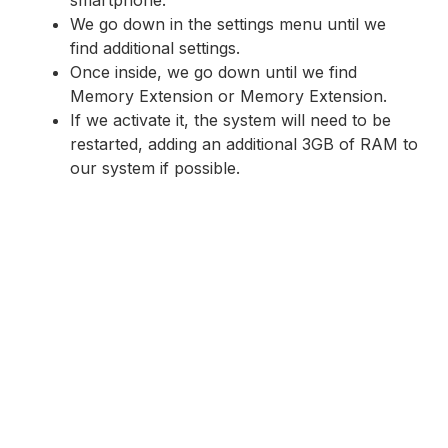
We go down in the settings menu until we
find additional settings.
Once inside, we go down until we find
Memory Extension or Memory Extension.
If we activate it, the system will need to be
restarted, adding an additional 3GB of RAM to
our system if possible.