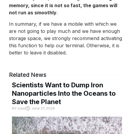
memory, since it is not so fast, the games will
not run as smoothly
.
In summary, if we have a mobile with which we
are not going to play much and we have enough
storage space, we strongly recommend activating
this function to help our terminal. Otherwise, it is
better to leave it disabled.
Related News
Scientists Want to Dump Iron
Nanoparticles Into the Oceans to
Save the Planet
BY
crast
June 27, 2026