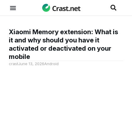
Xiaomi Memory extension: What is
it and why should you have it
activated or deactivated on your
mobile
crast
June 13, 2026
Android