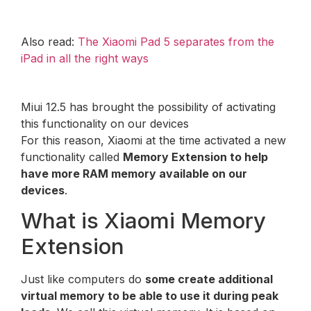
Also read:
The Xiaomi Pad 5 separates from the
iPad in all the right ways
Miui 12.5 has brought the possibility of activating
this functionality on our devices
For this reason, Xiaomi at the time activated a new
functionality called
Memory Extension to help
have more RAM memory available on our
devices
.
What is Xiaomi Memory
Extension
Just like computers do
some create additional
virtual memory to be able to use it during peak