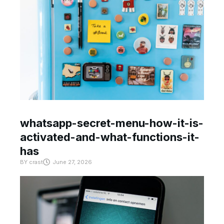
whatsapp-secret-menu-how-it-is-
activated-and-what-functions-it-
has
BY
crast
June 27, 2026