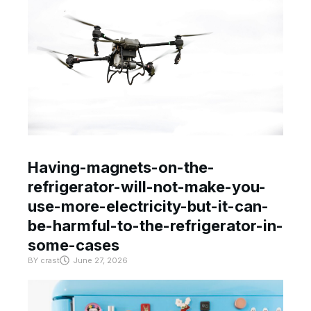
Having-magnets-on-the-
refrigerator-will-not-make-you-
use-more-electricity-but-it-can-
be-harmful-to-the-refrigerator-in-
some-cases
BY
crast
June 27, 2026