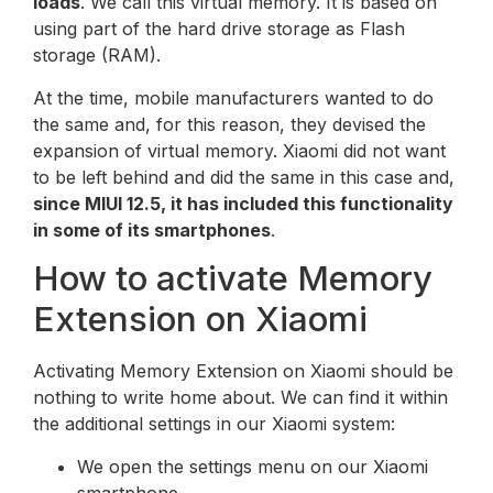
loads
. We call this virtual memory. It is based on
using part of the hard drive storage as Flash
storage (RAM).
At the time, mobile manufacturers wanted to do
the same and, for this reason, they devised the
expansion of virtual memory. Xiaomi did not want
to be left behind and did the same in this case and,
since MIUI 12.5, it has included this functionality
in some of its smartphones
.
How to activate Memory
Extension on Xiaomi
Activating Memory Extension on Xiaomi should be
nothing to write home about. We can find it within
the additional settings in our Xiaomi system:
We open the settings menu on our Xiaomi
smartphone.