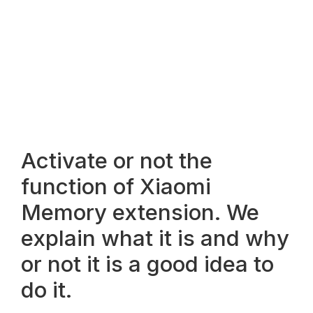
Activate or not the
function of Xiaomi
Memory extension. We
explain what it is and why
or not it is a good idea to
do it.