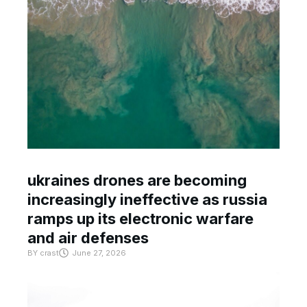
ukraines drones are becoming
increasingly ineffective as russia
ramps up its electronic warfare
and air defenses
BY
crast
June 27, 2026