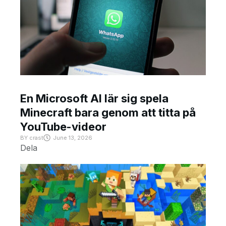
En Microsoft AI lär sig spela
Minecraft bara genom att titta på
YouTube-videor
BY
crast
June 13, 2026
Dela