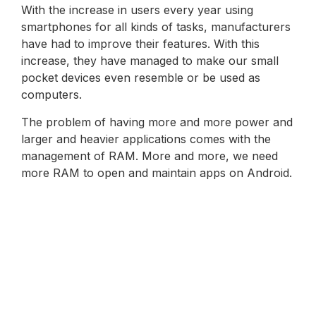
With the increase in users every year using
smartphones for all kinds of tasks, manufacturers
have had to improve their features. With this
increase, they have managed to make our small
pocket devices even resemble or be used as
computers.
The problem of having more and more power and
larger and heavier applications comes with the
management of RAM. More and more, we need
more RAM to open and maintain apps on Android.