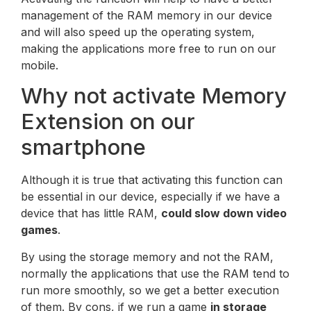
management of the RAM memory in our device
and will also speed up the operating system,
making the applications more free to run on our
mobile.
Why not activate Memory
Extension on our
smartphone
Although it is true that activating this function can
be essential in our device, especially if we have a
device that has little RAM,
could slow down video
games
.
By using the storage memory and not the RAM,
normally the applications that use the RAM tend to
run more smoothly, so we get a better execution
of them. By cons, if we run a game
in storage