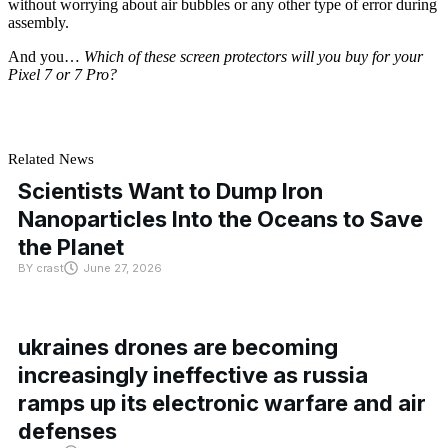
without worrying about air bubbles or any other type of error during
assembly.
And you…
Which of these screen protectors will you buy for your
Pixel 7 or 7 Pro?
Related News
Scientists Want to Dump Iron
Nanoparticles Into the Oceans to Save
the Planet
BY
crast
June 27, 2026
ukraines drones are becoming
increasingly ineffective as russia
ramps up its electronic warfare and air
defenses