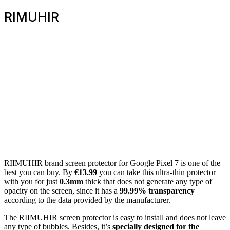
RIMUHIR
RIIMUHIR brand screen protector for Google Pixel 7 is one of the
best you can buy. By
€13.99
you can take this ultra-thin protector
with you for just
0.3mm
thick that does not generate any type of
opacity on the screen, since it has a
99.99% transparency
according to the data provided by the manufacturer.
The RIIMUHIR screen protector is easy to install and does not leave
any type of bubbles. Besides, it’s
specially designed for the