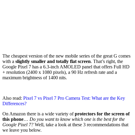
The cheapest version of the new mobile series of the great G comes
with a
slightly smaller and totally flat screen
. That’s right, the
Google Pixel 7 has a 6.3-inch AMOLED panel that offers Full HD
+ resolution (2400 x 1080 pixels), a 90 Hz refresh rate and a
maximum brightness of 1400 nits.
Also read:
Pixel 7 vs Pixel 7 Pro Camera Test: What are the Key
Differences?
On Amazon there is a wide variety of
protectors for the screen of
this phone
…
Do you want to know which one is the best for the
Google Pixel 7?
Well, take a look at these 3 recommendations that
we leave you below.