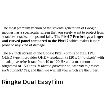
The most premium version of the seventh generation of Google
mobiles has a spectacular screen that you surely want to protect from
scratches, cracks, bumps and falls.
The Pixel 7 Pro brings a larger
and curved panel compared to the Pixel 7
which makes it more
prone to any kind of damage.
The
6.7 inch screen
of the Google Pixel 7 Pro is of the LTPO
OLED type, it provides QHD+ resolution (3120 x 1440 pixels) with
an adaptive refresh rate from 10 to 120 Hz and a maximum
brightness of 1500 nits.
Is there a protector on Amazon to protect
such a panel?
Yes, and then we will tell you which are the 3 best.
Ringke Dual EasyFilm