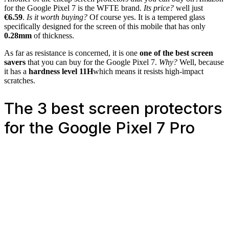
for the Google Pixel 7 is the WFTE brand.
Its price?
well just
€6.59
.
Is it worth buying?
Of course yes. It is a tempered glass
specifically designed for the screen of this mobile that has only
0.28mm
of thickness.
As far as resistance is concerned, it is one
one of the best screen
savers
that you can buy for the Google Pixel 7.
Why?
Well, because
it has a
hardness level 11H
which means it resists high-impact
scratches.
The 3 best screen protectors
for the Google Pixel 7 Pro