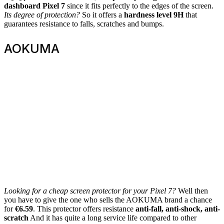
dashboard
Pixel 7
since it fits perfectly to the edges of the screen.
Its degree of protection?
So it offers a
hardness level 9H
that
guarantees resistance to falls, scratches and bumps.
AOKUMA
Looking for a cheap screen protector for your Pixel 7?
Well then
you have to give the one who sells the AOKUMA brand a chance
for
€6.59
. This protector offers resistance
anti-fall, anti-shock, anti-
scratch
And it has quite a long service life compared to other