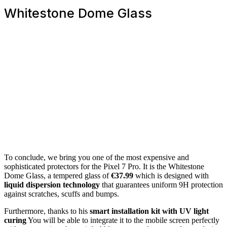
Whitestone Dome Glass
To conclude, we bring you one of the most expensive and
sophisticated protectors for the Pixel 7 Pro. It is the Whitestone
Dome Glass, a tempered glass of
€37.99
which is designed with
liquid dispersion technology
that guarantees uniform 9H protection
against scratches, scuffs and bumps.
Furthermore, thanks to his
smart installation kit with UV light
curing
You will be able to integrate it to the mobile screen perfectly