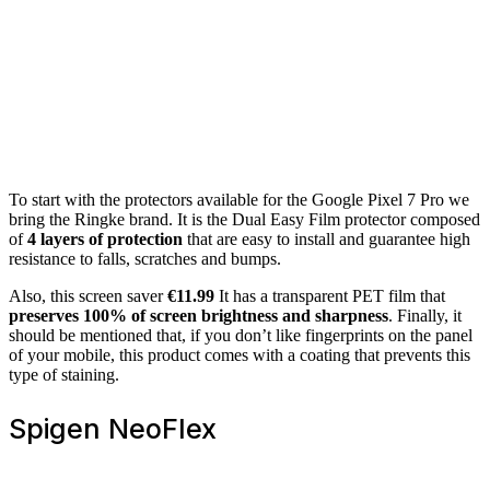
To start with the protectors available for the Google Pixel 7 Pro we
bring the Ringke brand. It is the Dual Easy Film protector composed
of
4 layers of protection
that are easy to install and guarantee high
resistance to falls, scratches and bumps.
Also, this screen saver
€11.99
It has a transparent PET film that
preserves 100% of screen brightness and sharpness
. Finally, it
should be mentioned that, if you don’t like fingerprints on the panel
of your mobile, this product comes with a coating that prevents this
type of staining.
Spigen NeoFlex