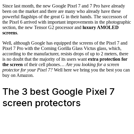
Since last month, the new Google Pixel 7 and 7 Pro have already
been on the market and there are many who already have these
powerful flagships of the great G in their hands. The successors of
the Pixel 6 arrived with important improvements in the photographic
section, the new Tensor G2 processor and
luxury AMOLED
screens
.
Well, although Google has equipped the screens of the Pixel 7 and
Pixel 7 Pro with the Corning Gorilla Glass Victus glass, which,
according to the manufacturer, resists drops of up to 2 meters, there
is no doubt that the majority of its users want
extra protection for
the screen
of their cell phones…
Are you looking for a screen
protector for your Pixel 7?
Well here we bring you the best you can
buy on Amazon.
The 3 best Google Pixel 7
screen protectors