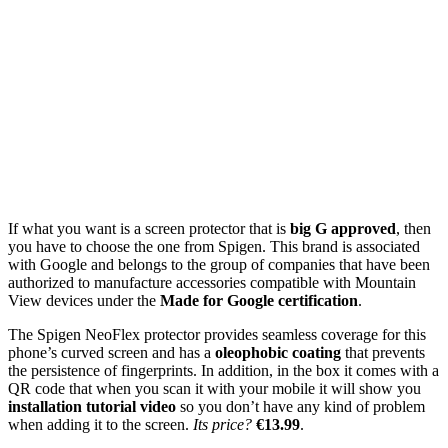
If what you want is a screen protector that is
big G approved
, then
you have to choose the one from Spigen. This brand is associated
with Google and belongs to the group of companies that have been
authorized to manufacture accessories compatible with Mountain
View devices under the
Made for Google certification
.
The Spigen NeoFlex protector provides seamless coverage for this
phone’s curved screen and has a
oleophobic coating
that prevents
the persistence of fingerprints. In addition, in the box it comes with a
QR code that when you scan it with your mobile it will show you
installation tutorial video
so you don’t have any kind of problem
when adding it to the screen.
Its price?
€13.99
.