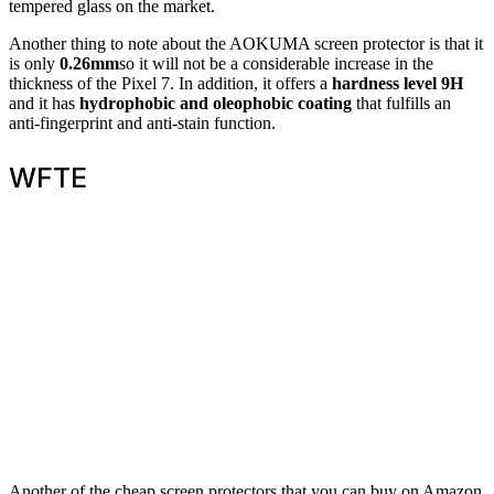
tempered glass on the market.
Another thing to note about the AOKUMA screen protector is that it
is only
0.26mm
so it will not be a considerable increase in the
thickness of the Pixel 7. In addition, it offers a
hardness level 9H
and it has
hydrophobic and oleophobic coating
that fulfills an
anti-fingerprint and anti-stain function.
WFTE
Another of the cheap screen protectors that you can buy on Amazon