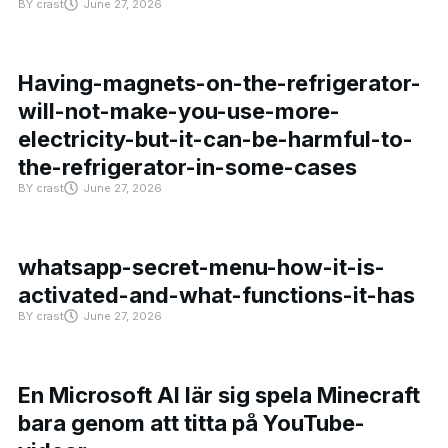
BY
crast
June 27, 2026
Having-magnets-on-the-refrigerator-
will-not-make-you-use-more-
electricity-but-it-can-be-harmful-to-
the-refrigerator-in-some-cases
BY
crast
June 27, 2026
whatsapp-secret-menu-how-it-is-
activated-and-what-functions-it-has
BY
crast
June 27, 2026
En Microsoft AI lär sig spela Minecraft
bara genom att titta på YouTube-