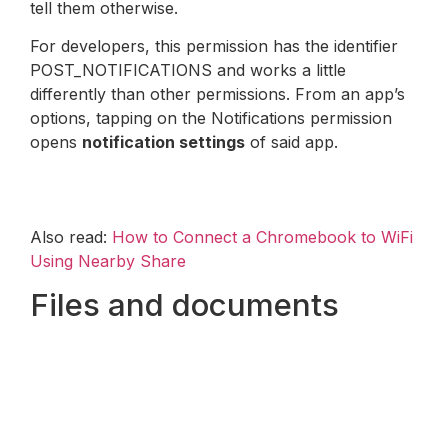
tell them otherwise.
For developers, this permission has the identifier
POST_NOTIFICATIONS and works a little
differently than other permissions. From an app’s
options, tapping on the Notifications permission
opens
notification settings
of said app.
Also read:
How to Connect a Chromebook to WiFi
Using Nearby Share
Files and documents