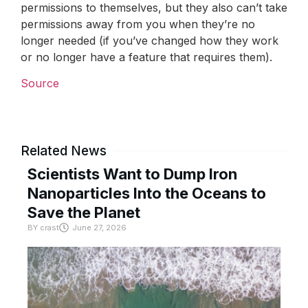
permissions to themselves, but they also can’t take
permissions away from you when they’re no
longer needed (if you’ve changed how they work
or no longer have a feature that requires them).
Source
Related News
Scientists Want to Dump Iron
Nanoparticles Into the Oceans to
Save the Planet
BY
crast
June 27, 2026