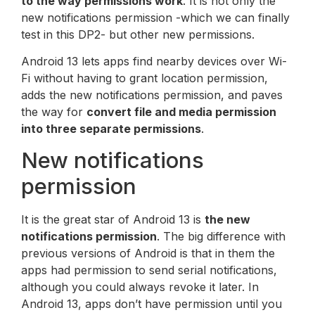
to the way permissions work
. It is not only the
new notifications permission -which we can finally
test in this DP2- but other new permissions.
Android 13 lets apps find nearby devices over Wi-
Fi without having to grant location permission,
adds the new notifications permission, and paves
the way for
convert file and media permission
into three separate permissions
.
New notifications
permission
It is the great star of Android 13 is
the new
notifications permission
. The big difference with
previous versions of Android is that in them the
apps had permission to send serial notifications,
although you could always revoke it later. In
Android 13, apps don’t have permission until you