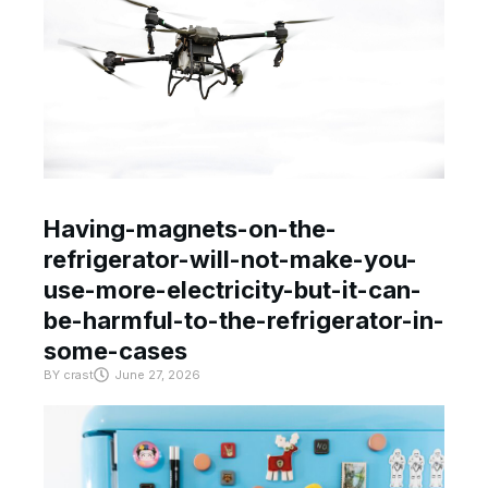
Having-magnets-on-the-
refrigerator-will-not-make-you-
use-more-electricity-but-it-can-
be-harmful-to-the-refrigerator-in-
some-cases
BY
crast
June 27, 2026