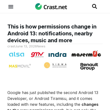
This is how permissions change in
Android 13: notifications, nearby
devices, music and more
crast
June 13, 2026
News
Google has just published the second Android 13
Developer, or Android Tiramisu, and it comes
loaded with new features, including the
changes