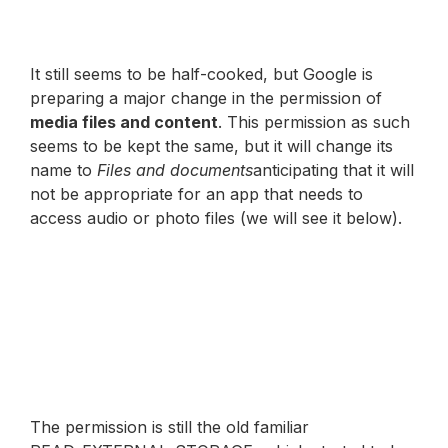
It still seems to be half-cooked, but Google is
preparing a major change in the permission of
media files and content
. This permission as such
seems to be kept the same, but it will change its
name to
Files and documents
anticipating that it will
not be appropriate for an app that needs to
access audio or photo files (we will see it below).
The permission is still the old familiar