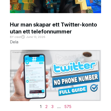
Hur man skapar ett Twitter-konto
utan ett telefonnummer
BY
crast
June 13, 2026
Dela
1
2
3
…
575