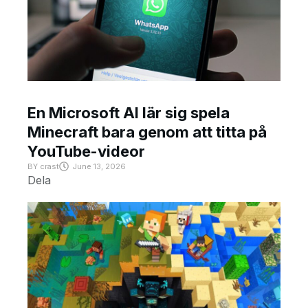
En Microsoft AI lär sig spela
Minecraft bara genom att titta på
YouTube-videor
BY
crast
June 13, 2026
Dela