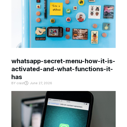
whatsapp-secret-menu-how-it-is-
activated-and-what-functions-it-
has
BY
crast
June 27, 2026