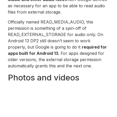
as necessary for an app to be able to read audio
files from external storage.
Officially named READ_MEDIA_AUDIO, this
permission is something of a spin-off of
READ_EXTERNAL_STORAGE for audio only. On
Android 13 DP2 still doesn’t seem to work
properly, but Google is going to do it
required for
apps built for Android 13
. For apps designed for
older versions, the external storage permission
automatically grants this and the next one.
Photos and videos