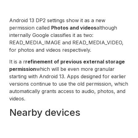
Android 13 DP2 settings show it as a new
permission called
Photos and videos
although
internally Google classifies it as two:
READ_MEDIA_IMAGE and READ_MEDIA_VIDEO,
for photos and videos respectively.
It is a r
refinement of previous external storage
permission
which will be even more granular
starting with Android 13. Apps designed for earlier
versions continue to use the old permission, which
automatically grants access to audio, photos, and
videos.
Nearby devices