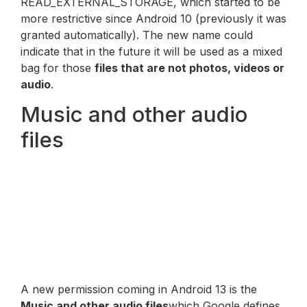
READ_EXTERNAL_STORAGE, which started to be
more restrictive since Android 10 (previously it was
granted automatically). The new name could
indicate that in the future it will be used as a mixed
bag for those
files that are not photos, videos or
audio
.
Music and other audio
files
A new permission coming in Android 13 is the
Music and other audio files
which Google defines