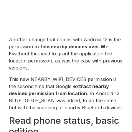
Another change that comes with Android 13 is the
permission to
find nearby devices over Wi-
Fi
without the need to grant the application the
location permission, as was the case with previous
versions.
This new NEARBY_WIFI_DEVICES permission is
the second time that Google
extract nearby
devices permission from location
. In Android 12
BLUETOOTH_SCAN was added, to do the same
but with the scanning of nearby Bluetooth devices.
Read phone status, basic
edition