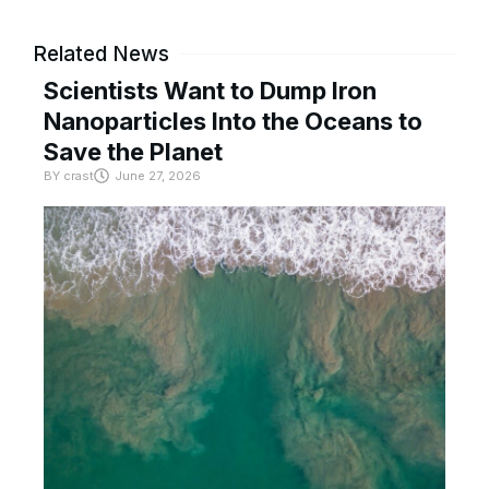
Related News
Scientists Want to Dump Iron
Nanoparticles Into the Oceans to
Save the Planet
BY
crast
June 27, 2026