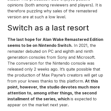
opinions (both among reviewers and players). It is
therefore puzzling why sales of the remastered
version are at such a low level.
Switch as a last resort
The last hope for
Alan Wake Remastered
Edition
seems to be on Nintendo Switch.
In 2021, the
remaster debuted on PC and eighth and ninth
generation consoles from Sony and Microsoft.
The conversion for the Nintendo console was
released only 2 weeks ago. It’s quite possible that
the production of Max Payne’s creators will get up
from your knees thanks to this platform.
At this
point, however, the studio devotes much more
attention to, among other things, the second
installment of the series, which
is expected to
appear on the market next year
.