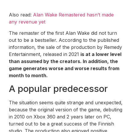
Also read:
Alan Wake Remastered hasn’t made
any revenue yet
The remaster of the first Alan Wake did not turn
out to be a bestseller. According to the published
information, the sale of the production by Remedy
Entertainment, released in 2021
is at a lower level
than assumed by the creators. In addition, the
game generates worse and worse results from
month to month.
A popular predecessor
The situation seems quite strange and unexpected,
because the original version of the game, debuting
in 2010 on Xbox 360 and 2 years later on PC,
turned out to be a great success of the Finnish
studio. The production also enjoyed positive