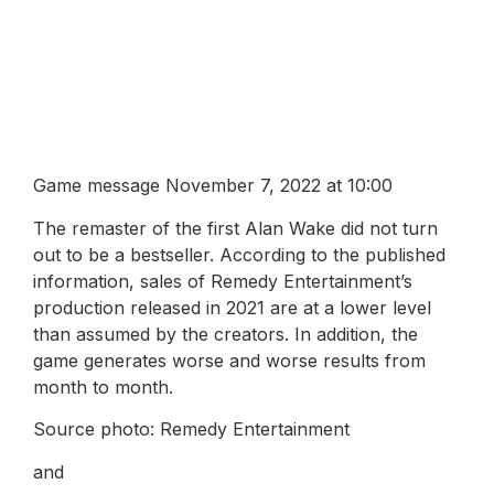
Game message November 7, 2022 at 10:00
The remaster of the first Alan Wake did not turn
out to be a bestseller. According to the published
information, sales of Remedy Entertainment’s
production released in 2021 are at a lower level
than assumed by the creators. In addition, the
game generates worse and worse results from
month to month.
Source photo: Remedy Entertainment
and