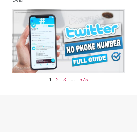
1
2
3
…
575