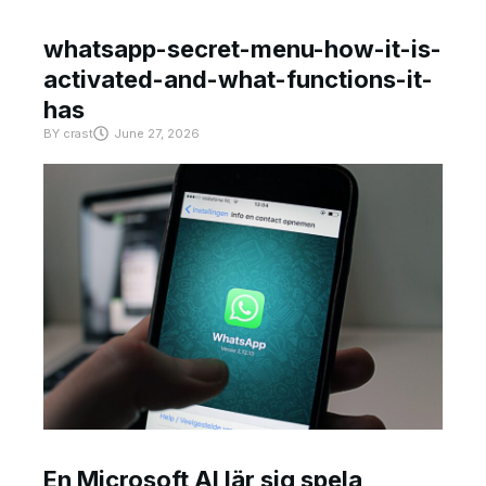
whatsapp-secret-menu-how-it-is-
activated-and-what-functions-it-
has
BY
crast
June 27, 2026
En Microsoft AI lär sig spela