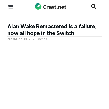
Alan Wake Remastered is a failure;
now all hope in the Switch
crast
June 13, 2026
Games