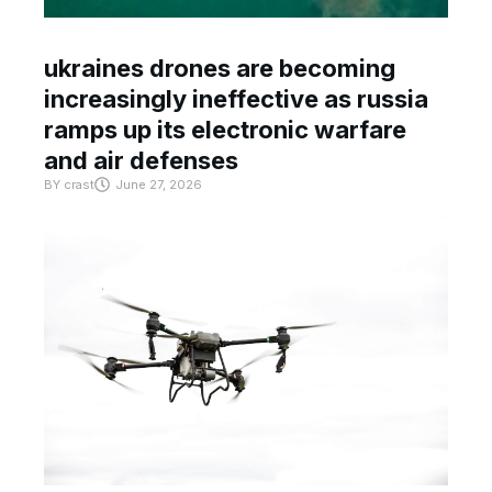
ukraines drones are becoming
increasingly ineffective as russia
ramps up its electronic warfare
and air defenses
BY
crast
June 27, 2026