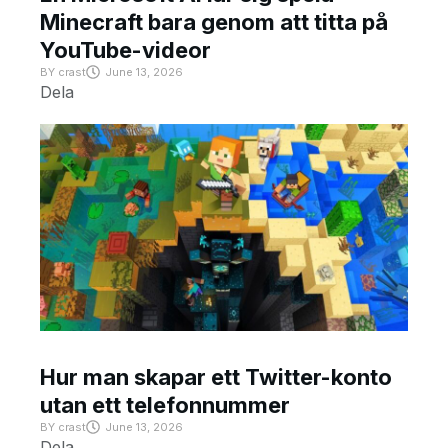
Minecraft bara genom att titta på
YouTube-videor
BY
crast
June 13, 2026
Dela
Hur man skapar ett Twitter-konto
utan ett telefonnummer
BY
crast
June 13, 2026
Dela