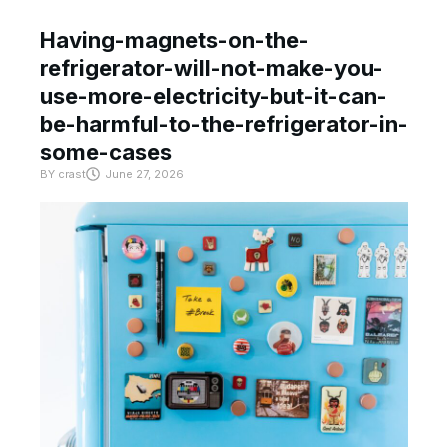
Having-magnets-on-the-
refrigerator-will-not-make-you-
use-more-electricity-but-it-can-
be-harmful-to-the-refrigerator-in-
some-cases
BY
crast
June 27, 2026