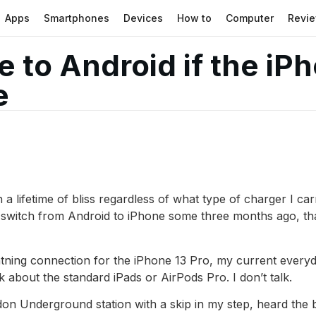
Apps
Smartphones
Devices
How to
Computer
Revi
e to Android if the iP
e
a lifetime of bliss regardless of what type of charger I ca
he switch from Android to iPhone some three months ago, 
ightning connection for the iPhone 13 Pro, my current ever
lk about the standard iPads or AirPods Pro. I don’t talk.
on Underground station with a skip in my step, heard the b