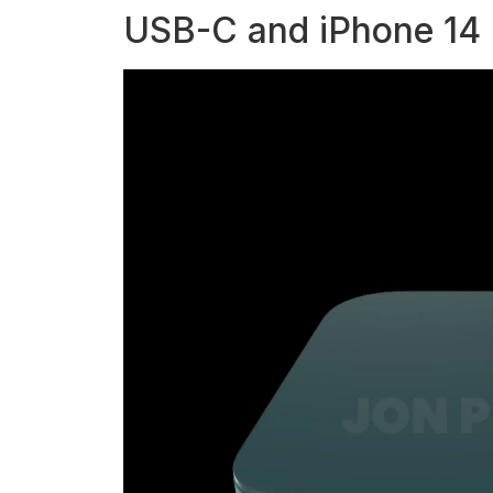
USB-C and iPhone 14 