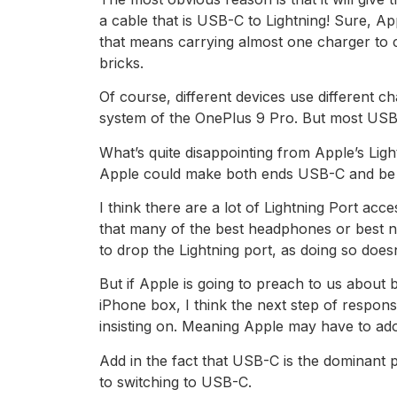
a cable that is USB-C to Lightning! Sure, 
that means carrying almost one charger to 
bricks.
Of course, different devices use different 
system of the OnePlus 9 Pro. But most USB-C 
What’s quite disappointing from Apple’s Ligh
Apple could make both ends USB-C and be
I think there are a lot of Lightning Port acc
that many of the best headphones or best no
to drop the Lightning port, as doing so doesn
But if Apple is going to preach to us about 
iPhone box, I think the next step of responsi
insisting on. Meaning Apple may have to adop
Add in the fact that USB-C is the dominant 
to switching to USB-C.