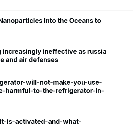
Nanoparticles Into the Oceans to
increasingly ineffective as russia
re and air defenses
gerator-will-not-make-you-use-
e-harmful-to-the-refrigerator-in-
t-is-activated-and-what-