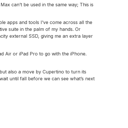
 Max can’t be used in the same way; This is
ble apps and tools I’ve come across all the
tive suite in the palm of my hands. Or
city external SSD, giving me an extra layer
ad Air or iPad Pro to go with the iPhone.
 but also a move by Cupertino to turn its
wait until fall before we can see what’s next