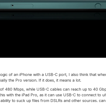
 logic of an iPhone with a USB-C port, I also think that w
lly the Pro version. If it does, it means a lot.
d of 480 Mbps, while USB-C cables can reach up to 40 Gbp
his with the iPad Pro, as it can use USB-C to connect to ult
e ability to suck up files from DSLRs and other sources. can