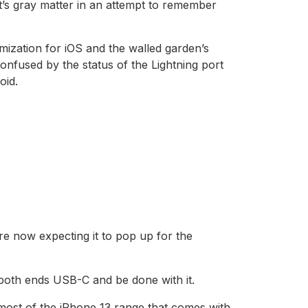
t’s gray matter in an attempt to remember
mization for iOS and the walled garden’s
nfused by the status of the Lightning port
oid.
e now expecting it to pop up for the
 both ends USB-C and be done with it.
 most of the iPhone 13 range that comes with