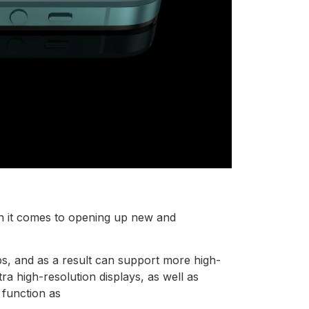
hen it comes to opening up new and
s, and as a result can support more high-
ra high-resolution displays, as well as
 function as