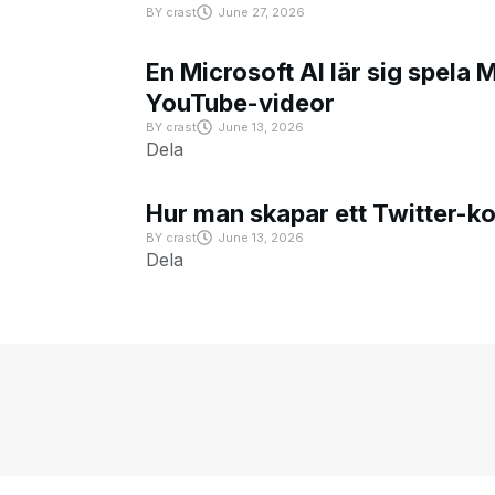
BY
crast
June 27, 2026
En Microsoft AI lär sig spela 
YouTube-videor
BY
crast
June 13, 2026
Dela
Hur man skapar ett Twitter-k
BY
crast
June 13, 2026
Dela