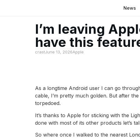
News
I’m leaving Appl
have this featur
crast
June 13, 2026
Apple
As a longtime Android user I can go through 
cable, I’m pretty much golden. But after t
torpedoed.
It’s thanks to Apple for sticking with the L
done with most of its other products let’s ta
So where once I walked to the nearest Lond