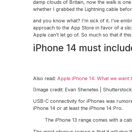
damp clouds of Britain, now the walk is one
whether I grabbed the Lightning cable befor
and you know what? I’m sick of it. I’ve emb
approach to the App Store in favor of a sli
Apple can’t let go of. So much so that if this
iPhone 14 must inclu
Also read:
Apple iPhone 14: What we want 
(Image credit: Evan Shenetes | Shutterstock
USB-C connectivity for iPhones was rumored
iPhone 14 or at least the iPhone 14 Pro.
The iPhone 13 range comes with a cabl
The most obvious reason is that it will giv