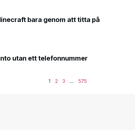
Minecraft bara genom att titta på
onto utan ett telefonnummer
1
2
3
…
575