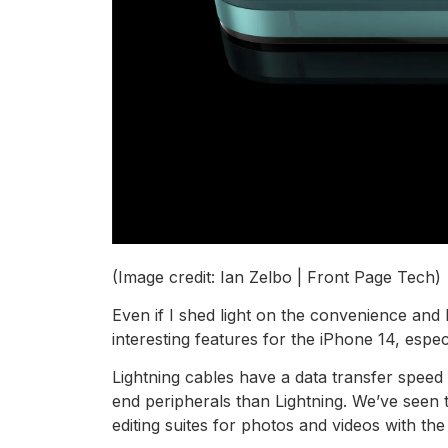
(Image credit: Ian Zelbo | Front Page Tech)
Even if I shed light on the convenience and
interesting features for the iPhone 14, especia
Lightning cables have a data transfer spee
end peripherals than Lightning. We’ve seen t
editing suites for photos and videos with th