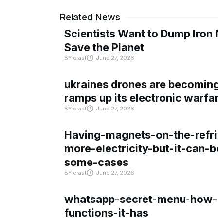
Related News
Scientists Want to Dump Iron 
Save the Planet
BY
crast
June 27, 2026
ukraines drones are becoming 
ramps up its electronic warfa
BY
crast
June 27, 2026
Having-magnets-on-the-refri
more-electricity-but-it-can-b
some-cases
BY
crast
June 27, 2026
whatsapp-secret-menu-how-i
functions-it-has