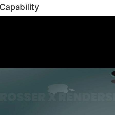
Capability