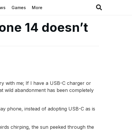
ews
Games
More
hone 14 doesn’t
rry with me; If I have a USB-C charger or
that wild abandonment has been completely
yday phone, instead of adopting USB-C as is
irds chirping, the sun peeked through the