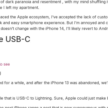
 of dark paranoia and resentment , with my mind shuffling i
e I left my apartment.
raced the Apple ecosystem, I’ve accepted the lack of custo
ck and easy smartphone experience. But I’m annoyed and co
 doesn’t change with the iPhone 14, I’ll likely revert to Andr
de USB-C
to see
)
 for a while, and after the iPhone 13 was abandoned, we’r
e that is USB-C to Lightning. Sure, Apple could just make
e the next iPhone range a port that is now synonymous with