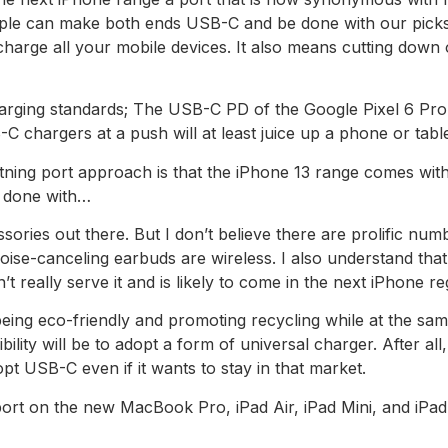
Apple can make both ends USB-C and be done with our picks
charge all your mobile devices. It also means cutting down
charging standards; The USB-C PD of the Google Pixel 6 Pro
chargers at a push will at least juice up a phone or tablet 
tning port approach is that the iPhone 13 range comes with
 done with…
essories out there. But I don’t believe there are prolific n
ise-canceling earbuds are wireless. I also understand tha
’t really serve it and is likely to come in the next iPhone r
being eco-friendly and promoting recycling while at the same
bility will be to adopt a form of universal charger. After al
t USB-C even if it wants to stay in that market.
port on the new MacBook Pro, iPad Air, iPad Mini, and iPad 