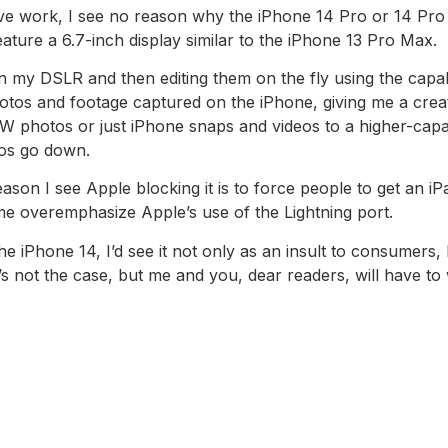
tive work, I see no reason why the iPhone 14 Pro or 14 Pro
 feature a 6.7-inch display similar to the iPhone 13 Pro Max.
on my DSLR and then editing them on the fly using the capa
photos and footage captured on the iPhone, giving me a crea
AW photos or just iPhone snaps and videos to a higher-capa
os go down.
ason I see Apple blocking it is to force people to get an iP
 me overemphasize Apple’s use of the Lightning port.
he iPhone 14, I’d see it not only as an insult to consumers,
’s not the case, but me and you, dear readers, will have to 