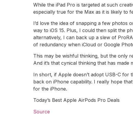
While the iPad Pro is targeted at such crea
especially true for the Max as it is likely to
I’d love the idea of snapping a few photos 
way to iOS 15. Plus, I could then split the 
alternatively, I can back up a slew of ProR
of redundancy when iCloud or Google Phot
This may be wishful thinking, but the only re
And it’s that cynical thinking that has made
In short, if Apple doesn’t adopt USB-C for t
back on iPhone capability. I really hope that
for the iPhone.
Today’s Best Apple AirPods Pro Deals
Source