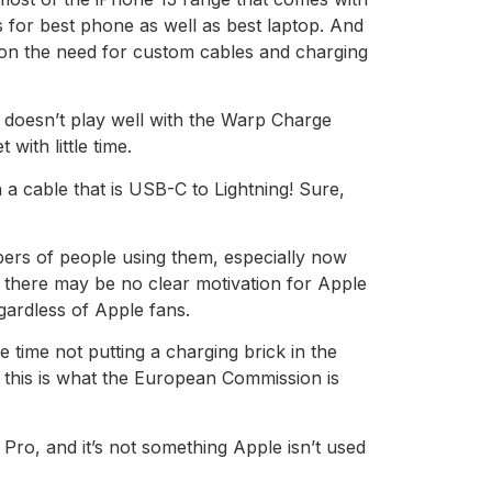
 for best phone as well as best laptop. And
 on the need for custom cables and charging
 doesn’t play well with the Warp Charge
with little time.
 a cable that is USB-C to Lightning! Sure,
umbers of people using them, especially now
t there may be no clear motivation for Apple
egardless of Apple fans.
 time not putting a charging brick in the
l, this is what the European Commission is
Pro, and it’s not something Apple isn’t used