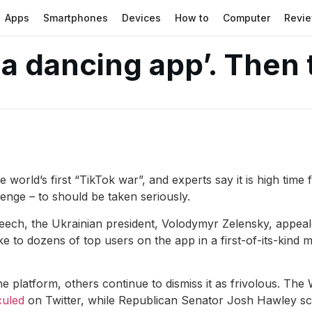
Apps
Smartphones
Devices
How to
Computer
Revi
 a dancing app’. Then
 world’s first “TikTok war”, and experts say it is high time
llenge – to should be taken seriously.
peech, the Ukrainian president, Volodymyr Zelensky, appeal
 to dozens of top users on the app in a first-of-its-kind me
the platform, others continue to dismiss it as frivolous. Th
culed
on Twitter, while Republican Senator Josh Hawley sc