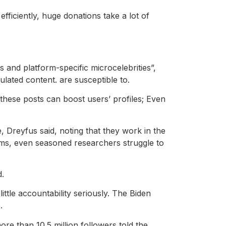
fficiently, huge donations take a lot of
s and platform-specific microcelebrities”,
ulated content. are susceptible to.
 these posts can boost users’ profiles; Even
 Dreyfus said, noting that they work in the
laims, even seasoned researchers struggle to
d.
little accountability seriously. The Biden
.
re than 10.5 million followers told the