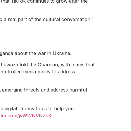
that TikTok continues to grow after the
to a real part of the cultural conversation,”
ganda about the war in Ukraine.
Fawaza told the Guardian, with teams that
-controlled media policy to address
ct emerging threats and address harmful
igital literacy tools to help you
witter.com/jvWWNVNZcK