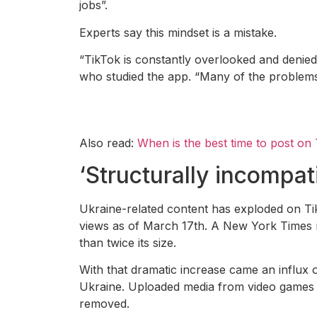
jobs”.
Experts say this mindset is a mistake.
“TikTok is constantly overlooked and denied
who studied the app. “Many of the problems w
Also read:
When is the best time to post on
‘Structurally incompat
Ukraine-related content has exploded on Ti
views as of March 17th. A New York Times r
than twice its size.
With that dramatic increase came an influx 
Ukraine. Uploaded media from video games ci
removed.