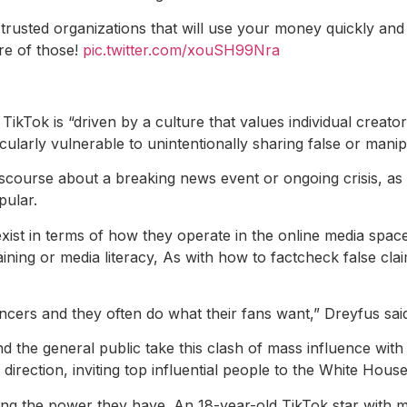
trusted organizations that will use your money quickly and e
re of those!
pic.twitter.com/xouSH99Nra
Tok is “driven by a culture that values ​​individual creator
cularly vulnerable to unintentionally sharing false or manip
iscourse about a breaking news event or ongoing crisis, as
pular.
st in terms of how they operate in the online media space,
training or media literacy, As with how to factcheck false c
encers and they often do what their fans want,” Dreyfus sai
and the general public take this clash of mass influence with 
 direction, inviting top influential people to the White House
zing the power they have. An 18-year-old TikTok star with mo