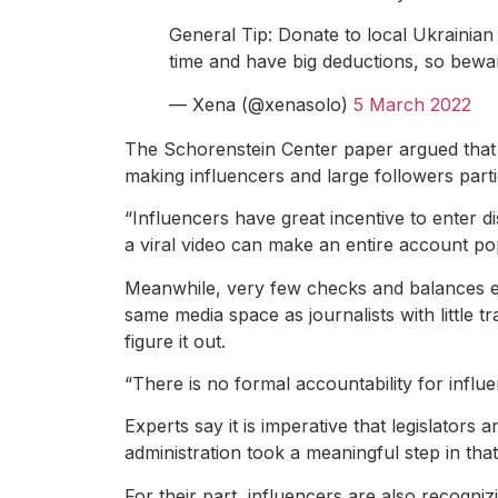
General Tip: Donate to local Ukrainian 
time and have big deductions, so bewa
— Xena (@xenasolo)
5 March 2022
The Schorenstein Center paper argued that Tik
making influencers and large followers parti
“Influencers have great incentive to enter d
a viral video can make an entire account po
Meanwhile, very few checks and balances exi
same media space as journalists with little 
figure it out.
“There is no formal accountability for influ
Experts say it is imperative that legislators 
administration took a meaningful step in that
For their part, influencers are also recogni