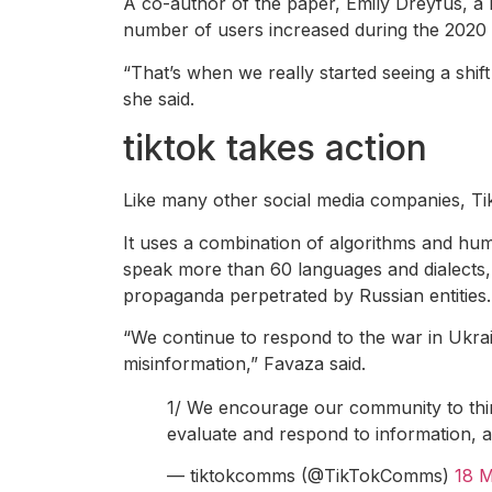
A co-author of the paper, Emily Dreyfus, a 
number of users increased during the 202
“That’s when we really started seeing a shift 
she said.
tiktok takes action
Like many other social media companies, Ti
It uses a combination of algorithms and h
speak more than 60 languages ​​and dialects,
propaganda perpetrated by Russian entities.
“We continue to respond to the war in Ukrai
misinformation,” Favaza said.
1/ We encourage our community to think
evaluate and respond to information, a
— tiktokcomms (@TikTokComms)
18 