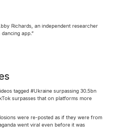
 Abby Richards, an independent researcher
a dancing app.”
mes
videos tagged #Ukraine surpassing 30.5bn
ikTok surpasses that on platforms more
losions were re-posted as if they were from
aganda went viral even before it was