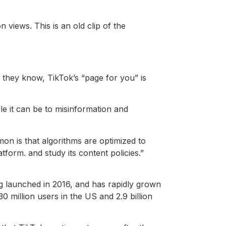
 views. This is an old clip of the
 they know, TikTok’s “page for you” is
e it can be to misinformation and
on is that algorithms are optimized to
form. and study its content policies.”
ng launched in 2016, and has rapidly grown
 million users in the US and 2.9 billion