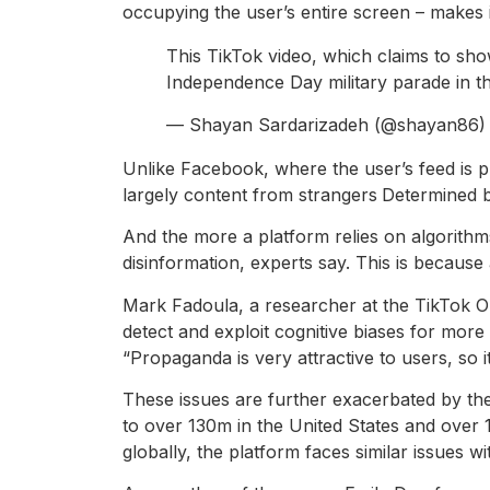
occupying the user’s entire screen – makes it
This TikTok video, which claims to show
Independence Day military parade in th
— Shayan Sardarizadeh (@shayan86
Unlike Facebook, where the user’s feed is p
largely content from strangers
Determined b
And the more a platform relies on algorithm
disinformation, experts say. This is becaus
Mark Fadoula, a researcher at the TikTok Ob
detect and exploit cognitive biases for more
“Propaganda is very attractive to users, so i
These issues are further exacerbated by the
to over 130m in the United States and over 
globally, the platform faces similar issues 