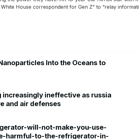
 White House correspondent for Gen Z” to “relay informatio
Nanoparticles Into the Oceans to
increasingly ineffective as russia
re and air defenses
gerator-will-not-make-you-use-
e-harmful-to-the-refrigerator-in-