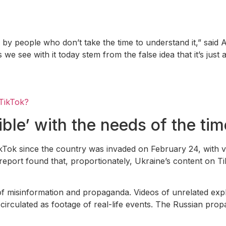
 by people who don’t take the time to understand it,” said
e see with it today stem from the false idea that it’s just 
 TikTok?
ible’ with the needs of the ti
kTok since the country was invaded on February 24, with 
eport found that, proportionately, Ukraine’s content on T
of misinformation and propaganda. Videos of unrelated exp
rculated as footage of real-life events. The Russian prop