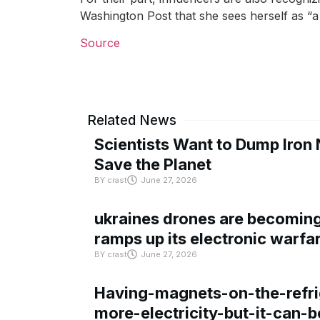
Washington Post that she sees herself as “a
Source
Related News
Scientists Want to Dump Iron 
Save the Planet
BY
crast
June 27, 2026
ukraines drones are becoming 
ramps up its electronic warfa
BY
crast
June 27, 2026
Having-magnets-on-the-refri
more-electricity-but-it-can-b