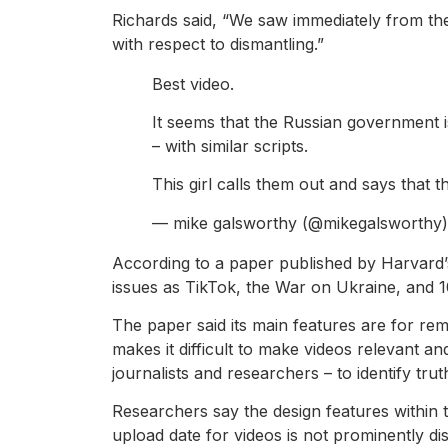
Richards said, “We saw immediately from the 
with respect to dismantling.”
Best video.
It seems that the Russian government i
– with similar scripts.
This girl calls them out and says that t
— mike galsworthy (@mikegalsworthy
According to a paper published by Harvard’s
issues as TikTok, the War on Ukraine, and 1
The paper said its main features are for remi
makes it difficult to make videos relevant an
journalists and researchers – to identify tr
Researchers say the design features within
upload date for videos is not prominently d