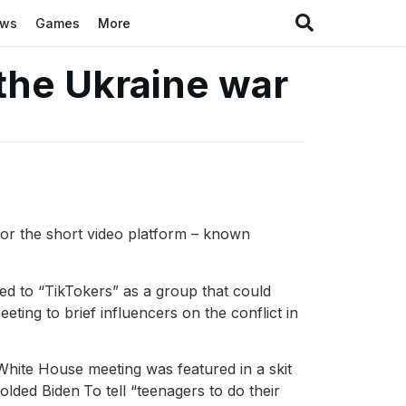
ews
Games
More
 the Ukraine war
 for the short video platform – known
ed to “TikTokers” as a group that could
eting to brief influencers on the conflict in
e White House meeting was featured in a skit
olded Biden
To tell “teenagers to do their