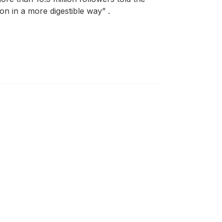
n in a more digestible way” .