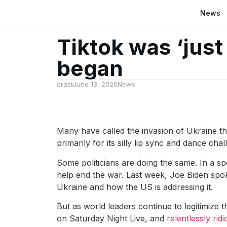
News
Tiktok was ‘just
began
crast
June 13, 2026
News
Many have called the invasion of Ukraine the
primarily for its silly lip sync and dance cha
Some politicians are doing the same. In a s
help end the war. Last week, Joe Biden spoke
Ukraine and how the US is addressing it.
But as world leaders continue to legitimize 
on Saturday Night Live, and
relentlessly ridi