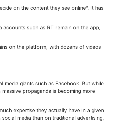
cide on the content they see online”. It has
a accounts such as RT remain on the app,
ins on the platform, with dozens of videos
al media giants such as Facebook. But while
g in massive propaganda is becoming more
uch expertise they actually have in a given
ocial media than on traditional advertising,