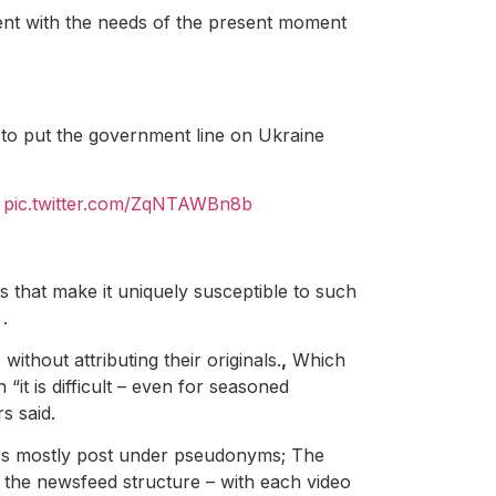
stent with the needs of the present moment
 to put the government line on Ukraine
I
pic.twitter.com/ZqNTAWBn8b
 that make it uniquely susceptible to such
.
ithout attributing their originals.
,
Which
“it is difficult – even for seasoned
s said.
sers mostly post under pseudonyms; The
d the newsfeed structure – with each video