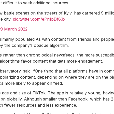
 difficult to seek additional sources.
 battle scenes on the streets of Kyiv, has garnered 9 million
e city.
pic.twitter.com/ePn1pDf83x
)
9 March 2022
rimarily populated
As with content from friends and people
y the company’s opaque algorithm.
s rather than chronological newsfeeds, the more susceptibl
e algorithms favor content that gets more engagement.
servatory, said, “One thing that all platforms have in comm
 polarizing content, depending on where they are on the plat
t’s more likely to appear on feed.”
 age and size of TikTok. The app is relatively young, havi
1bn globally. Although smaller than Facebook, which has 230
with fewer resources and less experience.