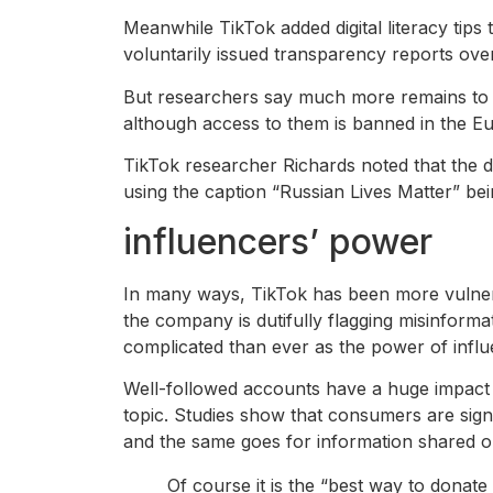
Meanwhile TikTok added digital literacy tips
voluntarily issued transparency reports ove
But researchers say much more remains to 
although access to them is banned in the E
TikTok researcher Richards noted that the d
using the caption “Russian Lives Matter” be
influencers’ power
In many ways, TikTok has been more vulnerab
the company is dutifully flagging misinform
complicated than ever as the power of infl
Well-followed accounts have a huge impact 
topic. Studies show that consumers are signi
and the same goes for information shared on
Of course it is the “best way to donate