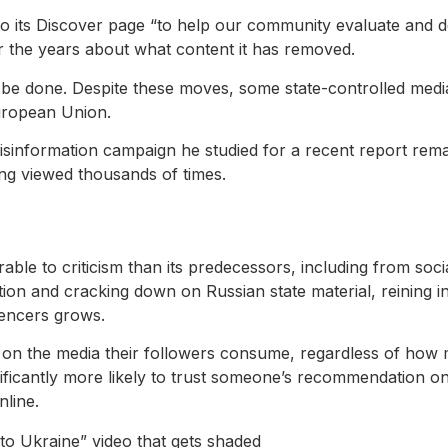
 to its Discover page “to help our community evaluate and de
r the years about what content it has removed.
be done. Despite these moves, some state-controlled medi
uropean Union.
isinformation campaign he studied for a recent report rema
ing viewed thousands of times.
le to criticism than its predecessors, including from soci
ation and cracking down on Russian state material, reinin
uencers grows.
on the media their followers consume, regardless of how m
ficantly more likely to trust someone’s recommendation on s
line.
 to Ukraine” video that gets shaded