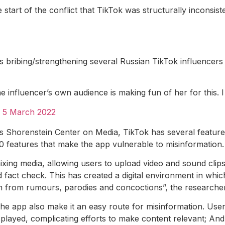
start of the conflict that TikTok was structurally inconsi
s bribing/strengthening several Russian TikTok influencers
he influencer’s own audience is making fun of her for this. 
)
5 March 2022
 Shorenstein Center on Media, TikTok has several features
0 features that make the app vulnerable to misinformation. 
xing media, allowing users to upload video and sound clips w
d fact check. This has created a digital environment in which 
uth from rumours, parodies and concoctions”, the researcher
 the app also make it an easy route for misinformation. U
isplayed, complicating efforts to make content relevant; An