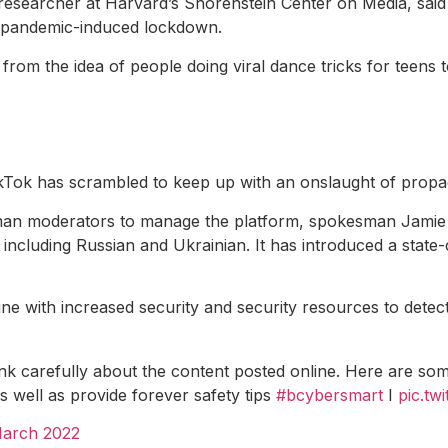
researcher at Harvard’s Shorenstein Center on Media, said 
0 pandemic-induced lockdown.
from the idea of ​​people doing viral dance tricks for teens 
kTok has scrambled to keep up with an onslaught of propa
uman moderators to manage the platform, spokesman Jamie 
 including Russian and Ukrainian. It has introduced a state
ne with increased security and security resources to dete
 carefully about the content posted online. Here are some d
s well as provide forever safety tips
#bcybersmart
I
pic.t
March 2022