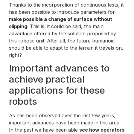
Thanks to the incorporation of continuous tests, it
has been possible to introduce parameters for
make possible a change of surface without
slipping
. This is, it could be said, the main
advantage offered by the solution proposed by
this robotic unit. After all, the future humanoid
should be able to adapt to the terrain it travels on,
right?
Important advances to
achieve practical
applications for these
robots
As has been observed over the last few years,
important advances have been made in this area.
In the past we have been able
see how operators