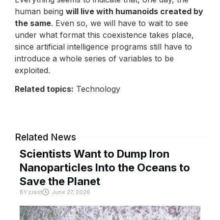
human being
will live with humanoids created by
the same
. Even so, we will have to wait to see
under what format this coexistence takes place,
since artificial intelligence programs still have to
introduce a whole series of variables to be
exploited.
Related topics:
Technology
Related News
Scientists Want to Dump Iron
Nanoparticles Into the Oceans to
Save the Planet
BY
crast
June 27, 2026