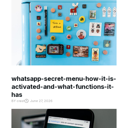
whatsapp-secret-menu-how-it-is-
activated-and-what-functions-it-
has
BY
crast
June 27, 2026