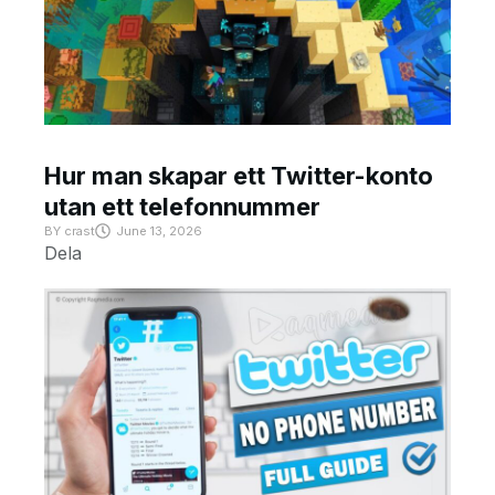
Hur man skapar ett Twitter-konto
utan ett telefonnummer
BY
crast
June 13, 2026
Dela