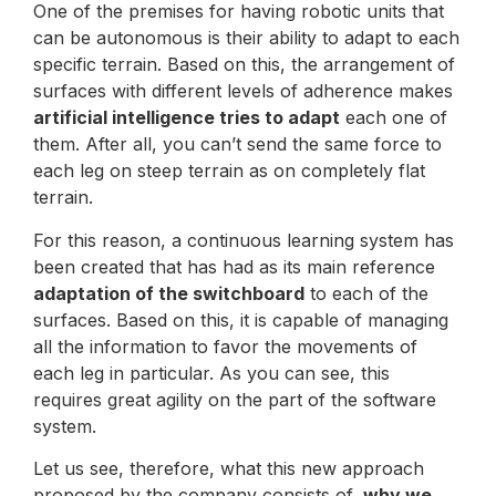
One of the premises for having robotic units that
can be autonomous is their ability to adapt to each
specific terrain. Based on this, the arrangement of
surfaces with different levels of adherence makes
artificial intelligence tries to adapt
each one of
them. After all, you can’t send the same force to
each leg on steep terrain as on completely flat
terrain.
For this reason, a continuous learning system has
been created that has had as its main reference
adaptation of the switchboard
to each of the
surfaces. Based on this, it is capable of managing
all the information to favor the movements of
each leg in particular. As you can see, this
requires great agility on the part of the software
system.
Let us see, therefore, what this new approach
proposed by the company consists of,
why we