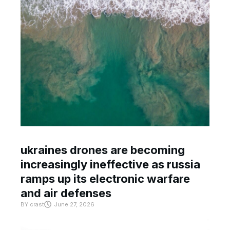
ukraines drones are becoming
increasingly ineffective as russia
ramps up its electronic warfare
and air defenses
BY
crast
June 27, 2026