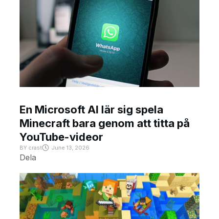
En Microsoft AI lär sig spela
Minecraft bara genom att titta på
YouTube-videor
BY
crast
June 13, 2026
Dela