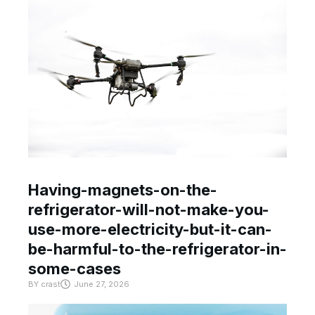
Having-magnets-on-the-
refrigerator-will-not-make-you-
use-more-electricity-but-it-can-
be-harmful-to-the-refrigerator-in-
some-cases
BY
crast
June 27, 2026