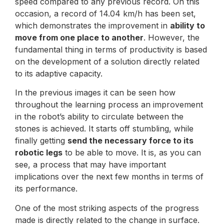
speed compared to any previous record. On this
occasion, a record of 14.04 km/h has been set,
which demonstrates the improvement in
ability to
move from one place to another
. However, the
fundamental thing in terms of productivity is based
on the development of a solution directly related
to its adaptive capacity.
In the previous images it can be seen how
throughout the learning process an improvement
in the robot’s ability to circulate between the
stones is achieved. It starts off stumbling, while
finally getting
send the necessary force to its
robotic legs
to be able to move. It is, as you can
see, a process that may have important
implications over the next few months in terms of
its performance.
One of the most striking aspects of the progress
made is directly related to the change in surface.