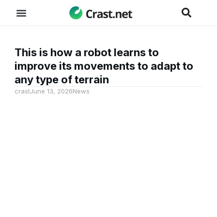
This is how a robot learns to
improve its movements to adapt to
any type of terrain
crast
June 13, 2026
News