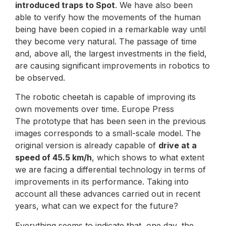
introduced traps to Spot
. We have also been
able to verify how the movements of the human
being have been copied in a remarkable way until
they become very natural. The passage of time
and, above all, the largest investments in the field,
are causing significant improvements in robotics to
be observed.
The robotic cheetah is capable of improving its
own movements over time. Europe Press
The prototype that has been seen in the previous
images corresponds to a small-scale model. The
original version is already capable of
drive at a
speed of 45.5 km/h
, which shows to what extent
we are facing a differential technology in terms of
improvements in its performance. Taking into
account all these advances carried out in recent
years, what can we expect for the future?
Everything seems to indicate that, one day, the