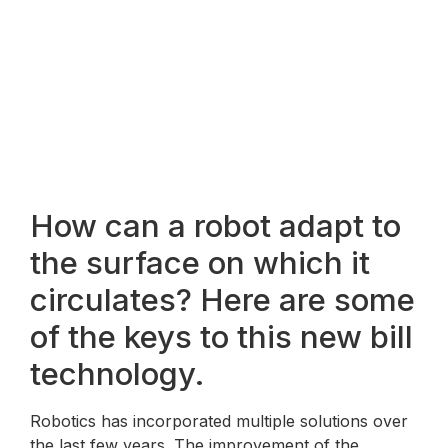
How can a robot adapt to
the surface on which it
circulates? Here are some
of the keys to this new bill
technology.
Robotics has incorporated multiple solutions over
the last few years. The improvement of the