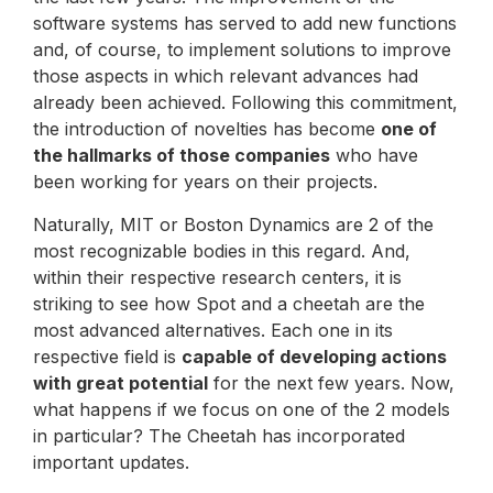
software systems has served to add new functions
and, of course, to implement solutions to improve
those aspects in which relevant advances had
already been achieved. Following this commitment,
the introduction of novelties has become
one of
the hallmarks of those companies
who have
been working for years on their projects.
Naturally, MIT or Boston Dynamics are 2 of the
most recognizable bodies in this regard. And,
within their respective research centers, it is
striking to see how Spot and a cheetah are the
most advanced alternatives. Each one in its
respective field is
capable of developing actions
with great potential
for the next few years. Now,
what happens if we focus on one of the 2 models
in particular? The Cheetah has incorporated
important updates.