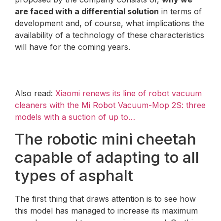
are faced with a differential solution
in terms of
development and, of course, what implications the
availability of a technology of these characteristics
will have for the coming years.
Also read:
Xiaomi renews its line of robot vacuum
cleaners with the Mi Robot Vacuum-Mop 2S: three
models with a suction of up to…
The robotic mini cheetah
capable of adapting to all
types of asphalt
The first thing that draws attention is to see how
this model has managed to increase its maximum