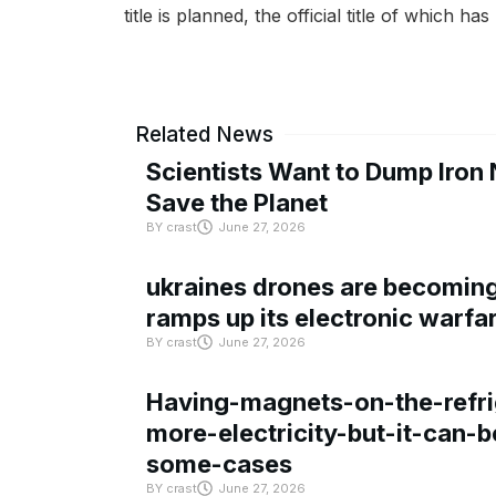
title is planned, the official title of which h
Related News
Scientists Want to Dump Iron 
Save the Planet
BY
crast
June 27, 2026
ukraines drones are becoming 
ramps up its electronic warfa
BY
crast
June 27, 2026
Having-magnets-on-the-refri
more-electricity-but-it-can-b
some-cases
BY
crast
June 27, 2026