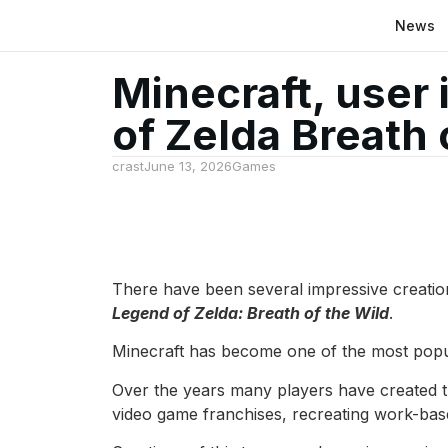
News
Minecraft, user 
of Zelda Breath 
crast
June 13, 2026
Games
There have been several impressive creati
Legend of Zelda: Breath of the Wild
.
Minecraft has become one of the most popula
Over the years many players have created t
video game franchises, recreating work-ba