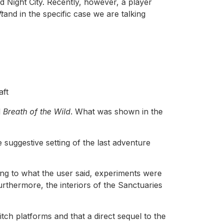
nd Night City. Recently, however, a player
t
and in the specific case we are talking
aft
d
Breath of the Wild
. What was shown in the
e suggestive setting of the last adventure
ing to what the user said, experiments were
urthermore, the interiors of the Sanctuaries
tch platforms and that a direct sequel to the