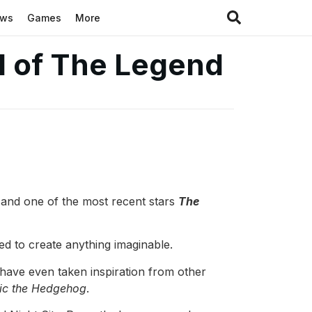
ews
Games
More
ld of The Legend
 and one of the most recent stars
The
ed to create anything imaginable.
have even taken inspiration from other
ic the Hedgehog
.