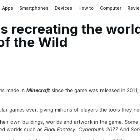
Apps
Smartphones
Devices
How to
Computer
Revi
is recreating the wor
of the Wild
ons made in
Minecraft
since the game was released in 2011,
r games ever, giving millions of players the tools they ne
heir own buildings, worlds and artwork in the game. Some 
sed worlds such as
Final Fantasy
,
Cyberpunk 2077
And
Son