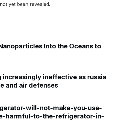
as not yet been revealed.
Nanoparticles Into the Oceans to
increasingly ineffective as russia
re and air defenses
gerator-will-not-make-you-use-
e-harmful-to-the-refrigerator-in-