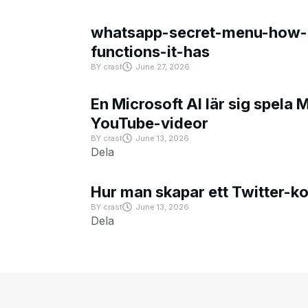
whatsapp-secret-menu-how-i
functions-it-has
BY
crast
June 27, 2026
En Microsoft AI lär sig spela 
YouTube-videor
BY
crast
June 13, 2026
Dela
Hur man skapar ett Twitter-k
BY
crast
June 13, 2026
Dela