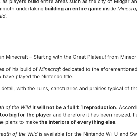
, as players build entire areas such as the city of Midgar a
mmoth undertaking
building an entire game
inside
Minecraf
ild
.
in Minecraft – Starting with the Great Plateau! from Minecr
s of his build of
Minecraft
dedicated to the aforementione
o have played the Nintendo title.
detail, with the ruins, sanctuaries and prairies typical of th
h of the Wild
it will not be a full 1: 1 reproduction
. Accord
too big for the player
and therefore it has been resized. F
he plans to make
the interiors of everything else
.
eath of the Wild
is available for the Nintendo Wii U and Swi