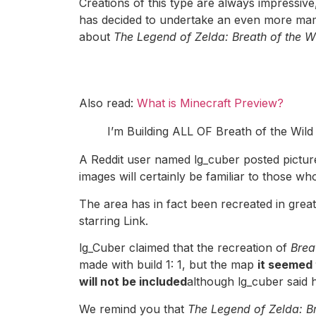
Creations of this type are always impressive
has decided to undertake an even more ma
about
The Legend of Zelda: Breath of the W
Also read:
What is Minecraft Preview?
I’m Building ALL OF Breath of the Wild 
A Reddit user named lg_cuber posted picture
images will certainly be familiar to those wh
The area has in fact been recreated in great 
starring Link.
lg_Cuber claimed that the recreation of
Breat
made with build 1: 1, but the map
it seemed 
will not be included
although lg_cuber said 
We remind you that
The Legend of Zelda: Br