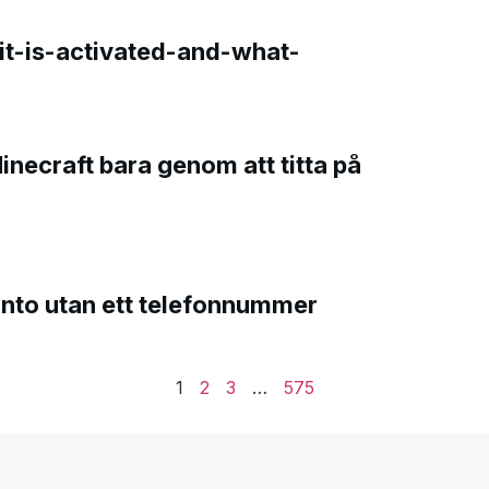
t-is-activated-and-what-
Minecraft bara genom att titta på
onto utan ett telefonnummer
1
2
3
…
575