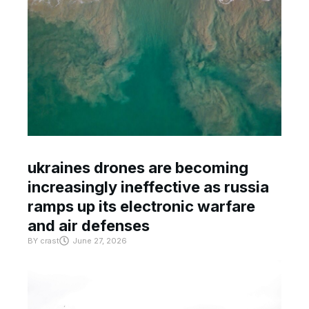
ukraines drones are becoming
increasingly ineffective as russia
ramps up its electronic warfare
and air defenses
BY
crast
June 27, 2026