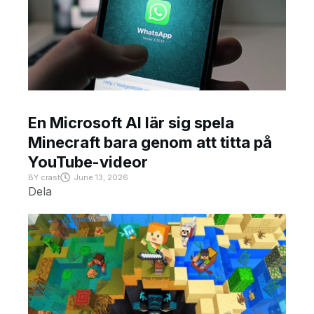
En Microsoft AI lär sig spela
Minecraft bara genom att titta på
YouTube-videor
BY
crast
June 13, 2026
Dela