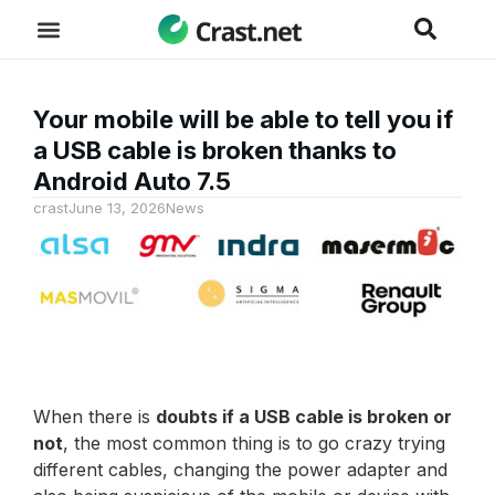
Your mobile will be able to tell you if
a USB cable is broken thanks to
Android Auto 7.5
crast
June 13, 2026
News
When there is
doubts if a USB cable is broken or
not
, the most common thing is to go crazy trying
different cables, changing the power adapter and