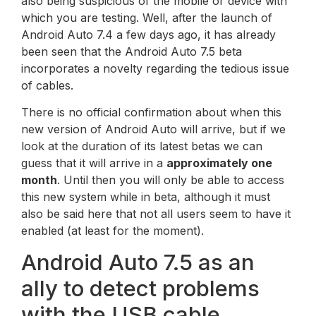
also being suspicious of the mobile or device with
which you are testing. Well, after the launch of
Android Auto 7.4 a few days ago, it has already
been seen that the Android Auto 7.5 beta
incorporates a novelty regarding the tedious issue
of cables.
There is no official confirmation about when this
new version of Android Auto will arrive, but if we
look at the duration of its latest betas we can
guess that it will arrive in a
approximately one
month
. Until then you will only be able to access
this new system while in beta, although it must
also be said here that not all users seem to have it
enabled (at least for the moment).
Android Auto 7.5 as an
ally to detect problems
with the USB cable