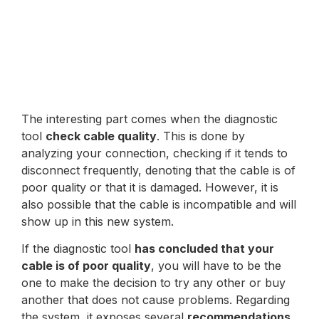
The interesting part comes when the diagnostic
tool
check cable quality
. This is done by
analyzing your connection, checking if it tends to
disconnect frequently, denoting that the cable is of
poor quality or that it is damaged. However, it is
also possible that the cable is incompatible and will
show up in this new system.
If the diagnostic tool
has concluded that your
cable is of poor quality
, you will have to be the
one to make the decision to try any other or buy
another that does not cause problems. Regarding
the system, it exposes several
recommendations