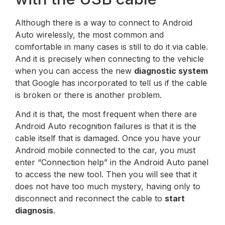
Although there is a way to connect to Android
Auto wirelessly, the most common and
comfortable in many cases is still to do it via cable.
And it is precisely when connecting to the vehicle
when you can access the new
diagnostic system
that Google has incorporated to tell us if the cable
is broken or there is another problem.
And it is that, the most frequent when there are
Android Auto recognition failures is that it is the
cable itself that is damaged. Once you have your
Android mobile connected to the car, you must
enter “Connection help” in the Android Auto panel
to access the new tool. Then you will see that it
does not have too much mystery, having only to
disconnect and reconnect the cable to
start
diagnosis
.