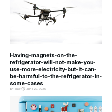
Having-magnets-on-the-
refrigerator-will-not-make-you-
use-more-electricity-but-it-can-
be-harmful-to-the-refrigerator-in-
some-cases
BY
crast
June 27, 2026