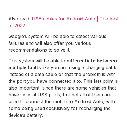
Also read:
USB cables for Android Auto | The best
of 2022
Google’s system will be able to detect various
failures and will also offer you various
recommendations to solve it.
This system will be able to
differentiate between
multiple faults
like you are using a charging cable
instead of a data cable or that the problem is with
the port you have connected it to. This last point is
also important, since there are some vehicles that
have several USB ports, but not all of them are
used to connect the mobile to Android Auto, with
some being used exclusively for recharging the
device’s battery.