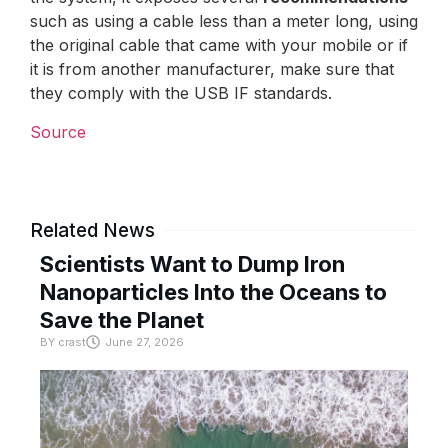
such as using a cable less than a meter long, using
the original cable that came with your mobile or if
it is from another manufacturer, make sure that
they comply with the USB IF standards.
Source
Related News
Scientists Want to Dump Iron
Nanoparticles Into the Oceans to
Save the Planet
BY
crast
June 27, 2026