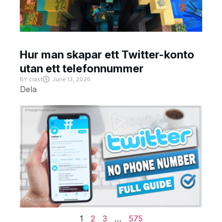
Hur man skapar ett Twitter-konto
utan ett telefonnummer
BY
crast
June 13, 2026
Dela
1
2
3
…
575