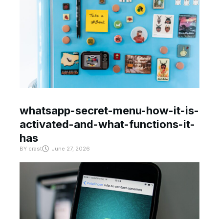
whatsapp-secret-menu-how-it-is-
activated-and-what-functions-it-
has
BY
crast
June 27, 2026