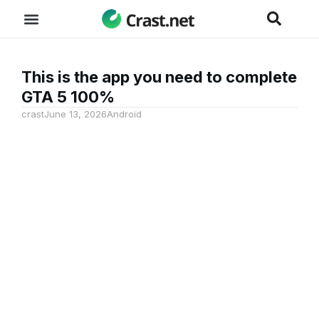
This is the app you need to complete
GTA 5 100%
crast
June 13, 2026
Android