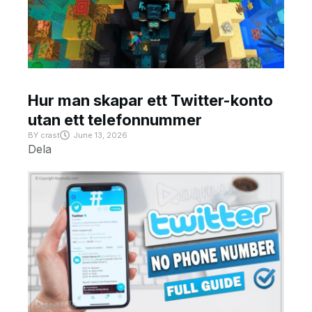
Hur man skapar ett Twitter-konto
utan ett telefonnummer
BY
crast
June 13, 2026
Dela