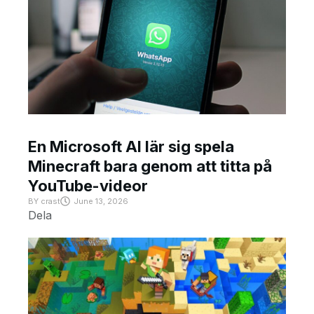
En Microsoft AI lär sig spela
Minecraft bara genom att titta på
YouTube-videor
BY
crast
June 13, 2026
Dela