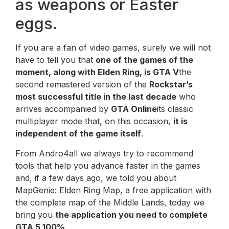
as weapons or Easter
eggs.
If you are a fan of video games, surely we will not
have to tell you that
one of the games of the
moment, along with Elden Ring, is GTA V
the
second remastered version of the
Rockstar’s
most successful title in the last decade
who
arrives accompanied by
GTA Online
its classic
multiplayer mode that, on this occasion,
it is
independent of the game itself
.
From Andro4all we always try to recommend
tools that help you advance faster in the games
and, if a few days ago, we told you about
MapGenie: Elden Ring Map, a free application with
the complete map of the Middle Lands, today we
bring you
the application you need to complete
GTA 5 100%
.