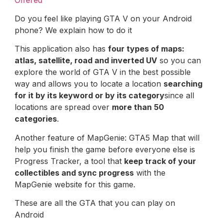
Do you feel like playing GTA V on your Android
phone? We explain how to do it
This application also has
four types of maps:
atlas, satellite, road and inverted UV
so you can
explore the world of GTA V in the best possible
way and allows you to locate a location
searching
for it by its keyword or by its category
since all
locations are spread over
more than 50
categories
.
Another feature of MapGenie: GTA5 Map that will
help you finish the game before everyone else is
Progress Tracker, a tool that
keep track of your
collectibles and sync progress
with the
MapGenie website for this game.
These are all the GTA that you can play on
Android