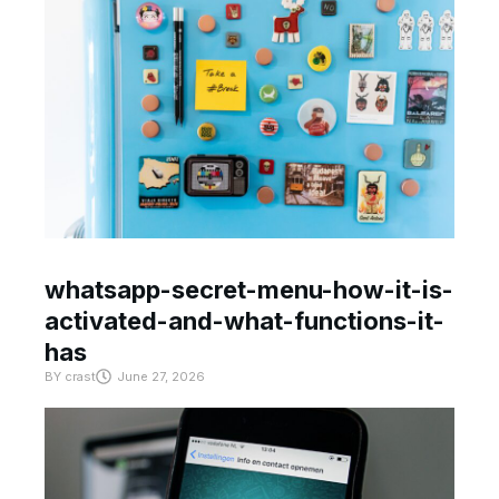
whatsapp-secret-menu-how-it-is-
activated-and-what-functions-it-
has
BY
crast
June 27, 2026