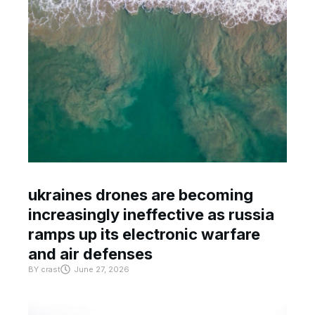
ukraines drones are becoming
increasingly ineffective as russia
ramps up its electronic warfare
and air defenses
BY
crast
June 27, 2026