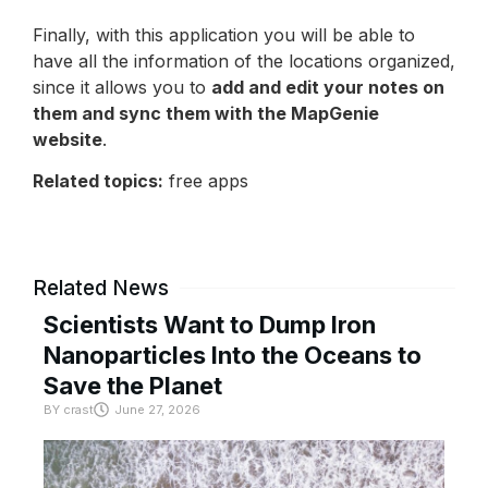
Finally, with this application you will be able to
have all the information of the locations organized,
since it allows you to
add and edit your notes on
them and sync them with the MapGenie
website
.
Related topics:
free apps
Related News
Scientists Want to Dump Iron
Nanoparticles Into the Oceans to
Save the Planet
BY
crast
June 27, 2026