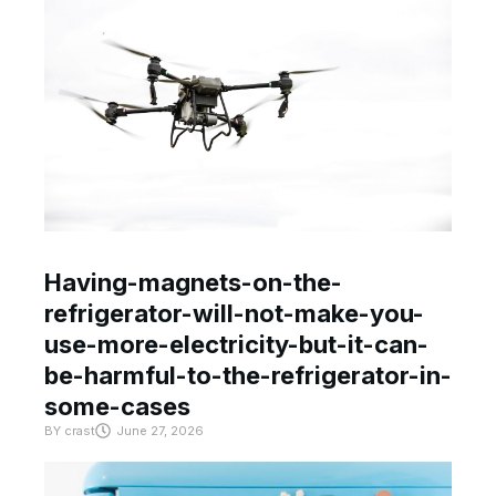
Having-magnets-on-the-
refrigerator-will-not-make-you-
use-more-electricity-but-it-can-
be-harmful-to-the-refrigerator-in-
some-cases
BY
crast
June 27, 2026