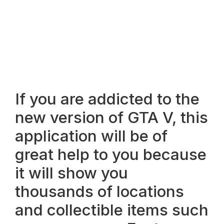
If you are addicted to the
new version of GTA V, this
application will be of
great help to you because
it will show you
thousands of locations
and collectible items such