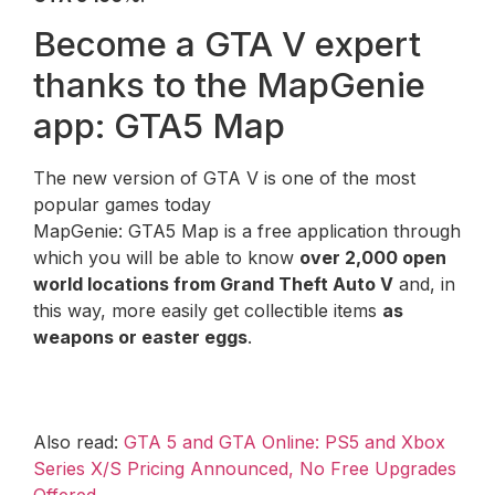
Become a GTA V expert
thanks to the MapGenie
app: GTA5 Map
The new version of GTA V is one of the most
popular games today
MapGenie: GTA5 Map is a free application through
which you will be able to know
over 2,000 open
world locations from Grand Theft Auto V
and, in
this way, more easily get collectible items
as
weapons or easter eggs
.
Also read:
GTA 5 and GTA Online: PS5 and Xbox
Series X/S Pricing Announced, No Free Upgrades
Offered