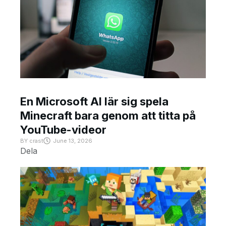
En Microsoft AI lär sig spela
Minecraft bara genom att titta på
YouTube-videor
BY
crast
June 13, 2026
Dela