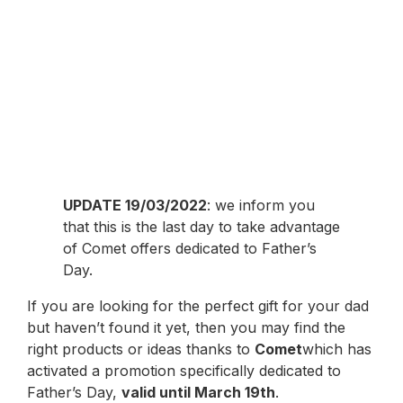
UPDATE 19/03/2022
: we inform you
that this is the last day to take advantage
of Comet offers dedicated to Father’s
Day.
If you are looking for the perfect gift for your dad
but haven’t found it yet, then you may find the
right products or ideas thanks to
Comet
which has
activated a promotion specifically dedicated to
Father’s Day,
valid until March 19th
.