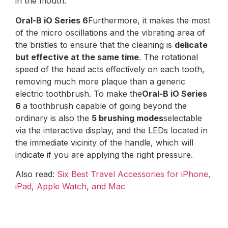
in the mouth.
Oral-B iO Series 6
Furthermore, it makes the most
of the micro oscillations and the vibrating area of ​​
the bristles to ensure that the cleaning is
delicate
but effective at the same time
. The rotational
speed of the head acts effectively on each tooth,
removing much more plaque than a generic
electric toothbrush. To make the
Oral-B iO Series
6
a toothbrush capable of going beyond the
ordinary is also the
5 brushing modes
selectable
via the interactive display, and the LEDs located in
the immediate vicinity of the handle, which will
indicate if you are applying the right pressure.
Also read:
Six Best Travel Accessories for iPhone,
iPad, Apple Watch, and Mac