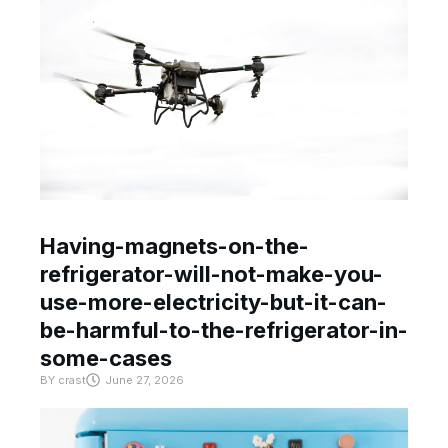
Having-magnets-on-the-
refrigerator-will-not-make-you-
use-more-electricity-but-it-can-
be-harmful-to-the-refrigerator-in-
some-cases
BY
crast
June 27, 2026