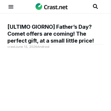
[ULTIMO GIORNO] Father’s Day?
Comet offers are coming! The
perfect gift, at a small little price!
crast
June 13, 2026
Android