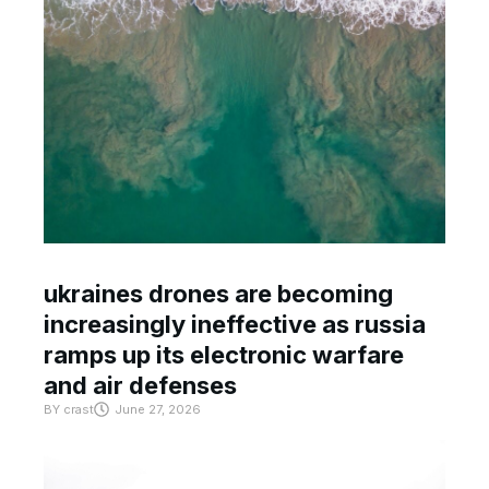
ukraines drones are becoming
increasingly ineffective as russia
ramps up its electronic warfare
and air defenses
BY
crast
June 27, 2026