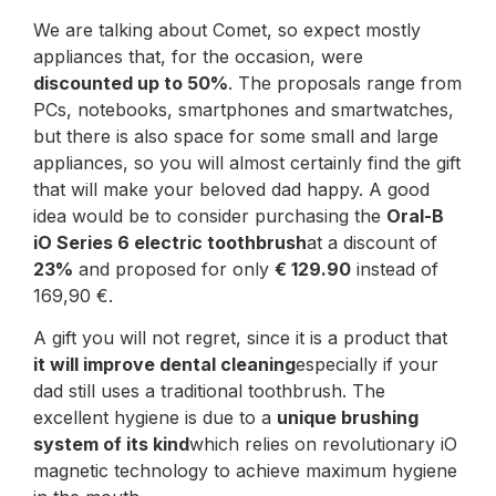
We are talking about Comet, so expect mostly
appliances that, for the occasion, were
discounted up to 50%
. The proposals range from
PCs, notebooks, smartphones and smartwatches,
but there is also space for some small and large
appliances, so you will almost certainly find the gift
that will make your beloved dad happy. A good
idea would be to consider purchasing the
Oral-B
iO Series 6 electric toothbrush
at a discount of
23%
and proposed for only
€ 129.90
instead of
169,90 €.
A gift you will not regret, since it is a product that
it will improve dental cleaning
especially if your
dad still uses a traditional toothbrush. The
excellent hygiene is due to a
unique brushing
system of its kind
which relies on revolutionary iO
magnetic technology to achieve maximum hygiene