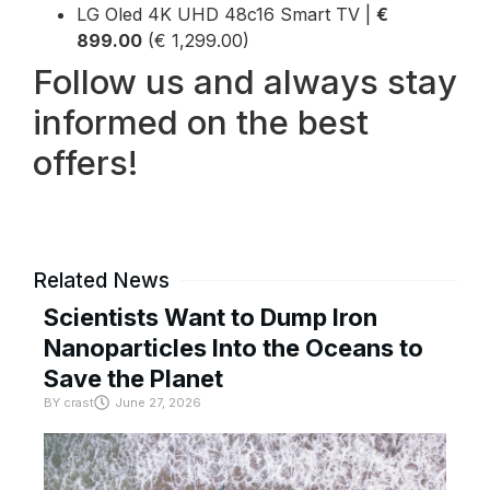
LG Oled 4K UHD 48c16 Smart TV |
€
899.00
(€ 1,299.00)
Follow us and always stay
informed on the best
offers!
Related News
Scientists Want to Dump Iron
Nanoparticles Into the Oceans to
Save the Planet
BY
crast
June 27, 2026