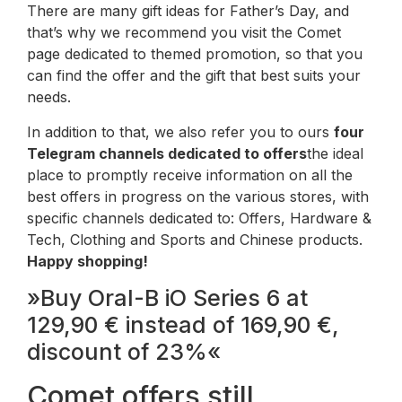
There are many gift ideas for Father’s Day, and
that’s why we recommend you visit the Comet
page dedicated to themed promotion, so that you
can find the offer and the gift that best suits your
needs.
In addition to that, we also refer you to ours
four
Telegram channels dedicated to offers
the ideal
place to promptly receive information on all the
best offers in progress on the various stores, with
specific channels dedicated to: Offers, Hardware &
Tech, Clothing and Sports and Chinese products.
Happy shopping!
»Buy Oral-B iO Series 6 at
129,90 € instead of 169,90 €,
discount of 23%«
Comet offers still