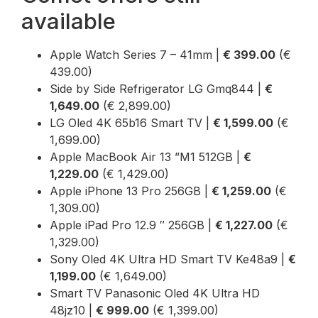
available
Apple Watch Series 7 – 41mm |
€ 399.00
(€
439.00)
Side by Side Refrigerator LG Gmq844 |
€
1,649.00
(€ 2,899.00)
LG Oled 4K 65b16 Smart TV |
€ 1,599.00
(€
1,699.00)
Apple MacBook Air 13 ”M1 512GB |
€
1,229.00
(€ 1,429.00)
Apple iPhone 13 Pro 256GB |
€ 1,259.00
(€
1,309.00)
Apple iPad Pro 12.9 ″ 256GB |
€ 1,227.00
(€
1,329.00)
Sony Oled 4K Ultra HD Smart TV Ke48a9 |
€
1,199.00
(€ 1,649.00)
Smart TV Panasonic Oled 4K Ultra HD
48jz10 |
€ 999.00
(€ 1,399.00)