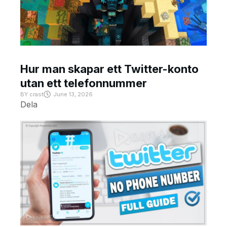
Hur man skapar ett Twitter-konto
utan ett telefonnummer
BY
crast
June 13, 2026
Dela