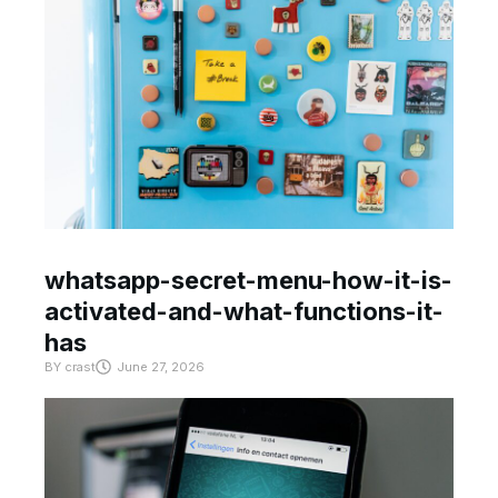
whatsapp-secret-menu-how-it-is-
activated-and-what-functions-it-
has
BY
crast
June 27, 2026