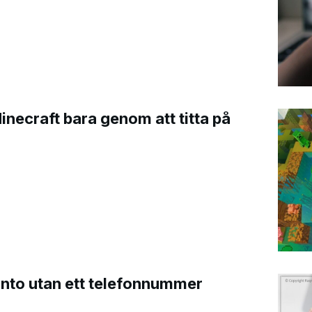
Minecraft bara genom att titta på
onto utan ett telefonnummer