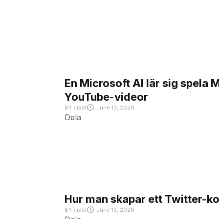
En Microsoft AI lär sig spela 
YouTube-videor
BY
crast
June 13, 2026
Dela
Hur man skapar ett Twitter-k
BY
crast
June 13, 2026