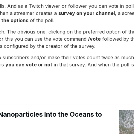
s. And as a Twitch viewer or follower you can vote in polls.
When a streamer creates a
survey on your channel
, a scre
l the options
of the poll.
ch. The obvious one, clicking on the preferred option of t
 For this you can use the vote command
/vote
followed by t
s configured by the creator of the survey.
o subscribers and/or make their votes count twice as much a
ons
you can vote or not
in that survey. And when the poll i
Nanoparticles Into the Oceans to