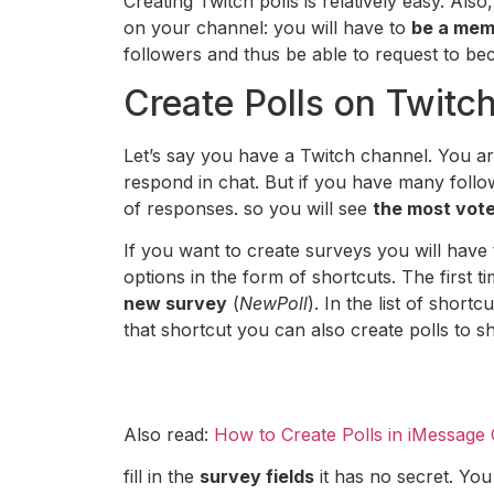
Creating Twitch polls is relatively easy. Als
on your channel: you will have to
be a memb
followers and thus be able to request to beco
Create Polls on Twitc
Let’s say you have a Twitch channel. You a
respond in chat. But if you have many followe
of responses. so you will see
the most vote
If you want to create surveys you will have
options in the form of shortcuts. The first t
new survey
(
NewPoll
). In the list of short
that shortcut you can also create polls to 
Also read:
How to Create Polls in iMessage
fill in the
survey fields
it has no secret. You