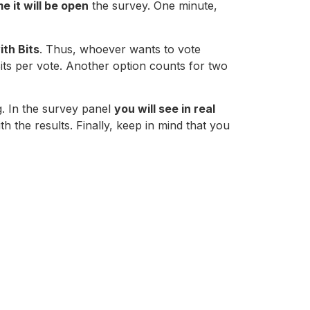
me it will be open
the survey. One minute,
ith Bits
. Thus, whoever wants to vote
its per vote. Another option counts for two
g. In the survey panel
you will see in real
 the results. Finally, keep in mind that you