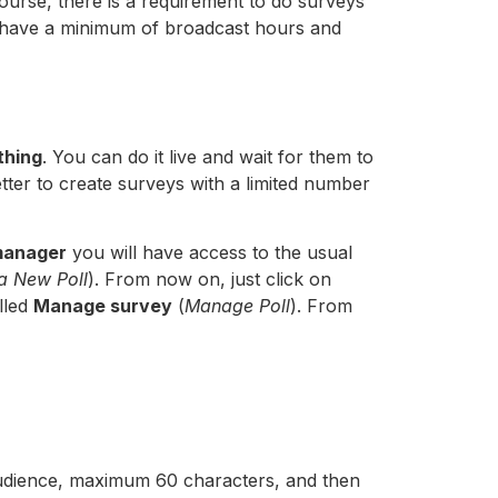
 course, there is a requirement to do surveys
have a minimum of broadcast hours and
thing
. You can do it live and wait for them to
etter to create surveys with a limited number
manager
you will have access to the usual
a New Poll
). From now on, just click on
alled
Manage survey
(
Manage Poll
). From
r audience, maximum 60 characters, and then