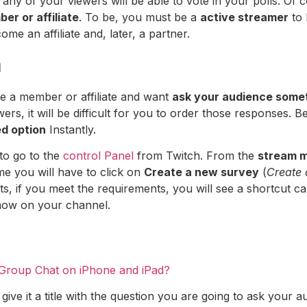
o, any of your viewers will be able to vote in your polls. Of
er or affiliate
. To be, you must be a
active streamer
to 
me an affiliate and, later, a partner.
h
re a member or affiliate and want
ask your audience some
rs, it will be difficult for you to order those responses. B
d option
Instantly.
 to go to the
control Panel
from Twitch. From the
stream 
ime you will have to click on
Create a new survey
(
Create 
cuts, if you meet the requirements, you will see a shortcut c
show on your channel.
 Group Chat on iPhone and iPad?
 give it a title with the question you are going to ask you