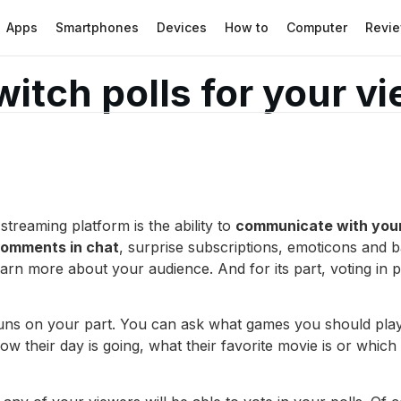
Apps
Smartphones
Devices
How to
Computer
Revi
itch polls for your v
streaming platform is the ability to
communicate with your
omments in chat
, surprise subscriptions, emoticons and b
earn more about your audience. And for its part, voting in
runs on your part. You can ask what games you should pla
ow their day is going, what their favorite movie is or whic