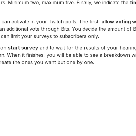
s. Minimum two, maximum five. Finally, we indicate the
ti
 can activate in your Twitch polls. The first,
allow voting w
an additional vote through Bits. You decide the amount of B
 can limit your surveys to subscribers only.
k on
start survey
and to wait for the results of your hearin
. When it finishes, you will be able to see a breakdown with
reate the ones you want but one by one.