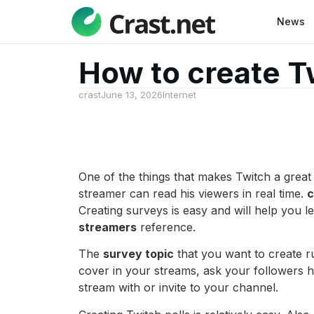
News
How to create Tw
crast
June 13, 2026
Internet
One of the things that makes Twitch a great 
streamer can read his viewers in real time.
c
Creating surveys is easy and will help you l
streamers
reference.
The
survey topic
that you want to create 
cover in your streams, ask your followers h
stream with or invite to your channel.