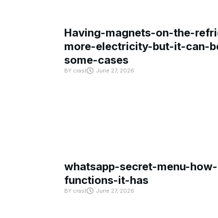
Having-magnets-on-the-refri
more-electricity-but-it-can-b
some-cases
BY
crast
June 27, 2026
whatsapp-secret-menu-how-i
functions-it-has
BY
crast
June 27, 2026