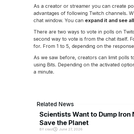
As a creator or streamer you can create poll
advantages of following Twitch channels. 
chat window. You can
expand it and see al
There are two ways to vote in polls on Twit
second way to vote is from the chat itself.
for. From 1 to 5, depending on the response
As we saw before, creators can limit polls t
using Bits. Depending on the activated opti
a minute.
Related News
Scientists Want to Dump Iron 
Save the Planet
BY
crast
June 27, 2026