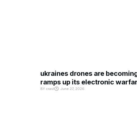
ukraines drones are becoming 
ramps up its electronic warfa
BY
crast
June 27, 2026