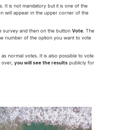
 It is not mandatory but it is one of the
en will appear in the upper corner of the
he survey and then on the button
Vote
. The
he number of the option you want to vote
s normal votes. It is also possible to vote
s over,
you will see the results
publicly for