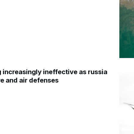
increasingly ineffective as russia
re and air defenses