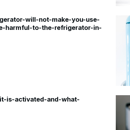
gerator-will-not-make-you-use-
e-harmful-to-the-refrigerator-in-
t-is-activated-and-what-