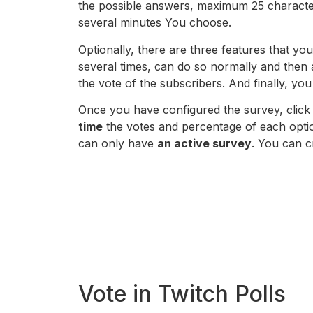
the possible answers, maximum 25 character
several minutes You choose.
Optionally, there are three features that you
several times, can do so normally and then 
the vote of the subscribers. And finally, you
Once you have configured the survey, clic
time
the votes and percentage of each option
can only have
an active survey
. You can c
Vote in Twitch Polls