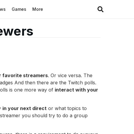
ews
Games
More
iewers
 favorite streamers
. Or vice versa. The
adges And then there are the Twitch polls.
 polls is one more way of
interact with your
y
in your next direct
or what topics to
h streamer you should try to do a group