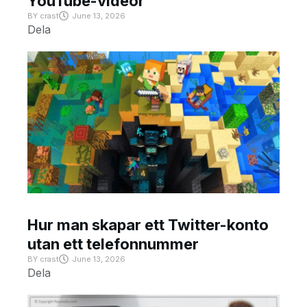
YouTube-videor
BY
crast
June 13, 2026
Dela
Hur man skapar ett Twitter-konto
utan ett telefonnummer
BY
crast
June 13, 2026
Dela