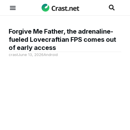
Forgive Me Father, the adrenaline-
fueled Lovecraftian FPS comes out
of early access
crast
June 13, 2026
Android