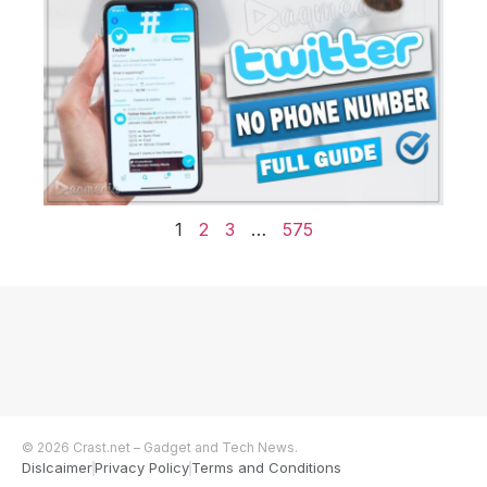
1
2
3
…
575
© 2026 Crast.net – Gadget and Tech News.
Dislcaimer
Privacy Policy
Terms and Conditions