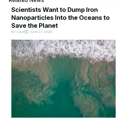
Related News
Scientists Want to Dump Iron
Nanoparticles Into the Oceans to
Save the Planet
BY
crast
June 27, 2026