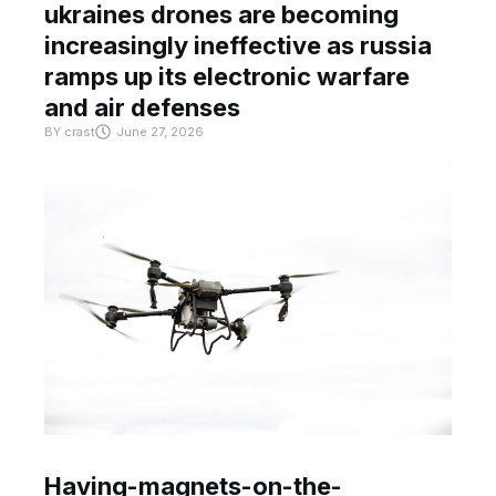
ukraines drones are becoming
increasingly ineffective as russia
ramps up its electronic warfare
and air defenses
BY
crast
June 27, 2026
Having-magnets-on-the-