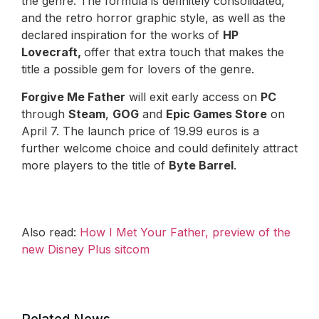
the genre. The formula is definitely consolidated,
and the retro horror graphic style, as well as the
declared inspiration for the works of
HP
Lovecraft,
offer that extra touch that makes the
title a possible gem for lovers of the genre.
Forgive Me Father
will exit early access on
PC
through
Steam
,
GOG
and
Epic Games Store
on
April 7. The launch price of 19.99 euros is a
further welcome choice and could definitely attract
more players to the title of
Byte Barrel
.
Also read:
How I Met Your Father, preview of the
new Disney Plus sitcom