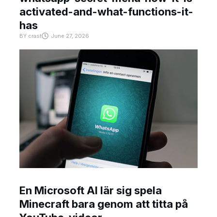
activated-and-what-functions-it-
has
BY
crast
June 27, 2026
En Microsoft AI lär sig spela
Minecraft bara genom att titta på