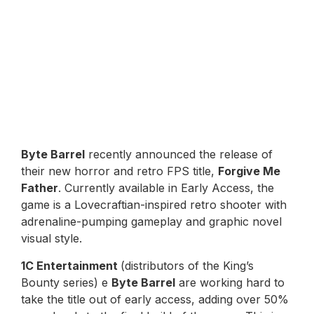
Byte Barrel
recently announced the release of
their new horror and retro FPS title,
Forgive Me
Father
. Currently available in Early Access, the
game is a Lovecraftian-inspired retro shooter with
adrenaline-pumping gameplay and graphic novel
visual style.
1C Entertainment
(distributors of the King’s
Bounty series) e
Byte Barrel
are working hard to
take the title out of early access, adding over 50%