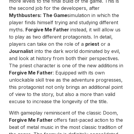
more levels to the final build of the game. This is
the second job for the developers, after
Mythbusters: The Game
simulation in which the
player finds himself trying and studying different
myths.
Forgive Me Father
instead, it will allow us
to play as two different protagonists. In detail,
players can take on the role of a
priest
or a
Journalist
into the dark world dominated by evil,
and look at history from both their perspectives.
The priest character is one of the new additions in
Forgive Me Father
: Equipped with its own
unlockable skill tree as the adventure progresses,
this protagonist not only brings an additional point
of view to the story, but also a more than valid
excuse to increase the longevity of the title.
With gameplay reminiscent of the classic Doom,
Forgive Me Father
offers fast-paced action to the
beat of metal music in the most classic tradition of