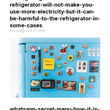
refrigerator-will-not-make-you-
use-more-electricity-but-it-can-
be-harmful-to-the-refrigerator-in-
some-cases
BY
crast
June 27, 2026
whatsapp-secret-menu-how-it-is-