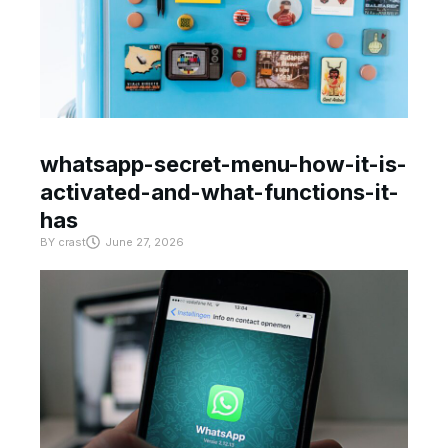
whatsapp-secret-menu-how-it-is-
activated-and-what-functions-it-
has
BY
crast
June 27, 2026