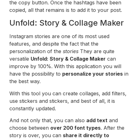
the copy button. Once the hashtags have been
copied, all that remains is to add it to your post.
Unfold: Story & Collage Maker
Instagram stories are one of its most used
features, and despite the fact that the
personalization of the
stories
They are quite
versatile
Unfold: Story & Collage Maker
can
improve by 100%. With this application you will
have the possibility to
personalize your stories
in
the best way.
With this tool you can create collages, add filters,
use stickers and stickers, and best of all, it is
constantly updated.
And not only that, you can also
add text
and
choose between
over 200 font types
. After the
story is over, you can
share it directly to