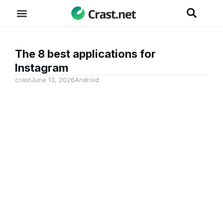
The 8 best applications for
Instagram
crast
June 13, 2026
Android