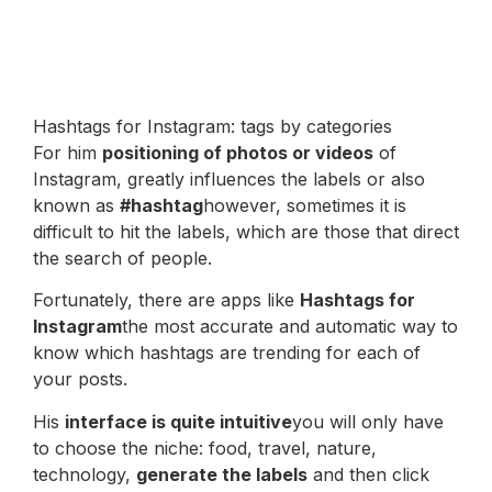
Hashtags for Instagram: tags by categories
For him
positioning of photos or videos
of
Instagram, greatly influences the labels or also
known as
#hashtag
however, sometimes it is
difficult to hit the labels, which are those that direct
the search of people.
Fortunately, there are apps like
Hashtags for
Instagram
the most accurate and automatic way to
know which hashtags are trending for each of
your posts.
His
interface is quite intuitive
you will only have
to choose the niche: food, travel, nature,
technology,
generate the labels
and then click