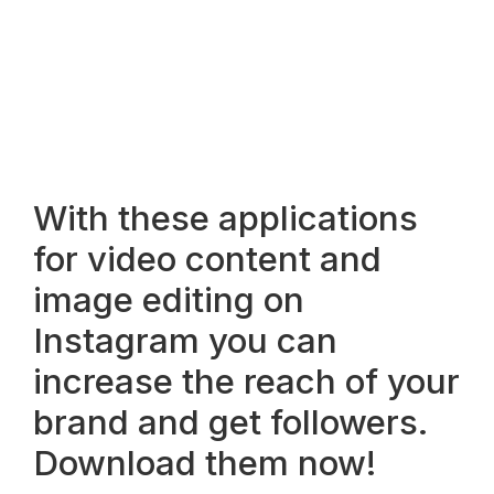
With these applications
for video content and
image editing on
Instagram you can
increase the reach of your
brand and get followers.
Download them now!