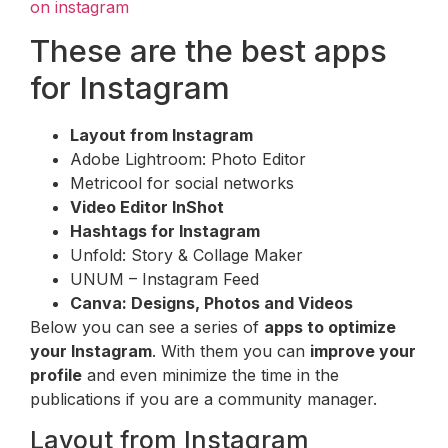
on instagram
These are the best apps
for Instagram
Layout from Instagram
Adobe Lightroom: Photo Editor
Metricool for social networks
Video Editor InShot
Hashtags for Instagram
Unfold: Story & Collage Maker
UNUM – Instagram Feed
Canva: Designs, Photos and Videos
Below you can see a series of
apps to optimize
your Instagram
. With them you can
improve your
profile
and even minimize the time in the
publications if you are a community manager.
Layout from Instagram