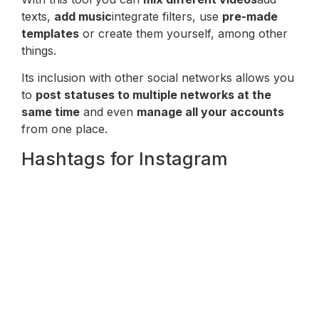
texts,
add music
integrate filters, use
pre-made
templates
or create them yourself, among other
things.
Its inclusion with other social networks allows you
to
post statuses to multiple networks at the
same time
and even
manage all your accounts
from one place.
Hashtags for Instagram