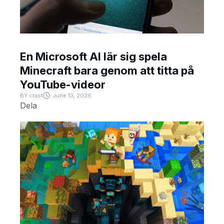
En Microsoft AI lär sig spela
Minecraft bara genom att titta på
YouTube-videor
BY
crast
June 13, 2026
Dela