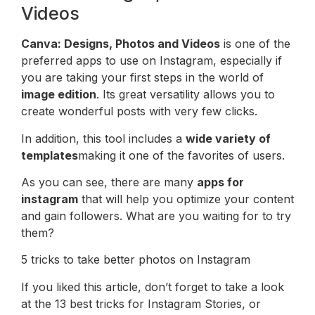
Videos
Canva: Designs, Photos and Videos
is one of the
preferred apps to use on Instagram, especially if
you are taking your first steps in the world of
image edition
. Its great versatility allows you to
create wonderful posts with very few clicks.
In addition, this tool includes a
wide variety of
templates
making it one of the favorites of users.
As you can see, there are many
apps for
instagram
that will help you optimize your content
and gain followers. What are you waiting for to try
them?
5 tricks to take better photos on Instagram
If you liked this article, don’t forget to take a look
at the 13 best tricks for Instagram Stories, or