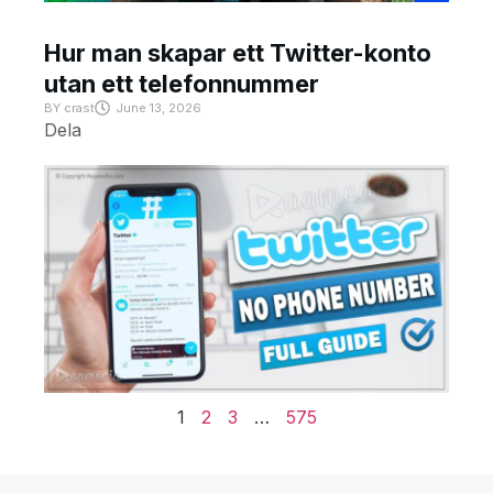
Hur man skapar ett Twitter-konto
utan ett telefonnummer
BY
crast
June 13, 2026
Dela
1
2
3
…
575