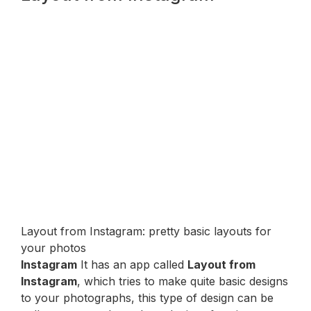
Layout from Instagram: pretty basic layouts for
your photos
Instagram
It has an app called
Layout from
Instagram
, which tries to make quite basic designs
to your photographs, this type of design can be