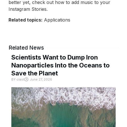
better yet, check out how to add music to your
Instagram Stories.
Related topics:
Applications
Related News
Scientists Want to Dump Iron
Nanoparticles Into the Oceans to
Save the Planet
BY
crast
June 27, 2026