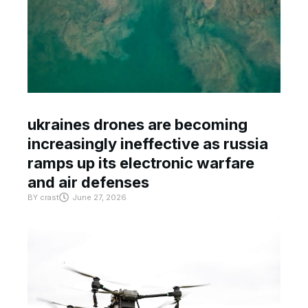
ukraines drones are becoming
increasingly ineffective as russia
ramps up its electronic warfare
and air defenses
BY
crast
June 27, 2026