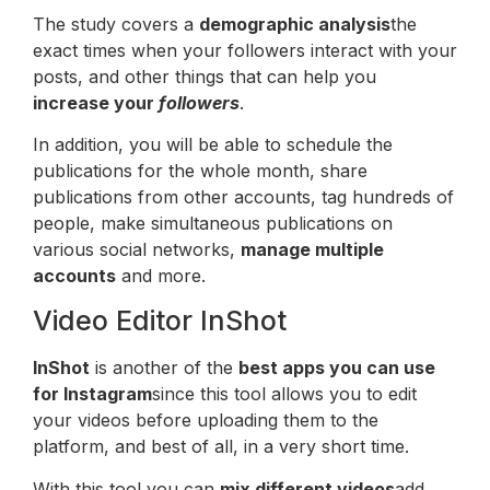
The study covers a
demographic analysis
the
exact times when your followers interact with your
posts, and other things that can help you
increase your
followers
.
In addition, you will be able to schedule the
publications for the whole month, share
publications from other accounts, tag hundreds of
people, make simultaneous publications on
various social networks,
manage multiple
accounts
and more.
Video Editor InShot
InShot
is another of the
best apps you can use
for Instagram
since this tool allows you to edit
your videos before uploading them to the
platform, and best of all, in a very short time.
With this tool you can
mix different videos
add