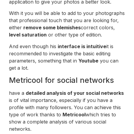
application to give your photos a better look.
With it you will be able to add to your photographs
that professional touch that you are looking for,
either
remove some blemishes
correct colors,
level saturation
or other type of edition.
And even though his
interface is intuitive
it is
recommended to investigate the basic editing
parameters, something that in
Youtube
you can
get a lot.
Metricool for social networks
have a
detailed analysis of your social networks
is of vital importance, especially if you have a
profile with many followers. You can achieve this
type of work thanks to
Metricool
which tries to
show a complete analysis of various social
networks.