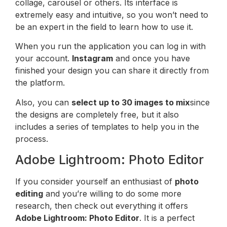
collage, carousel or others. Its interface is
extremely easy and intuitive, so you won’t need to
be an expert in the field to learn how to use it.
When you run the application you can log in with
your account.
Instagram
and once you have
finished your design you can share it directly from
the platform.
Also, you can
select up to 30 images to mix
since
the designs are completely free, but it also
includes a series of templates to help you in the
process.
Adobe Lightroom: Photo Editor
If you consider yourself an enthusiast of
photo
editing
and you’re willing to do some more
research, then check out everything it offers
Adobe Lightroom: Photo Editor
. It is a perfect