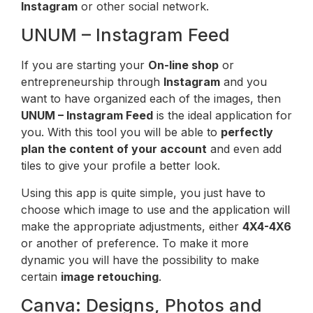
Instagram
or other social network.
UNUM – Instagram Feed
If you are starting your
On-line shop
or
entrepreneurship through
Instagram
and you
want to have organized each of the images, then
UNUM – Instagram Feed
is the ideal application for
you. With this tool you will be able to
perfectly
plan the content of your account
and even add
tiles to give your profile a better look.
Using this app is quite simple, you just have to
choose which image to use and the application will
make the appropriate adjustments, either
4X4-4X6
or another of preference. To make it more
dynamic you will have the possibility to make
certain
image retouching
.
Canva: Designs, Photos and