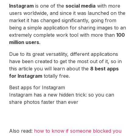
Instagram
is one of the
social media
with more
users worldwide, and since it was launched on the
market it has changed significantly, going from
being a simple application for sharing images to an
extremely complete work tool with more than
100
million users
.
Due to its great versatility, different applications
have been created to get the most out of it, so in
this article you will learn about the
8 best apps
for Instagram
totally free.
Best apps for Instagram
Instagram has a new hidden trick: so you can
share photos faster than ever
Also read:
how to know if someone blocked you