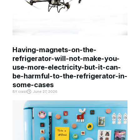
Having-magnets-on-the-
refrigerator-will-not-make-you-
use-more-electricity-but-it-can-
be-harmful-to-the-refrigerator-in-
some-cases
BY
crast
June 27, 2026