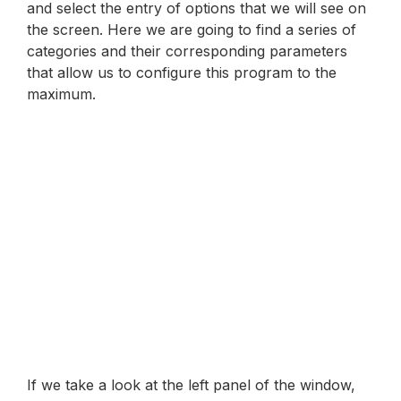
and select the entry of options that we will see on
the screen. Here we are going to find a series of
categories and their corresponding parameters
that allow us to configure this program to the
maximum.
If we take a look at the left panel of the window,