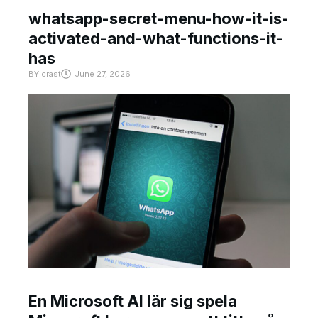
whatsapp-secret-menu-how-it-is-
activated-and-what-functions-it-
has
BY
crast
June 27, 2026
En Microsoft AI lär sig spela