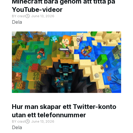
Minecraft bara genom att titta på
YouTube-videor
BY
crast
June 13, 2026
Dela
Hur man skapar ett Twitter-konto
utan ett telefonnummer
BY
crast
June 13, 2026
Dela