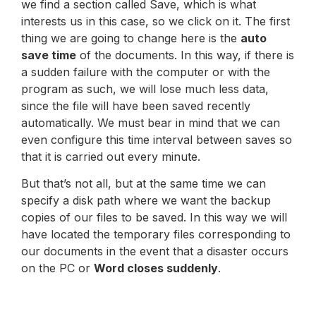
we find a section called Save, which is what
interests us in this case, so we click on it. The first
thing we are going to change here is the
auto
save time
of the documents. In this way, if there is
a sudden failure with the computer or with the
program as such, we will lose much less data,
since the file will have been saved recently
automatically. We must bear in mind that we can
even configure this time interval between saves so
that it is carried out every minute.
But that’s not all, but at the same time we can
specify a disk path where we want the backup
copies of our files to be saved. In this way we will
have located the temporary files corresponding to
our documents in the event that a disaster occurs
on the PC or
Word closes suddenly
.