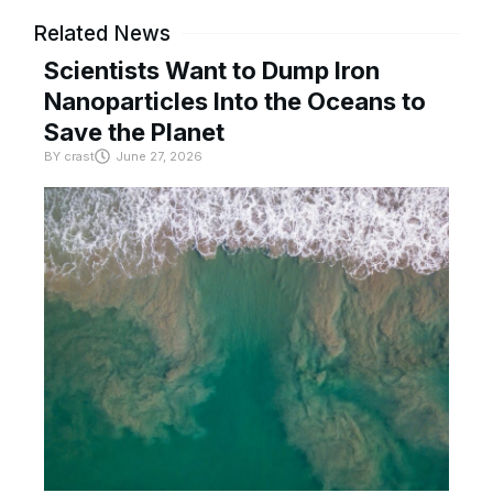
Related News
Scientists Want to Dump Iron
Nanoparticles Into the Oceans to
Save the Planet
BY
crast
June 27, 2026