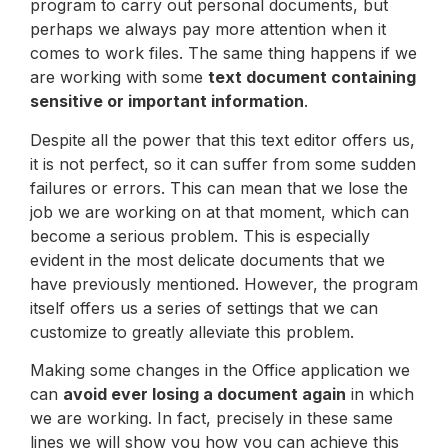
program to carry out personal documents, but
perhaps we always pay more attention when it
comes to work files. The same thing happens if we
are working with some
text document containing
sensitive or important information
.
Despite all the power that this text editor offers us,
it is not perfect, so it can suffer from some sudden
failures or errors. This can mean that we lose the
job we are working on at that moment, which can
become a serious problem. This is especially
evident in the most delicate documents that we
have previously mentioned. However, the program
itself offers us a series of settings that we can
customize to greatly alleviate this problem.
Making some changes in the Office application we
can
avoid ever losing a document again
in which
we are working. In fact, precisely in these same
lines we will show you how you can achieve this