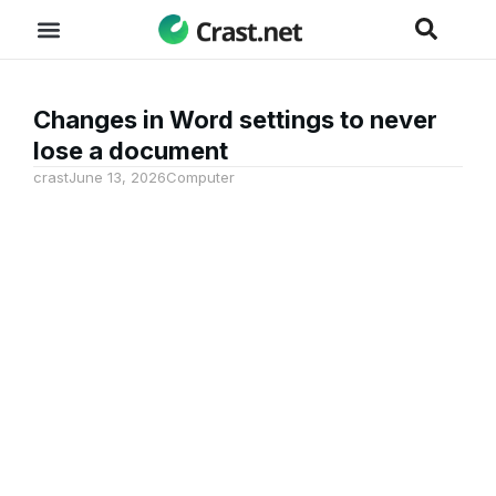
Changes in Word settings to never
lose a document
crast
June 13, 2026
Computer