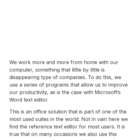
We work more and more from home with our
computer, something that little by little is
disappearing type of companies. To do this, we
use a series of programs that allow us to improve
our productivity, as is the case with Microsoft’s
Word text editor.
This is an office solution that is part of one of the
most used suites in the world. Not in vain here we
find the reference text editor for most users. It is
true that on many occasions we also use this