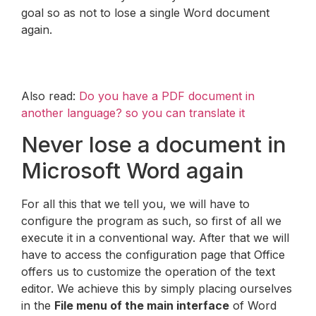
goal so as not to lose a single Word document
again.
Also read:
Do you have a PDF document in
another language? so you can translate it
Never lose a document in
Microsoft Word again
For all this that we tell you, we will have to
configure the program as such, so first of all we
execute it in a conventional way. After that we will
have to access the configuration page that Office
offers us to customize the operation of the text
editor. We achieve this by simply placing ourselves
in the
File menu of the main interface
of Word