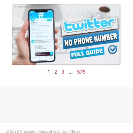
1
2
3
…
575
© 2026 Crast.net – Gadget and Tech News.