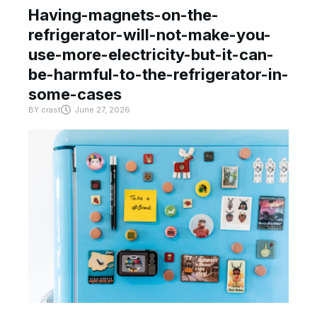
Having-magnets-on-the-
refrigerator-will-not-make-you-
use-more-electricity-but-it-can-
be-harmful-to-the-refrigerator-in-
some-cases
BY
crast
June 27, 2026