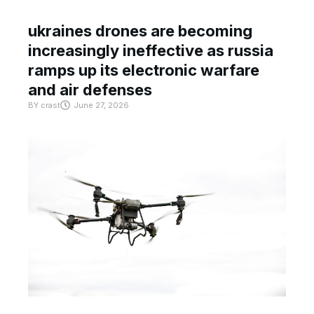
ukraines drones are becoming
increasingly ineffective as russia
ramps up its electronic warfare
and air defenses
BY
crast
June 27, 2026