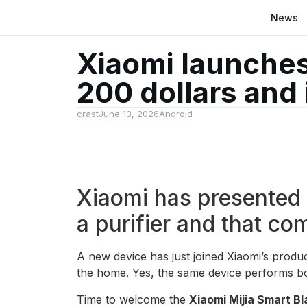
News
Xiaomi launches 
200 dollars and 
crast
June 13, 2026
Android
Xiaomi has presented i
a purifier and that co
A new device has just joined Xiaomi’s produc
the home. Yes, the same device performs b
Time to welcome the
Xiaomi Mijia Smart Bl