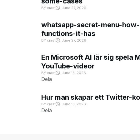
some-cases
BY
crast
June 27, 2026
whatsapp-secret-menu-how-i
functions-it-has
BY
crast
June 27, 2026
En Microsoft AI lär sig spela 
YouTube-videor
BY
crast
June 13, 2026
Dela
Hur man skapar ett Twitter-k
BY
crast
June 13, 2026
Dela