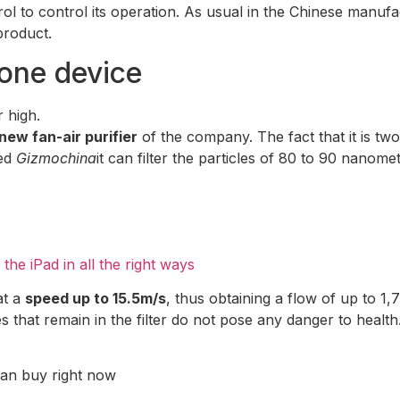
l to control its operation. As usual in the Chinese manufactu
product.
n one device
 high.
new fan-air purifier
of the company. The fact that it is two 
ted
Gizmochina
it can filter the particles of 80 to 90 nanome
he iPad in all the right ways
at a
speed up to 15.5m/s
, thus obtaining a flow of up to 1,
es that remain in the filter do not pose any danger to health
 can buy right now