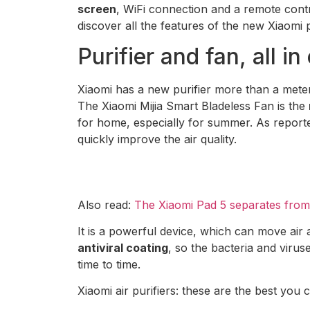
screen
, WiFi connection and a remote contro
discover all the features of the new Xiaomi 
Purifier and fan, all i
Xiaomi has a new purifier more than a meter
The Xiaomi Mijia Smart Bladeless Fan is the
for home, especially for summer. As repor
quickly improve the air quality.
Also read:
The Xiaomi Pad 5 separates from t
It is a powerful device, which can move air 
antiviral coating
, so the bacteria and virus
time to time.
Xiaomi air purifiers: these are the best you