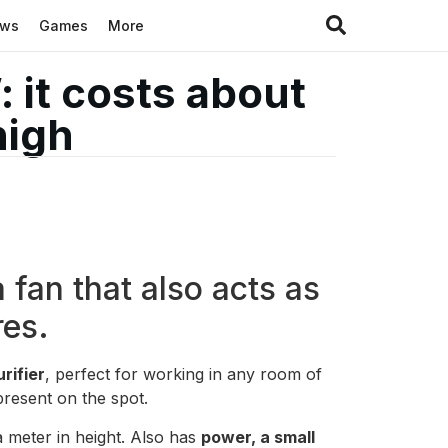
ews
Games
More
: it costs about
high
 fan that also acts as
res.
urifier
, perfect for working in any room of
resent on the spot.
a meter in height. Also has
power, a small