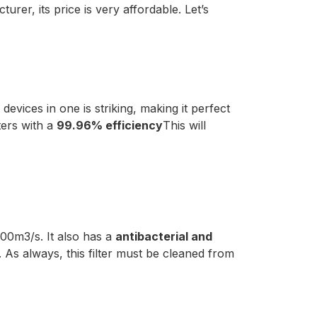
rer, its price is very affordable. Let’s
devices in one is striking, making it perfect
ters with a
99.96% efficiency
This will
700m3/s. It also has a
antibacterial and
. As always, this filter must be cleaned from