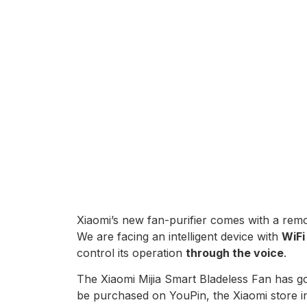
Xiaomi’s new fan-purifier comes with a remo
We are facing an intelligent device with
WiFi
control its operation
through the voice
.
The Xiaomi Mijia Smart Bladeless Fan has g
be purchased on YouPin, the Xiaomi store in