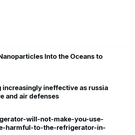
Nanoparticles Into the Oceans to
increasingly ineffective as russia
re and air defenses
gerator-will-not-make-you-use-
e-harmful-to-the-refrigerator-in-