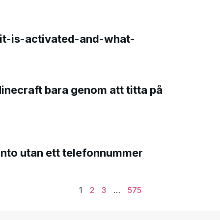
t-is-activated-and-what-
Minecraft bara genom att titta på
onto utan ett telefonnummer
1
2
3
…
575