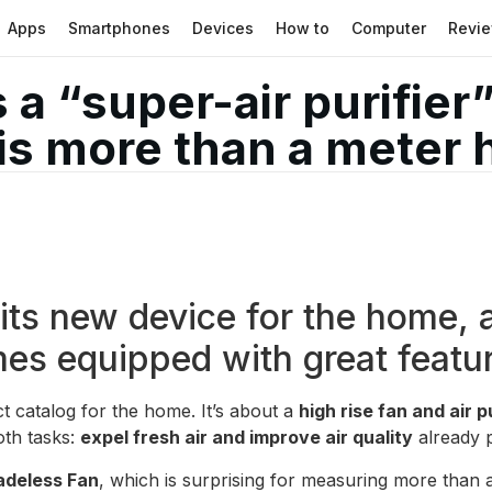
Apps
Smartphones
Devices
How to
Computer
Revi
a “super-air purifier”
is more than a meter 
ts new device for the home, a
mes equipped with great featu
t catalog for the home. It’s about a
high rise fan and air p
oth tasks:
expel fresh air and improve air quality
already p
adeless Fan
, which is surprising for measuring more than 