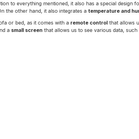
dition to everything mentioned, it also has a special design f
On the other hand, it also integrates a
temperature and hum
ofa or bed, as it comes with a
remote control
that allows us
ind a
small screen
that allows us to see various data, such