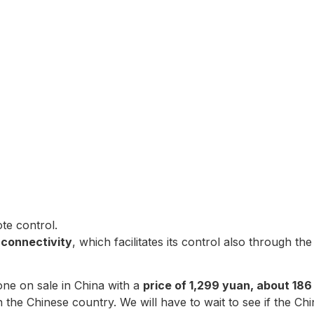
te control.
 connectivity
, which facilitates its control also through t
one on sale in China with a
price of 1,299 yuan, about 186
 the Chinese country. We will have to wait to see if the C