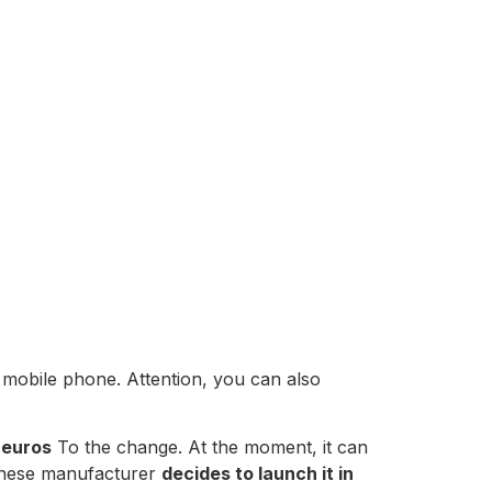
he mobile phone. Attention, you can also
 euros
To the change. At the moment, it can
hinese manufacturer
decides to launch it in