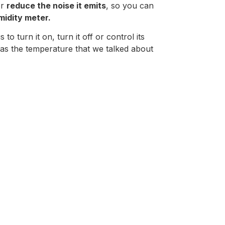
or
reduce the noise it emits
, so you can
idity meter.
 to turn it on, turn it off or control its
 as the temperature that we talked about