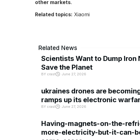
other markets
.
Related topics:
Xiaomi
Related News
Scientists Want to Dump Iron 
Save the Planet
BY
crast
June 27, 2026
ukraines drones are becoming 
ramps up its electronic warfa
BY
crast
June 27, 2026
Having-magnets-on-the-refri
more-electricity-but-it-can-b