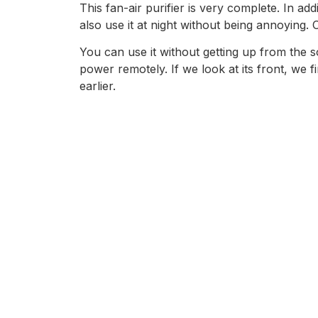
This fan-air purifier is very complete. In ad
also use it at night without being annoying. 
You can use it without getting up from the s
power remotely. If we look at its front, we f
earlier.