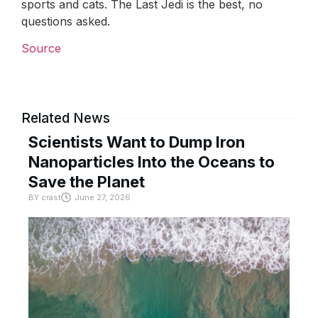
sports and cats. The Last Jedi is the best, no
questions asked.
Source
Related News
Scientists Want to Dump Iron
Nanoparticles Into the Oceans to
Save the Planet
BY
crast
June 27, 2026