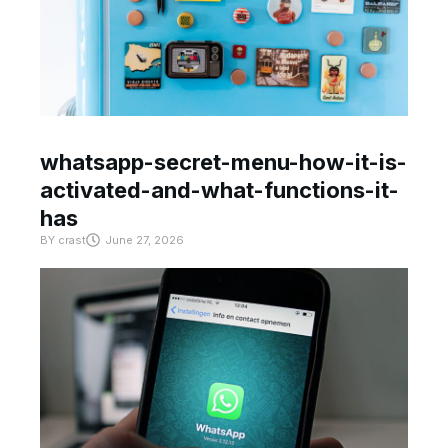
whatsapp-secret-menu-how-it-is-
activated-and-what-functions-it-
has
BY
crast
June 27, 2026