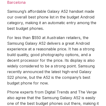
Barcelona
Samsung’s affordable Galaxy A52 handset made
our overall best phone list in the budget Android
category, making it an automatic entry among the
best budget phones.
For less than $550 at Australian retailers, the
Samsung Galaxy A52 delivers a great Android
experience at a reasonable price. It has a strong
build quality, good photography options, and a
decent processor for the price. Its display is also
widely considered to be a strong point. Samsung
recently announced the latest high-end Galaxy
S22 phone, but the A52 is the company’s best
budget phone for now.
Phone experts from Digital Trends and The Verge
also agree that the Samsung Galaxy A52 is easily
one of the best budget phones out there, making it