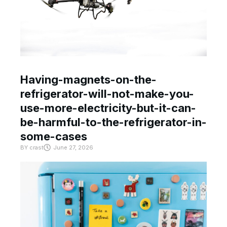
Having-magnets-on-the-
refrigerator-will-not-make-you-
use-more-electricity-but-it-can-
be-harmful-to-the-refrigerator-in-
some-cases
BY
crast
June 27, 2026