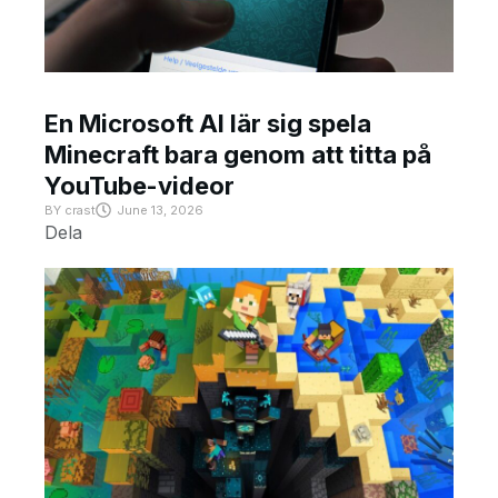
En Microsoft AI lär sig spela
Minecraft bara genom att titta på
YouTube-videor
BY
crast
June 13, 2026
Dela