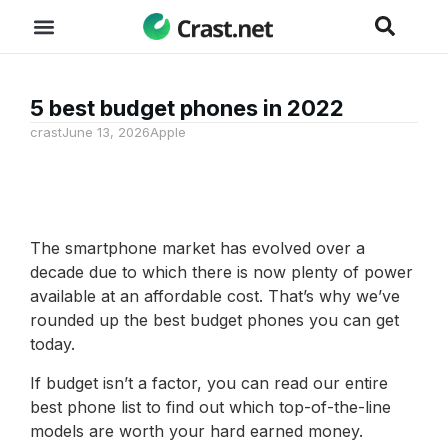
5 best budget phones in 2022
crast
June 13, 2026
Apple
The smartphone market has evolved over a
decade due to which there is now plenty of power
available at an affordable cost. That’s why we’ve
rounded up the best budget phones you can get
today.
If budget isn’t a factor, you can read our entire
best phone list to find out which top-of-the-line
models are worth your hard earned money.