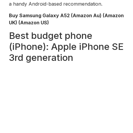
a handy Android-based recommendation.
Buy Samsung Galaxy A52 (
Amazon Au
) (Amazon
UK) (Amazon US)
Best budget phone
(iPhone): Apple iPhone SE
3rd generation