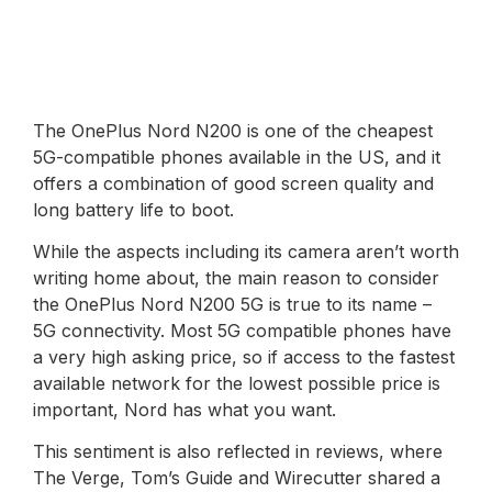
The OnePlus Nord N200 is one of the cheapest
5G-compatible phones available in the US, and it
offers a combination of good screen quality and
long battery life to boot.
While the aspects including its camera aren’t worth
writing home about, the main reason to consider
the OnePlus Nord N200 5G is true to its name –
5G connectivity. Most 5G compatible phones have
a very high asking price, so if access to the fastest
available network for the lowest possible price is
important, Nord has what you want.
This sentiment is also reflected in reviews, where
The Verge, Tom’s Guide and Wirecutter shared a