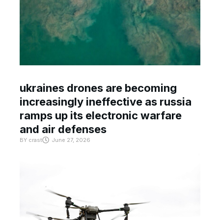
ukraines drones are becoming
increasingly ineffective as russia
ramps up its electronic warfare
and air defenses
BY
crast
June 27, 2026