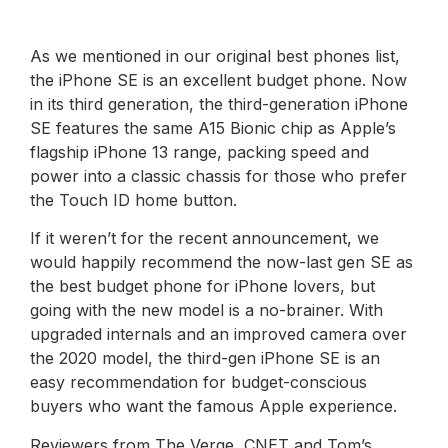
As we mentioned in our original best phones list,
the iPhone SE is an excellent budget phone. Now
in its third generation, the third-generation iPhone
SE features the same A15 Bionic chip as Apple’s
flagship iPhone 13 range, packing speed and
power into a classic chassis for those who prefer
the Touch ID home button.
If it weren’t for the recent announcement, we
would happily recommend the now-last gen SE as
the best budget phone for iPhone lovers, but
going with the new model is a no-brainer. With
upgraded internals and an improved camera over
the 2020 model, the third-gen iPhone SE is an
easy recommendation for budget-conscious
buyers who want the famous Apple experience.
Reviewers from The Verge, CNET and Tom’s