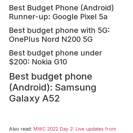
Best Budget Phone (Android)
Runner-up: Google Pixel 5a
Best budget phone with 5G:
OnePlus Nord N200 5G
Best budget phone under
$200: Nokia G10
Best budget phone
(Android): Samsung
Galaxy A52
Also read:
MWC 2022 Day 2: Live updates from