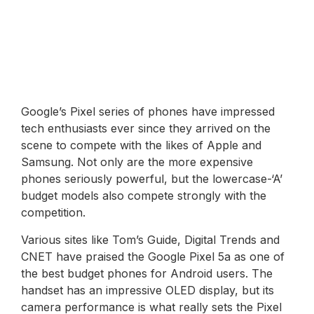
Google’s Pixel series of phones have impressed
tech enthusiasts ever since they arrived on the
scene to compete with the likes of Apple and
Samsung. Not only are the more expensive
phones seriously powerful, but the lowercase-‘A’
budget models also compete strongly with the
competition.
Various sites like Tom’s Guide, Digital Trends and
CNET have praised the Google Pixel 5a as one of
the best budget phones for Android users. The
handset has an impressive OLED display, but its
camera performance is what really sets the Pixel