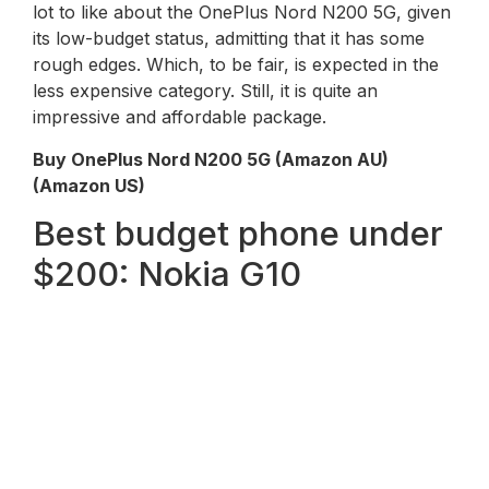
lot to like about the OnePlus Nord N200 5G, given
its low-budget status, admitting that it has some
rough edges. Which, to be fair, is expected in the
less expensive category. Still, it is quite an
impressive and affordable package.
Buy OnePlus Nord N200 5G (Amazon AU)
(Amazon US)
Best budget phone under
$200: Nokia G10