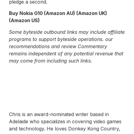
pledge a second.
Buy Nokia G10 (Amazon AU) (Amazon UK)
(Amazon US)
Some byteside outbound links may include affiliate
programs to support byteside operations. our
recommendations and review Commentary
remains independent of any potential revenue that
may come from including such links.
Chris is an award-nominated writer based in
Adelaide who specializes in covering video games
and technology. He loves Donkey Kong Country,