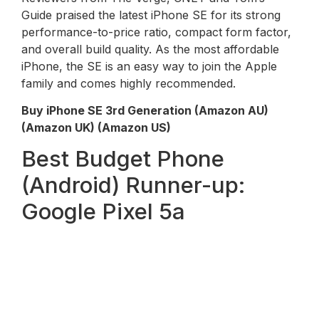
Guide praised the latest iPhone SE for its strong
performance-to-price ratio, compact form factor,
and overall build quality. As the most affordable
iPhone, the SE is an easy way to join the Apple
family and comes highly recommended.
Buy iPhone SE 3rd Generation (Amazon AU)
(Amazon UK) (Amazon US)
Best Budget Phone
(Android) Runner-up:
Google Pixel 5a