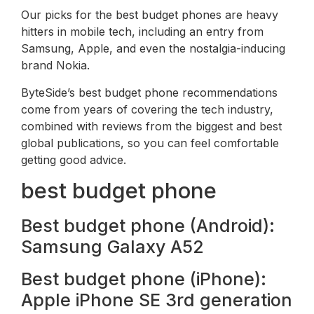
Our picks for the best budget phones are heavy
hitters in mobile tech, including an entry from
Samsung, Apple, and even the nostalgia-inducing
brand Nokia.
ByteSide’s best budget phone recommendations
come from years of covering the tech industry,
combined with reviews from the biggest and best
global publications, so you can feel comfortable
getting good advice.
best budget phone
Best budget phone (Android):
Samsung Galaxy A52
Best budget phone (iPhone):
Apple iPhone SE 3rd generation