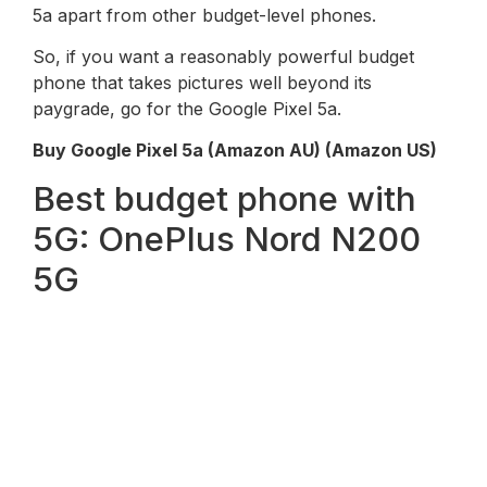
5a apart from other budget-level phones.
So, if you want a reasonably powerful budget
phone that takes pictures well beyond its
paygrade, go for the Google Pixel 5a.
Buy Google Pixel 5a (Amazon AU) (Amazon US)
Best budget phone with
5G: OnePlus Nord N200
5G