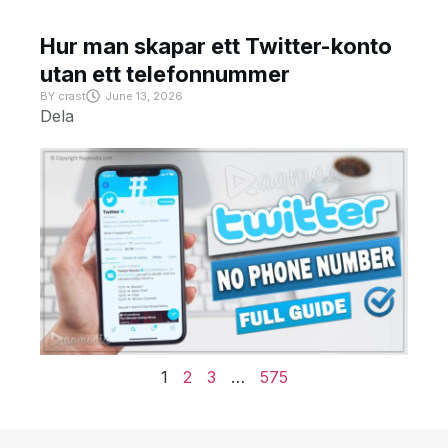
Hur man skapar ett Twitter-konto
utan ett telefonnummer
BY
crast
June 13, 2026
Dela
1
2
3
…
575