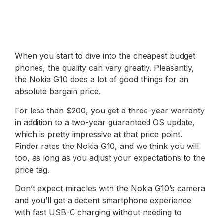
When you start to dive into the cheapest budget
phones, the quality can vary greatly. Pleasantly,
the Nokia G10 does a lot of good things for an
absolute bargain price.
For less than $200, you get a three-year warranty
in addition to a two-year guaranteed OS update,
which is pretty impressive at that price point.
Finder rates the Nokia G10, and we think you will
too, as long as you adjust your expectations to the
price tag.
Don’t expect miracles with the Nokia G10’s camera
and you’ll get a decent smartphone experience
with fast USB-C charging without needing to