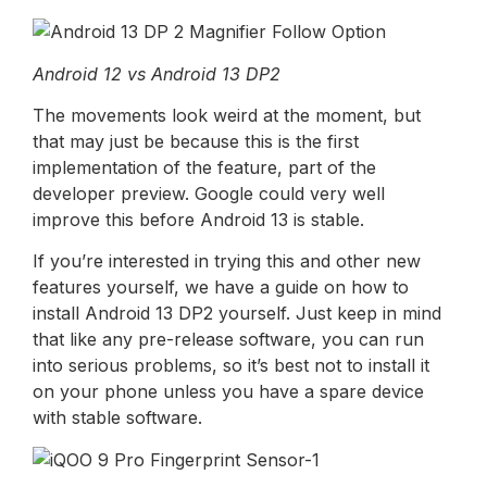
Android 12 vs Android 13 DP2
The movements look weird at the moment, but
that may just be because this is the first
implementation of the feature, part of the
developer preview. Google could very well
improve this before Android 13 is stable.
If you’re interested in trying this and other new
features yourself, we have a guide on how to
install Android 13 DP2 yourself. Just keep in mind
that like any pre-release software, you can run
into serious problems, so it’s best not to install it
on your phone unless you have a spare device
with stable software.