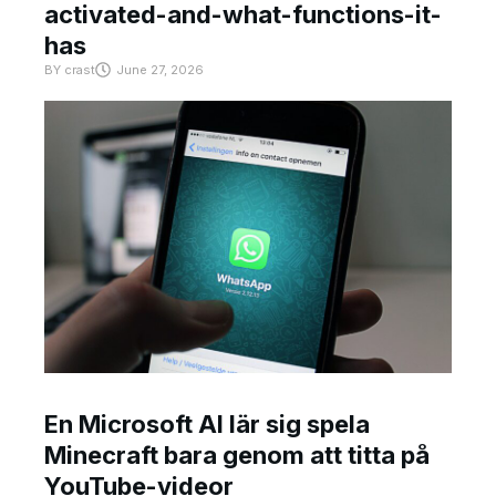
activated-and-what-functions-it-
has
BY
crast
June 27, 2026
En Microsoft AI lär sig spela
Minecraft bara genom att titta på
YouTube-videor