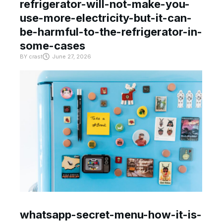
refrigerator-will-not-make-you-
use-more-electricity-but-it-can-
be-harmful-to-the-refrigerator-in-
some-cases
BY
crast
June 27, 2026
whatsapp-secret-menu-how-it-is-