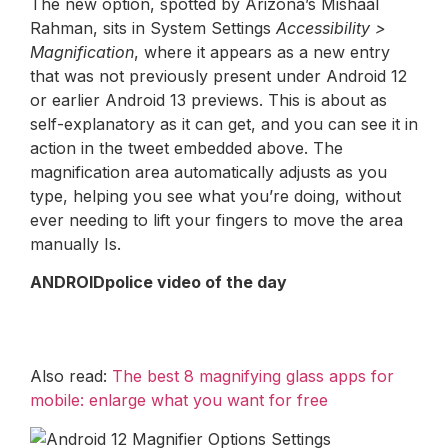
The new option, spotted by Arizona’s Mishaal
Rahman, sits in System Settings
Accessibility >
Magnification
, where it appears as a new entry
that was not previously present under Android 12
or earlier Android 13 previews. This is about as
self-explanatory as it can get, and you can see it in
action in the tweet embedded above. The
magnification area automatically adjusts as you
type, helping you see what you’re doing, without
ever needing to lift your fingers to move the area
manually Is.
ANDROIDpolice video of the day
Also read:
The best 8 magnifying glass apps for
mobile: enlarge what you want for free