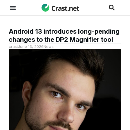
Android 13 introduces long-pending
changes to the DP2 Magnifier tool
crast
June 13, 2026
News