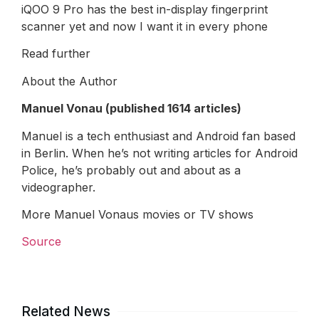
iQOO 9 Pro has the best in-display fingerprint
scanner yet and now I want it in every phone
Read further
About the Author
Manuel Vonau (published 1614 articles)
Manuel is a tech enthusiast and Android fan based
in Berlin. When he’s not writing articles for Android
Police, he’s probably out and about as a
videographer.
More Manuel Vonaus movies or TV shows
Source
Related News