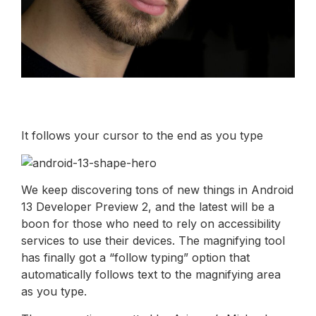
It follows your cursor to the end as you type
We keep discovering tons of new things in Android
13 Developer Preview 2, and the latest will be a
boon for those who need to rely on accessibility
services to use their devices. The magnifying tool
has finally got a “follow typing” option that
automatically follows text to the magnifying area
as you type.