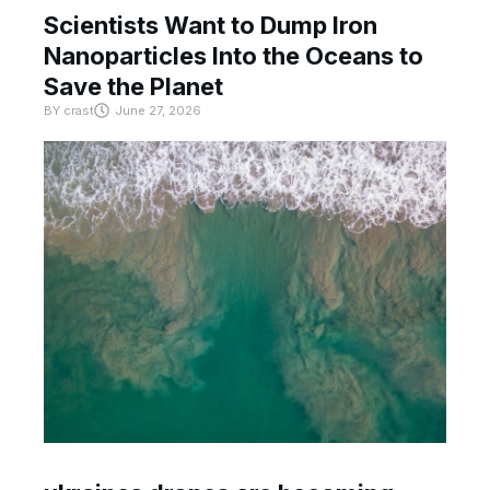
Scientists Want to Dump Iron
Nanoparticles Into the Oceans to
Save the Planet
BY
crast
June 27, 2026