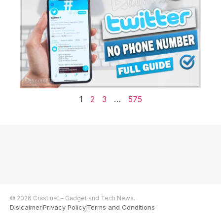
1
2
3
…
575
© 2026 Crast.net – Gadget and Tech News.
Dislcaimer
Privacy Policy
Terms and Conditions