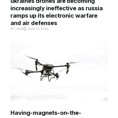
ukraines drones are becoming
increasingly ineffective as russia
ramps up its electronic warfare
and air defenses
BY
crast
June 27, 2026
Having-magnets-on-the-