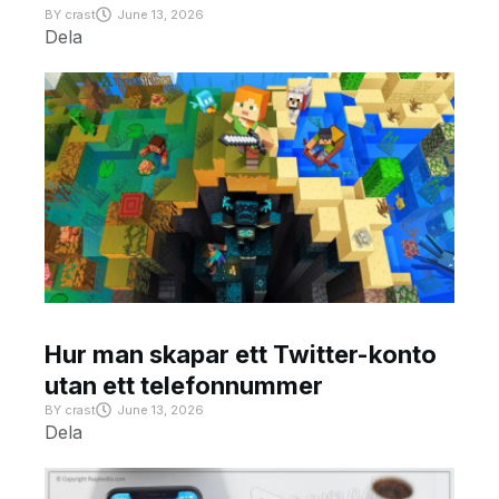
BY
crast
June 13, 2026
Dela
Hur man skapar ett Twitter-konto
utan ett telefonnummer
BY
crast
June 13, 2026
Dela