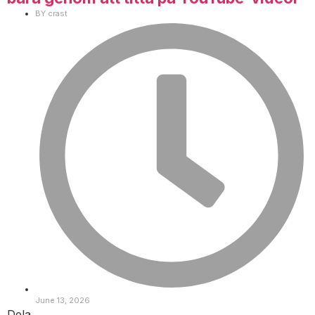
BY
crast
June 13, 2026
Dela