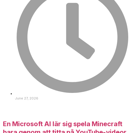
June 27, 2026
En Microsoft AI lär sig spela Minecraft
bara genom att titta på YouTube-videor