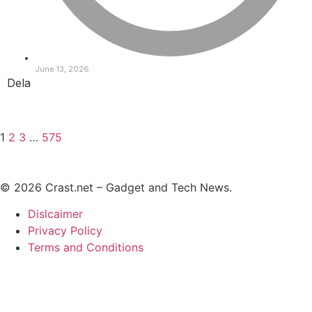
June 13, 2026
Dela
1
2
3
…
575
© 2026 Crast.net – Gadget and Tech News.
Dislcaimer
Privacy Policy
Terms and Conditions