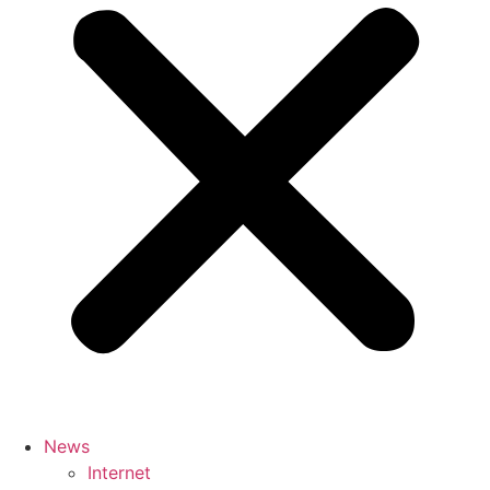
News
Internet