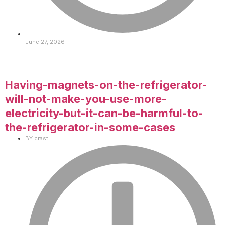
June 27, 2026
Having-magnets-on-the-refrigerator-
will-not-make-you-use-more-
electricity-but-it-can-be-harmful-to-
the-refrigerator-in-some-cases
BY
crast