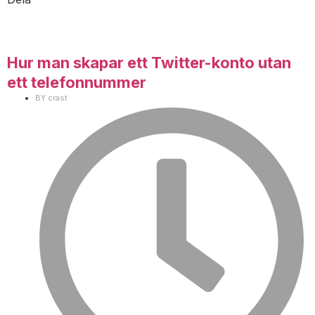
Hur man skapar ett Twitter-konto utan
ett telefonnummer
BY
crast