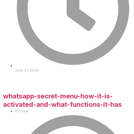
June 27, 2026
whatsapp-secret-menu-how-it-is-
activated-and-what-functions-it-has
BY
crast