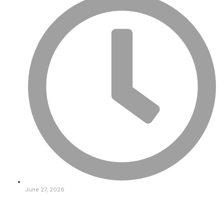
June 27, 2026