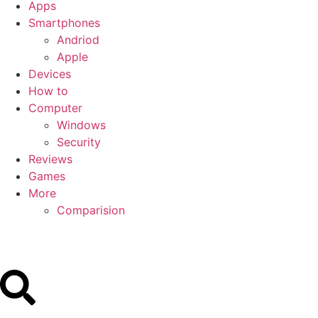
Apps
Smartphones
Andriod
Apple
Devices
How to
Computer
Windows
Security
Reviews
Games
More
Comparision