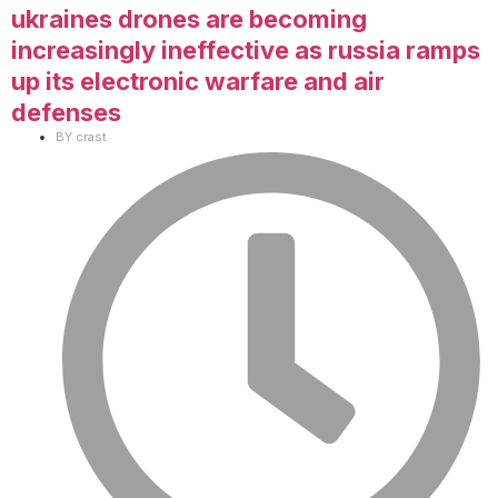
ukraines drones are becoming
increasingly ineffective as russia ramps
up its electronic warfare and air
defenses
BY
crast