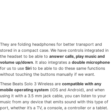
They are folding headphones for better transport and
stored in a compact case. We have controls integrated in
the headset to be able to
answer calls, play music and
volume up/down
. It also integrates a
double microphone
for us to use
Siri
to be able to do these same functions
without touching the buttons manually if we want.
These Beats Solo 3 Wireless are
compatible with any
mobile operating system
(iOS and Android), and when
using it with a 3.5 mm jack cable, you can listen to your
music from any device that emits sound with this type of
port, whether it’s a TV, a console, a controller or a tablet.