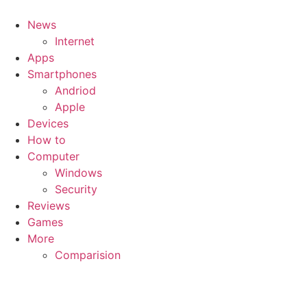
News
Internet
Apps
Smartphones
Andriod
Apple
Devices
How to
Computer
Windows
Security
Reviews
Games
More
Comparision