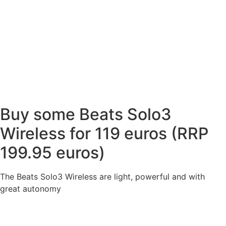
Buy some Beats Solo3
Wireless for 119 euros (RRP
199.95 euros)
The Beats Solo3 Wireless are light, powerful and with
great autonomy