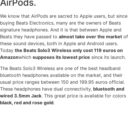
AirPods.
We know that AirPods are sacred to Apple users, but since
buying Beats Electronics, many are the owners of Beats
signature headphones. And it is that between Apple and
Beats they have passed to
almost take over the market
of
these sound devices, both in Apple and Android users.
Today
the Beats Solo3 Wireless only cost 119 euros on
Amazon
which
supposes its lowest price
since its launch.
The Beats Solo3 Wireless are one of the best headband
bluetooth headphones available on the market, and their
usual price ranges between 150 and 199.95 euros official.
These headphones have dual connectivity,
bluetooth and
wired 3.5mm Jack
. This great price is available for colors
black, red and rose gold
.