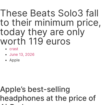
These Beats Solo3 fall
to their minimum price,
today they are only
worth 119 euros
crast
June 13, 2026
Apple
Apple’s best-selling
headphones at the price of