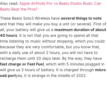
Also read:
Apple AirPods Pro vs Beats Studio Buds: Can
Beats Beat the Pros?
These Beats Solo3 Wireless have
several things to note
and that they will make you buy a unit (or several). First of
all, your battery will give us a
maximum duration of about
40 hours
. It is not that you are going to spend all that
time listening to music without stopping, which you could
because they are very comfortable, but you know that,
with a daily use of about 2 hours, you will not have to
recharge them until 20 days later. By the way, they have
fast charge or Fast Fuel
, which with 5 minutes plugged in
will give us 3 hours of battery. It is charged through
micro
usb port
yes, it is strange in the middle of 2022.