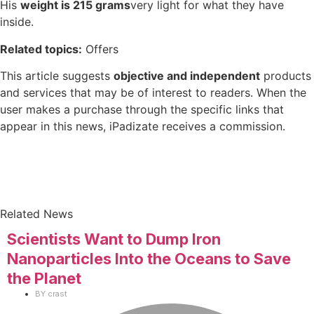
His
weight is 215 grams
very light for what they have
inside.
Related topics:
Offers
This article suggests
objective and independent
products
and services that may be of interest to readers. When the
user makes a purchase through the specific links that
appear in this news, iPadizate receives a commission.
Related News
Scientists Want to Dump Iron
Nanoparticles Into the Oceans to Save
the Planet
BY
crast