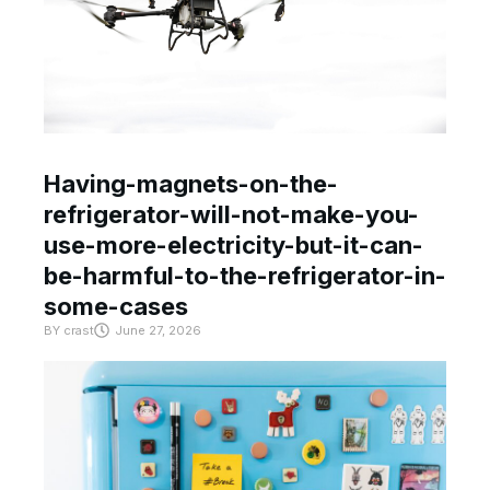
Having-magnets-on-the-
refrigerator-will-not-make-you-
use-more-electricity-but-it-can-
be-harmful-to-the-refrigerator-in-
some-cases
BY
crast
June 27, 2026