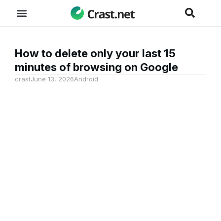
How to delete only your last 15
minutes of browsing on Google
crast
June 13, 2026
Android