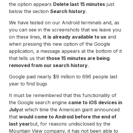
the option appears
Delete last 15 minutes
just
below the section
Search history
.
We have tested on our Android terminals and, as
you can see in the screenshots that we leave you
on these lines,
it is already available to us
and
when pressing this new option of the Google
application, a message appears at the bottom of it
that tells us that
those 15 minutes are being
removed from our search history
.
Google paid nearly $9 million to 696 people last
year to find bugs
It must be remembered that this functionality of
the Google search engine
came to iOS devices in
July
at which time the American giant announced
that
would come to Android before the end of
last year
but, for reasons undisclosed by the
Mountain View company, it has not been able to