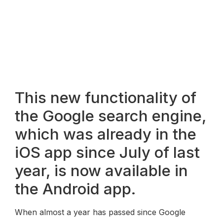
This new functionality of
the Google search engine,
which was already in the
iOS app since July of last
year, is now available in
the Android app.
When almost a year has passed since Google