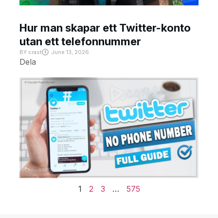
Hur man skapar ett Twitter-konto
utan ett telefonnummer
BY
crast
June 13, 2026
Dela
1
2
3
…
575