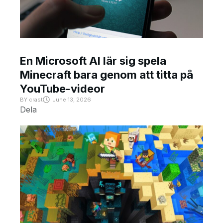
En Microsoft AI lär sig spela
Minecraft bara genom att titta på
YouTube-videor
BY
crast
June 13, 2026
Dela