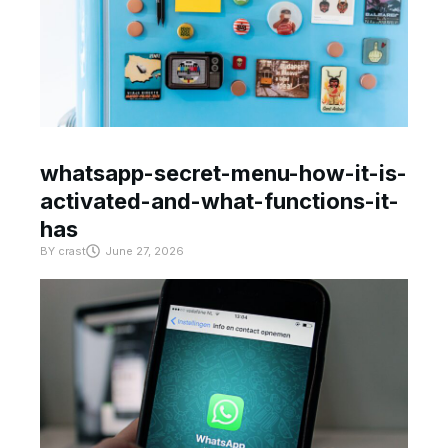
whatsapp-secret-menu-how-it-is-
activated-and-what-functions-it-
has
BY
crast
June 27, 2026