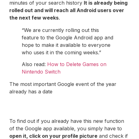
minutes of your search history
It is already being
rolled out and will reach all Android users over
the next few weeks
.
“We are currently rolling out this
feature to the Google Android app and
hope to make it available to everyone
who uses it in the coming weeks.”
Also read:
How to Delete Games on
Nintendo Switch
The most important Google event of the year
already has a date
To find out if you already have this new function
of the Google app available, you simply have to
open it, click on your profile picture
and check if