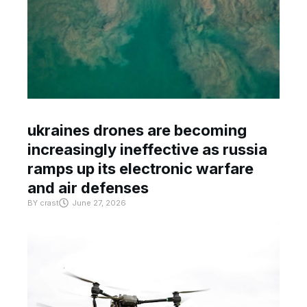
ukraines drones are becoming
increasingly ineffective as russia
ramps up its electronic warfare
and air defenses
BY
crast
June 27, 2026