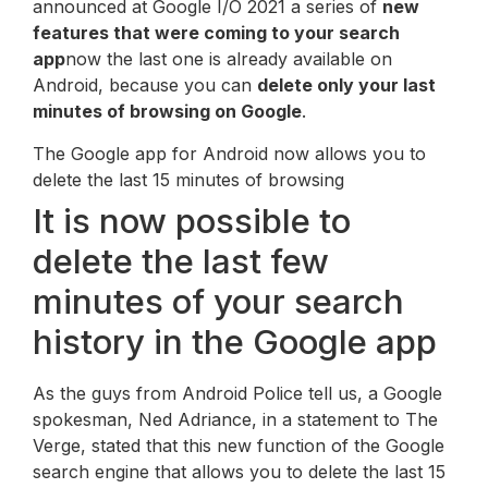
announced at Google I/O 2021 a series of
new
features that were coming to your search
app
now the last one is already available on
Android, because you can
delete only your last
minutes of browsing on Google
.
The Google app for Android now allows you to
delete the last 15 minutes of browsing
It is now possible to
delete the last few
minutes of your search
history in the Google app
As the guys from Android Police tell us, a Google
spokesman, Ned Adriance, in a statement to The
Verge, stated that this new function of the Google
search engine that allows you to delete the last 15