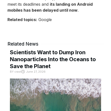
meet its deadlines and
its landing on Android
mobiles has been delayed until now
.
Related topics:
Google
Related News
Scientists Want to Dump Iron
Nanoparticles Into the Oceans to
Save the Planet
BY
crast
June 27, 2026