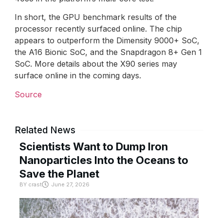
In short, the GPU benchmark results of the
processor recently surfaced online. The chip
appears to outperform the Dimensity 9000+ SoC,
the A16 Bionic SoC, and the Snapdragon 8+ Gen 1
SoC. More details about the X90 series may
surface online in the coming days.
Source
Related News
Scientists Want to Dump Iron
Nanoparticles Into the Oceans to
Save the Planet
BY
crast
June 27, 2026