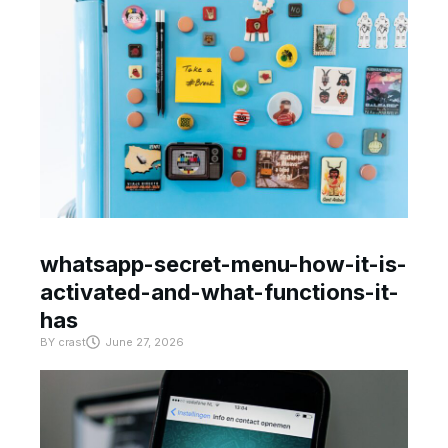
whatsapp-secret-menu-how-it-is-
activated-and-what-functions-it-
has
BY
crast
June 27, 2026