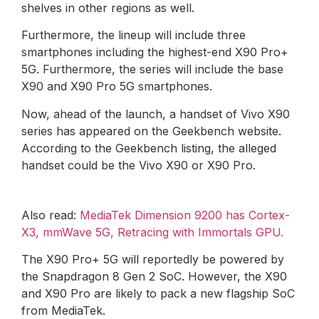
shelves in other regions as well.
Furthermore, the lineup will include three
smartphones including the highest-end X90 Pro+
5G. Furthermore, the series will include the base
X90 and X90 Pro 5G smartphones.
Now, ahead of the launch, a handset of Vivo X90
series has appeared on the Geekbench website.
According to the Geekbench listing, the alleged
handset could be the Vivo X90 or X90 Pro.
Also read:
MediaTek Dimension 9200 has Cortex-
X3, mmWave 5G, Retracing with Immortals GPU.
The X90 Pro+ 5G will reportedly be powered by
the Snapdragon 8 Gen 2 SoC. However, the X90
and X90 Pro are likely to pack a new flagship SoC
from MediaTek.