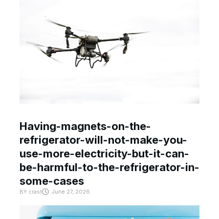
Having-magnets-on-the-
refrigerator-will-not-make-you-
use-more-electricity-but-it-can-
be-harmful-to-the-refrigerator-in-
some-cases
BY
crast
June 27, 2026