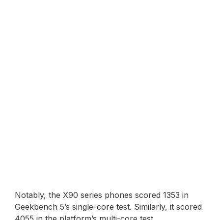
Notably, the X90 series phones scored 1353 in
Geekbench 5’s single-core test. Similarly, it scored
4055 in the platform’s multi-core test.