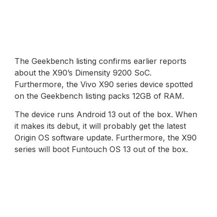
The Geekbench listing confirms earlier reports
about the X90’s Dimensity 9200 SoC.
Furthermore, the Vivo X90 series device spotted
on the Geekbench listing packs 12GB of RAM.
The device runs Android 13 out of the box. When
it makes its debut, it will probably get the latest
Origin OS software update. Furthermore, the X90
series will boot Funtouch OS 13 out of the box.