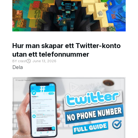
Hur man skapar ett Twitter-konto
utan ett telefonnummer
BY
crast
June 13, 2026
Dela