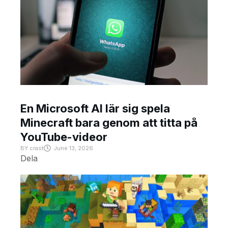
En Microsoft AI lär sig spela
Minecraft bara genom att titta på
YouTube-videor
BY
crast
June 13, 2026
Dela