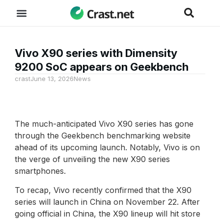
Vivo X90 series with Dimensity
9200 SoC appears on Geekbench
crast
June 13, 2026
News
The much-anticipated Vivo X90 series has gone
through the Geekbench benchmarking website
ahead of its upcoming launch. Notably, Vivo is on
the verge of unveiling the new X90 series
smartphones.
To recap, Vivo recently confirmed that the X90
series will launch in China on November 22. After
going official in China, the X90 lineup will hit store