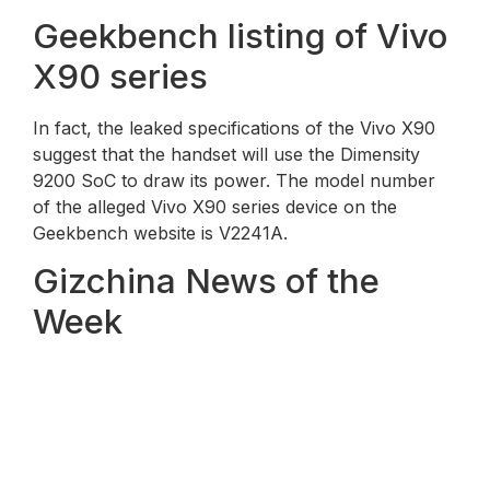
Geekbench listing of Vivo
X90 series
In fact, the leaked specifications of the Vivo X90
suggest that the handset will use the Dimensity
9200 SoC to draw its power. The model number
of the alleged Vivo X90 series device on the
Geekbench website is V2241A.
Gizchina News of the
Week