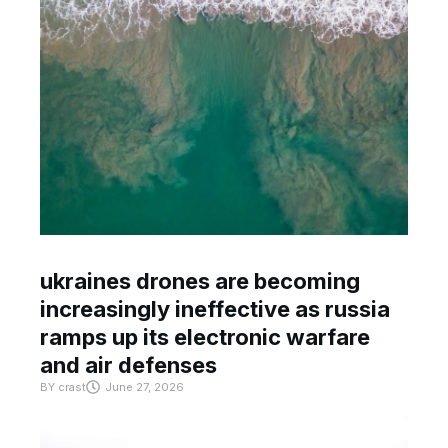
ukraines drones are becoming
increasingly ineffective as russia
ramps up its electronic warfare
and air defenses
BY
crast
June 27, 2026