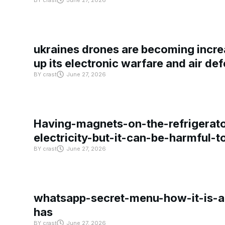
BY
crast
June 27, 2026
ukraines drones are becoming increa
up its electronic warfare and air de
BY
crast
June 27, 2026
Having-magnets-on-the-refrigerat
electricity-but-it-can-be-harmful-
BY
crast
June 27, 2026
whatsapp-secret-menu-how-it-is-ac
has
BY
crast
June 27, 2026