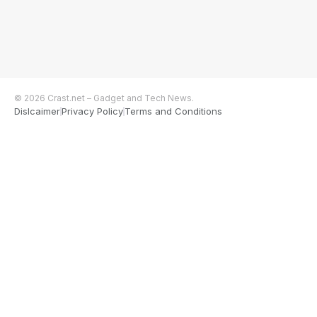
© 2026 Crast.net – Gadget and Tech News.
Dislcaimer
Privacy Policy
Terms and Conditions