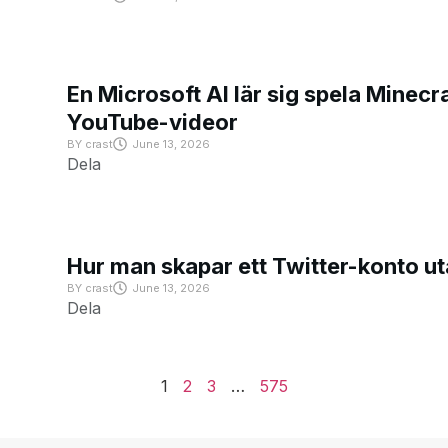
En Microsoft AI lär sig spela Minecra
YouTube-videor
BY
crast
June 13, 2026
Dela
Hur man skapar ett Twitter-konto u
BY
crast
June 13, 2026
Dela
1
2
3
…
575