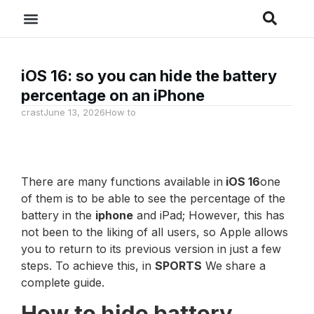
iOS 16: so you can hide the battery
percentage on an iPhone
crast
June 13, 2026
How to
There are many functions available in
iOS 16
one
of them is to be able to see the percentage of the
battery in the
iphone
and iPad; However, this has
not been to the liking of all users, so Apple allows
you to return to its previous version in just a few
steps. To achieve this, in
SPORTS
We share a
complete guide.
How to hide battery