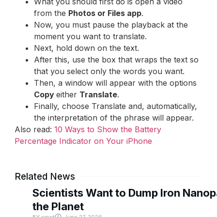
What you should first do is open a video
from the
Photos or Files app
.
Now, you must pause the playback at the
moment you want to translate.
Next, hold down on the text.
After this, use the box that wraps the text so
that you select only the words you want.
Then, a window will appear with the options
Copy
either
Translate
.
Finally, choose Translate and, automatically,
the interpretation of the phrase will appear.
Also read:
10 Ways to Show the Battery
Percentage Indicator on Your iPhone
Related News
Scientists Want to Dump Iron Nanopa
the Planet