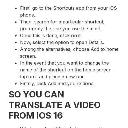
First, go to the Shortcuts app from your iOS
phone.
Then, search for a particular shortcut,
preferably the one you use the most.
Once this is done, click on it.
Now, select the option to open Details.
Among the alternatives, choose Add to home
screen.
In the event that you want to change the
name of the shortcut on the home screen,
tap on it and place a new one.
Finally, click Add and you’re done.
SO YOU CAN
TRANSLATE A VIDEO
FROM IOS 16