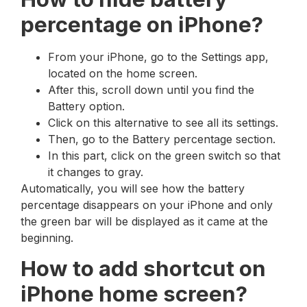
percentage on iPhone?
From your iPhone, go to the Settings app,
located on the home screen.
After this, scroll down until you find the
Battery option.
Click on this alternative to see all its settings.
Then, go to the Battery percentage section.
In this part, click on the green switch so that
it changes to gray.
Automatically, you will see how the battery
percentage disappears on your iPhone and only
the green bar will be displayed as it came at the
beginning.
How to add shortcut on
iPhone home screen?