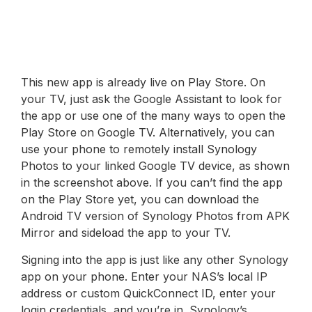
This new app is already live on Play Store. On
your TV, just ask the Google Assistant to look for
the app or use one of the many ways to open the
Play Store on Google TV. Alternatively, you can
use your phone to remotely install Synology
Photos to your linked Google TV device, as shown
in the screenshot above. If you can’t find the app
on the Play Store yet, you can download the
Android TV version of Synology Photos from APK
Mirror and sideload the app to your TV.
Signing into the app is just like any other Synology
app on your phone. Enter your NAS’s local IP
address or custom QuickConnect ID, enter your
login credentials, and you’re in. Synology’s