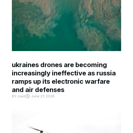
ukraines drones are becoming
increasingly ineffective as russia
ramps up its electronic warfare
and air defenses
BY
crast
June 27, 2026