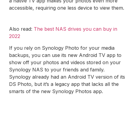
a native TV app makes your photos even more
accessible, requiring one less device to view them.
Also read:
The best NAS drives you can buy in
2022
If you rely on Synology Photo for your media
backups, you can use its new Android TV app to
show off your photos and videos stored on your
Synology NAS to your friends and family.
Synology already had an Android TV version of its
DS Photo, but it’s a legacy app that lacks all the
smarts of the new Synology Photos app.