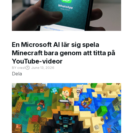
En Microsoft AI lär sig spela
Minecraft bara genom att titta på
YouTube-videor
BY
crast
June 13, 2026
Dela