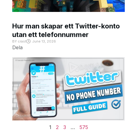
Hur man skapar ett Twitter-konto
utan ett telefonnummer
BY
crast
June 13, 2026
Dela
1
2
3
…
575