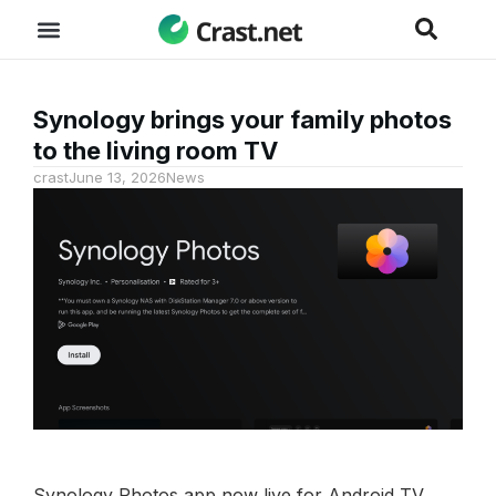
Synology brings your family photos
to the living room TV
crast
June 13, 2026
News
Synology Photos app now live for Android TV