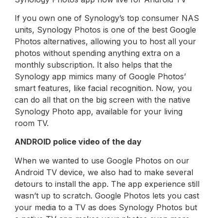
If you own one of Synology’s top consumer NAS
units, Synology Photos is one of the best Google
Photos alternatives, allowing you to host all your
photos without spending anything extra on a
monthly subscription. It also helps that the
Synology app mimics many of Google Photos’
smart features, like facial recognition. Now, you
can do all that on the big screen with the native
Synology Photo app, available for your living
room TV.
ANDROID police video of the day
When we wanted to use Google Photos on our
Android TV device, we also had to make several
detours to install the app. The app experience still
wasn’t up to scratch. Google Photos lets you cast
your media to a TV as does Synology Photos but