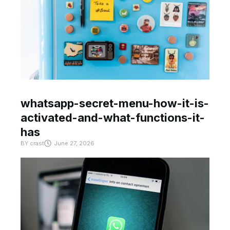
whatsapp-secret-menu-how-it-is-
activated-and-what-functions-it-
has
BY
crast
June 27, 2026