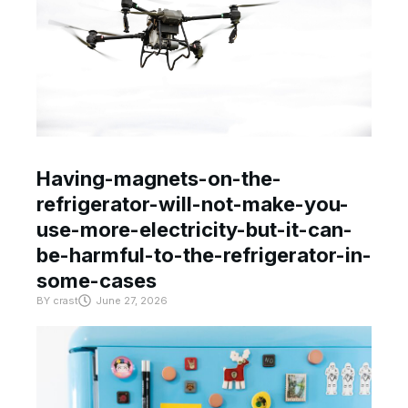
Having-magnets-on-the-
refrigerator-will-not-make-you-
use-more-electricity-but-it-can-
be-harmful-to-the-refrigerator-in-
some-cases
BY
crast
June 27, 2026