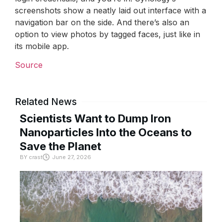
screenshots show a neatly laid out interface with a
navigation bar on the side. And there’s also an
option to view photos by tagged faces, just like in
its mobile app.
Source
Related News
Scientists Want to Dump Iron
Nanoparticles Into the Oceans to
Save the Planet
BY
crast
June 27, 2026