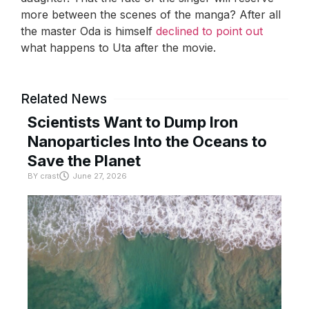
more between the scenes of the manga? After all
the master Oda is himself
declined to point out
what happens to Uta after the movie.
Related News
Scientists Want to Dump Iron
Nanoparticles Into the Oceans to
Save the Planet
BY
crast
June 27, 2026