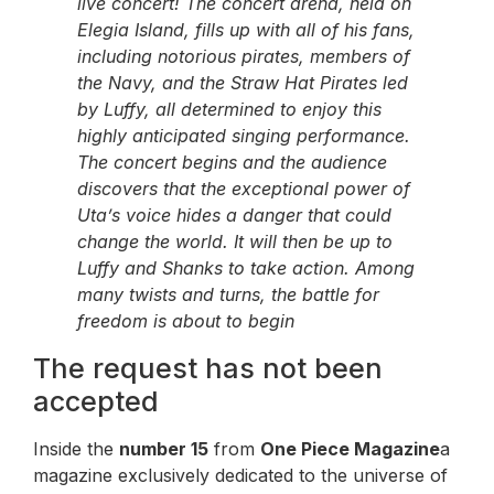
live concert! The concert arena, held on
Elegia Island, fills up with all of his fans,
including notorious pirates, members of
the Navy, and the Straw Hat Pirates led
by Luffy, all determined to enjoy this
highly anticipated singing performance.
The concert begins and the audience
discovers that the exceptional power of
Uta’s voice hides a danger that could
change the world. It will then be up to
Luffy and Shanks to take action. Among
many twists and turns, the battle for
freedom is about to begin
The request has not been
accepted
Inside the
number 15
from
One Piece Magazine
a
magazine exclusively dedicated to the universe of