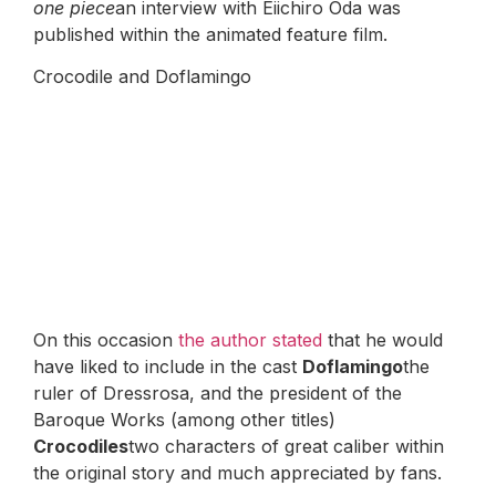
one piece
an interview with Eiichiro Oda was
published within the animated feature film.
Crocodile and Doflamingo
On this occasion
the author stated
that he would
have liked to include in the cast
Doflamingo
the
ruler of Dressrosa, and the president of the
Baroque Works (among other titles)
Crocodiles
two characters of great caliber within
the original story and much appreciated by fans.