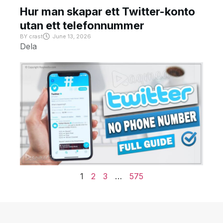
Hur man skapar ett Twitter-konto
utan ett telefonnummer
BY
crast
June 13, 2026
Dela
1
2
3
…
575