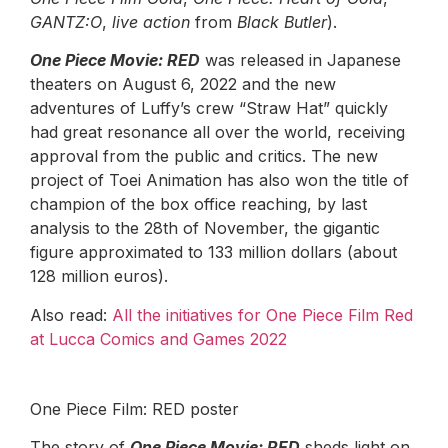
GANTZ:O
,
live action
from
Black Butler
).
One Piece Movie: RED
was released in Japanese
theaters on August 6, 2022 and the new
adventures of Luffy’s crew “Straw Hat” quickly
had great resonance all over the world, receiving
approval from the public and critics. The new
project of Toei Animation has also won the title of
champion of the box office reaching, by last
analysis to the 28th of November, the gigantic
figure approximated to 133 million dollars (about
128 million euros).
Also read:
All the initiatives for One Piece Film Red
at Lucca Comics and Games 2022
One Piece Film: RED poster
The story of
One Piece Movie: RED
sheds light on