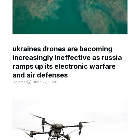
ukraines drones are becoming
increasingly ineffective as russia
ramps up its electronic warfare
and air defenses
BY
crast
June 27, 2026