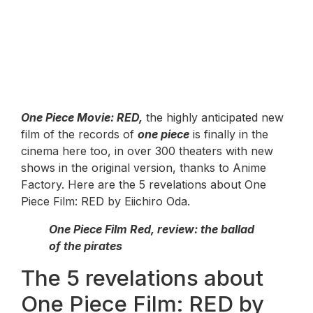
One Piece Movie: RED,
the highly anticipated new
film of the records of
one piece
is finally in the
cinema here too, in over 300 theaters with new
shows in the original version, thanks to Anime
Factory. Here are the 5 revelations about One
Piece Film: RED by Eiichiro Oda.
One Piece Film Red, review: the ballad
of the pirates
The 5 revelations about
One Piece Film: RED by