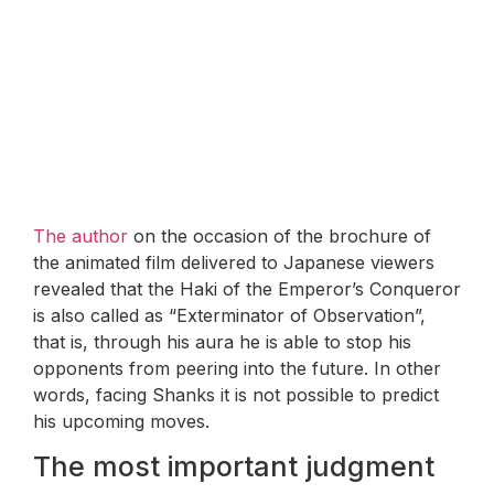
The author
on the occasion of the brochure of
the animated film delivered to Japanese viewers
revealed that the Haki of the Emperor’s Conqueror
is also called as “Exterminator of Observation”,
that is, through his aura he is able to stop his
opponents from peering into the future. In other
words, facing Shanks it is not possible to predict
his upcoming moves.
The most important judgment