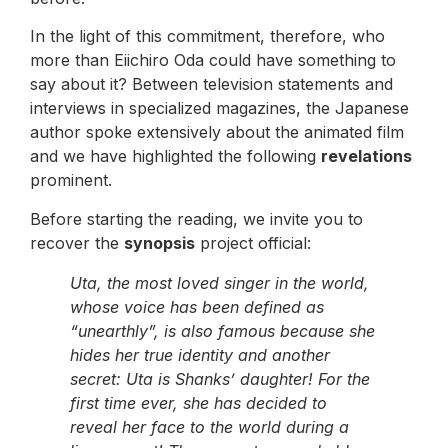
In the light of this commitment, therefore, who
more than Eiichiro Oda could have something to
say about it? Between television statements and
interviews in specialized magazines, the Japanese
author spoke extensively about the animated film
and we have highlighted the following
revelations
prominent.
Before starting the reading, we invite you to
recover the
synopsis
project official:
Uta, the most loved singer in the world,
whose voice has been defined as
“unearthly”, is also famous because she
hides her true identity and another
secret: Uta is Shanks’ daughter! For the
first time ever, she has decided to
reveal her face to the world during a