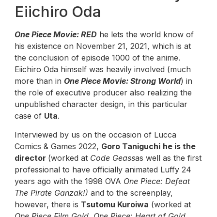
Eiichiro Oda
One Piece Movie: RED
he lets the world know of
his existence on November 21, 2021, which is at
the conclusion of episode 1000 of the anime.
Eiichiro Oda himself was heavily involved (much
more than in
One Piece Movie: Strong World
) in
the role of executive producer also realizing the
unpublished character design, in this particular
case of
Uta
.
Interviewed by us on the occasion of Lucca
Comics & Games 2022,
Goro Taniguchi
he is the
director
(worked at
Code Geass
as well as the first
professional to have officially animated Luffy 24
years ago with the 1998 OVA
One Piece: Defeat
The Pirate Ganzak!)
and to the screenplay,
however, there is
Tsutomu Kuroiwa
(worked at
One Piece Film Gold
,
One Piece: Heart of Gold
,