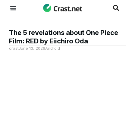
The 5 revelations about One Piece
Film: RED by Eiichiro Oda
crast
June 13, 2026
Android