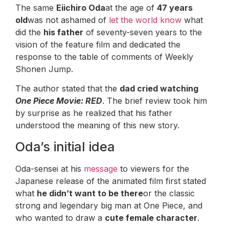
The same
Eiichiro Oda
at the age of
47 years
old
was not ashamed of
let the world know
what
did the
his father
of seventy-seven years to the
vision of the feature film and dedicated the
response to the table of comments of Weekly
Shonen Jump.
The author stated that the
dad cried watching
One Piece Movie: RED
. The brief review took him
by surprise as he realized that his father
understood the meaning of this new story.
Oda’s initial idea
Oda-sensei at his
message
to viewers for the
Japanese release of the animated film first stated
what
he didn’t want to be there
or the classic
strong and legendary big man at One Piece, and
who wanted to draw a
cute female character
.