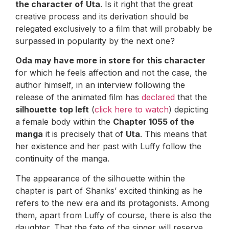
the character of
Uta
. Is it right that the great
creative process and its derivation should be
relegated exclusively to a film that will probably be
surpassed in popularity by the next one?
Oda may have more in store for this character
for which he feels affection and not the case, the
author himself, in an interview following the
release of the animated film has
declared
that the
silhouette
top left
(
click here to watch
) depicting
a female body within the
Chapter 1055 of the
manga
it is precisely that of
Uta
. This means that
her existence and her past with Luffy follow the
continuity of the manga.
The appearance of the silhouette within the
chapter is part of Shanks’ excited thinking as he
refers to the new era and its protagonists. Among
them, apart from Luffy of course, there is also the
daughter. That the fate of the singer will reserve