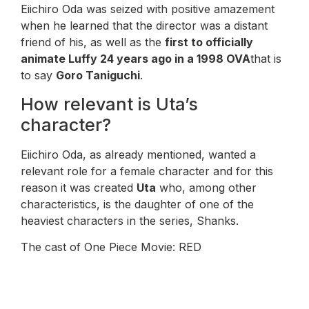
Eiichiro Oda was seized with positive amazement
when he learned that the director was a distant
friend of his, as well as the
first to officially
animate Luffy 24 years ago in a 1998 OVA
that is
to say
Goro Taniguchi
.
How relevant is Uta’s
character?
Eiichiro Oda, as already mentioned, wanted a
relevant role for a female character and for this
reason it was created
Uta
who, among other
characteristics, is the daughter of one of the
heaviest characters in the series, Shanks.
The cast of One Piece Movie: RED