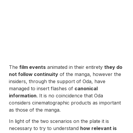
The
film events
animated in their entirety
they do
not follow continuity
of the manga, however the
insiders, through the support of Oda, have
managed to insert flashes of
canonical
information
. It is no coincidence that Oda
considers cinematographic products as important
as those of the manga.
In light of the two scenarios on the plate it is
necessary to try to understand
how relevant is