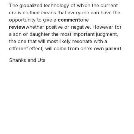
The globalized technology of which the current
era is clothed means that everyone can have the
opportunity to give a
comment
one
review
whether positive or negative. However for
a son or daughter the most important judgment,
the one that will most likely resonate with a
different effect, will come from one’s own
parent
.
Shanks and Uta