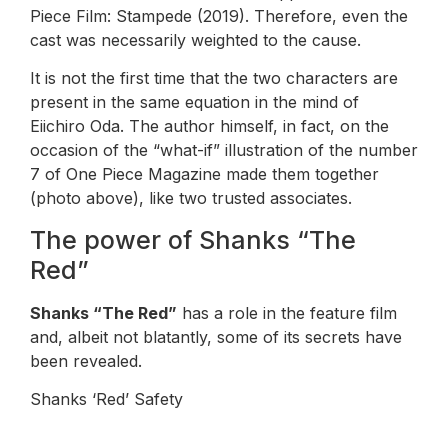
Piece Film: Stampede (2019). Therefore, even the
cast was necessarily weighted to the cause.
It is not the first time that the two characters are
present in the same equation in the mind of
Eiichiro Oda. The author himself, in fact, on the
occasion of the “what-if” illustration of the number
7 of One Piece Magazine made them together
(photo above), like two trusted associates.
The power of Shanks “The
Red”
Shanks “The Red”
has a role in the feature film
and, albeit not blatantly, some of its secrets have
been revealed.
Shanks ‘Red’ Safety