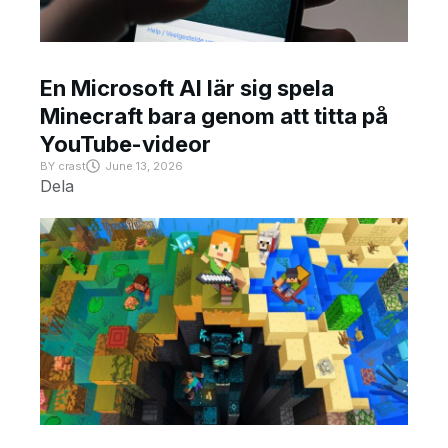
En Microsoft AI lär sig spela
Minecraft bara genom att titta på
YouTube-videor
BY
crast
June 13, 2026
Dela