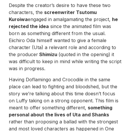
Despite the creator’s desire to have these two
characters, the
screenwriter Tsutomu
Kuroiwa
engaged in amalgamating the project,
he
rejected the idea
since the animated film was
born as something different from the usual.
Eiichiro Oda himself wanted to give a female
character (Uta) a relevant role and according to
the producer
Shimizu
(quoted in the opening) it
was difficult to keep in mind while writing the script
was in progress.
Having Doflamingo and Crocodile in the same
place can lead to fighting and bloodshed, but the
story we’re talking about this time doesn’t focus
on Luffy taking on a strong opponent. This film is
meant to offer something different,
something
personal about the lives of Uta and Shanks
rather than proposing a ballad with the strongest
and most loved characters as happened in One