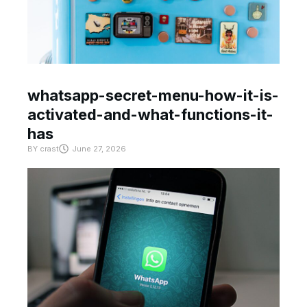
whatsapp-secret-menu-how-it-is-
activated-and-what-functions-it-
has
BY
crast
June 27, 2026