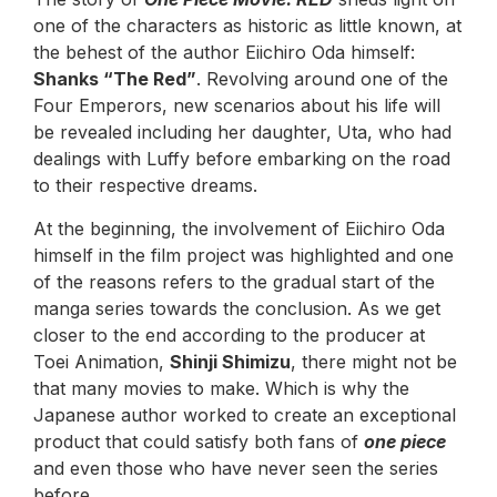
one of the characters as historic as little known, at
the behest of the author Eiichiro Oda himself:
Shanks “The Red”
. Revolving around one of the
Four Emperors, new scenarios about his life will
be revealed including her daughter, Uta, who had
dealings with Luffy before embarking on the road
to their respective dreams.
At the beginning, the involvement of Eiichiro Oda
himself in the film project was highlighted and one
of the reasons refers to the gradual start of the
manga series towards the conclusion. As we get
closer to the end according to the producer at
Toei Animation,
Shinji Shimizu
, there might not be
that many movies to make. Which is why the
Japanese author worked to create an exceptional
product that could satisfy both fans of
one piece
and even those who have never seen the series
before.