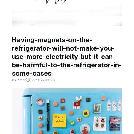
Having-magnets-on-the-
refrigerator-will-not-make-you-
use-more-electricity-but-it-can-
be-harmful-to-the-refrigerator-in-
some-cases
BY
crast
June 27, 2026