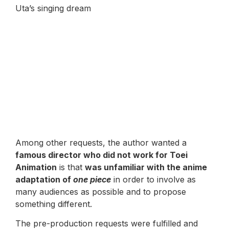
Uta’s singing dream
Among other requests, the author wanted a
famous director who did not work for Toei
Animation
is that
was unfamiliar with the anime
adaptation of
one piece
in order to involve as
many audiences as possible and to propose
something different.
The pre-production requests were fulfilled and