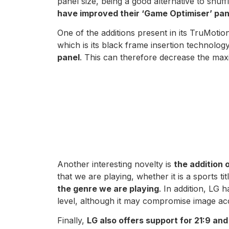
panel size, being a good alternative to shuffl
have improved their ‘Game Optimiser’ pane
One of the additions present in its TruMotion
which is its black frame insertion technolo
panel
. This can therefore decrease the max
Another interesting novelty is
the addition
that we are playing, whether it is a sports ti
the genre we are playing
. In addition, LG
level, although it may compromise image ac
Finally,
LG also offers support for 21:9 and