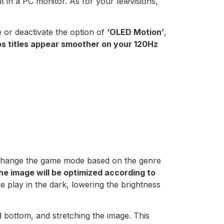
ut in a PC monitor. As for your televisions,
e or deactivate the option of
‘OLED Motion’
,
s titles appear smoother on your 120Hz
o change the game mode based on the genre
he image will be optimized according to
e play in the dark, lowering the brightness
d bottom, and stretching the image. This