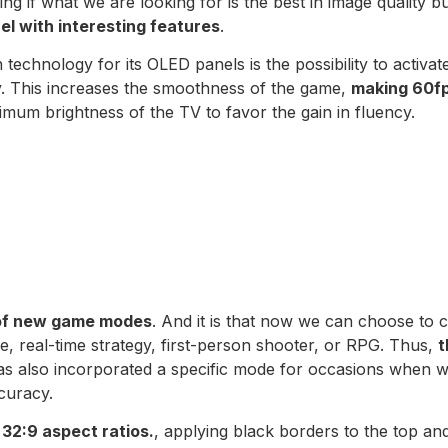
ing if what we are looking for is the best in image quality b
l with interesting features
.
 technology for its OLED panels is the possibility to activat
gy. This increases the smoothness of the game,
making 60fp
imum brightness of the TV to favor the gain in fluency.
 of new game modes
. And it is that now we can choose t
tle, real-time strategy, first-person shooter, or RPG. Thus,
t
 has also incorporated a specific mode for occasions when w
curacy.
 32:9 aspect ratios.
, applying black borders to the top an