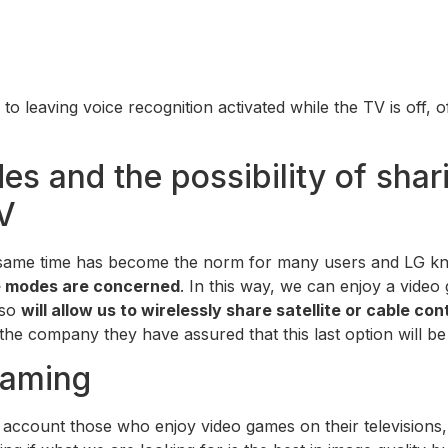
on to leaving voice recognition activated while the TV is of
es and the possibility of shar
V
same time has become the norm for many users and LG know
re modes are concerned
. In this way, we can enjoy a vide
lso
will allow us to wirelessly share satellite or cable con
the company they have assured that this last option will b
gaming
o account those who enjoy video games on their televisions