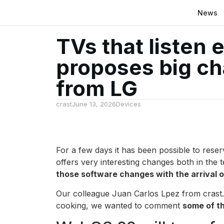
News
TVs that listen 
proposes big c
from LG
crast
June 13, 2026
Devices
For a few days it has been possible to res
offers very interesting changes both in the t
those software changes with the arrival
Our colleague Juan Carlos Lpez from crast.n
cooking, we wanted to comment
some of t