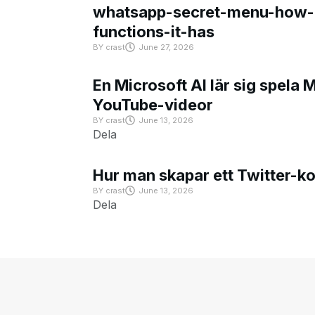
whatsapp-secret-menu-how-i
functions-it-has
BY
crast
June 27, 2026
En Microsoft AI lär sig spela 
YouTube-videor
BY
crast
June 13, 2026
Dela
Hur man skapar ett Twitter-k
BY
crast
June 13, 2026
Dela