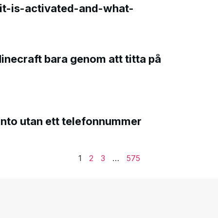
t-is-activated-and-what-
Minecraft bara genom att titta på
onto utan ett telefonnummer
1
2
3
…
575