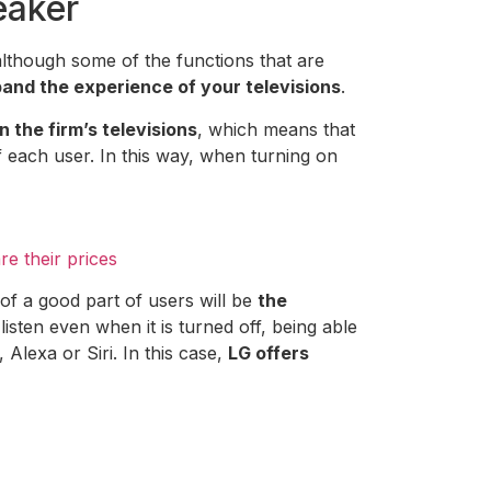
eaker
although some of the functions that are
nd the experience of your televisions
.
on the firm’s televisions
, which means that
 each user. In this way, when turning on
e their prices
of a good part of users will be
the
listen even when it is turned off, being able
 Alexa or Siri. In this case,
LG offers