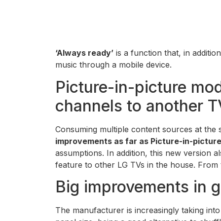
‘Always ready’
is a function that, in additi
music through a mobile device.
Picture-in-picture mod
channels to another T
Consuming multiple content sources at the 
improvements as far as Picture-in-pictu
assumptions. In addition, this new version a
feature to other LG TVs in the house. From 
Big improvements in 
The manufacturer is increasingly taking int