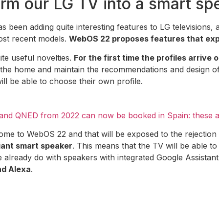
rm our LG TV into a smart sp
 been adding quite interesting features to LG televisions, 
ost recent models.
WebOS 22 proposes features that expa
ite useful novelties.
For the first time the profiles arrive 
n the home and maintain the recommendations and design of
ill be able to choose their own profile.
and QNED from 2022 can now be booked in Spain: these ar
ome to WebOS 22 and that will be exposed to the rejection 
giant smart speaker
. This means that the TV will be able to 
we already do with speakers with integrated Google Assistant,
nd Alexa
.