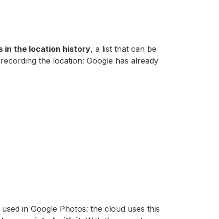
in the location history
, a list that can be
 recording the location: Google has already
 used in Google Photos: the cloud uses this