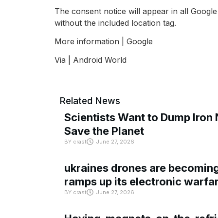
The consent notice will appear in all Google
without the included location tag.
More information | Google
Via | Android World
Related News
Scientists Want to Dump Iron 
Save the Planet
BY
crast
June 27, 2026
ukraines drones are becoming 
ramps up its electronic warfa
BY
crast
June 27, 2026