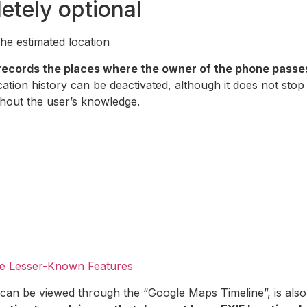
etely optional
he estimated location
records the places where the owner of the phone passes 
ation history can be deactivated, although it does not stop
thout the user’s knowledge.
e Lesser-Known Features
can be viewed through the “Google Maps Timeline”, is also