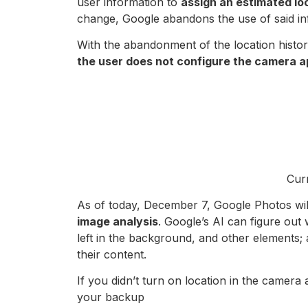
user information to
assign an estimated lo
change, Google abandons the use of said in
With the abandonment of the location histor
the user does not configure the camera ap
Curr
As of today, December 7, Google Photos will
image analysis
. Google’s AI can figure out
left in the background, and other elements; a
their content.
If you didn’t turn on location in the camer
your backup