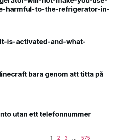
gerator-will-not-make-you-use-
e-harmful-to-the-refrigerator-in-
t-is-activated-and-what-
Minecraft bara genom att titta på
onto utan ett telefonnummer
1
2
3
…
575