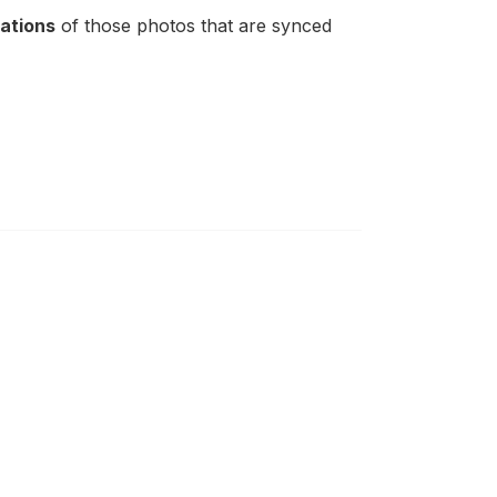
cations
of those photos that are synced