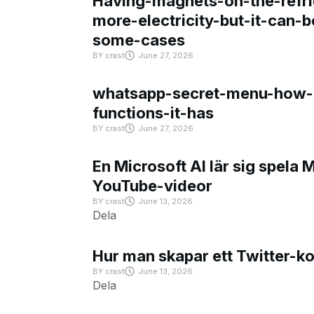
Having-magnets-on-the-refri
more-electricity-but-it-can-b
some-cases
BY
crast
June 27, 2026
whatsapp-secret-menu-how-i
functions-it-has
BY
crast
June 27, 2026
En Microsoft AI lär sig spela 
YouTube-videor
BY
crast
June 13, 2026
Dela
Hur man skapar ett Twitter-k
BY
crast
June 13, 2026
Dela