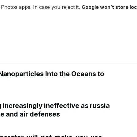
 Photos apps. In case you reject it,
Google won’t store lo
Nanoparticles Into the Oceans to
increasingly ineffective as russia
re and air defenses