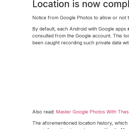
Location is now compl
Notice from Google Photos to allow or not t
By default, each Android with Google apps
consulted from the Google account. This loc
been caught recording such private data wi
Also read:
Master Google Photos With Thes
The aforementioned location history, which 