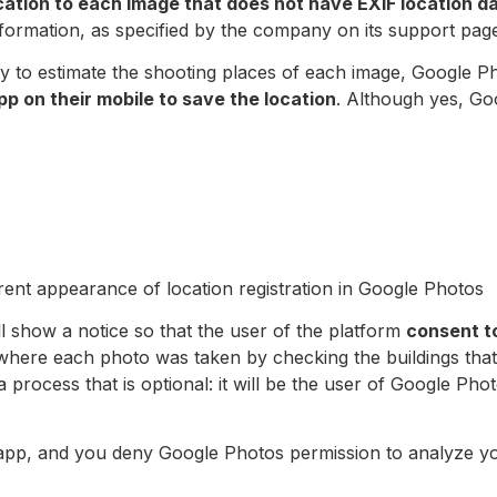
cation to each image that does not have EXIF location da
formation, as specified by the company on its support pag
y to estimate the shooting places of each image, Google Ph
p on their mobile to save the location
. Although yes, Goo
ent appearance of location registration in Google Photos
 show a notice so that the user of the platform
consent to
 where each photo was taken by checking the buildings that
 process that is optional: it will be the user of Google Pho
a app, and you deny Google Photos permission to analyze yo