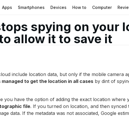
Apps
Smartphones
Devices
How to
Computer
Revi
ops spying on your lo
o allow it to save it
ud include location data, but only if the mobile camera app 
managed to get the location in all cases
by dint of spyin
e you have the option of adding the exact location where 
ographic file
. If you turned on location, and then synced
mage data. If the metadata was not associated, Google estima