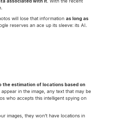
ta associated with it
. With the recent
e.
otos will lose that information
as long as
gle reserves an ace up its sleeve: its AI.
 the estimation of locations based on
 appear in the image, any text that may be
tos who accepts this intelligent spying on
ur images, they won’t have locations in