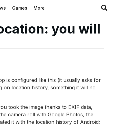
ews
Games
More
cation: you will
is configured like this (it usually asks for
g on location history, something it will no
you took the image thanks to EXIF data,
 the camera roll with Google Photos, the
ted it with the location history of Android;