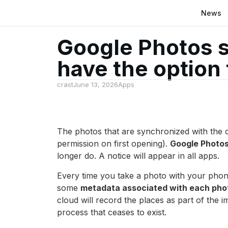
News
Google Photos st
have the option t
crast
June 13, 2026
Apps
The photos that are synchronized with the clo
permission on first opening).
Google Photos 
longer do. A notice will appear in all apps.
Every time you take a photo with your phon
some
metadata associated with each phot
cloud will record the places as part of the i
process that ceases to exist.