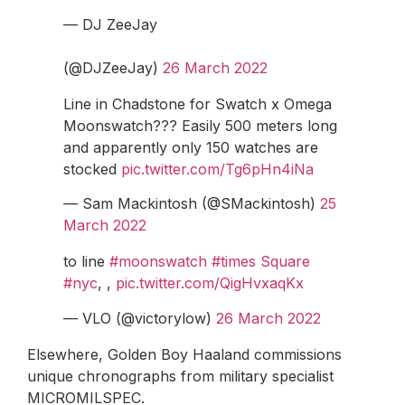
— DJ ZeeJay
ᅠᅠᅠᅠᅠᅠᅠᅠᅠᅠᅠᅠᅠᅠᅠᅠᅠᅠᅠᅠᅠᅠᅠᅠᅠ
(@DJZeeJay)
26 March 2022
Line in Chadstone for Swatch x Omega
Moonswatch??? Easily 500 meters long
and apparently only 150 watches are
stocked
pic.twitter.com/Tg6pHn4iNa
— Sam Mackintosh (@SMackintosh)
25
March 2022
to line
#moonswatch
#times Square
#nyc
, ,
pic.twitter.com/QigHvxaqKx
— VLO (@victorylow)
26 March 2022
Elsewhere, Golden Boy Haaland commissions
unique chronographs from military specialist
MICROMILSPEC.