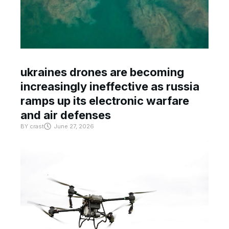
ukraines drones are becoming
increasingly ineffective as russia
ramps up its electronic warfare
and air defenses
BY
crast
June 27, 2026