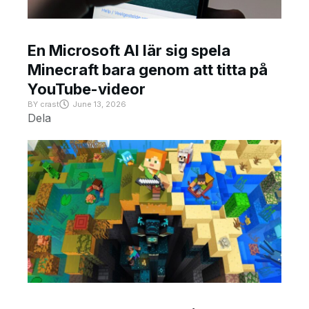
En Microsoft AI lär sig spela
Minecraft bara genom att titta på
YouTube-videor
BY
crast
June 13, 2026
Dela