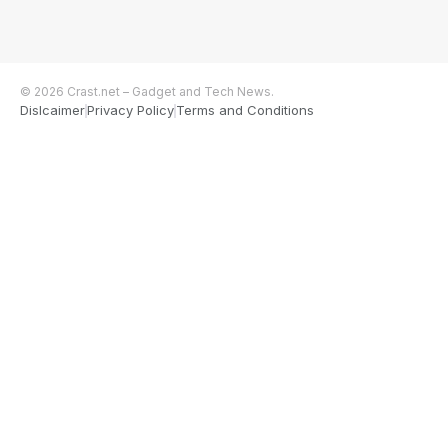
© 2026 Crast.net – Gadget and Tech News.
Dislcaimer
Privacy Policy
Terms and Conditions