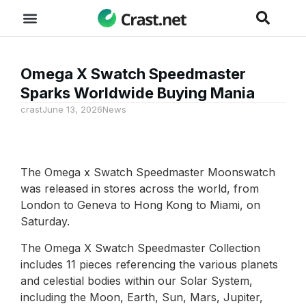
Omega X Swatch Speedmaster
Sparks Worldwide Buying Mania
crast
June 13, 2026
News
The Omega x Swatch Speedmaster Moonswatch
was released in stores across the world, from
London to Geneva to Hong Kong to Miami, on
Saturday.
The Omega X Swatch Speedmaster Collection
includes 11 pieces referencing the various planets
and celestial bodies within our Solar System,
including the Moon, Earth, Sun, Mars, Jupiter,