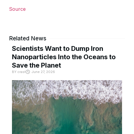
Source
Related News
Scientists Want to Dump Iron
Nanoparticles Into the Oceans to
Save the Planet
BY
crast
June 27, 2026