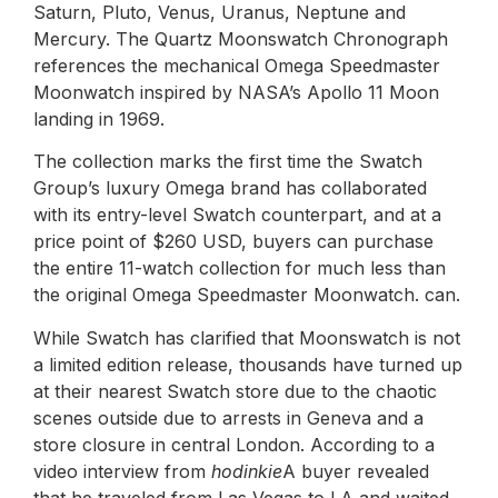
Saturn, Pluto, Venus, Uranus, Neptune and
Mercury. The Quartz Moonswatch Chronograph
references the mechanical Omega Speedmaster
Moonwatch inspired by NASA’s Apollo 11 Moon
landing in 1969.
The collection marks the first time the Swatch
Group’s luxury Omega brand has collaborated
with its entry-level Swatch counterpart, and at a
price point of $260 USD, buyers can purchase
the entire 11-watch collection for much less than
the original Omega Speedmaster Moonwatch. can.
While Swatch has clarified that Moonswatch is not
a limited edition release, thousands have turned up
at their nearest Swatch store due to the chaotic
scenes outside due to arrests in Geneva and a
store closure in central London. According to a
video interview from
hodinkie
A buyer revealed
that he traveled from Las Vegas to LA and waited