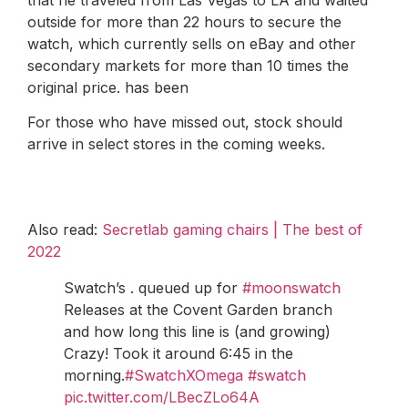
outside for more than 22 hours to secure the
watch, which currently sells on eBay and other
secondary markets for more than 10 times the
original price. has been
For those who have missed out, stock should
arrive in select stores in the coming weeks.
Also read:
Secretlab gaming chairs | The best of
2022
Swatch’s . queued up for
#moonswatch
Releases at the Covent Garden branch
and how long this line is (and growing)
Crazy! Took it around 6:45 in the
morning.
#SwatchXOmega
#swatch
pic.twitter.com/LBecZLo64A