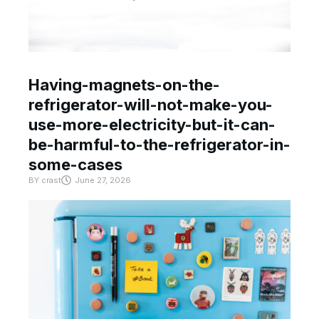
Having-magnets-on-the-
refrigerator-will-not-make-you-
use-more-electricity-but-it-can-
be-harmful-to-the-refrigerator-in-
some-cases
BY
crast
June 27, 2026