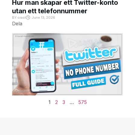
Hur man skapar ett Twitter-konto
utan ett telefonnummer
BY
crast
June 13, 2026
Dela
1
2
3
…
575