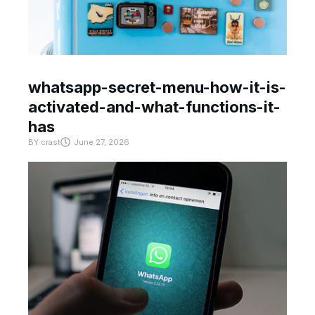
whatsapp-secret-menu-how-it-is-
activated-and-what-functions-it-
has
BY
crast
June 27, 2026