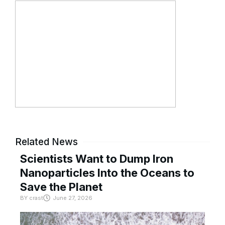
Related News
Scientists Want to Dump Iron
Nanoparticles Into the Oceans to
Save the Planet
BY
crast
June 27, 2026