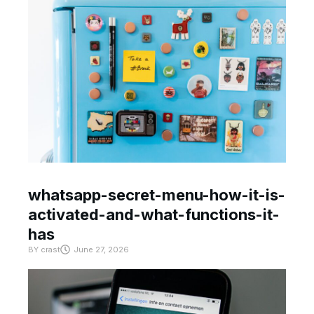
whatsapp-secret-menu-how-it-is-
activated-and-what-functions-it-
has
BY
crast
June 27, 2026