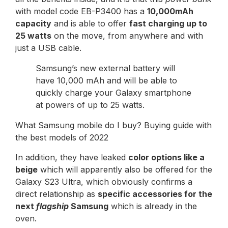
with model code EB-P3400 has a
10,000mAh
capacity
and is able to offer
fast charging up to
25 watts
on the move, from anywhere and with
just a USB cable.
Samsung’s new external battery will
have 10,000 mAh and will be able to
quickly charge your Galaxy smartphone
at powers of up to 25 watts.
What Samsung mobile do I buy? Buying guide with
the best models of 2022
In addition, they have leaked
color options like a
beige
which will apparently also be offered for the
Galaxy S23 Ultra, which obviously confirms a
direct relationship as
specific accessories for the
next
flagship
Samsung
which is already in the
oven.