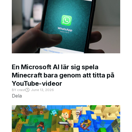
En Microsoft AI lär sig spela
Minecraft bara genom att titta på
YouTube-videor
BY
crast
June 13, 2026
Dela