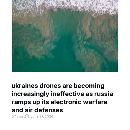
ukraines drones are becoming
increasingly ineffective as russia
ramps up its electronic warfare
and air defenses
BY
crast
June 27, 2026