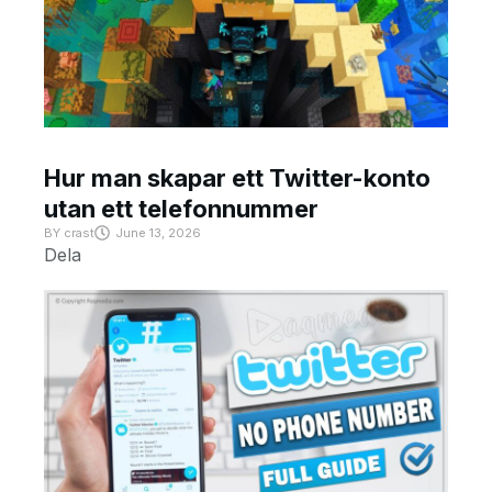
Hur man skapar ett Twitter-konto
utan ett telefonnummer
BY
crast
June 13, 2026
Dela