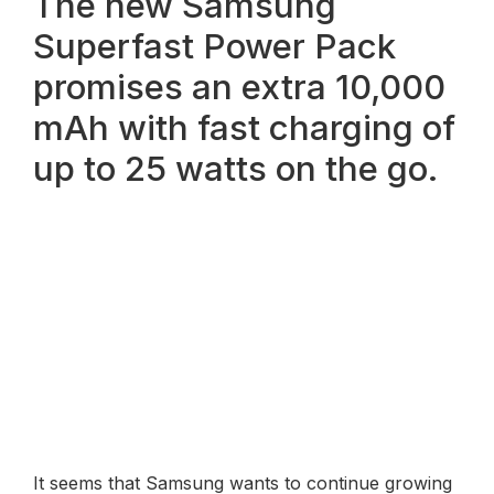
The new Samsung
Superfast Power Pack
promises an extra 10,000
mAh with fast charging of
up to 25 watts on the go.
It seems that Samsung wants to continue growing