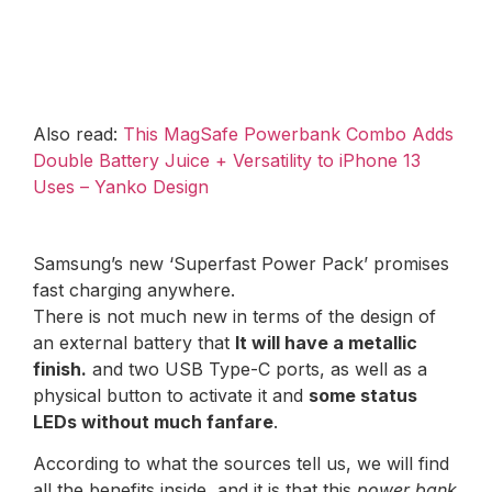
Also read:
This MagSafe Powerbank Combo Adds
Double Battery Juice + Versatility to iPhone 13
Uses – Yanko Design
Samsung’s new ‘Superfast Power Pack’ promises
fast charging anywhere.
There is not much new in terms of the design of
an external battery that
It will have a metallic
finish.
and two USB Type-C ports, as well as a
physical button to activate it and
some status
LEDs without much fanfare
.
According to what the sources tell us, we will find
all the benefits inside, and it is that this
power bank