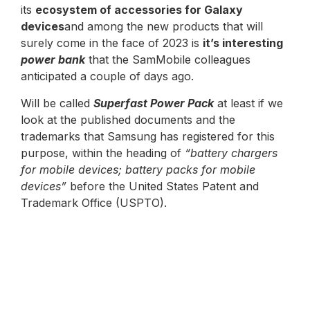
its
ecosystem of accessories for Galaxy
devices
and among the new products that will
surely come in the face of 2023 is
it’s interesting
power bank
that the SamMobile colleagues
anticipated a couple of days ago.
Will be called
Superfast Power Pack
at least if we
look at the published documents and the
trademarks that Samsung has registered for this
purpose, within the heading of
“battery chargers
for mobile devices; battery packs for mobile
devices”
before the United States Patent and
Trademark Office (USPTO).