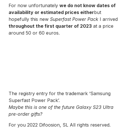
For now unfortunately
we do not know dates of
availability or estimated prices either
but
hopefully this new
Superfast Power Pack
I arrived
throughout the first quarter of 2023
at a price
around 50 or 60 euros.
The registry entry for the trademark ‘Samsung
Superfast Power Pack’.
Maybe this is one of the future Galaxy S23 Ultra
pre-order gifts?
For you 2022 Difoosion, SL All rights reserved.