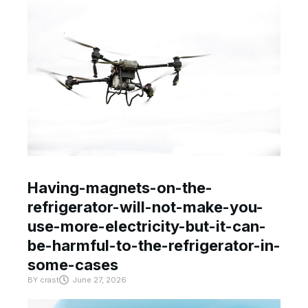
Having-magnets-on-the-
refrigerator-will-not-make-you-
use-more-electricity-but-it-can-
be-harmful-to-the-refrigerator-in-
some-cases
BY
crast
June 27, 2026