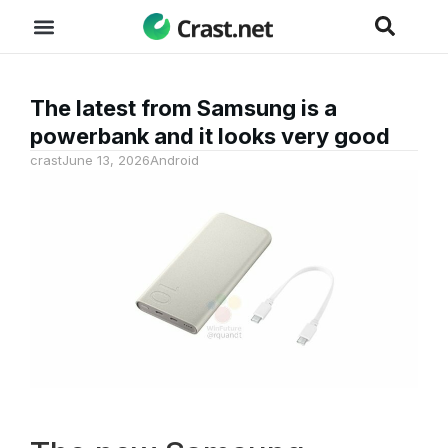
The latest from Samsung is a
powerbank and it looks very good
crast
June 13, 2026
Android