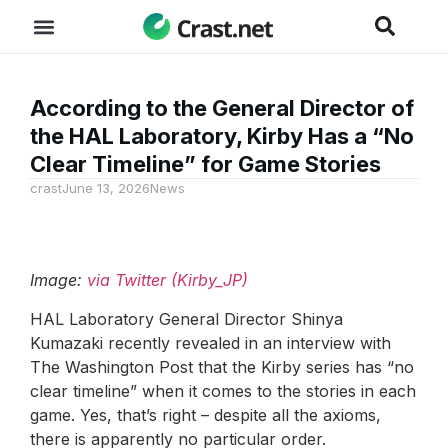
According to the General Director of
the HAL Laboratory, Kirby Has a “No
Clear Timeline” for Game Stories
crast
June 13, 2026
News
Image:
via Twitter (Kirby_JP)
HAL Laboratory General Director Shinya
Kumazaki recently revealed in an interview with
The Washington Post that the Kirby series has “no
clear timeline” when it comes to the stories in each
game. Yes, that’s right – despite all the axioms,
there is apparently no particular order.