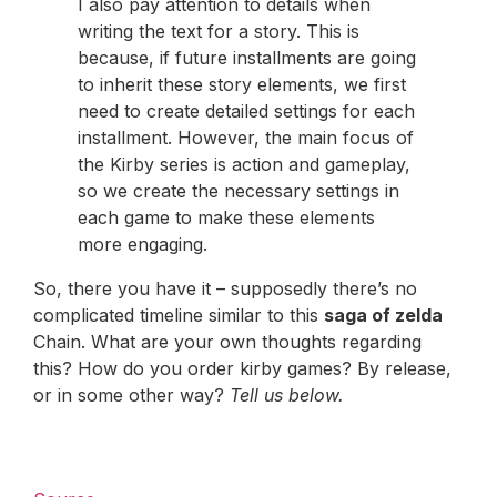
I also pay attention to details when
writing the text for a story. This is
because, if future installments are going
to inherit these story elements, we first
need to create detailed settings for each
installment. However, the main focus of
the Kirby series is action and gameplay,
so we create the necessary settings in
each game to make these elements
more engaging.
So, there you have it – supposedly there’s no
complicated timeline similar to this
saga of zelda
Chain. What are your own thoughts regarding
this? How do you order kirby games? By release,
or in some other way?
Tell us below.