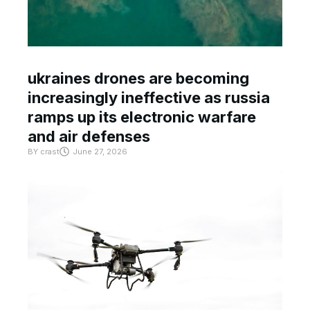
ukraines drones are becoming
increasingly ineffective as russia
ramps up its electronic warfare
and air defenses
BY
crast
June 27, 2026