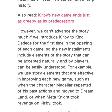
history.
Also read:
Kirby’s new game ends just
as creepy as its predecessors
However, we can’t advance the story
much if we introduce Kirby to King
Dedede for the first time in the opening
of each game, so the new installments
include elements of the story that can
be accepted naturally and by players.
can be easily understood. For example,
we use story elements that are effective
in improving each new game, such as
when the character Magellar repented
of his past actions and moved to Dream
Land, or when Meta Knight took
revenge on Kirby. took.