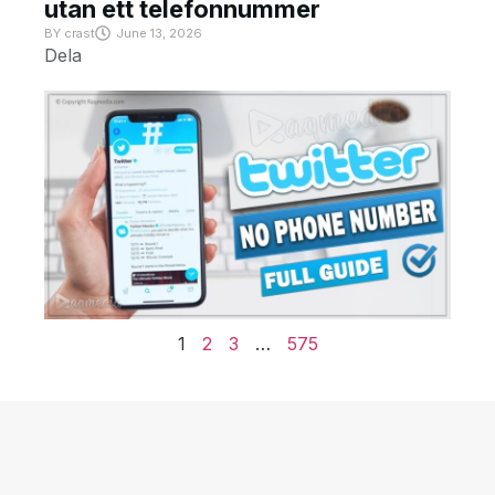
utan ett telefonnummer
BY
crast
June 13, 2026
Dela
1
2
3
…
575