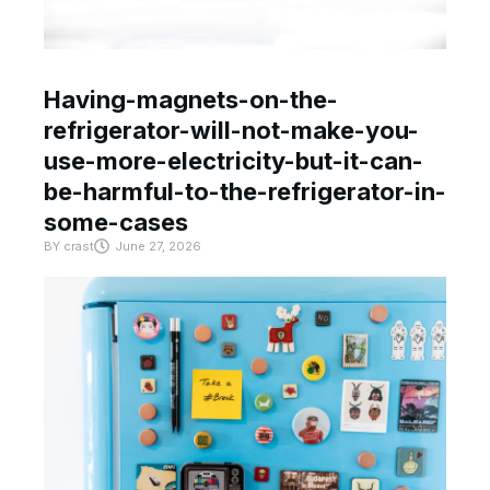
Having-magnets-on-the-
refrigerator-will-not-make-you-
use-more-electricity-but-it-can-
be-harmful-to-the-refrigerator-in-
some-cases
BY
crast
June 27, 2026