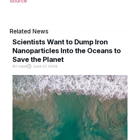
Source
Related News
Scientists Want to Dump Iron
Nanoparticles Into the Oceans to
Save the Planet
BY
crast
June 27, 2026