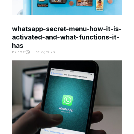
whatsapp-secret-menu-how-it-is-
activated-and-what-functions-it-
has
BY
crast
June 27, 2026