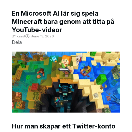
En Microsoft AI lär sig spela
Minecraft bara genom att titta på
YouTube-videor
BY
crast
June 13, 2026
Dela
Hur man skapar ett Twitter-konto