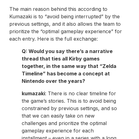
The main reason behind this according to
Kumazaki is to “avoid being interrupted” by the
previous settings, and it also allows the team to
prioritize the “optimal gameplay experience” for
each entry. Here is the full exchange:
Q: Would you say there’s a narrative
thread that ties all Kirby games
together, in the same way that “Zelda
Timeline” has become a concept at
Nintendo over the years?
kumazaki
: There is no clear timeline for
the game’s stories. This is to avoid being
constrained by previous settings, and so
that we can easily take on new
challenges and prioritize the optimal
gameplay experience for each
installment – even in a series with a long