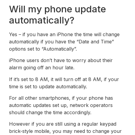
Will my phone update
automatically?
Yes – if you have an iPhone the time will change
automatically if you have the “Date and Time”
options set to “Automatically”.
iPhone users don’t have to worry about their
alarm going off an hour late.
If it’s set to 8 AM, it will turn off at 8 AM, if your
time is set to update automatically.
For all other smartphones, if your phone has
automatic updates set up, network operators
should change the time accordingly.
However if you are still using a regular keypad
brick-style mobile, you may need to change your