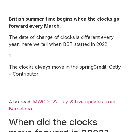
British summer time begins when the clocks go
forward every March.
The date of change of clocks is different every
year, here we tell when BST started in 2022.
1
The clocks always move in the springCredit: Getty
– Contributor
Also read:
MWC 2022 Day 2: Live updates from
Barcelona
When did the clocks