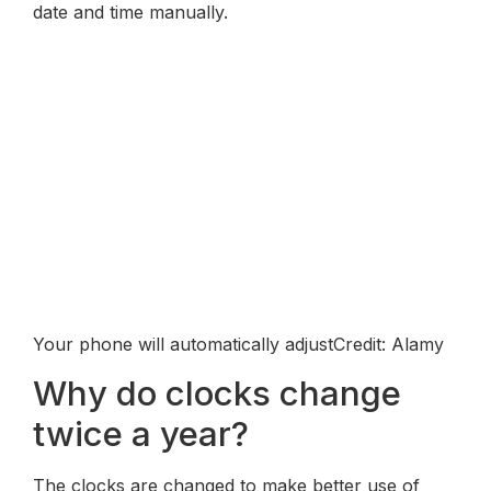
date and time manually.
Your phone will automatically adjustCredit: Alamy
Why do clocks change
twice a year?
The clocks are changed to make better use of