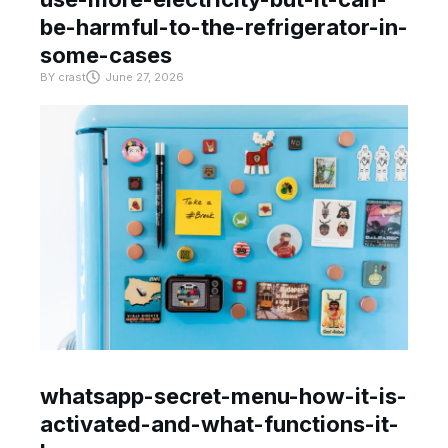
be-harmful-to-the-refrigerator-in-
some-cases
BY
crast
June 27, 2026
whatsapp-secret-menu-how-it-is-
activated-and-what-functions-it-