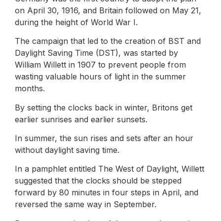
on April 30, 1916, and Britain followed on May 21,
during the height of World War I.
The campaign that led to the creation of BST and
Daylight Saving Time (DST), was started by
William Willett in 1907 to prevent people from
wasting valuable hours of light in the summer
months.
By setting the clocks back in winter, Britons get
earlier sunrises and earlier sunsets.
In summer, the sun rises and sets after an hour
without daylight saving time.
In a pamphlet entitled The West of Daylight, Willett
suggested that the clocks should be stepped
forward by 80 minutes in four steps in April, and
reversed the same way in September.