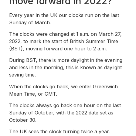
move forward in 2022?
Every year in the UK our clocks run on the last
Sunday of March.
The clocks were changed at 1 a.m. on March 27,
2022, to mark the start of British Summer Time
(BST), moving forward one hour to 2 a.m.
During BST, there is more daylight in the evening
and less in the morning, this is known as daylight
saving time.
When the clocks go back, we enter Greenwich
Mean Time, or GMT.
The clocks always go back one hour on the last
Sunday of October, with the 2022 date set as
October 30.
The UK sees the clock turning twice a year.