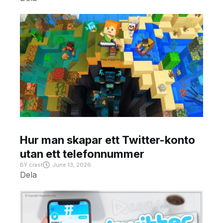
Hur man skapar ett Twitter-konto
utan ett telefonnummer
BY
crast
June 13, 2026
Dela