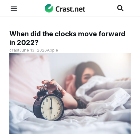
When did the clocks move forward
in 2022?
crast
June 13, 2026
Apple