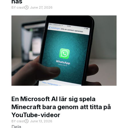
has
BY
crast
June 27, 2026
En Microsoft AI lär sig spela
Minecraft bara genom att titta på
YouTube-videor
BY
crast
June 13, 2026
Dela