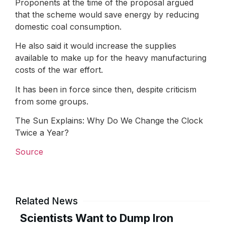
Proponents at the time of the proposal argued
that the scheme would save energy by reducing
domestic coal consumption.
He also said it would increase the supplies
available to make up for the heavy manufacturing
costs of the war effort.
It has been in force since then, despite criticism
from some groups.
The Sun Explains: Why Do We Change the Clock
Twice a Year?
Source
Related News
Scientists Want to Dump Iron