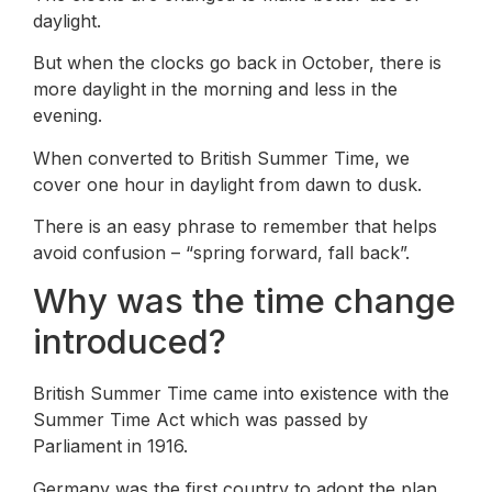
daylight.
But when the clocks go back in October, there is
more daylight in the morning and less in the
evening.
When converted to British Summer Time, we
cover one hour in daylight from dawn to dusk.
There is an easy phrase to remember that helps
avoid confusion – “spring forward, fall back”.
Why was the time change
introduced?
British Summer Time came into existence with the
Summer Time Act which was passed by
Parliament in 1916.
Germany was the first country to adopt the plan