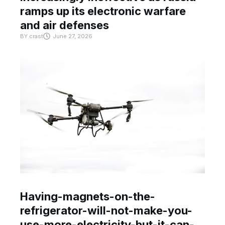
ramps up its electronic warfare
and air defenses
BY
crast
June 27, 2026
Having-magnets-on-the-
refrigerator-will-not-make-you-
use-more-electricity-but-it-can-