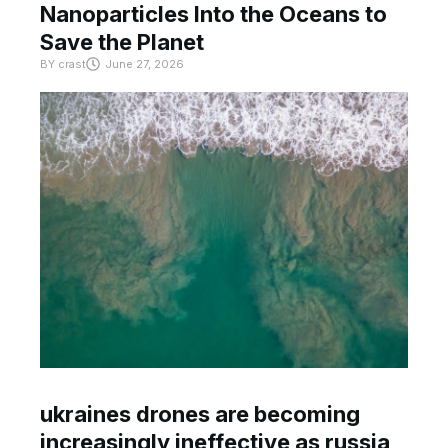
Nanoparticles Into the Oceans to
Save the Planet
BY
crast
June 27, 2026
ukraines drones are becoming
increasingly ineffective as russia